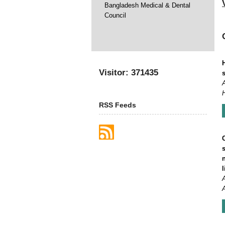
Bangladesh Medical & Dental
Council
Visitor: 371435
RSS Feeds