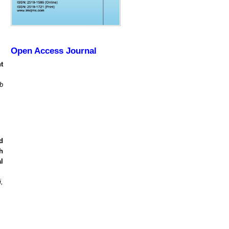
Open Access Journal
t
b
d
h
l
,