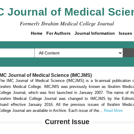
C Journal of Medical Scie
Formerly Ibrahim Medical College Journal
Home
For Authors
Journal Information
Issues
IMC Journal of Medical Science (IMCJMS)
The IMC Journal of Medical Science (IMCJMS) is a bi-annual publication o
Ibrahim Medical College. IMCJMS was previously known as Ibrahim Medica
College Journal, which was first launched in January 2007. The name of th
Ibrahim Medical College Journal was changed to IMCJMS by the Editoria
Board effective January 2016. All the previous issues of Ibrahim Medica
ollege Journal are available in Archive. Each issue of the...
Read More
Current Issue