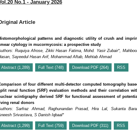
Vol.20 No.1 - January 2026
Original Article
Histomorphological patterns and diagnostic utility of crush and imprin
smear cytology in mucormycosis: a prospective study
Authors: Ruquiya Afrose, Zikki Hasan Fatima, Mohd. Yasir Zubair*, Mahboo
Hasan, Sayeedul Hasan Arif, Mohammad Aftab, Mehtab Ahmad
Abstract (1,289)
Full Text (748)
Download PDF (264)
RSS
Comparison of four different multi-detector computed tomography base
split renal function (SRF) evaluation methods and their correlation wit
nuclear scintigraphy derived SRF for functional assessment of potentia
living renal donors
Authors: Sarfraz Ahmad, Raghunandan Prasad, Hira Lal, Sukanta Barai
Aneesh Srivastava, S Danish Iqbaal*
Abstract (1,299)
Full Text (759)
Download PDF (311)
RSS