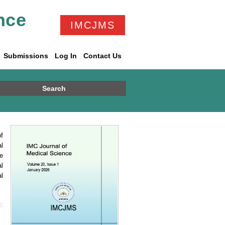
nce
IMCJMS
Submissions
Log In
Contact Us
Search
f
l
e
l
l