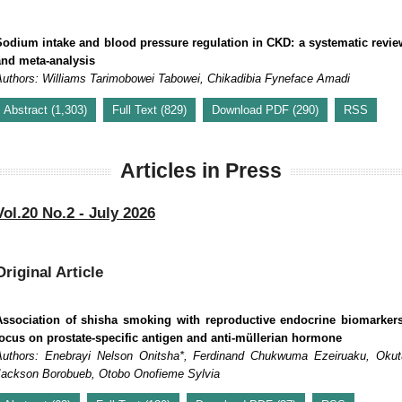
Sodium intake and blood pressure regulation in CKD: a systematic revie
and meta-analysis
Authors: Williams Tarimobowei Tabowei, Chikadibia Fyneface Amadi
Abstract (1,303)
Full Text (829)
Download PDF (290)
RSS
Articles in Press
Vol.20 No.2 - July 2026
Original Article
Association of shisha smoking with reproductive endocrine biomarkers
focus on prostate-specific antigen and anti-müllerian hormone
Authors: Enebrayi Nelson Onitsha*, Ferdinand Chukwuma Ezeiruaku, Okut
Jackson Borobueb, Otobo Onofieme Sylvia