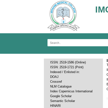
IM
ISSN: 2519-1586 (Online)
ISSN: 2519-1721 (Print)
Indexed / Enlisted in:
DOAJ
Crossref
NLM Catalogue
C
Index Copernicus International
Google Scholar
Semantic Scholar
HINARI