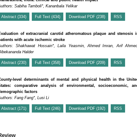
Authors: Sabiha Tamboli*, Kananbala Yelikar
Abstract (334)
Full Text (434)
Download PDF (238)
RSS
Evaluation of extracranial carotid atheromatous plaque and stenosis i
patients with acute ischemic stroke
Authors: Shakhawat Hossain*, Laila Yeasmin, Ahmed Imran, Arif Ahmed
Bibekananda Halder
Abstract (230)
Full Text (358)
Download PDF (209)
RSS
County-level determinants of mental and physical health in the Unite
States: comparative analysis of environmental, socioeconomic, an
demographic factors
uthors: Fang Fang*, Lusi Li
Abstract (171)
Full Text (246)
Download PDF (192)
RSS
Review