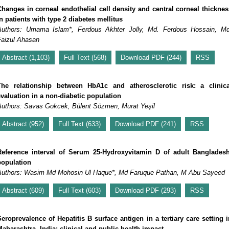
Changes in corneal endothelial cell density and central corneal thicknes
n patients with type 2 diabetes mellitus
Authors: Umama Islam*, Ferdous Akhter Jolly, Md. Ferdous Hossain, Md
Faizul Ahasan
Abstract (1,103)
Full Text (568)
Download PDF (244)
RSS
The relationship between HbA1c and atherosclerotic risk: a clinica
evaluation in a non-diabetic population
Authors: Savas Gokcek, Bülent Sözmen, Murat Yeşil
Abstract (952)
Full Text (633)
Download PDF (241)
RSS
Reference interval of Serum 25-Hydroxyvitamin D of adult Bangladesh
population
Authors: Wasim Md Mohosin Ul Haque*, Md Faruque Pathan, M Abu Sayeed
Abstract (609)
Full Text (603)
Download PDF (293)
RSS
Seroprevalence of Hepatitis B surface antigen in a tertiary care setting i
Maharashtra, India: clinical and public health impact