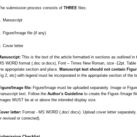
The submission process consists of
THREE
files:
Manuscript
Figure/Image file (if any)
Cover letter
Manuscript:
This is the text of the article formatted in sections as outlined in
MS WORD format (.doc or.docx), Font – Times New Roman, size -12pt. Table sh
he appropriate section and place.
Manuscript text should not contain Figu
ig 2, etc) with legend must be incorporated in the appropriate section of the t
Figure/Image file:
Figure/Image must be uploaded separately. Image or Figure
anuscript text. Follow the
Author's Guideline
to create the Figure /Image fi
images MUST be at or above the intended display size.
Cover letter:
Format - MS WORD (.doc/.docx). Upload cover letter separately. In
r revised or corrected).
Submission Checklist