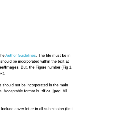
 the
Author Guidelines
. The file must be in
ould be incorporated within the text at
res/Images.
But, the Figure number (Fig 1,
ext.
 should not be incorporated in the main
le. Acceptable format is
.tif or .jpeg
. All
clude cover letter in all submission (first