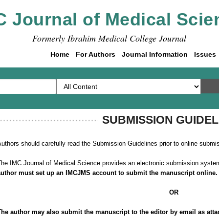
C Journal of Medical Scie
Formerly Ibrahim Medical College Journal
Home
For Authors
Journal Information
Issues
SUBMISSION GUIDEL
uthors should carefully read the Submission Guidelines prior to online submi
he IMC Journal of Medical Science provides an electronic submission system
author must set up an IMCJMS account to submit the manuscript online
OR
The author may also submit the manuscript to the editor by email as attache