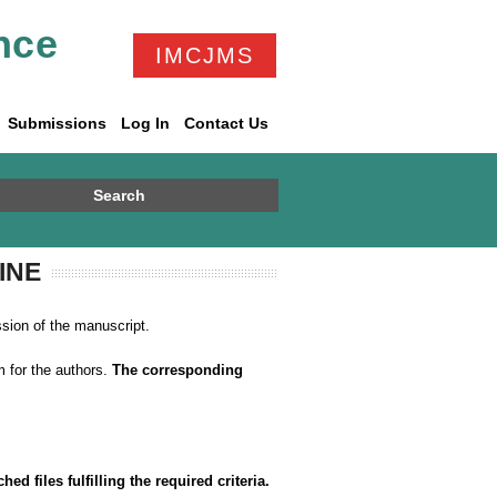
nce
IMCJMS
Submissions
Log In
Contact Us
Search
INE
ssion of the manuscript.
 for the authors.
The corresponding
.
d files fulfilling the required criteria.