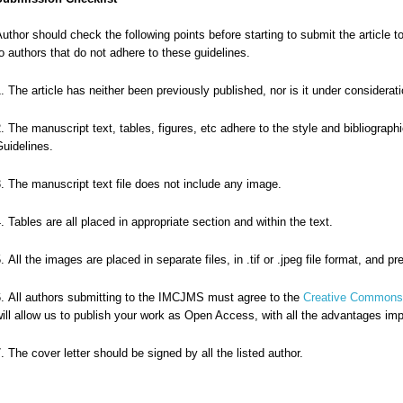
uthor should check the following points before starting to submit the artic
o authors that do not adhere to these guidelines.
The article has neither been previously published, nor is it under considerati
The manuscript text, tables, figures, etc adhere to the style and bibliograph
uidelines.
The manuscript text file does not include any image.
Tables are all placed in appropriate section and within the text.
All the images are placed in separate files, in .tif or .jpeg file format, and p
All authors submitting to the IMCJMS must agree to the
Creative Commons A
ill allow us to publish your work as Open Access, with all the advantages imp
The cover letter should be signed by all the listed author.