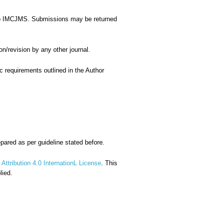
le to IMCJMS. Submissions may be returned
on/revision by any other journal.
ic requirements outlined in the Author
repared as per guideline stated before.
ttribution 4.0 InternationL License
. This
lied.