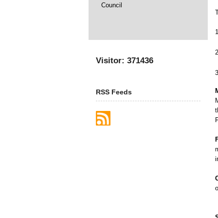
Council
Visitor: 371436
RSS Feeds
t
F
m
o