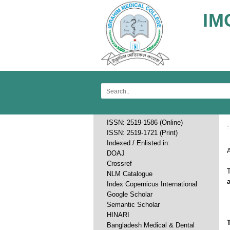
IM
ISSN: 2519-1586 (Online)
ISSN: 2519-1721 (Print)
Indexed / Enlisted in:
A
DOAJ
Crossref
T
NLM Catalogue
Index Copernicus International
Google Scholar
Semantic Scholar
HINARI
Bangladesh Medical & Dental