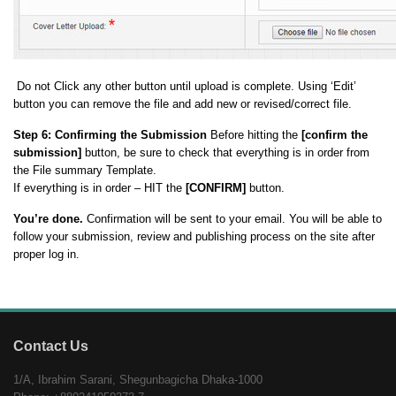
Do not Click any other button until upload is complete. Using ‘Edit’
button you can remove the file and add new or revised/correct file.
Step 6:
Confirming the Submission
Before hitting the
[confirm the
submission]
button, be sure to check that everything is in order from
the File summary Template.
If everything is in order – HIT the
[CONFIRM]
button.
You’re done.
Confirmation will be sent to your email. You will be able to
follow your submission, review and publishing process on the site after
proper log in.
Contact Us
1/A, Ibrahim Sarani, Shegunbagicha Dhaka-1000