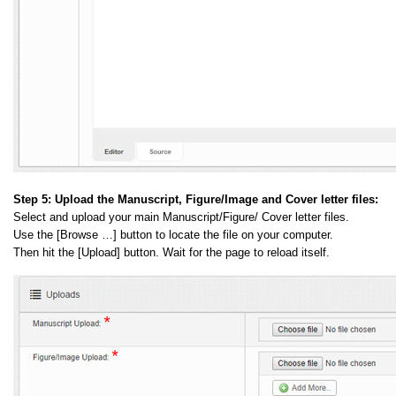
Step 5:
Upload the Manuscript, Figure/Image and Cover letter files:
Select and upload your main Manuscript/Figure/ Cover letter files.
Use the [Browse …] button to locate the file on your computer.
Then hit the [Upload] button. Wait for the page to reload itself.