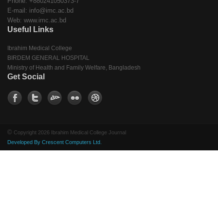
Phone: +880241050373-7
E-mail: info@imc.ac.bd
Web: www.imc.ac.bd
Useful Links
Ibrahim Medical College
BIRDEM GENERAL HOSPITAL
Ministry of Health and Family Welfare, Bangladesh
Get Social
©
Copyright 2026 Ibrahim Medical College Journal
Developed By Crescent Computers Ltd.