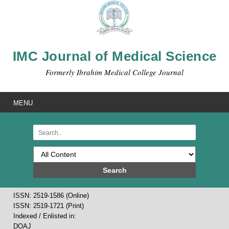
IMC Journal of Medical Science
Formerly Ibrahim Medical College Journal
MENU
Search
ISSN: 2519-1586 (Online)
ISSN: 2519-1721 (Print)
Indexed / Enlisted in:
DOAJ