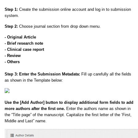
Step 1:
Create the submission online account and log in to submission
system.
Step 2:
Choose journal section from drop down menu.
- Original Article
- Brief research note
- Clinical case report
- Review
- Others
Step 3:
Enter the Submission Metadata:
Fill up carefully all the fields
as shown in the Template below:
Use the [Add Author] button to display additional form fields to add
more authors after the first one.
Enter the authors name as shown in
the “Title page” of the manuscript. Capitalize the first letter of the ‘First,
Middle and Last” name.