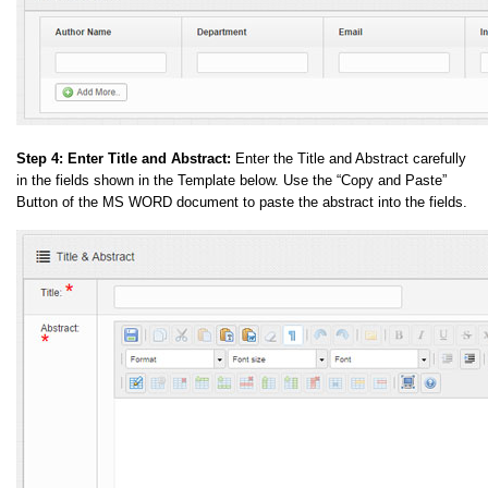
Step 4:
Enter Title and Abstract:
Enter the Title and Abstract carefully
in the fields shown in the Template below. Use the “Copy and Paste”
Button of the MS WORD document to paste the abstract into the fields.