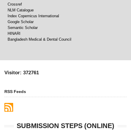
Crossref
NLM Catalogue
Index Copernicus International
Google Scholar
Semantic Scholar
HINARI
Bangladesh Medical & Dental Council
Visitor: 372761
RSS Feeds
SUBMISSION STEPS (ONLINE)