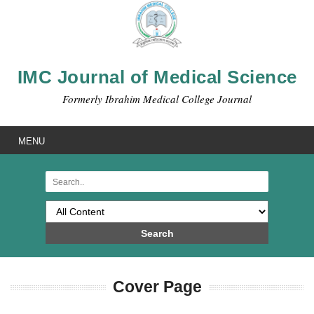
IMC Journal of Medical Science
Formerly Ibrahim Medical College Journal
MENU
Search
Cover Page