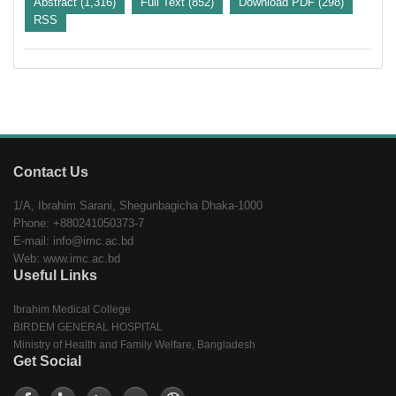
Abstract (1,316)
Full Text (852)
Download PDF (298)
RSS
Contact Us
1/A, Ibrahim Sarani, Shegunbagicha Dhaka-1000
Phone: +880241050373-7
E-mail: info@imc.ac.bd
Web: www.imc.ac.bd
Useful Links
Ibrahim Medical College
BIRDEM GENERAL HOSPITAL
Ministry of Health and Family Welfare, Bangladesh
Get Social