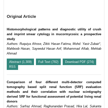
Original Article
Histomorphological patterns and diagnostic utility of crush
and imprint smear cytology in mucormycosis: a prospective
study
Authors: Ruquiya Afrose, Zikki Hasan Fatima, Mohd. Yasir Zubair*,
Mahboob Hasan, Sayeedul Hasan Arif, Mohammad Aftab, Mehtab
Ahmad
Abstract (1,309)
Full Text (782)
Download PDF (274)
RSS
Comparison of four different multi-detector computed
tomography based split renal function (SRF) evaluation
methods and their correlation with nuclear scintigraphy
derived SRF for functional assessment of potential living renal
donors
Authors: Sarfraz Ahmad, Raghunandan Prasad, Hira Lal, Sukanta