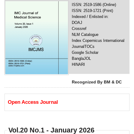
ISSN: 2519-1586 (Online)
ISSN: 2519-1721 (Print)
Indexed / Enlisted in:
DOAJ
Crossref
NLM Catalogue
Index Copernicus International
JournalTOCs
Google Scholar
BanglaJOL
HINARI
Recognized By BM & DC
Open Access Journal
Vol.20 No.1 - January 2026