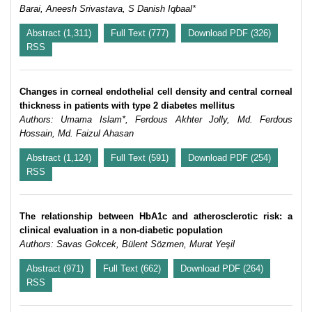
Barai, Aneesh Srivastava, S Danish Iqbaal*
Abstract (1,311)
Full Text (777)
Download PDF (326)
RSS
Changes in corneal endothelial cell density and central corneal
thickness in patients with type 2 diabetes mellitus
Authors: Umama Islam*, Ferdous Akhter Jolly, Md. Ferdous
Hossain, Md. Faizul Ahasan
Abstract (1,124)
Full Text (591)
Download PDF (254)
RSS
The relationship between HbA1c and atherosclerotic risk: a
clinical evaluation in a non-diabetic population
Authors: Savas Gokcek, Bülent Sözmen, Murat Yeşil
Abstract (971)
Full Text (662)
Download PDF (264)
RSS