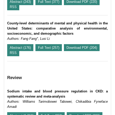
Abstract (243)
Full Text (377)
Download PDF (220)
RSS
County-level determinants of mental and physical health in the
United States: comparative analysis of environmental,
socioeconomic, and demographic factors
Authors: Fang Fang*, Lusi Li
Abstract (176)
Full Text (257)
Download PDF (204)
RSS
Review
Sodium intake and blood pressure regulation in CKD: a
systematic review and meta-analysis
Authors: Williams Tarimobowei Tabowei, Chikadibia Fyneface
Amadi