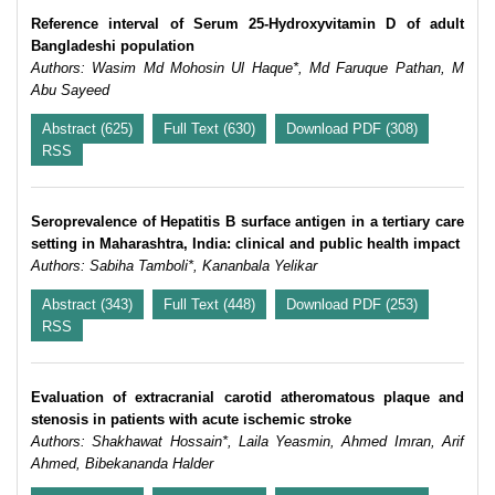
Reference interval of Serum 25-Hydroxyvitamin D of adult
Bangladeshi population
Authors: Wasim Md Mohosin Ul Haque*, Md Faruque Pathan, M
Abu Sayeed
Abstract (625)
Full Text (630)
Download PDF (308)
RSS
Seroprevalence of Hepatitis B surface antigen in a tertiary care
setting in Maharashtra, India: clinical and public health impact
Authors: Sabiha Tamboli*, Kananbala Yelikar
Abstract (343)
Full Text (448)
Download PDF (253)
RSS
Evaluation of extracranial carotid atheromatous plaque and
stenosis in patients with acute ischemic stroke
Authors: Shakhawat Hossain*, Laila Yeasmin, Ahmed Imran, Arif
Ahmed, Bibekananda Halder