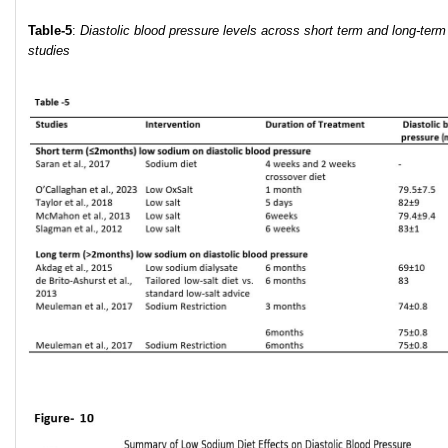
Table-5
:
Diastolic blood pressure levels across short term and long-term
studies