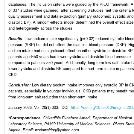
databases. The inclusion criteria were guided by the PICO framework. A 
of 337 studies were gathered, after screening 8 studies met the criteria f
quality assessment and data extraction (primary outcomes: systolic and
diastolic BP). A random-effects model determined the overall effect size
and heterogeneity across the studies.
Results
:
Low sodium intake significantly (p=0.02) reduced systolic bloo
pressure (SBP) but did not affect the diastolic blood pressure (DBP). Hi
sodium intake had no significant effect on either systolic or diastolic B
patients aged≤50 years had lower systolic and diastolic blood pressure
compared to patients >50 years. Additionally, long-term low salt intake 
lower systolic and diastolic BP compared to short-term intake in patients
CKD.
Conclusion
:
Low dietary sodium intake improves only systolic BP in C
patients, especially in younger individuals. CKD patients may benefit mo
from long-term salt reduction than short-term intake.
January 2026; Vol. 20(1):003. DOI:
https://doi.org/10.55010/imcjms.20.
*Correspondence
:
Chikadibia Fyneface Amadi, Department of Medical
Laboratory Science, PAMO University of Medical Sciences, Rivers State
Nigeria.
Email: worldwaiting@yahoo.com.