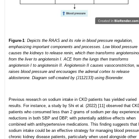
Figure-1
:
Depicts the RAAS and its role in blood pressure regulation,
emphasizing important components and processes. Low blood pressure
causes the kidneys to release renin, which then transforms angiotensin
from the liver to angiotensin I. ACE from the lungs then transforms
angiotensin I to angiotensin II. Angiotensin II causes vasoconstriction, 
raises blood pressure and encourages the adrenal cortex to release
aldosterone. Diagram self-created by (J112133) using Biorender.
Previous research on sodium intake in CKD patients has yielded varied
results. For instance, a study by Shi et al. (2022) [11] observed that CK
patients who consumed less than 2 grams of sodium per day experienc
reductions in both SBP and DBP, with potentially additive effects when
combined with antihypertensive medications. This finding suggests that 
sodium intake could be an effective strategy for managing blood pressur
chronic kidney disease patients, particularly when used alongside other