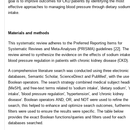
goal is to improve outcomes for CKD patients by identifying the most
effective approaches to managing blood pressure through dietary sodiu
intake.
Materials and methods
This systematic review adheres to the Preferred Reporting Items for
Systematic Reviews and Meta-Analyses (PRISMA) guidelines [22]. The
review aimed to synthesize the evidence on the effects of sodium intak
blood pressure regulation in patients with chronic kidney disease (CKD).
A comprehensive literature search was conducted using three electronic
databases, Semantic Scholar, ScienceDirect and PubMed’, with the use 
Boolean operators. The search strategy combined medical subject head
(MeSH), and free-text terms related to 'sodium intake', 'dietary sodium', '
intake', 'blood pressure regulation', 'hypertension', and 'chronic kidney
disease'. Boolean operators AND, OR, and NOT were used to
refine the
search, this helped to enhance and optimize search outcomes, furtherm
filters were used to ensure the results were specific. The table below
provides the exact Boolean functions/queries and filters used for each
databases searched.