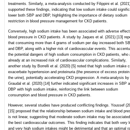
treatments. Similarly, a meta-analysis conducted by Filippini et al. (2021)
supported these findings, indicating that low sodium intake could signific
lower both SBP and DBP, highlighting the importance of dietary sodium
restriction in blood pressure management for CKD patients.
Conversely, high sodium intake has been associated with adverse effect
blood pressure in CKD patients. A study by Jaques et al. (2021) [13] rep
that consuming more than 4 grams of sodium per day increased both S
and DBP, along with a higher risk of cardiovascular events. This accent
the potential dangers of high sodium consumption in CKD patients, who 
already at an increased risk of cardiovascular complications. Similarly,
another study by Borrelli et al. (2020) [5] noted that high sodium intake 
exacerbate hypertension and proteinuria (the presence of excess protein
the urine), potentially accelerating CKD progression. A meta-analysis by
Graudal et al. (2020) [14] further indicated significant increases in SBP 
DBP with high sodium intake, reinforcing the link between sodium
consumption and blood pressure in CKD patients.
However, several studies have produced conflicting findings. Youssef (2
[15] proposed that the relationship between sodium intake and blood pre
is not linear, suggesting that moderate sodium intake may be associated
the best cardiovascular outcomes. This finding indicates that both very 
and very high sodium intakes might be detrimental and that an optimal r