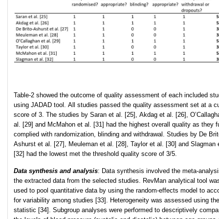
Table-2 showed the outcome of quality assessment of each included st
using JADAD tool. All studies passed the quality assessment set at a cu
score of 3. The studies by Saran et al. [25], Akdag et al. [26], O’Callagh
al. [29] and McMahon et al. [31] had the highest overall quality as they f
complied with randomization, blinding and withdrawal. Studies by De Brit
Ashurst et al. [27], Meuleman et al. [28], Taylor et al. [30] and Slagman e
[32] had the lowest met the threshold quality score of 3/5.
Data synthesis and analysis
: Data synthesis involved the meta-analysi
the extracted data from the selected studies. RevMan analytical tool wa
used to pool quantitative data by using the random-effects model to acc
for variability among studies [33]. Heterogeneity was assessed using the
statistic [34]. Subgroup analyses were performed to descriptively compa