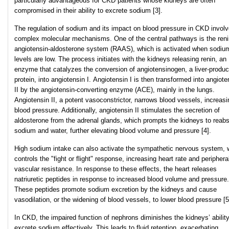
particularly advantageous for CKD patients whose kidneys are often
compromised in their ability to excrete sodium [3].
The regulation of sodium and its impact on blood pressure in CKD invol
complex molecular mechanisms. One of the central pathways is the reni
angiotensin-aldosterone system (RAAS), which is activated when sodiu
levels are low. The process initiates with the kidneys releasing renin, an
enzyme that catalyzes the conversion of angiotensinogen, a liver-produ
protein, into angiotensin I. Angiotensin I is then transformed into angiote
II by the angiotensin-converting enzyme (ACE), mainly in the lungs.
Angiotensin II, a potent vasoconstrictor, narrows blood vessels, increasi
blood pressure. Additionally, angiotensin II stimulates the secretion of
aldosterone from the adrenal glands, which prompts the kidneys to reab
sodium and water, further elevating blood volume and pressure [4].
High sodium intake can also activate the sympathetic nervous system, 
controls the "fight or flight" response, increasing heart rate and periphera
vascular resistance. In response to these effects, the heart releases
natriuretic peptides in response to increased blood volume and pressure.
These peptides promote sodium excretion by the kidneys and cause
vasodilation, or the widening of blood vessels, to lower blood pressure [5
In CKD, the impaired function of nephrons diminishes the kidneys’ ability
excrete sodium effectively. This leads to fluid retention, exacerbating