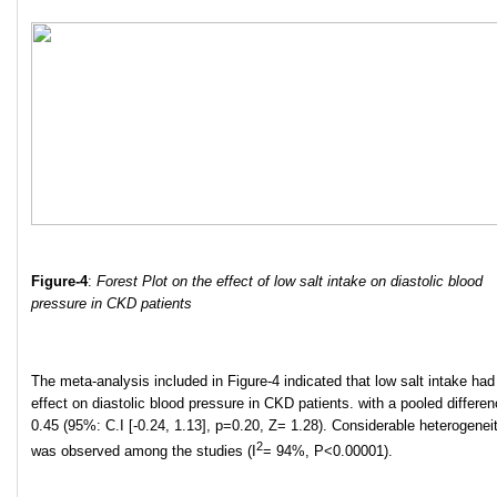
Figure-4
:
Forest Plot on the effect of low salt intake on diastolic blood
pressure in CKD patients
The meta-analysis included in Figure-4 indicated that low salt intake had
effect on diastolic blood pressure in CKD patients. with a pooled differen
0.45 (95%: C.I [-0.24, 1.13], p=0.20, Z= 1.28). Considerable heterogenei
2
was observed among the studies (I
= 94%, P<0.00001).