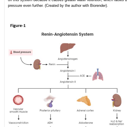
pressure even further. (Created by the author with Biorender).