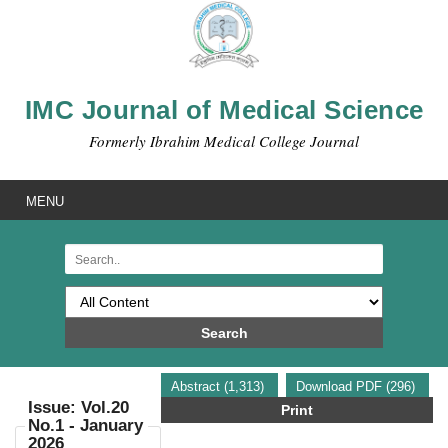
IMC Journal of Medical Science
Formerly Ibrahim Medical College Journal
MENU
Search
Abstract (1,313)
Download PDF (296)
Issue: Vol.20
Print
No.1 - January
2026