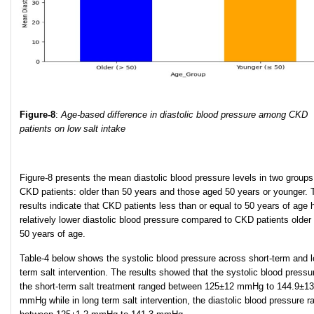
Figure-8
:
Age-based difference in diastolic blood pressure among CKD
patients on low salt intake
Figure-8 presents the mean diastolic blood pressure levels in two groups
CKD patients: older than 50 years and those aged 50 years or younger. 
results indicate that CKD patients less than or equal to 50 years of age 
relatively lower diastolic blood pressure compared to CKD patients older
50 years of age.
Table-4 below shows the systolic blood pressure across short-term and l
term salt intervention. The results showed that the systolic blood pressu
the short-term salt treatment ranged between 125±12 mmHg to 144.9±13
mmHg while in long term salt intervention, the diastolic blood pressure 