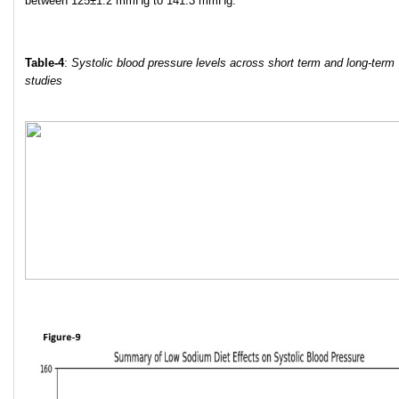
between 125±1.2 mmHg to 141.3 mmHg.
Table-4
:
Systolic blood pressure levels across short term and long-term
studies