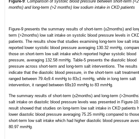
Figure-9
:
Comparison of systolic blood pressure between short-term (<2
months) and long-term (>2 months) low sodium intake in CKD patients
Figure-9 presents the summary results of short-term (≤2months) and lon
term (>2months) low salt intake on systolic blood pressure levels in CK
patients. The results show that studies examining long-term low salt int
reported lower systolic blood pressure averaging 130.32 mmHg, compare
those on short-term low salt intake which reported higher systolic blood
pressure, averaging 132.58 mmHg. Table-5 presents the diastolic blood
pressure across short-term and long-term salt interventions. The results
indicate that the diastolic blood pressure, in the short-term salt treatmen
ranged between 79.4±9.4 mmHg to 83±1 mmHg, while in long term salt
intervention, it ranged between 69±10 mmHg to 83 mmHg.
The summary results of short-term (≤2months) and long-term (>2months
salt intake on diastolic blood pressure levels was presented in Figure-10
result showed that studies on long-term low salt intake in CKD patients 
lower diastolic blood pressure averaging 75.25 mmHg compared to thos
short-term low salt intake which had higher diastolic blood pressure aver
80.97 mmHg.