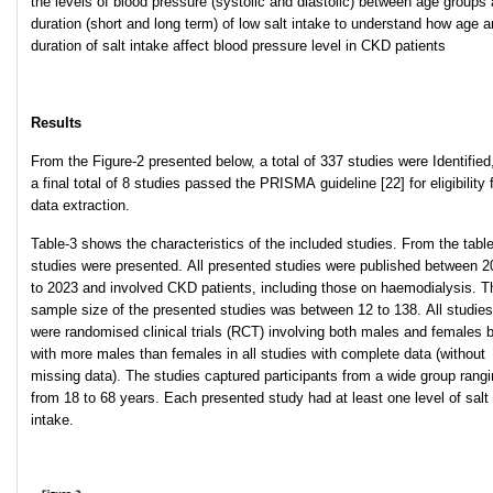
the levels of blood pressure (systolic and diastolic) between age groups
duration (short and long term) of low salt intake to understand how age 
duration of salt intake affect blood pressure level in CKD patients
Results
From the Figure-2 presented below, a total of 337 studies were Identified
a final total of 8 studies passed the PRISMA guideline [22] for eligibility 
data extraction.
Table-3 shows the characteristics of the included studies. From the table
studies were presented. All presented studies were published between 2
to 2023 and involved CKD patients, including those on haemodialysis. T
sample size of the presented studies was between 12 to 138. All studies
were randomised clinical trials (RCT) involving both males and females 
with more males than females in all studies with complete data (without
missing data). The studies captured participants from a wide group rang
from 18 to 68 years. Each presented study had at least one level of salt
intake.