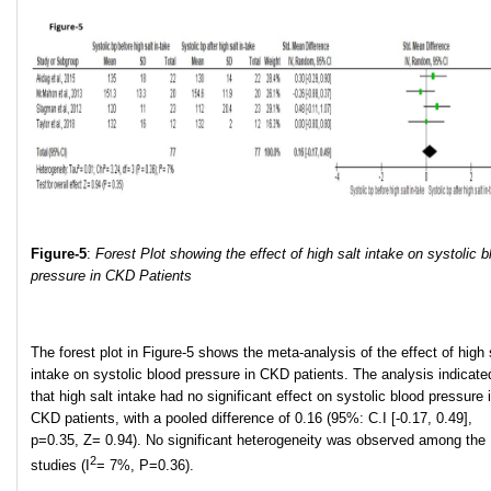
Figure-5
:
Forest Plot showing the effect of high salt intake on systolic b
pressure in CKD Patients
The forest plot in Figure-5 shows the meta-analysis of the effect of high 
intake on systolic blood pressure in CKD patients. The analysis indicate
that high salt intake had no significant effect on systolic blood pressure 
CKD patients, with a pooled difference of 0.16 (95%: C.I [-0.17, 0.49],
p=0.35, Z= 0.94). No significant heterogeneity was observed among the
2
studies (I
= 7%, P=0.36).