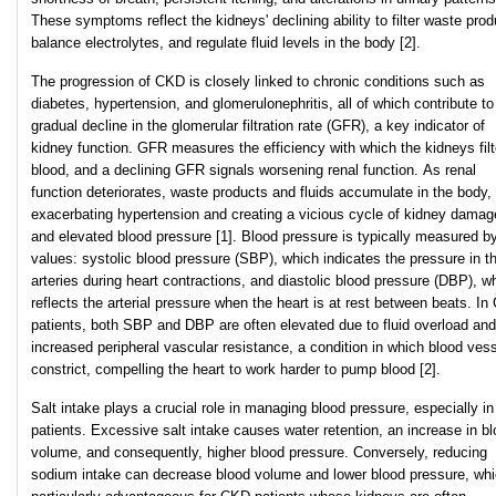
These symptoms reflect the kidneys' declining ability to filter waste prod
balance electrolytes, and regulate fluid levels in the body [2].
The progression of CKD is closely linked to chronic conditions such as
diabetes, hypertension, and glomerulonephritis, all of which contribute to
gradual decline in the glomerular filtration rate (GFR), a key indicator of
kidney function. GFR measures the efficiency with which the kidneys filt
blood, and a declining GFR signals worsening renal function. As renal
function deteriorates, waste products and fluids accumulate in the body,
exacerbating hypertension and creating a vicious cycle of kidney damag
and elevated blood pressure [1]. Blood pressure is typically measured b
values: systolic blood pressure (SBP), which indicates the pressure in t
arteries during heart contractions, and diastolic blood pressure (DBP), w
reflects the arterial pressure when the heart is at rest between beats. I
patients, both SBP and DBP are often elevated due to fluid overload and
increased peripheral vascular resistance, a condition in which blood ves
constrict, compelling the heart to work harder to pump blood [2].
Salt intake plays a crucial role in managing blood pressure, especially 
patients. Excessive salt intake causes water retention, an increase in b
volume, and consequently, higher blood pressure. Conversely, reducing
sodium intake can decrease blood volume and lower blood pressure, whi