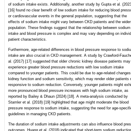
of sodium intake exists. Additionally, another study by Gupta et al. (202
[16] found no clear benefit of low sodium intake for reducing blood press
or cardiovascular events in the general population, suggesting that the
effects of sodium intake might vary between CKD patients and the wider
population. These findings suggest that the relationship between sodium
intake and blood pressure is complex and may vary depending on individ
patient characteristics.
Furthermore, age-related differences in blood pressure response to sodi
intake are also crucial in CKD management. A study by Crawford-Fauche
al. (2017) [17] suggested that older chronic kidney disease patients may
experience greater blood pressure reductions with low sodium intake
compared to younger patients. This could be due to age-related changes
kidney function and sodium sensitivity, which may render older patients
responsive to sodium reduction. Conversely, younger patients might exhi
more pronounced blood pressure increases with high sodium intake, as
reported by Bailey & Dhaun (2024) [18]. A meta-analysis conducted by
Stamler et al. (2018) [19] highlighted that age might moderate the blood
pressure response to sodium intake, suggesting the need for age-specifi
guidelines in managing CKD patients.
The duration of sodium intake adjustments can also influence blood pre
outcomes. Huang et al. (2018) indicated that short-term sodium reductio