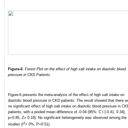
Figure-6
:
Forest Plot on the effect of high salt intake on diastolic blood
pressure in CKD Patients
Figure-6 presents the meta-analysis of the effect of high salt intake on
diastolic blood pressure in CKD patients. The result showed that there 
no significant effect of high salt intake on diastolic blood pressure in CK
patients, with a pooled mean difference of -0.04 (95%: C.I [-0.41, 0.34],
p=0.85, Z= 0.19). No significant heterogeneity was observed among the
2
studies (I
= 0%, P=0.51).