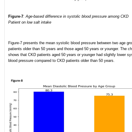
Figure-7
:
Age-based difference in systolic blood pressure among CKD
Patient on low salt intake
Figure-7 presents the mean systolic blood pressure between two age gr
patients older than 50 years and those aged 50 years or younger. The ch
shows that CKD patients aged 50 years or younger had slightly lower sys
blood pressure compared to CKD patients older than 50 years.