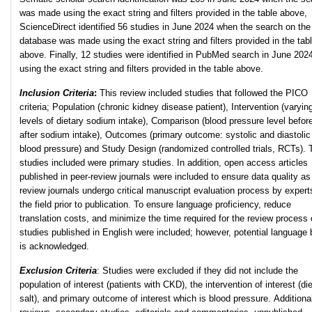
was made using the exact string and filters provided in the table above,
ScienceDirect identified 56 studies in June 2024 when the search on the
database was made using the exact string and filters provided in the tab
above. Finally, 12 studies were identified in PubMed search in June 202
using the exact string and filters provided in the table above.
Inclusion Criteria
:
This review included studies that followed the PICO
criteria; Population (chronic kidney disease patient), Intervention (varyin
levels of dietary sodium intake), Comparison (blood pressure level befor
after sodium intake), Outcomes (primary outcome: systolic and diastolic
blood pressure) and Study Design (randomized controlled trials, RCTs). 
studies included were primary studies. In addition, open access articles
published in peer-review journals were included to ensure data quality as
review journals undergo critical manuscript evaluation process by expert
the field prior to publication. To ensure language proficiency, reduce
translation costs, and minimize the time required for the review process 
studies published in English were included; however, potential language 
is acknowledged.
Exclusion Criteria
: Studies were excluded if they did not include the
population of interest (patients with CKD), the intervention of interest (di
salt), and primary outcome of interest which is blood pressure. Additional