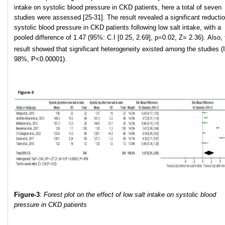
intake on systolic blood pressure in CKD patients, here a total of seven
studies were assessed [25-31]. The result revealed a significant reductio
systolic blood pressure in CKD patients following low salt intake, with a
pooled difference of 1.47 (95%: C.I [0.25, 2.69], p=0.02, Z= 2.36). Also, 
result showed that significant heterogeneity existed among the studies (I
98%, P<0.00001).
Figure-3
:
Forest plot on the effect of low salt intake on systolic blood
pressure in CKD patients