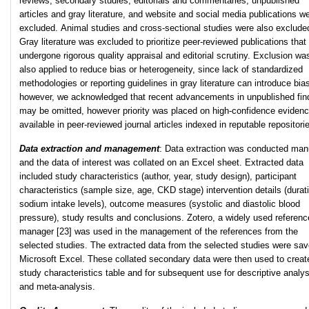
reviews, secondary studies, editorials and commentaries, unpublished
articles and gray literature, and website and social media publications w
excluded. Animal studies and cross-sectional studies were also exclude
Gray literature was excluded to prioritize peer-reviewed publications that
undergone rigorous quality appraisal and editorial scrutiny. Exclusion wa
also applied to reduce bias or heterogeneity, since lack of standardized
methodologies or reporting guidelines in gray literature can introduce bia
however, we acknowledged that recent advancements in unpublished fin
may be omitted, however priority was placed on high-confidence eviden
available in peer-reviewed journal articles indexed in reputable repositori
Data extraction and management
: Data extraction was conducted manu
and the data of interest was collated on an Excel sheet. Extracted data
included study characteristics (author, year, study design), participant
characteristics (sample size, age, CKD stage) intervention details (durat
sodium intake levels), outcome measures (systolic and diastolic blood
pressure), study results and conclusions. Zotero, a widely used referenc
manager [23] was used in the management of the references from the
selected studies. The extracted data from the selected studies were sav
Microsoft Excel. These collated secondary data were then used to creat
study characteristics table and for subsequent use for descriptive analys
and meta-analysis.