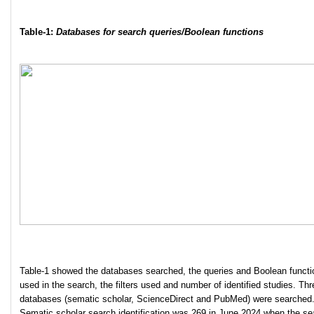
Table-1:
Databases for search queries/Boolean functions
Table-1 showed the databases searched, the queries and Boolean functi
used in the search, the filters used and number of identified studies. Thr
databases (sematic scholar, ScienceDirect and PubMed) were searched
Sematic scholar search identification was 269 in June 2024 when the se