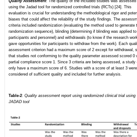
Quality Assessment
: The quality of the included studies was assessed
using the Jadad tool for randomized controlled trials (RCTs) [24]. This
evaluation is crucial for understanding the methodological rigor and poten
biases that could affect the reliability of the study findings. The assess
criteria included randomization (evaluating the method used to generate 
randomization sequence), blinding (determining if blinding was applied to
participants and personnel) and withdrawals (to know if the research wor
gave opportunities for participants to withdraw from the work). Each qual
assessment criterion had a maximum score of 2 except for withdrawal, 
that studies not conforming to the quality parameter assessed scored 0 
partial compliance score 1. Since 3 criteria are being assessed, a study
only have a maximum score of 6. Studies with a score of at least 3 were
considered of sufficient quality and included for further analysis.
Table-2
:
Quality assessment report using randomized clinical trial using
JADAD tool