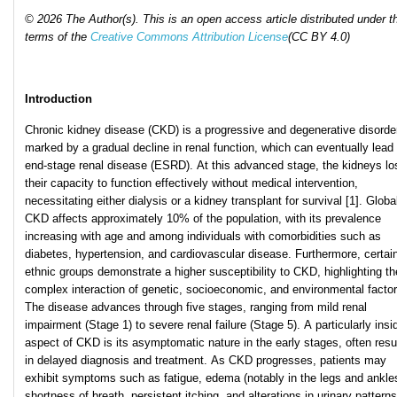
© 2026 The Author(s). This is an open access article distributed under t
terms of the
Creative Commons Attribution License
(CC BY 4.0)
Introduction
Chronic kidney disease (CKD) is a progressive and degenerative disorde
marked by a gradual decline in renal function, which can eventually lead 
end-stage renal disease (ESRD). At this advanced stage, the kidneys lo
their capacity to function effectively without medical intervention,
necessitating either dialysis or a kidney transplant for survival [1]. Global
CKD affects approximately 10% of the population, with its prevalence
increasing with age and among individuals with comorbidities such as
diabetes, hypertension, and cardiovascular disease. Furthermore, certai
ethnic groups demonstrate a higher susceptibility to CKD, highlighting th
complex interaction of genetic, socioeconomic, and environmental factor
The disease advances through five stages, ranging from mild renal
impairment (Stage 1) to severe renal failure (Stage 5). A particularly insi
aspect of CKD is its asymptomatic nature in the early stages, often resu
in delayed diagnosis and treatment. As CKD progresses, patients may
exhibit symptoms such as fatigue, edema (notably in the legs and ankle
shortness of breath, persistent itching, and alterations in urinary patterns