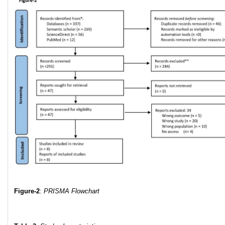
Figure-2
:
PRISMA Flowchart