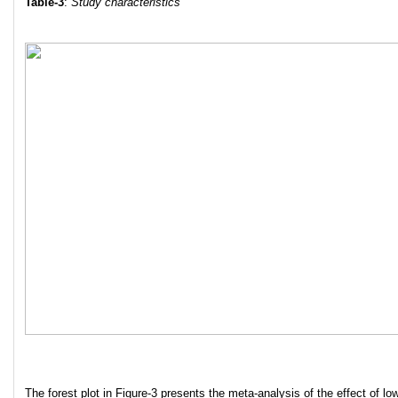
Table-3
:
Study characteristics
The forest plot in Figure-3 presents the meta-analysis of the effect of low