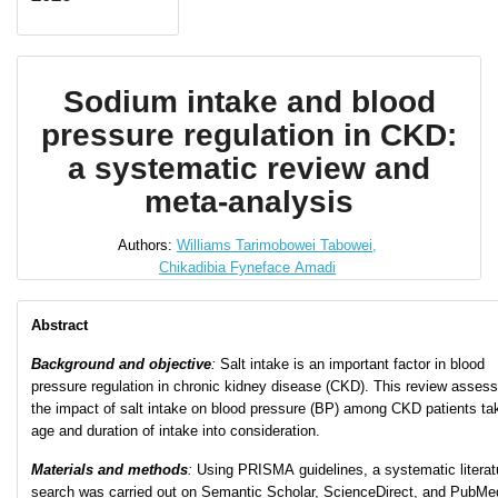
Sodium intake and blood
pressure regulation in CKD:
a systematic review and
meta-analysis
Authors:
Williams Tarimobowei Tabowei,
Chikadibia Fyneface Amadi
Abstract
Background and objective
:
Salt intake is an important factor in blood
pressure regulation in chronic kidney disease (CKD). This review asses
the impact of salt intake on blood pressure (BP) among CKD patients ta
age and duration of intake into consideration.
Materials and methods
:
Using PRISMA guidelines, a systematic literat
search was carried out on Semantic Scholar, ScienceDirect, and PubMe