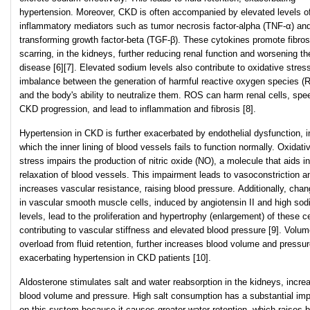
hypertension. Moreover, CKD is often accompanied by elevated levels o
inflammatory mediators such as tumor necrosis factor-alpha (TNF-α) an
transforming growth factor-beta (TGF-β). These cytokines promote fibrosi
scarring, in the kidneys, further reducing renal function and worsening th
disease [6][7]. Elevated sodium levels also contribute to oxidative stres
imbalance between the generation of harmful reactive oxygen species (
and the body's ability to neutralize them. ROS can harm renal cells, spe
CKD progression, and lead to inflammation and fibrosis [8].
Hypertension in CKD is further exacerbated by endothelial dysfunction, i
which the inner lining of blood vessels fails to function normally. Oxidati
stress impairs the production of nitric oxide (NO), a molecule that aids in
relaxation of blood vessels. This impairment leads to vasoconstriction a
increases vascular resistance, raising blood pressure. Additionally, cha
in vascular smooth muscle cells, induced by angiotensin II and high so
levels, lead to the proliferation and hypertrophy (enlargement) of these ce
contributing to vascular stiffness and elevated blood pressure [9]. Volu
overload from fluid retention, further increases blood volume and pressur
exacerbating hypertension in CKD patients [10].
Aldosterone stimulates salt and water reabsorption in the kidneys, incre
blood volume and pressure. High salt consumption has a substantial im
on this system because it causes greater water retention, which raises 