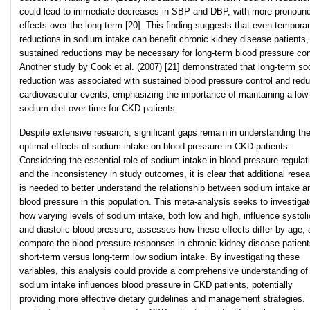
could lead to immediate decreases in SBP and DBP, with more pronoun
effects over the long term [20]. This finding suggests that even tempora
reductions in sodium intake can benefit chronic kidney disease patients,
sustained reductions may be necessary for long-term blood pressure con
Another study by Cook et al. (2007) [21] demonstrated that long-term s
reduction was associated with sustained blood pressure control and red
cardiovascular events, emphasizing the importance of maintaining a low
sodium diet over time for CKD patients.
Despite extensive research, significant gaps remain in understanding th
optimal effects of sodium intake on blood pressure in CKD patients.
Considering the essential role of sodium intake in blood pressure regulat
and the inconsistency in study outcomes, it is clear that additional rese
is needed to better understand the relationship between sodium intake a
blood pressure in this population. This meta-analysis seeks to investiga
how varying levels of sodium intake, both low and high, influence systoli
and diastolic blood pressure, assesses how these effects differ by age,
compare the blood pressure responses in chronic kidney disease patient
short-term versus long-term low sodium intake. By investigating these
variables, this analysis could provide a comprehensive understanding o
sodium intake influences blood pressure in CKD patients, potentially
providing more effective dietary guidelines and management strategies.