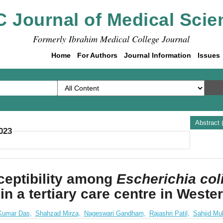
C Journal of Medical Scie
Formerly Ibrahim Medical College Journal
Home
For Authors
Journal Information
Issues
Abstract 
2023
eptibility among
Escherichia col
n in a tertiary care centre in West
Kumar Das,
Shahzad Mirza,
Nageswari Gandham,
Rajashri Patil,
Sahjid Mu