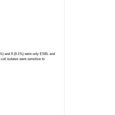
5%) and 8 (9.1%) were only ESBL and
 coli
isolates were sensitive to