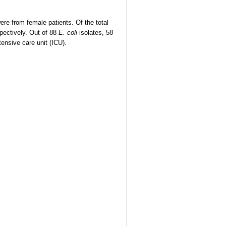
re from female patients. Of the total
pectively. Out of 88
E. coli
isolates, 58
ensive care unit (ICU).