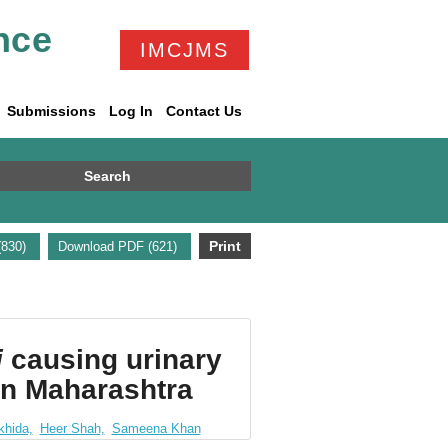
nce
IMCJMS
Submissions
Log In
Contact Us
Search
Print
(830)
Download PDF (621)
i
causing urinary
ern Maharashtra
khida,
Heer Shah,
Sameena Khan