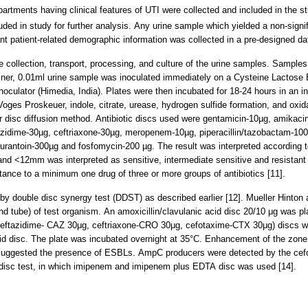
artments having clinical features of UTI were collected and included in the st
uded in study for further analysis. Any urine sample which yielded a non-sign
t patient-related demographic information was collected in a pre-designed da
 collection, transport, processing, and culture of the urine samples. Samples
iner, 0.01ml urine sample was inoculated immediately on a Cysteine Lactose 
 inoculator (Himedia, India). Plates were then incubated for 18-24 hours in an 
 Voges Proskeuer, indole, citrate, urease, hydrogen sulfide formation, and oxid
uer disc diffusion method. Antibiotic discs used were gentamicin-10µg, amikaci
tazidime-30µg, ceftriaxone-30µg, meropenem-10µg, piperacillin/tazobactam-100/
ofurantoin-300µg and fosfomycin-200 µg. The result was interpreted according 
nd <12mm was interpreted as sensitive, intermediate sensitive and resistant
tance to a minimum one drug of three or more groups of antibiotics [11].
by double disc synergy test (DDST) as described earlier [12]. Mueller Hinton 
 tube) of test organism. An amoxicillin/clavulanic acid disc 20/10 μg was pla
(ceftazidime- CAZ 30μg, ceftriaxone-CRO 30μg, cefotaxime-CTX 30μg) discs w
cid disc. The plate was incubated overnight at 35°C. Enhancement of the zone o
 suggested the presence of ESBLs. AmpC producers were detected by the cefoxit
isc test, in which imipenem and imipenem plus EDTA disc was used [14].