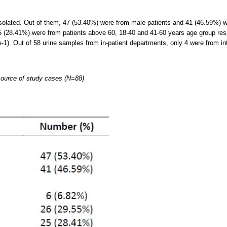
solated. Out of them, 47 (53.40%) were from male patients and 41 (46.59%) we
 (28.41%) were from patients above 60, 18-40 and 41-60 years age group res
-1). Out of 58 urine samples from in-patient departments, only 4 were from int
 source of study cases (N=88)