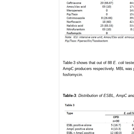
Table-3 shows that out of 88
E. coli
teste
AmpC producers respectively. MBL was p
fosfomycin.
Table-3
:
Distribution of
ESBL, AmpC and MB