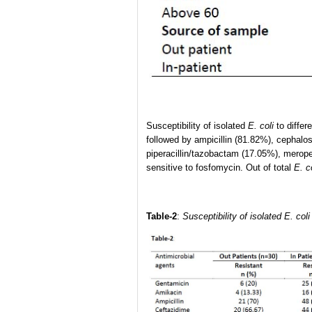
Susceptibility of isolated
E. coli
to differ
followed by ampicillin (81.82%), cephalos
piperacillin/tazobactam (17.05%), merop
sensitive to fosfomycin. Out of total
E. c
Table-2
:
Susceptibility of isolated E. co