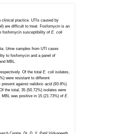
 clinical practice. UTIs caused by
li
) are difficult to treat. Fosfomycin is an
he fosfomycin susceptibility of
E. coli
ndia. Urine samples from UTI cases
lity to fosfomycin and a panel of
 and MBL.
espectively. Of the total
E. coli
isolates,
) were resistant to different
present against nalidixic acid (93.8%)
f the total, 35 (50.72%) isolates were
 MBL was positive in 15 (21.73%) of
E.
arch Centre, Dr. D. Y. Patil Vidyapeeth,