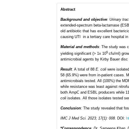
Abstract
Background and objective
:
Urinary trac
extended-spectrum beta-lactamase (ESB
old antibiotic that has excellent bacteric
causing UTI in a tertiary care hospital i
Material and methods
: The study was c
5
yielding significant (> 1x 10
cfu/ml) gro
antimicrobial agents by Kirby Bauer disc
Result
: A total of 88
E. coli
were isolated
58 (65.9%) were from in-patient cases. Mu
antimicrobials tested. All (100%) the MD
while resistance was least against nitro
both AmpC and ESBL producers while 11
coli
isolates. All those isolates tested se
Conclusion
: The study revealed that fo
IMC J Med Sci. 2023; 17(1): 008
. DOI
:
h
*Correspondence
:
Dr. Sameena Khan, De