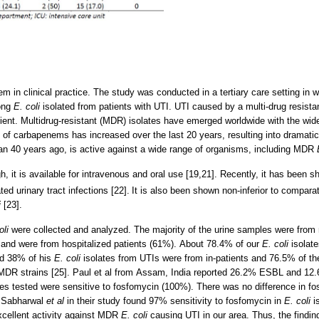
m in clinical practice. The study was conducted in a tertiary care setting in w
mong
E. coli
isolated from patients with UTI. UTI caused by a multi-drug resistan
tient. Multidrug-resistant (MDR) isolates have emerged worldwide with the wi
se of carbapenems has increased over the last 20 years, resulting into dramat
an 40 years ago, is active against a wide range of organisms, including MDR
, it is available for intravenous and oral use [19,21]. Recently, it has been sho
ed urinary tract infections [22].
It is also been shown non-inferior to compara
i
[23].
oli
were collected and analyzed. The majority of the urine samples were from 
and were from hospitalized patients (61%). About 78.4% of our
E. coli
isolat
nd 38% of his
E. coli
isolates from UTIs were from in-patients and 76.5% of th
DR strains [25]. Paul et al from Assam, India reported 26.2% ESBL and 1
es tested were sensitive to fosfomycin (100%). There was no difference in fo
, Sabharwal
et al
in their study found 97% sensitivity to fosfomycin in
E. coli
is
cellent activity against MDR
E. coli
causing UTI in our area. Thus, the finding