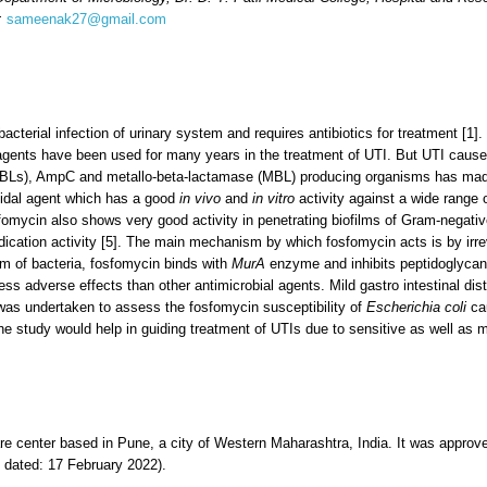
l:
sameenak27@gmail.com
acterial infection of urinary system and requires antibiotics for treatment [1]
 agents have been used for many years in the treatment of UTI. But UTI cause
Ls), AmpC and metallo-beta-lactamase (MBL) producing organisms has made t
cidal agent which has a good
in vivo
and
in vitro
activity against a wide range 
sfomycin also shows very good activity in penetrating biofilms of Gram-negati
ation activity [5]. The main mechanism by which fosfomycin acts is by irrevers
sm of bacteria, fosfomycin binds with
MurA
enzyme and inhibits peptidoglycan 
ess adverse effects than other antimicrobial agents. Mild gastro intestinal d
y was undertaken to assess the fosfomycin susceptibility of
Escherichia coli
cau
he study would help in guiding treatment of UTIs due to sensitive as well as 
are center based in Pune, a city of Western Maharashtra, India. It was approve
 dated: 17 February 2022).