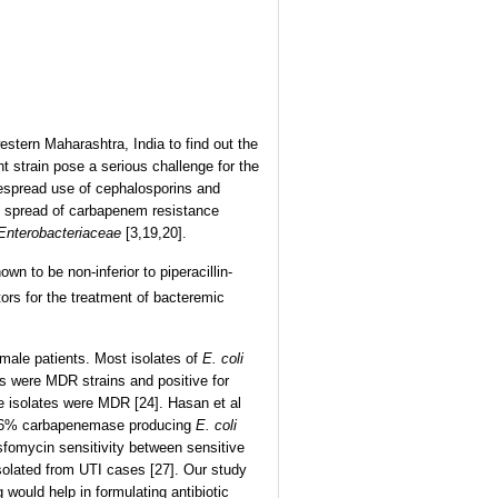
estern Maharashtra, India to find out the
t strain pose a serious challenge for the
despread use of cephalosporins and
ic spread of carbapenem resistance
Enterobacteriaceae
[3,19,20].
wn to be non-inferior to piperacillin-
tors for the treatment of bacteremic
male patients. Most isolates of
E. coli
es were MDR strains and positive for
e isolates were MDR [24]. Hasan et al
2.6% carbapenemase producing
E. coli
sfomycin sensitivity between sensitive
olated from UTI cases [27]. Our study
 would help in formulating antibiotic