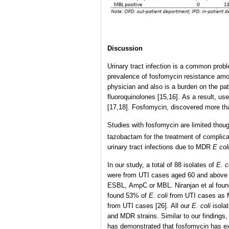
Discussion
Urinary tract infection is a common proble
prevalence of fosfomycin resistance a
physician and also is a burden on the pa
fluoroquinolones [15,16]. As a result, u
[17,18]. Fosfomycin, discovered more th
Studies with fosfomycin are limited though
tazobactam for the treatment of complicat
urinary tract infections due to MDR
E col
In our study, a total of 88 isolates of
E. c
were from UTI cases aged 60 and above 
ESBL, AmpC or MBL. Niranjan et al fou
found 53% of
E. coli
from UTI cases as M
from UTI cases [26]. All our
E. coli
isolat
and MDR strains. Similar to our findings
has demonstrated that fosfomycin has ex