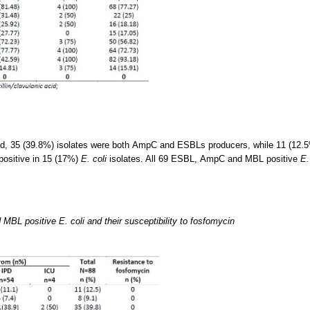
d, 35 (39.8%) isolates were both AmpC and ESBLs producers, while 11 (12.
ositive in 15 (17%)
E. coli
isolates. All 69 ESBL, AmpC and MBL positive
E.
L positive E. coli and their susceptibility to fosfomycin