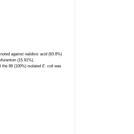
oted against nalidixic acid (93.8%)
ofurantoin (15.91%),
l the 88 (100%) isolated
E. coli
was