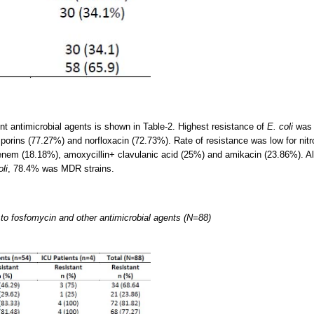
ent antimicrobial agents is shown in Table-2. Highest resistance of
E. coli
was n
porins (77.27%) and norfloxacin (72.73%). Rate of resistance was low for nitr
enem (18.18%), amoxycillin+ clavulanic acid (25%) and amikacin (23.86%). Al
oli
, 78.4% was MDR strains.
li to fosfomycin and other antimicrobial agents (N=88)