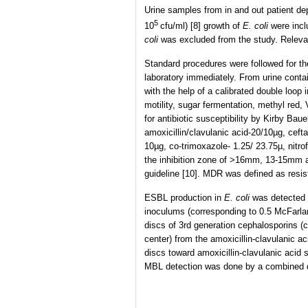
Urine samples from in and out patient dep
5
10
cfu/ml) [8] growth of
E. coli
were incl
coli
was excluded from the study. Relevan
Standard procedures were followed for the
laboratory immediately. From urine conta
with the help of a calibrated double loop
motility, sugar fermentation, methyl red,
for antibiotic susceptibility by Kirby Ba
amoxicillin/clavulanic acid-20/10µg, cef
10µg, co-trimoxazole- 1.25/ 23.75µ, nitr
the inhibition zone of >16mm, 13-15mm a
guideline [10]. MDR was defined as resis
ESBL production in
E. coli
was detected 
inoculums (corresponding to 0.5 McFarland
discs of 3rd generation cephalosporins 
center) from the amoxicillin-clavulanic a
discs toward amoxicillin-clavulanic acid
MBL detection was done by a combined d