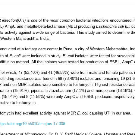
t infection
(
UTI)
is
one
of the
most common
bacterial
infections
encountered in
L) AmpC and metallo-beta-lactamase (MBL) producing
Escherichia coli
(
E. co
idal activity against a wide range of bacteria. This study aimed to determine t
n Western Maharashtra, India.
onducted at a tertiary care center in Pune, a city of Western Maharashtra, I
wth of
E. coli
were included in study.
E. coli
isolates were tested for susceptibi
 diffusion method. All the isolates were tested for production of ESBL, AmpC
 of which, 47 (53.40%) and 41 (46.59%) were from male and female patients r
lti-drug resistance was found in 69 (78.40%) isolates and remaining 19 (21.6%
R and non-MDR isolates were sensitive to fosfomycin. Highest resistance was 
furantoin (15.91%), piperacillin/tazobactam (17.1%) and meropenem (18.18%). O
 (15.94%) and 8 (11.59%) were only AmpC and ESBL producers respectively.
nsitive to fosfomycin.
sfomycin had excellent activity against MDR
E. coli
causing UTI in our area.
ttps://doi.org/10.55010/imcjms.17.008
partment of Microbiology, Dr. D. Y. Patil Medical College, Hospital and Rese