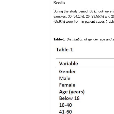
Results
During the study period, 88
E. coli
were i
samples, 30 (34.1%), 26 (29.55%) and 25
(65.9%) were from in-patient cases (Table
Table-1
:
Distribution of gender, age and