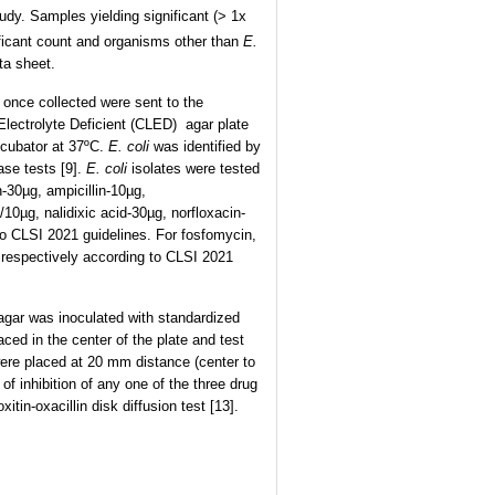
udy. Samples yielding significant (> 1x
ificant count and organisms other than
E.
ta sheet.
 once collected were sent to the
Electrolyte Deficient (CLED) agar plate
incubator at 37ºC.
E. coli
was identified by
ase tests [9].
E. coli
isolates were tested
n-30µg, ampicillin-10µg,
10µg, nalidixic acid-30µg, norfloxacin-
to CLSI 2021 guidelines. For fosfomycin,
 respectively according to CLSI 2021
agar was inoculated with standardized
ced in the center of the plate and test
ere placed at 20 mm distance (center to
f inhibition of any one of the three drug
in-oxacillin disk diffusion test [13].