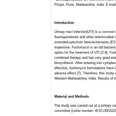
Pimpri, Pune, Maharashtra, India. E-mai
Introduction
Urinary tract infection
(UTI) is a common b
fluoroquinolones and other antimicrobial
extended-spectrum beta-lactamases (ESB
expensive. Fosfomycin is an old bacteri
option for the treatment of UTI [2-4]. Fo
combined therapy and has very good eradic
biosynthesis. After entering into cytopla
effective, fosfomycin formulations have l
adverse effect [7]. Therefore, this stud
Western Maharashtra, India. Results of t
Material and Methods
The study was carried out at a tertiary c
committee (Letter number: IESC/30/2022