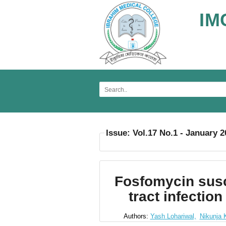
IM
Issue: Vol.17 No.1 - January 
Fosfomycin susc
tract infectio
Authors:
Yash Lohariwal,
Nikunja 