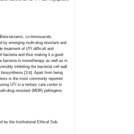
. Beta-lactams, co-trimoxazole,
d by emerging multi-drug resistant and
reatment of UTI difficult and
of bacteria and thus making it a good
ve bacteria in monotherapy as well as in
ibly inhibiting the bacterial cell wall
biosynthesis [3,6]. Apart from being
istress is the most commonly reported
sing UTI in a tertiary care center in
multi-drug resistant (MDR) pathogens.
d by the Institutional Ethical Sub-