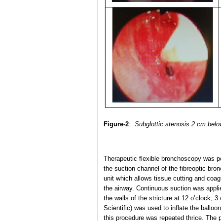
Figure-2
:
Subglottic stenosis 2 cm below
Therapeutic flexible bronchoscopy was pe
the suction channel of the fibreoptic br
unit which allows tissue cutting and coag
the airway. Continuous suction was appl
the walls of the stricture at 12 o’clock, 
Scientific) was used to inflate the ballo
this procedure was repeated thrice. The p