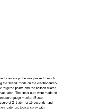
 electocautery probe was passed through
g the “blend” mode on the electrocautery
t targeted points and the balloon dilated
evacuated. The linear cuts were made on
th pressure gauge monitor (Boston
pressure of 2–3 atm for 15 seconds, and
ion. Later on, topical spray with