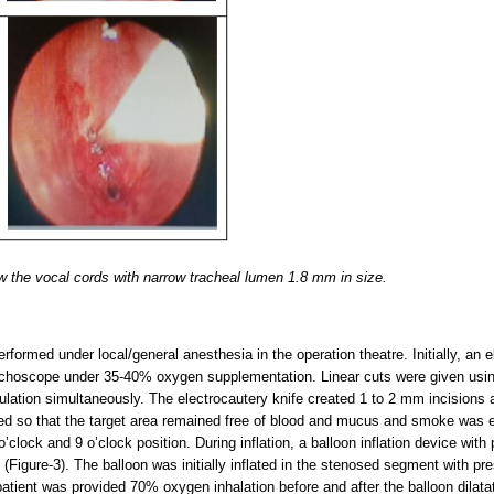
 the vocal cords with narrow tracheal lumen 1.8 mm in size.
rformed under local/general anesthesia in the operation theatre. Initially, an
onchoscope under 35-40% oxygen supplementation. Linear cuts were given usin
ulation simultaneously. The electrocautery knife created 1 to 2 mm incisions a
ied so that the target area remained free of blood and mucus and smoke was 
3 o’clock and 9 o’clock position. During inflation, a balloon inflation device wi
on (Figure-3). The balloon was initially inflated in the stenosed segment with 
atient was provided 70% oxygen inhalation before and after the balloon dilatat