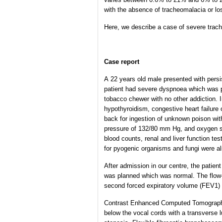
with the absence of tracheomalacia or los
Here, we describe a case of severe trache
Case report
A 22 years old male presented with persi
patient had severe dyspnoea which was par
tobacco chewer with no other addiction. I
hypothyroidism, congestive heart failure 
back for ingestion of unknown poison wit
pressure of 132/80 mm Hg, and oxygen sat
blood counts, renal and liver function te
for pyogenic organisms and fungi were al
After admission in our centre, the patien
was planned which was normal. The flow-v
second forced expiratory volume (FEV1)
Contrast Enhanced Computed Tomography 
below the vocal cords with a transverse 