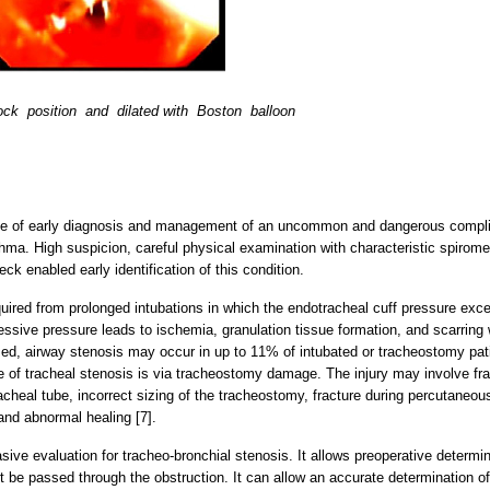
lock position and dilated with Boston balloon
nce of early diagnosis and management of an uncommon and dangerous complic
thma. High suspicion, careful physical examination with characteristic spirome
k enabled early identification of this condition.
red from prolonged intubations in which the endotracheal cuff pressure exce
sive pressure leads to ischemia, granulation tissue formation, and scarring 
ed, airway stenosis may occur in up to 11% of intubated or tracheostomy pati
 of tracheal stenosis is via tracheostomy damage. The injury may involve fra
tracheal tube, incorrect sizing of the tracheostomy, fracture during percutan
and abnormal healing [7].
ive evaluation for tracheo-bronchial stenosis. It allows preoperative determin
be passed through the obstruction. It can allow an accurate determination of