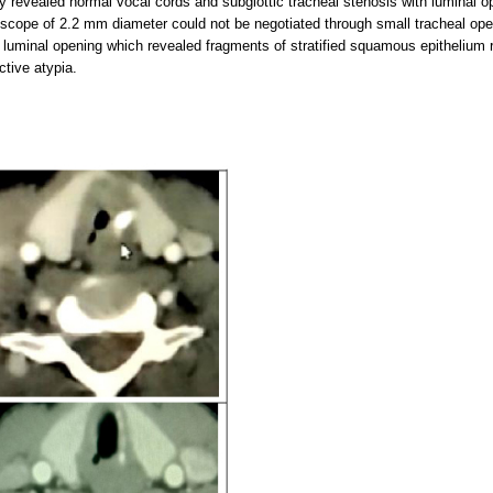
py revealed normal vocal cords and subglottic tracheal stenosis with luminal 
scope of 2.2 mm diameter could not be negotiated through small tracheal ope
 luminal opening which revealed fragments of stratified squamous epithelium 
ctive atypia.