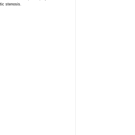
tic stenosis.