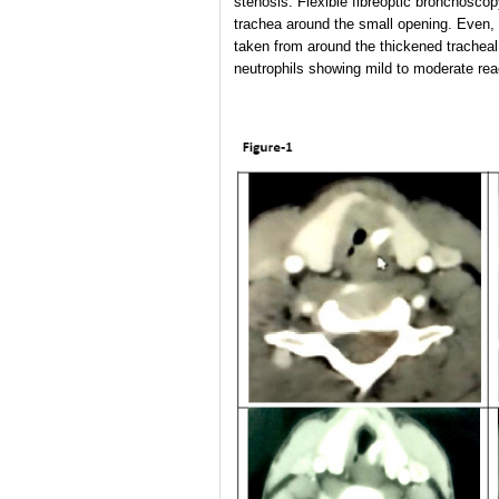
stenosis. Flexible fibreoptic bronchosco
trachea around the small opening. Even, 
taken from around the thickened tracheal
neutrophils showing mild to moderate rea