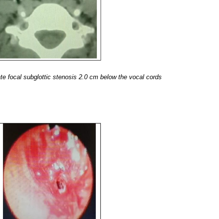
 focal subglottic stenosis 2.0 cm below the vocal cords