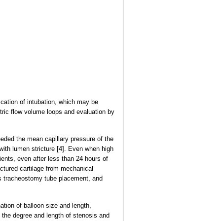
ation of intubation, which may be
tric flow volume loops and evaluation by
eded the mean capillary pressure of the
with lumen stricture [4]. Even when high
ents, even after less than 24 hours of
ctured cartilage from mechanical
eous tracheostomy tube placement, and
ation of balloon size and length,
 the degree and length of stenosis and