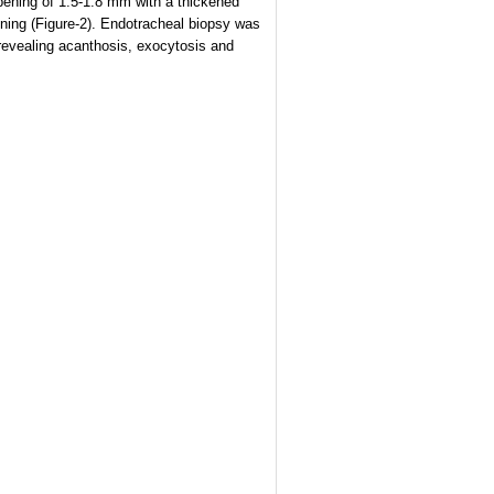
opening of 1.5-1.8 mm with a thickened
ning (Figure-2). Endotracheal biopsy was
revealing acanthosis, exocytosis and