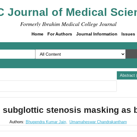
C Journal of Medical Scie
Formerly Ibrahim Medical College Journal
Home
For Authors
Journal Information
Issues
Abstract 
e subglottic stenosis masking as 
Authors:
Bhupendra Kumar Jain,
Umamaheswar Chandrakantham