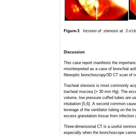
Figure-3
:
Incision of stenosis at 3 o’c
Discussion
This case report manifests the importa
misinterpreted as a case of bronchial as
fibreoptic bronchoscopy/3D CT scan of nec
Tracheal stenosis is most commonly acqui
tracheal mucosa (
>
30 mm Hg). The exces
volume, low pressure cuffed tubes are us
intubation [5,6]. A second common cause
leverage of the ventilator tubing on the 
excess granulation tissue from infection 
Three-dimensional CT is a useful noninvas
especially when the bronchoscope cannot 