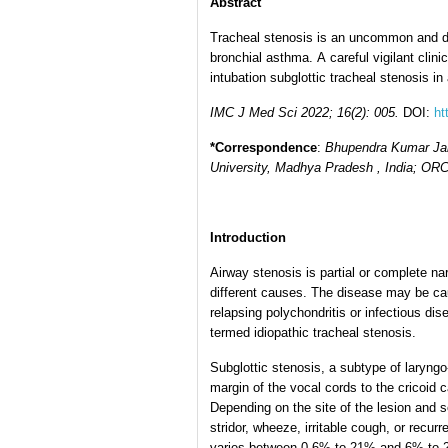
Abstract
Tracheal stenosis is an uncommon and dan
bronchial asthma. A careful vigilant clin
intubation subglottic tracheal stenosis 
IMC J Med Sci 2022; 16(2): 005.
DOI:
ht
*Correspondence
:
Bhupendra Kumar Jai
University, Madhya Pradesh , India; ORC
Introduction
Airway stenosis is partial or complete n
different causes. The disease may be ca
relapsing polychondritis or infectious dis
termed idiopathic tracheal stenosis.
Subglottic stenosis, a subtype of laryngo
margin of the vocal cords to the cricoid
Depending on the site of the lesion and 
stridor, wheeze, irritable cough, or recur
varies between 0.6% to 21% and 6% to 21