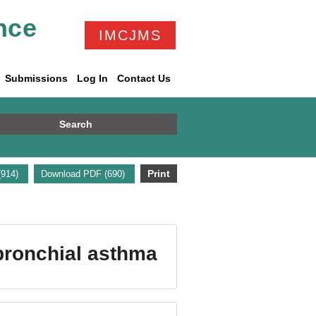
nce
IMCJMS
Submissions
Log In
Contact Us
Search
Print
(914)
Download PDF (690)
bronchial asthma