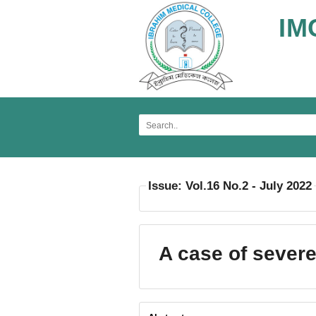
IM
Issue: Vol.16 No.2 - July 2022
A case of sever