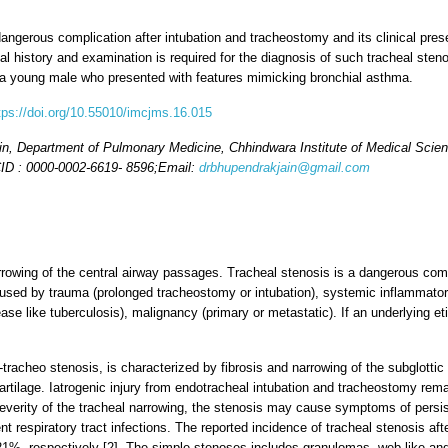
gerous complication after intubation and tracheostomy and its clinical pres
ical history and examination is required for the diagnosis of such tracheal ste
in a young male who presented with features mimicking bronchial asthma.
tps://doi.org/10.55010/imcjms.16.015
n, Department of Pulmonary Medicine, Chhindwara Institute of Medical Sci
ID : 0000-0002-6619- 8596;
Email:
drbhupendrakjain@gmail.com
arrowing of the central airway passages. Tracheal stenosis is a dangerous com
used by trauma (prolonged tracheostomy or intubation), systemic inflammato
ease like tuberculosis), malignancy (primary or metastatic). If an underlying et
-tracheo stenosis, is characterized by fibrosis and narrowing of the subglottic
 cartilage. Iatrogenic injury from endotracheal intubation and tracheostomy r
severity of the tracheal narrowing, the stenosis may cause symptoms of persi
rent respiratory tract infections. The reported incidence of tracheal stenosis a
%, respectively [2]. The simple stenoses includes granulomas, web-like and