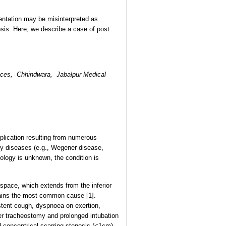
entation may be misinterpreted as
nosis. Here, we describe a case of post
ences, Chhindwara,
Jabalpur Medical
plication resulting from numerous
ry diseases (e.g., Wegener disease,
iology is unknown, the condition is
 space, which extends from the inferior
emains the most common cause [1].
stent cough, dyspnoea on exertion,
fter tracheostomy and prolonged intubation
 concentrical scarring stenosis (<1cm)