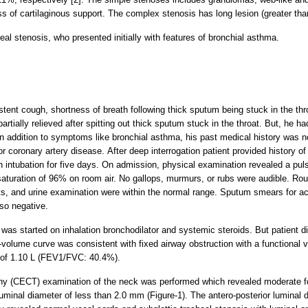
s of cartilaginous support. The complex stenosis has long lesion (greater tha
al stenosis, who presented initially with features of bronchial asthma.
stent cough, shortness of breath following thick sputum being stuck in the t
tially relieved after spitting out thick sputum stuck in the throat. But, he ha
n addition to symptoms like bronchial asthma, his past medical history was no
or coronary artery disease. After deep interrogation patient provided history o
h intubation for five days. On admission, physical examination revealed a puls
uration of 96% on room air. No gallops, murmurs, or rubs were audible. Rout
sts, and urine examination were within the normal range. Sputum smears for ac
so negative.
t was started on inhalation bronchodilator and systemic steroids. But patient 
olume curve was consistent with fixed airway obstruction with a functional vi
 of 1.10 L (FEV1/FVC: 40.4%).
(CECT) examination of the neck was performed which revealed moderate foc
luminal diameter of less than 2.0 mm (Figure-1). The antero-posterior luminal 