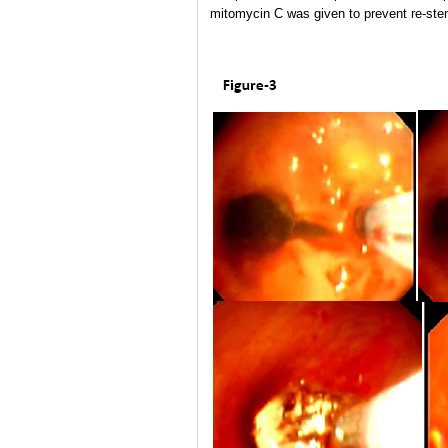
mitomycin C was given to prevent re-sten