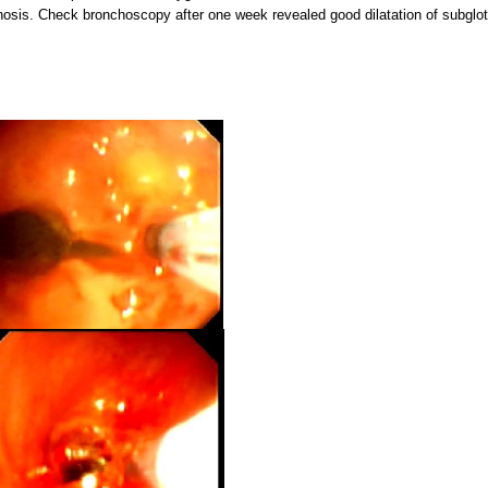
osis. Check bronchoscopy after one week revealed good dilatation of subglot