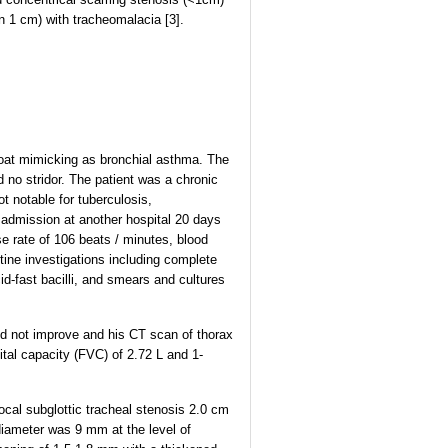
n 1 cm) with tracheomalacia [3].
hroat mimicking as bronchial asthma. The
d no stridor. The patient was a chronic
t notable for tuberculosis,
f admission at another hospital 20 days
e rate of 106 beats / minutes, blood
ine investigations including complete
id-fast bacilli, and smears and cultures
did not improve and his CT scan of thorax
tal capacity (FVC) of 2.72 L and 1-
al subglottic tracheal stenosis 2.0 cm
diameter was 9 mm at the level of