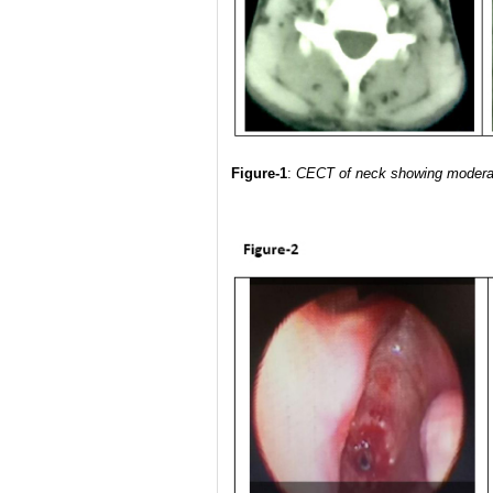
Figure-1
:
CECT of neck showing moderate