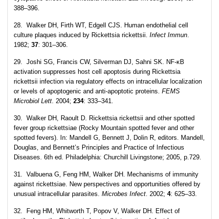
388–396.
28. Walker DH, Firth WT, Edgell CJS. Human endothelial cell
culture plaques induced by Rickettsia rickettsii.
Infect Immun
.
1982;
37
: 301–306.
29. Joshi SG, Francis CW, Silverman DJ, Sahni SK. NF-κB
activation suppresses host cell apoptosis during Rickettsia
rickettsii infection via regulatory effects on intracellular localization
or levels of apoptogenic and anti-apoptotic proteins.
FEMS
Microbiol Lett
. 2004;
234
: 333–341.
30. Walker DH, Raoult D. Rickettsia rickettsii and other spotted
fever group rickettsiae (Rocky Mountain spotted fever and other
spotted fevers). In: Mandell G, Bennett J, Dolin R, editors. Mandell,
Douglas, and Bennett’s Principles and Practice of Infectious
Diseases. 6th ed. Philadelphia: Churchill Livingstone; 2005, p.729.
31. Valbuena G, Feng HM, Walker DH. Mechanisms of immunity
against rickettsiae. New perspectives and opportunities offered by
unusual intracellular parasites.
Microbes Infect
. 2002;
4
: 625–33.
32. Feng HM, Whitworth T, Popov V, Walker DH. Effect of