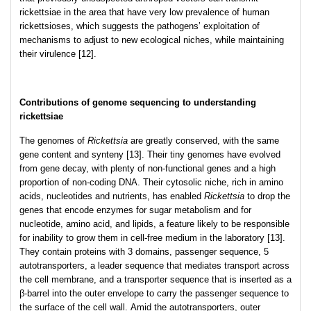
rickettsiae in the area that have very low prevalence of human
rickettsioses, which suggests the pathogens’ exploitation of
mechanisms to adjust to new ecological niches, while maintaining
their virulence [12].
Contributions of genome sequencing to understanding
rickettsiae
The genomes of
Rickettsia
are greatly conserved, with the same
gene content and synteny [13]. Their tiny genomes have evolved
from gene decay, with plenty of non-functional genes and a high
proportion of non-coding DNA. Their cytosolic niche, rich in amino
acids, nucleotides and nutrients, has enabled
Rickettsia
to drop the
genes that encode enzymes for sugar metabolism and for
nucleotide, amino acid, and lipids, a feature likely to be responsible
for inability to grow them in cell-free medium in the laboratory [13].
They contain proteins with 3 domains, passenger sequence, 5
autotransporters, a leader sequence that mediates transport across
the cell membrane, and a transporter sequence that is inserted as a
β-barrel into the outer envelope to carry the passenger sequence to
the surface of the cell wall. Amid the autotransporters, outer