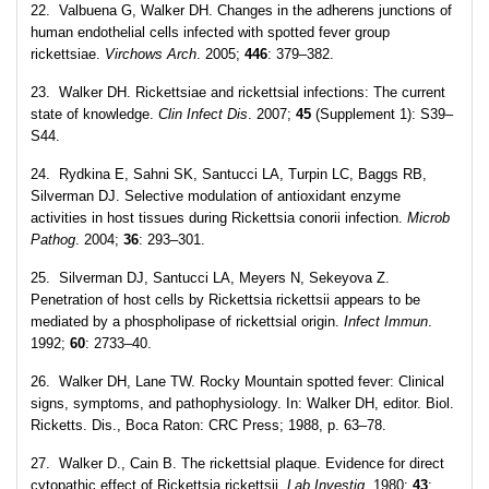
22. Valbuena G, Walker DH. Changes in the adherens junctions of
human endothelial cells infected with spotted fever group
rickettsiae.
Virchows Arch
. 2005;
446
: 379–382.
23. Walker DH. Rickettsiae and rickettsial infections: The current
state of knowledge.
Clin Infect Dis
. 2007;
45
(Supplement 1): S39–
S44.
24. Rydkina E, Sahni SK, Santucci LA, Turpin LC, Baggs RB,
Silverman DJ. Selective modulation of antioxidant enzyme
activities in host tissues during Rickettsia conorii infection.
Microb
Pathog
. 2004;
36
: 293–301.
25. Silverman DJ, Santucci LA, Meyers N, Sekeyova Z.
Penetration of host cells by Rickettsia rickettsii appears to be
mediated by a phospholipase of rickettsial origin.
Infect Immun
.
1992;
60
: 2733–40.
26. Walker DH, Lane TW. Rocky Mountain spotted fever: Clinical
signs, symptoms, and pathophysiology. In: Walker DH, editor. Biol.
Ricketts. Dis., Boca Raton: CRC Press; 1988, p. 63–78.
27. Walker D., Cain B. The rickettsial plaque. Evidence for direct
cytopathic effect of Rickettsia rickettsii.
Lab Investig
. 1980;
43
: