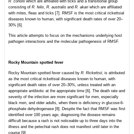
R. conorii
which are affiliated with ticks and a transitional group
consisting of
R. felis
,
R. australis
and
R. akari
which are affiliated
with mites, fleas and ticks [7]. RMSF is the most critical rickettsial
diseases known to human, with significant death rates of over 20–
30% [6].
This article attempts to focus on the mechanisms underlying host
pathogen interactions and the molecular pathogenesis of RMSF.
Rocky Mountain spotted fever
Rocky Mountain spotted fever caused by
R. Rickettsii
, is attributed
as the most critical rickettsial diseases known to human, with
significant death rates of over 20–30%, unless treated with an
appropriate antibiotic at the appropriate time [6]. The death rate and
severity of the infection are more significant for men, especially
black men, and older adults, when there is deficiency in glucose-6-
phosphate dehydrogenase [8]. Despite the fact that RMSF was first
identified over 100 years ago, diagnosing the disease remains
difficult because a rash is not noticeable up to three days into the
illness and the petechial rash does not manifest until later in the
course [9].