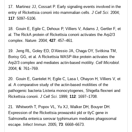
17. Martinez JJ, Cossart P. Early signaling events involved in the
entry of Rickettsia conorii into mammalian cells.
J Cell Sci
. 2004;
117
: 5097–5106.
18. Gouin E, Egile C, Dehoux P, Villiers V, Adams J, Gertler F, et
al. The RickA protein of Rickettsia conorii activates the Arp2/3
complex.
Nature
. 2004;
427
: 457–461.
19. Jeng RL, Goley ED, D’Alessio JA, Chaga OY, Svitkina TM,
Borisy GG, et al. A Rickettsia WASP-like protein activates the
Arp2/3 complex and mediates actin-based motility.
Cell
Microbiol
.
2004;
6
: 761–769.
20. Gouin E, Gantelet H, Egile C, Lasa I, Ohayon H, Villiers V, et
al. A comparative study of the actin-based motilities of the
pathogenic bacteria Listeria monocytogenes, Shigella flexneri and
Rickettsia conorii.
J Cell Sci
. 1999;
112
: 1697–1708.
21. Whitworth T, Popov VL, Yu XJ, Walker DH, Bouyer DH.
Expression of the Rickettsia prowazekii pld or tlyC gene in
Salmonella enterica serovar typhimurium mediates phagosomal
escape.
Infect Immun
. 2005;
73
: 6668–6673.