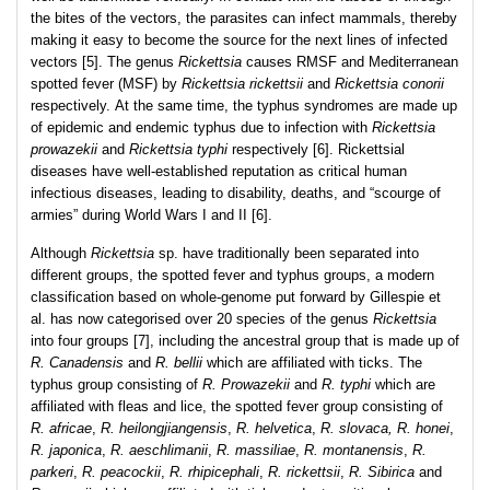
the bites of the vectors, the parasites can infect mammals, thereby
making it easy to become the source for the next lines of infected
vectors [5]. The genus
Rickettsia
causes RMSF and Mediterranean
spotted fever (MSF) by
Rickettsia rickettsii
and
Rickettsia conorii
respectively. At the same time, the typhus syndromes are made up
of epidemic and endemic typhus due to infection with
Rickettsia
prowazekii
and
Rickettsia typhi
respectively [6]. Rickettsial
diseases have well-established reputation as critical human
infectious diseases, leading to disability, deaths, and “scourge of
armies” during World Wars I and II [6].
Although
Rickettsia
sp. have traditionally been separated into
different groups, the spotted fever and typhus groups, a modern
classification based on whole-genome put forward by Gillespie et
al. has now categorised over 20 species of the genus
Rickettsia
into four groups [7], including the ancestral group that is made up of
R. Canadensis
and
R. bellii
which are affiliated with ticks. The
typhus group consisting of
R. Prowazekii
and
R. typhi
which are
affiliated with fleas and lice, the spotted fever group consisting of
R. africae
,
R. heilongjiangensis
,
R. helvetica
,
R. slovaca, R. honei
,
R. japonica
,
R. aeschlimanii
,
R. massiliae
,
R. montanensis
,
R.
parkeri
,
R. peacockii
,
R. rhipicephali
,
R. rickettsii
,
R. Sibirica
and