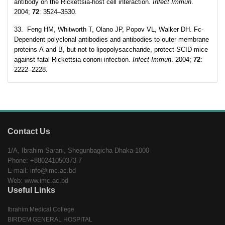
antibody on the Rickettsia-host cell interaction.
Infect Immun
.
2004;
72
: 3524–3530.
33. Feng HM, Whitworth T, Olano JP, Popov VL, Walker DH. Fc-
Dependent polyclonal antibodies and antibodies to outer membrane
proteins A and B, but not to lipopolysaccharide, protect SCID mice
against fatal Rickettsia conorii infection.
Infect Immun
. 2004;
72
:
2222–2228.
Contact Us
1/A, Ibrahim Sarani, Shegunbagicha Dhaka-1000
Phone: +880241050373-7
E-mail: info@imc.ac.bd
Web: www.imc.ac.bd
Useful Links
Ibrahim Medical College
BIRDEM GENERAL HOSPITAL