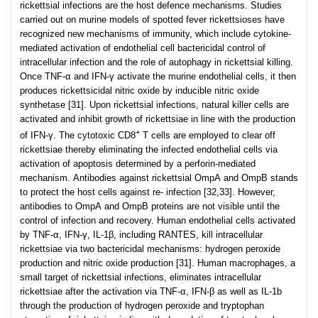
rickettsial infections are the host defence mechanisms. Studies
carried out on murine models of spotted fever rickettsioses have
recognized new mechanisms of immunity, which include cytokine-
mediated activation of endothelial cell bactericidal control of
intracellular infection and the role of autophagy in rickettsial killing.
Once TNF-α and IFN-γ activate the murine endothelial cells, it then
produces rickettsicidal nitric oxide by inducible nitric oxide
synthetase [31]. Upon rickettsial infections, natural killer cells are
activated and inhibit growth of rickettsiae in line with the production
+
of IFN-γ. The cytotoxic CD8
T cells are employed to clear off
rickettsiae thereby eliminating the infected endothelial cells via
activation of apoptosis determined by a perforin-mediated
mechanism. Antibodies against rickettsial OmpA and OmpB stands
to protect the host cells against re- infection [32,33]. However,
antibodies to OmpA and OmpB proteins are not visible until the
control of infection and recovery. Human endothelial cells activated
by TNF-α, IFN-γ, IL-1β, including RANTES, kill intracellular
rickettsiae via two bactericidal mechanisms: hydrogen peroxide
production and nitric oxide production [31]. Human macrophages, a
small target of rickettsial infections, eliminates intracellular
rickettsiae after the activation via TNF-α, IFN-β as well as IL-1b
through the production of hydrogen peroxide and tryptophan