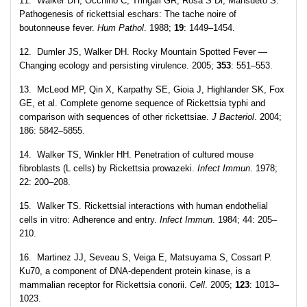
11. Walker DH, Occhino C, Tringali GR, Rosa S Di, Mansueto S.
Pathogenesis of rickettsial eschars: The tache noire of
boutonneuse fever.
Hum Pathol
. 1988;
19
: 1449–1454.
12. Dumler JS, Walker DH. Rocky Mountain Spotted Fever —
Changing ecology and persisting virulence. 2005;
353
: 551–553.
13. McLeod MP, Qin X, Karpathy SE, Gioia J, Highlander SK, Fox
GE, et al. Complete genome sequence of Rickettsia typhi and
comparison with sequences of other rickettsiae.
J Bacteriol
. 2004;
186: 5842–5855.
14. Walker TS, Winkler HH. Penetration of cultured mouse
fibroblasts (L cells) by Rickettsia prowazeki.
Infect Immun
. 1978;
22: 200–208.
15. Walker TS. Rickettsial interactions with human endothelial
cells in vitro: Adherence and entry.
Infect Immun
. 1984; 44: 205–
210.
16. Martinez JJ, Seveau S, Veiga E, Matsuyama S, Cossart P.
Ku70, a component of DNA-dependent protein kinase, is a
mammalian receptor for Rickettsia conorii.
Cell
. 2005;
123
: 1013–
1023.