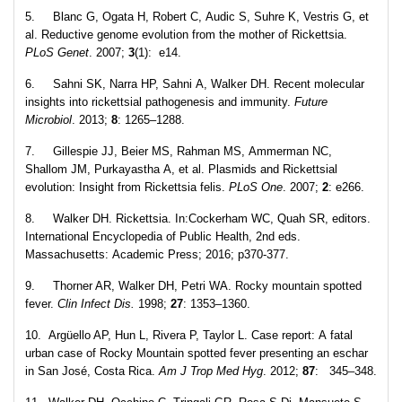
5. Blanc G, Ogata H, Robert C, Audic S, Suhre K, Vestris G, et
al. Reductive genome evolution from the mother of Rickettsia.
PLoS Genet
. 2007;
3
(1): e14.
6. Sahni SK, Narra HP, Sahni A, Walker DH. Recent molecular
insights into rickettsial pathogenesis and immunity.
Future
Microbiol
. 2013;
8
: 1265–1288.
7. Gillespie JJ, Beier MS, Rahman MS, Ammerman NC,
Shallom JM, Purkayastha A, et al. Plasmids and Rickettsial
evolution: Insight from Rickettsia felis.
PLoS One
. 2007;
2
: e266.
8. Walker DH. Rickettsia. In:Cockerham WC, Quah SR, editors.
International Encyclopedia of Public Health, 2nd eds.
Massachusetts: Academic Press; 2016; p370-377.
9. Thorner AR, Walker DH, Petri WA. Rocky mountain spotted
fever.
Clin Infect Dis.
1998;
27
: 1353–1360.
10. Argüello AP, Hun L, Rivera P, Taylor L. Case report: A fatal
urban case of Rocky Mountain spotted fever presenting an eschar
in San José, Costa Rica.
Am J Trop Med Hyg
. 2012;
87
: 345–348.