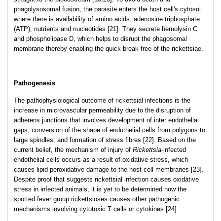
phagolysosomal fusion, the parasite enters the host cell's cytosol
where there is availability of amino acids, adenosine triphosphate
(ATP), nutrients and nucleotides [21]. They secrete hemolysin C
and phospholipase D, which helps to disrupt the phagosomal
membrane thereby enabling the quick break free of the rickettsiae.
Pathogenesis
The pathophysiological outcome of rickettsial infections is the
increase in microvascular permeability due to the disruption of
adherens junctions that involves development of inter endothelial
gaps, conversion of the shape of endothelial cells from polygons to
large spindles, and formation of stress fibres [22]. Based on the
current belief, the mechanism of injury of
Rickettsia
-infected
endothelial cells occurs as a result of oxidative stress, which
causes lipid peroxidative damage to the host cell membranes [23].
Despite proof that suggests rickettsial infection causes oxidative
stress in infected animals, it is yet to be determined how the
spotted fever group rickettsioses causes other pathogenic
mechanisms involving cytotoxic T cells or cytokines [24].