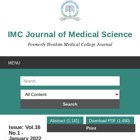
IMC Journal of Medical Science
Formerly Ibrahim Medical College Journal
MENU
Search
Abstract (1,141)
Download PDF (1,490)
Issue: Vol.16
Print
No.1 -
January 2022