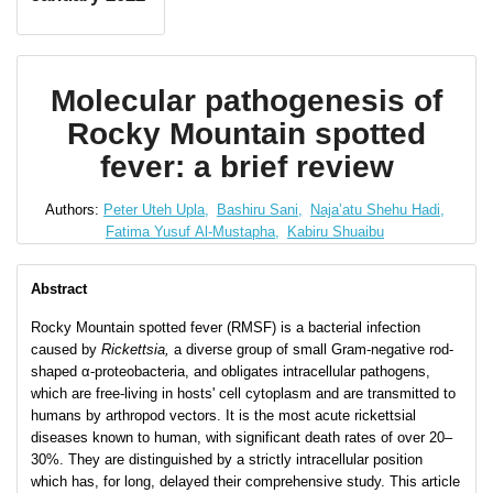
Molecular pathogenesis of
Rocky Mountain spotted
fever: a brief review
Authors:
Peter Uteh Upla,
Bashiru Sani,
Naja’atu Shehu Hadi,
Fatima Yusuf Al-Mustapha,
Kabiru Shuaibu
Abstract
Rocky Mountain spotted fever (RMSF) is a bacterial infection
caused by
Rickettsia,
a diverse group of small Gram-negative rod-
shaped α-proteobacteria, and obligates intracellular pathogens,
which are free-living in hosts' cell cytoplasm and are transmitted to
humans by arthropod vectors. It is the most acute rickettsial
diseases known to human, with significant death rates of over 20–
30%. They are distinguished by a strictly intracellular position
which has, for long, delayed their comprehensive study. This article