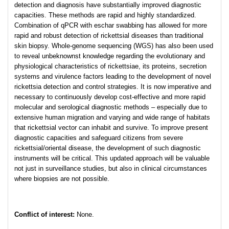
detection and diagnosis have substantially improved diagnostic
capacities. These methods are rapid and highly standardized.
Combination of qPCR with eschar swabbing has allowed for more
rapid and robust detection of rickettsial diseases than traditional
skin biopsy. Whole-genome sequencing (WGS) has also been used
to reveal unbeknownst knowledge regarding the evolutionary and
physiological characteristics of rickettsiae, its proteins, secretion
systems and virulence factors leading to the development of novel
rickettsia detection and control strategies. It is now imperative and
necessary to continuously develop cost-effective and more rapid
molecular and serological diagnostic methods – especially due to
extensive human migration and varying and wide range of habitats
that rickettsial vector can inhabit and survive. To improve present
diagnostic capacities and safeguard citizens from severe
rickettsial/oriental disease, the development of such diagnostic
instruments will be critical. This updated approach will be valuable
not just in surveillance studies, but also in clinical circumstances
where biopsies are not possible.
Conflict of interest:
None.