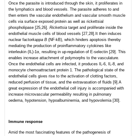
Once the parasite is introduced through the skin, it proliferates in
the lymphatics and blood vessels. The parasite adheres to and
then enters the vascular endothelium and vascular smooth muscle
cells via surface exposed protein as well as rickettsial
phospholipase [25,26].
Rickettsia
target and proliferate inside the
endothelial muscle cells of blood vessels [27,28].It then induces
nuclear factor
kappa B
(NF-kB), which hinders apoptosis thereby
mediating the production of proinflammatory cytokines like
interleukin (IL)-1α, resulting in up-regulation of E-selectin [29]. This
enables increase attachment of polymorphs to the vasculature.
Once the endothelial cells are infected, it produces IL-6, IL-8, and
monocyte chemoattractant protein 1. The pathological state of the
endothelial cells gives rise to the activation of clotting factors,
reduced perfusion of tissue, and the extravasation of fluids [9].A
great expression of the endothelial cell injury is accompanied with
increase microvascular permeability resulting in pulmonary
oedema, hypotension, hypoalbuminemia, and hypovolemia [30].
Immune response
Amid the most fascinating features of the pathogenesis of