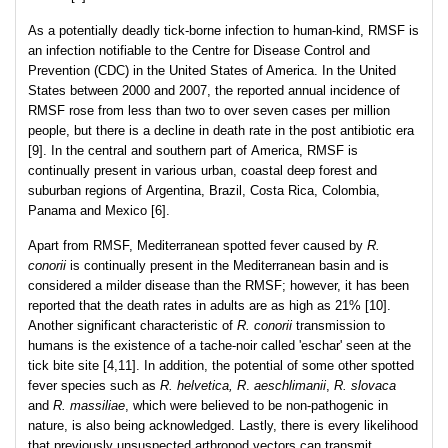
As a potentially deadly tick-borne infection to human-kind, RMSF is
an infection notifiable to the Centre for Disease Control and
Prevention (CDC) in the United States of America. In the United
States between 2000 and 2007, the reported annual incidence of
RMSF rose from less than two to over seven cases per million
people, but there is a decline in death rate in the post antibiotic era
[9]. In the central and southern part of America, RMSF is
continually present in various urban, coastal deep forest and
suburban regions of Argentina, Brazil, Costa Rica, Colombia,
Panama and Mexico [6].
Apart from RMSF, Mediterranean spotted fever caused by
R.
conorii
is continually present in the Mediterranean basin and is
considered a milder disease than the RMSF; however, it has been
reported that the death rates in adults are as high as 21% [10].
Another significant characteristic of
R. conorii
transmission to
humans is the existence of a tache-noir called 'eschar' seen at the
tick bite site [4,11]. In addition, the potential of some other spotted
fever species such as
R. helvetica,
R
.
aeschlimanii
,
R. slovaca
and
R. massiliae
, which were believed to be non-pathogenic in
nature, is also being acknowledged. Lastly, there is every likelihood
that previously unsuspected arthropod vectors can transmit