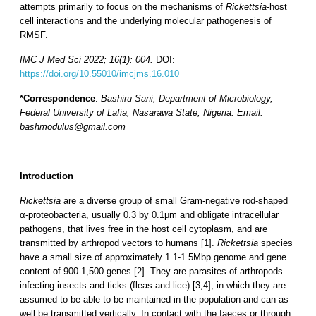
attempts primarily to focus on the mechanisms of
Rickettsia
-host
cell interactions and the underlying molecular pathogenesis of
RMSF.
IMC J Med Sci 2022; 16(1): 004.
DOI:
https://doi.org/10.55010/imcjms.16.010
*Corresp
ondence
:
Bashiru Sani, Department of Microbiology,
Federal University of Lafia, Nasarawa State, Nigeria. Email:
bashmodulus@gmail.com
Introduction
Rickettsia
are a diverse group of small Gram-negative rod-shaped
α-proteobacteria, usually 0.3 by 0.1μm and obligate intracellular
pathogens, that lives free in the host cell cytoplasm, and are
transmitted by arthropod vectors to humans [1].
Rickettsia
species
have a small size of approximately 1.1-1.5Mbp genome and gene
content of 900-1,500 genes [2]. They are parasites of arthropods
infecting insects and ticks (fleas and lice) [3,4], in which they are
assumed to be able to be maintained in the population and can as
well be transmitted vertically. In contact with the faeces or through