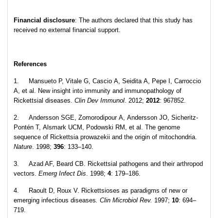
Financial disclosure
: The authors declared that this study has
received no external financial support.
References
1. Mansueto P, Vitale G, Cascio A, Seidita A, Pepe I, Carroccio
A, et al. New insight into immunity and immunopathology of
Rickettsial diseases.
Clin Dev Immunol
. 2012;
2012
: 967852.
2. Andersson SGE, Zomorodipour A, Andersson JO, Sicheritz-
Pontén T, Alsmark UCM, Podowski RM, et al. The genome
sequence of Rickettsia prowazekii and the origin of mitochondria.
Nature
. 1998;
396
: 133–140.
3. Azad AF, Beard CB. Rickettsial pathogens and their arthropod
vectors.
Emerg Infect Dis
. 1998;
4
: 179–186.
4. Raoult D, Roux V. Rickettsioses as paradigms of new or
emerging infectious diseases
. Clin Microbiol Rev.
1997;
10
: 694–
719.