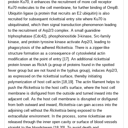
protein Ku70, it enhances the recruitment of more cell receptor
Ku70 molecules to the cell membrane, for further binding of OmpB.
Ubiquitin ligase (a protein that recruits an E2 ubiquitin) is also
recruited for subsequent rickettsial entry site where Ku70 is
ubiquitinated, which then signal transduction phenomenon leading
to the recruitment of Arp2/3 complex. A small guanidine
triphosphatase (Cdc42), phosphoinositide 3-kinase, Src-family
kinase, and protein tyrosine kinase activate Arp2/3, leading to
phagocytosis of the adhered
Rickettsia
. There is a zipper-like
structure formation as a consequence of cytoskeletal actin
modification at the point of entry [17]. An additional rickettsial
protein known as RickA (a group of proteins found in the spotted
fever group but are not found in the typhus group), induces Arp2/3,
as expressed on the rickettsial surface, thereby initiating
polymerization of host cell actin [18,19]. The actin filament helps to
push the
Rickettsia
to the host cell's surface, where the host cell
membrane is disfigured from the outside and turned inward into the
adjacent cell. As the host cell membrane is disrupted or disfigured
from both outward and inward,
Rickettsia
can gain access into the
adjoining cell without the
Rickettsia
being exposed to the
extracellular environment. In the process, some rickettsiae are
released through the inner open cavity or surface of blood vessels
straight to the bloodstream [18,20]. To avoid death and