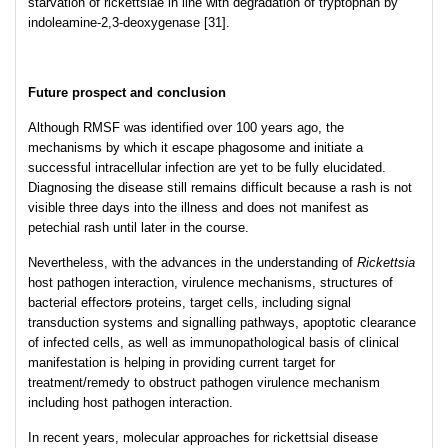
starvation of rickettsiae in line with degradation of tryptophan by
indoleamine-2,3-deoxygenase [31].
Future prospect and conclusion
Although RMSF was identified over 100 years ago, the
mechanisms by which it escape phagosome and initiate a
successful intracellular infection are yet to be fully elucidated.
Diagnosing the disease still remains difficult because a rash is not
visible three days into the illness and does not manifest as
petechial rash until later in the course.
Nevertheless, with the advances in the understanding of
Rickettsia
host pathogen interaction, virulence mechanisms, structures of
bacterial effector
s
proteins, target cells, including signal
transduction systems and signalling pathways, apoptotic clearance
of infected cells, as well as immunopathological basis of clinical
manifestation is helping in providing current target for
treatment/remedy to obstruct pathogen virulence mechanism
including host pathogen interaction.
In recent years, molecular approaches for rickettsial disease