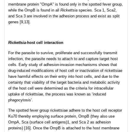
membrane protein "OmpA" is found only in the spotted fever group,
while the OmpB is found in all
Rickettsia
species. Sca 1, Sca2,
and Sca 3 are involved in the adhesion process and exist as split
genes [9,13].
Rickettsia
-host cell interaction
For the parasite to survive, proliferate and successfully transmit
infection, the parasite needs to attach to and capture target host
cells. Early study of adhesion-invasion mechanisms shows that
drug-induced modifications of host cell or inactivation of rickettsiae
have harmful effects on their entry into host cells, and due to the
certainty that viability of the target bacteria and metabolic activity
of the host cell were determined as the criteria for intracellular
uptake of rickettsiae, the process was known as ‘induced
phagocytosis’.
The spotted fever group rickettsiae adhere to the host cell receptor
Ku70 thereby employing surface protein, OmpB (they also use
OmpA, Sca (surface cell antigens)1, and Sca 2 as adhesion
proteins) [16]. Once the OmpB is attached to the host membrane