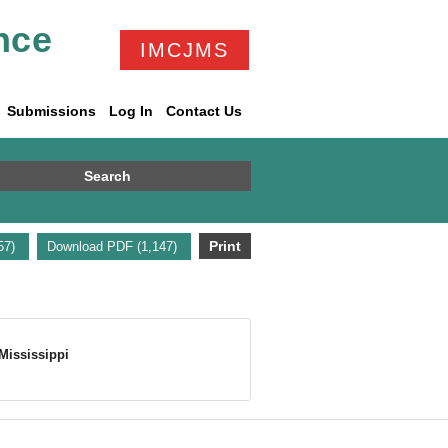
nce
IMCJMS
Submissions
Log In
Contact Us
Search
Print
157)
Download PDF (1,147)
Mississippi