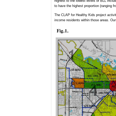
highest to the lowest levels of BLL incl
to have the highest proportion (ranging 
The CLAP for Healthy Kids project activit
income residents within those areas. Our 