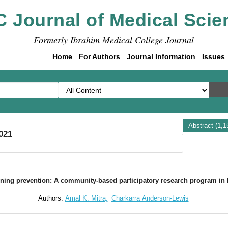
C Journal of Medical Scie
Formerly Ibrahim Medical College Journal
Home
For Authors
Journal Information
Issues
Abstract (1,
2021
ning prevention: A community-based participatory research program in 
Authors:
Amal K. Mitra,
Charkarra Anderson-Lewis