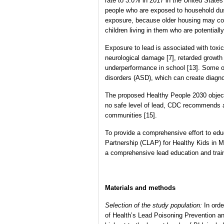
rate to 3.0% in 2017 in the United States
people who are exposed to household dust a
exposure, because older housing may cont
children living in them who are potential
Exposure to lead is associated with toxi
neurological damage [7], retarded growth 
underperformance in school [13]. Some of
disorders (ASD), which can create diagno
The proposed Healthy People 2030 objecti
no safe level of lead, CDC recommends an
communities [15].
To provide a comprehensive effort to e
Partnership (CLAP) for Healthy Kids in Mi
a comprehensive lead education and train
Materials and methods
Selection of the study population:
In ord
of Health’s Lead Poisoning Prevention 