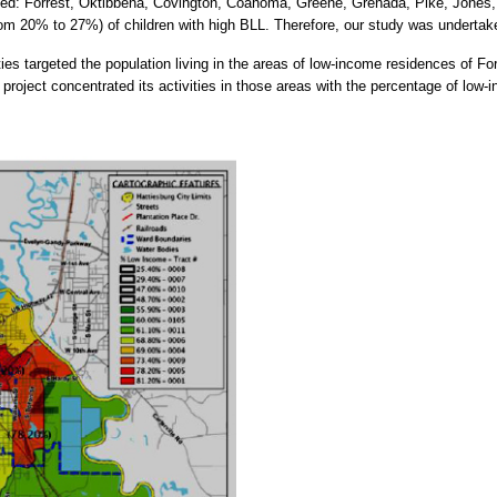
uded: Forrest, Oktibbeha, Covington, Coahoma, Greene, Grenada, Pike, Jones, 
from 20% to 27%) of children with high BLL. Therefore, our study was undertak
ies targeted the population living in the areas of low-income residences of For
project concentrated its activities in those areas with the percentage of low