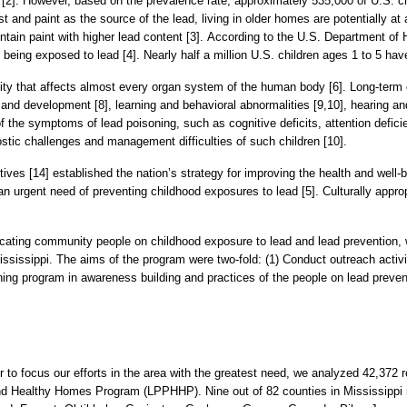
 [2]. However, based on the prevalence rate, approximately 535,000 of U.S. chi
nd paint as the source of the lead, living in older homes are potentially at a 
ain paint with higher lead content [3]. According to the U.S. Department of
ly being exposed to lead [4]. Nearly half a million U.S. children ages 1 to 5
city that affects almost every organ system of the human body [6]. Long-term
and development [8], learning and behavioral abnormalities [9,10], hearing and 
 the symptoms of lead poisoning, such as cognitive deficits, attention defici
stic challenges and management difficulties of such children [10].
ves [14] established the nation’s strategy for improving the health and well-b
 urgent need of preventing childhood exposures to lead [5]. Culturally approp
ducating community people on childhood exposure to lead and lead preventi
ssissippi. The aims of the program were two-fold: (1) Conduct outreach activiti
ing program in awareness building and practices of the people on lead preven
er to focus our efforts in the area with the greatest need, we analyzed 42,372
and Healthy Homes Program
(LPPHHP). Nine out of 82 counties in Mississippi r