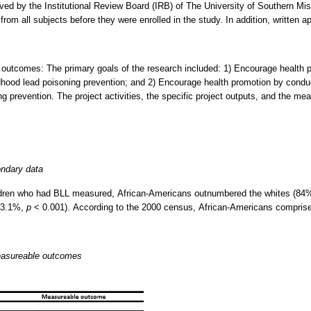
ed by the Institutional Review Board (IRB) of The University of Southern Miss
rom all subjects before they were enrolled in the study. In addition, written a
e outcomes: The primary goals of the research included: 1) Encourage health p
dhood lead poisoning prevention; and 2) Encourage health promotion by condu
ng prevention. The project activities, the specific project outputs, and the me
ondary data
ildren who had BLL measured, African-Americans outnumbered the whites (8
3.1%,
p
< 0.001). According to the 2000 census, African-Americans comprise
measureable outcomes