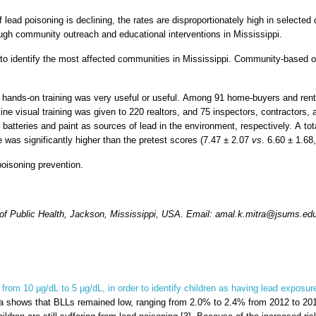
 lead poisoning is declining, the rates are disproportionately high in select
gh community outreach and educational interventions in Mississippi.
to identify the most affected communities in Mississippi. Community-based o
 the hands-on training was very useful or useful. Among 91 home-buyers and r
e visual training was given to 220 realtors, and 75 inspectors, contractors, 
r batteries and paint as sources of lead in the environment, respectively. A t
e was significantly higher than the pretest scores (7.47 ± 2.07
vs
. 6.60 ± 1.68
oisoning prevention.
 of Public Health, Jackson, Mississippi, USA. Email: amal.k.mitra@jsums.ed
from 10 µg/dL to 5 µg/dL, in order to identify children as having lead exposur
ta shows that BLLs remained low, ranging from 2.0% to 2.4% from 2012 to 2016