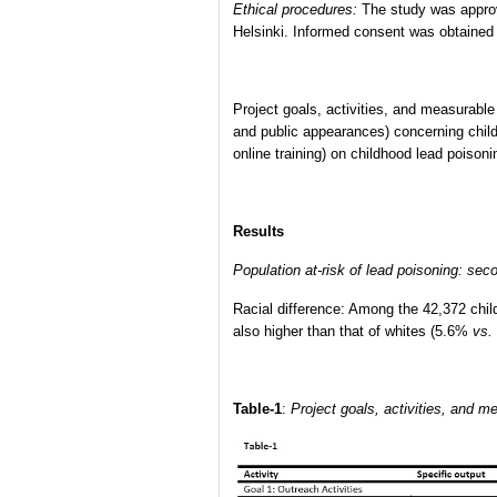
Ethical procedures:
The study was approv
Helsinki. Informed consent was obtained f
Project goals, activities, and measurabl
and public appearances) concerning chil
online training) on childhood lead poisoni
Results
Population at-risk of lead poisoning: sec
Racial difference: Among the 42,372 ch
also higher than that of whites (5.6%
vs.
Table-1
:
Project goals, activities, and 