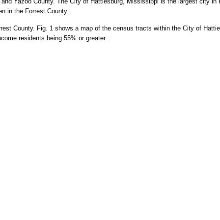
and Yazoo County. The City of Hattiesburg, Mississippi is the largest city i
en in the Forrest County.
rest County. Fig. 1
shows a map of the census tracts within the City of Hatti
-income residents being 55% or greater.