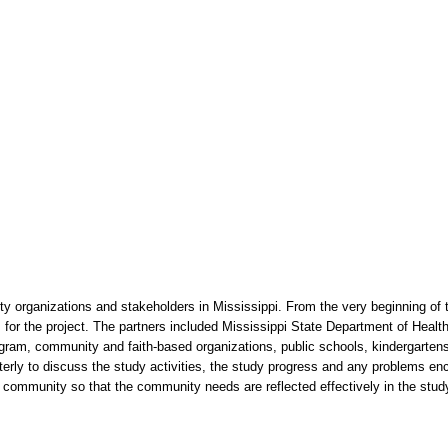
 organizations and stakeholders in Mississippi. From the very beginning of 
s for the project. The partners included Mississippi State Department of Healt
am, community and faith-based organizations, public schools, kindergartens
terly to discuss the study activities, the study progress and any problems e
e community so that the community needs are reflected effectively in the study