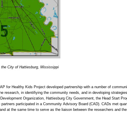
 the City of Hattiesburg, Mississippi
AP for Healthy Kids Project developed partnership with a number of community
the research, in identifiying the community needs, and in developing strategie
Development Organization, Hattiesburg City Government, the Head Start Progr
he partners participated in a Community Advisory Board (CAD). CADs met quar
, and at the same time to serve as the liaison between the researchers and th