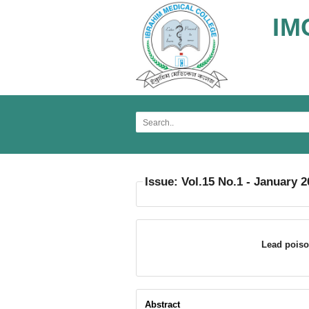
IM
Issue: Vol.15 No.1 - January 
Lead poiso
Abstract