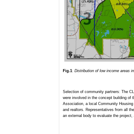
Fig.1
:
Distribution of low income areas in
Selection of community partners: The CL
were involved in the concept building of 
Association, a local Community Housing 
and realtors. Representatives from all t
an external body to evaluate the project