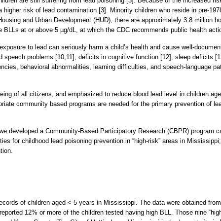
ldren are still suffering from lead poisoning [3]. Because of the increased ri
higher risk of lead contamination [3]. Minority children who reside in pre-1978
 Housing and Urban Development (HUD), there are approximately 3.8 million ho
 have BLLs at or above 5 µg/dL, at which the CDC recommends public health acti
 exposure to lead can seriously harm a child’s health and cause well-documen
speech problems [10,11], deficits in cognitive function [12], sleep deficits [13
encies, behavioral abnormalities, learning difficulties, and speech-language 
eing of all citizens, and emphasized to reduce blood lead level in children a
riate community based programs are needed for the primary prevention of lead
on, we developed a Community-Based Participatory Research (CBPR) program
es for childhood lead poisoning prevention in “high-risk” areas in Mississippi
tion.
 records of children aged < 5 years in Mississippi. The data were obtained fr
eported 12% or more of the children tested having high BLL. Those nine “high 