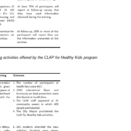
g activities offered by the CLAP for Healthy Kids program