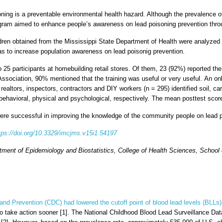
oning is a preventable environmental health hazard. Although the prevalence of
gram aimed to enhance people’s awareness on lead poisoning prevention throu
dren obtained from the Mississippi State Department of Health were analyzed 
eas to increase population awareness on lead poisonig prevention.
to 25 participants at homebuilding retail stores. Of them, 23 (92%) reported
ociation, 90% mentioned that the training was useful or very useful. An onlin
ealtors, inspectors, contractors and DIY workers (n = 295) identified soil, ca
- behavioral, physical and psychological, respectively. The mean posttest scor
were successful in improving the knowledge of the community people on lead p
tps://doi.org/10.3329/imcjms.v15i1.54197
tment of Epidemiology and Biostatistics, College of Health Sciences, School
and Prevention (CDC) had lowered the cutoff point of blood lead levels (BLLs) 
 to take action sooner [1]. The National Childhood Blood Lead Surveillance Da