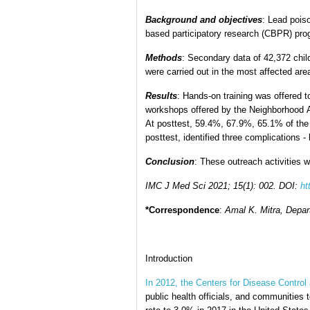
Background and objectives
: Lead pois
based participatory research (CBPR) pro
Methods
: Secondary data of 42,372 chil
were carried out in the most affected ar
Results
: Hands-on training was offered 
workshops offered by the Neighborhood Ass
At posttest, 59.4%, 67.9%, 65.1% of the r
posttest, identified three complications 
Conclusion
: These outreach activities 
IMC J Med Sci 2021; 15(1): 002.
DOI:
ht
*Correspondence
:
Amal K. Mitra, Depar
Introduction
In 2012, the Centers for Disease Control 
public health officials, and communities