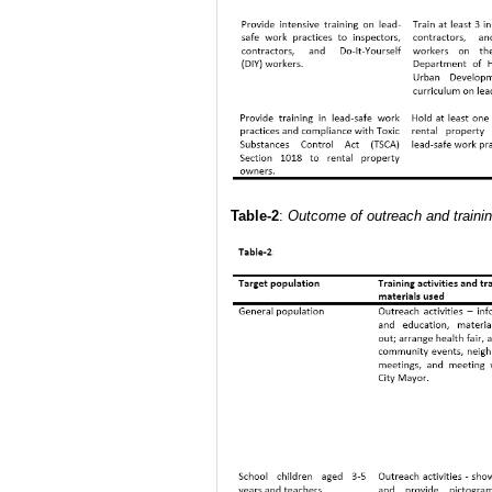
Table-2
:
Outcome of outreach and trainin