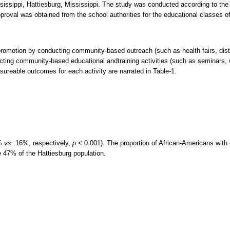
issippi, Hattiesburg, Mississippi. The study was conducted according to the g
pproval was obtained from the school authorities for the educational classes o
romotion by conducting community-based outreach (such as health fairs, distr
cting community-based educational andtraining activities (such as seminars,
asureable outcomes for each activity are narrated in Table-1.
4%
vs
. 16%, respectively,
p
< 0.001). The proportion of African-Americans with 
 47% of the Hattiesburg population.