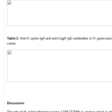
Table-3
:
Anti-H. pylori IgA and anti-CagA IgG antibodies in H. pylori posi
cases
Discussion
The role of
H. pylori
infection in type 2 DM (T2DM) is unclear and it is sti