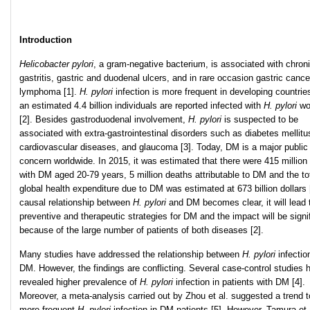
Introduction
Helicobacter pylori
, a gram-negative bacterium, is associated with chron
gastritis, gastric and duodenal ulcers, and in rare occasion gastric canc
lymphoma [1].
H. pylori
infection is more frequent in developing countrie
an estimated 4.4 billion individuals are reported infected with
H. pylori
wo
[2]. Besides gastroduodenal involvement,
H. pylori
is suspected to be
associated with extra-gastrointestinal disorders such as diabetes mellitu
cardiovascular diseases, and glaucoma [3]. Today, DM is a major public
concern worldwide. In 2015, it was estimated that there were 415 million
with DM aged 20-79 years, 5 million deaths attributable to DM and the to
global health expenditure due to DM was estimated at 673 billion dollars [
causal relationship between
H. pylori
and DM becomes clear, it will lead
preventive and therapeutic strategies for DM and the impact will be signi
because of the large number of patients of both diseases [2].
Many studies have addressed the relationship between
H. pylori
infectio
DM. However, the findings are conflicting. Several case-control studies 
revealed higher prevalence of
H. pylori
infection in patients with DM [4].
Moreover, a meta-analysis carried out by Zhou et al. suggested a trend 
more frequent
H. pylori
infection in DM patients [5]. However, Tamura et 