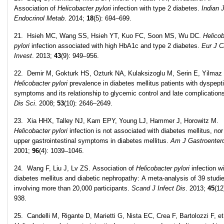
Association of
Helicobacter pylori
infection with type 2 diabetes.
Indian 
Endocrinol Metab
. 2014;
18
(5): 694–699.
21. Hsieh MC, Wang SS, Hsieh YT, Kuo FC, Soon MS, Wu DC.
Helicob
pylori
infection associated with high HbA1c and type 2 diabetes.
Eur J C
Invest
. 2013;
43
(9): 949–956.
22. Demir M, Gokturk HS, Ozturk NA, Kulaksizoglu M, Serin E, Yilmaz
Helicobacter pylori
prevalence in diabetes mellitus patients with dyspept
symptoms and its relationship to glycemic control and late complication
Dis Sci
. 2008;
53
(10): 2646–2649.
23. Xia HHX, Talley NJ, Kam EPY, Young LJ, Hammer J, Horowitz M.
Helicobacter pylori
infection is not associated with diabetes mellitus, nor
upper gastrointestinal symptoms in diabetes mellitus.
Am J Gastroentero
2001;
96
(4): 1039–1046.
24. Wang F, Liu J, Lv ZS. Association of
Helicobacter pylori
infection wi
diabetes mellitus and diabetic nephropathy: A meta-analysis of 39 studi
involving more than 20,000 participants.
Scand J Infect Dis
. 2013;
45
(12
938.
25. Candelli M, Rigante D, Marietti G, Nista EC, Crea F, Bartolozzi F, et 