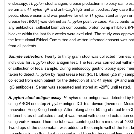
endoscopy,
H. pylori
stool antigen, urease production in biopsy samples
serum anti-
H. pylori
IgA and anti-CagA IgG and antibodies. Any case tha
peptic ulcer/erosion and was positive for either
H. pylori
stool antigen or 
urease test (RUT) was defined as
H. pylori
positive case. Participants ta
any antibiotics, colloidal bismuth compounds, proton pump inhibitors (PP
blocker within the last four weeks were excluded. The study was approv
the Institutional Ethical Committee and written informed consent was ob
from all patients.
Sample collection
:
Twenty to thirty gram stool was collected from each
individual for
H. pylori
stool antigen test. The test was carried out within
of collection of fecal sample. During endoscopy gastric biopsy specime
taken to detect
H. pylori
by rapid urease test (RUT). Blood (2.5 ml) sam
collected from each patient for the detection of anti-
H. pylori
IgA and ant
0
IgG antibodies. Serum was separated and stored at –20
C until tested.
H. pylori stool antigen assay
:
H. pylori
stool antigen was detected by I
using ABON one step
H. pylori
antigen ICT test device (Inverness Medic
Innovation Hong Kong Limited). After taking about 50 mg of stool from 3
different sites of collected stool, it was mixed with supplied extraction so
using vortex mixer. Then the tube was centrifuged for 5 minutes at 4000
Two drops of the supernatant was added to the sample well of the test k
a purple-pink line (test line) appeared in addition to the control line, the 