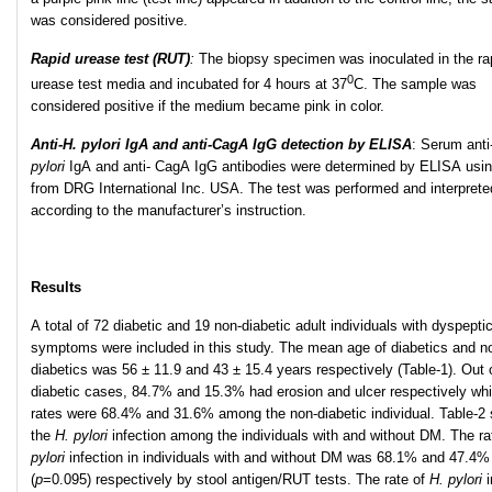
was considered positive.
Rapid urease test (RUT)
:
The biopsy specimen was inoculated in the ra
0
urease test media and incubated for 4 hours at 37
C. The sample was
considered positive if the medium became pink in color.
Anti-H. pylori IgA and anti-CagA IgG detection by ELISA
: Serum anti
pylori
IgA and anti- CagA IgG antibodies were determined by ELISA usin
from DRG International Inc. USA. The test was performed and interprete
according to the manufacturer’s instruction.
Results
A total of 72 diabetic and 19 non-diabetic adult individuals with dyspepti
symptoms were included in this study. The mean age of diabetics and n
diabetics was 56 ± 11.9 and 43 ± 15.4 years respectively (Table-1). Out 
diabetic cases, 84.7% and 15.3% had erosion and ulcer respectively whi
rates were 68.4% and 31.6% among the non-diabetic individual. Table-2
the
H. pylori
infection among the individuals with and without DM. The ra
pylori
infection in individuals with and without DM was 68.1% and 47.4%
(
p
=0.095) respectively by stool antigen/RUT tests. The rate of
H. pylori
i