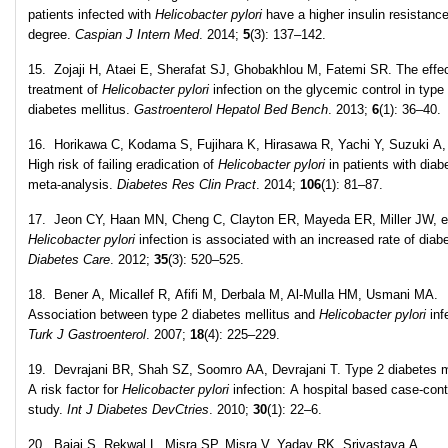
patients infected with
Helicobacter pylori
have a higher insulin resistanc
degree.
Caspian J Intern Med
. 2014;
5
(3): 137–142.
15. Zojaji H, Ataei E, Sherafat SJ, Ghobakhlou M, Fatemi SR. The effec
treatment of
Helicobacter pylori
infection on the glycemic control in type
diabetes mellitus.
Gastroenterol Hepatol Bed Bench
. 2013;
6
(1): 36–40.
16. Horikawa C, Kodama S, Fujihara K, Hirasawa R, Yachi Y, Suzuki A, 
High risk of failing eradication of
Helicobacter pylori
in patients with diab
meta-analysis.
Diabetes Res Clin Pract
. 2014;
106
(1): 81–87.
17. Jeon CY, Haan MN, Cheng C, Clayton ER, Mayeda ER, Miller JW, et
Helicobacter pylori
infection is associated with an increased rate of diab
Diabetes Care
. 2012;
35
(3): 520–525.
18. Bener A, Micallef R, Afifi M, Derbala M, Al-Mulla HM, Usmani MA.
Association between type 2 diabetes mellitus and
Helicobacter pylori
inf
Turk J Gastroenterol
. 2007;
18
(4): 225–229.
19. Devrajani BR, Shah SZ, Soomro AA, Devrajani T. Type 2 diabetes me
A risk factor for
Helicobacter pylori
infection: A hospital based case-cont
study.
Int J Diabetes DevCtries
. 2010;
30
(1): 22–6.
20. Bajaj S, Rekwal L, Misra SP, Misra V, Yadav RK, Srivastava A.