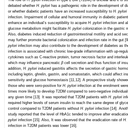
debated whether
H. pylori
has a pathogenic role in the development of d
or whether diabetic patients have an increased susceptibility to
H. pylori
infection. Impairment of cellular and humoral immunity in diabetic patien
enhance an individual’s susceptibility to acquire
H. pylori
infection and a
glucose metabolism might facilitate
H. pylori
colonization in the gastric
Also, diabetes induced reduction of gastrointestinal motility and acid sec
may further promote bacterial colonization and infection rate in the gut [
pylori
infection may also contribute to the development of diabetes as th
infection is associated with chronic low-grade inflammation with up-regul
cytokines such as C-reactive protein, tumor necrosis factor and interleuk
which may influence pancreatic
β
cell secretion and thus function of insu
addition,
H. pylori
induced gastritis affects the secretion of gastric horm
including leptin, ghrelin, gastrin, and somatostatin, which could affect ins
sensitivity and glucose homeostasis [11,12]. A prospective study showe
those who were sero-positive for
H. pylori
infection at the enrolment wer
times more likely to develop T2DM compared to sero-negative individual
any given time [13]. It was reported that T2DM patients with
H. pylori
inf
required higher levels of serum insulin to reach the same degree of glyc
control compared to T2DM patients without
H. pylori
infection [14]. Anot
study reported that the level of HbA1c tended to improve after eradicati
pylori
infection [15]. Also, It was observed that the eradication rate of
H. 
infection in T2DM patients was lower [16].