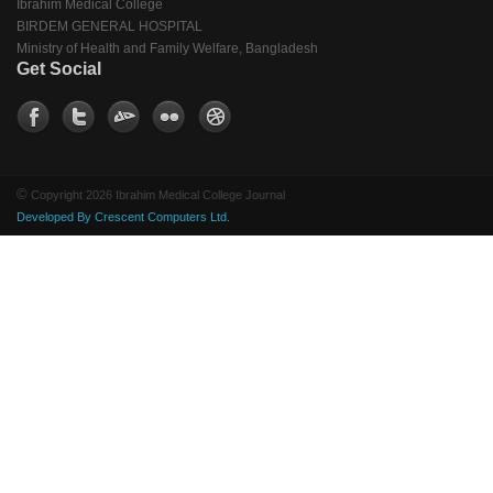
Ibrahim Medical College
BIRDEM GENERAL HOSPITAL
Ministry of Health and Family Welfare, Bangladesh
Get Social
©
Copyright 2026 Ibrahim Medical College Journal
Developed By Crescent Computers Ltd.