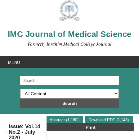
IMC Journal of Medical Science
Formerly Ibrahim Medical College Journal
MENU
Search
Abstract (1,180)
Download PDF (1,148)
Issue: Vol.14
Print
No.2 - July
2020