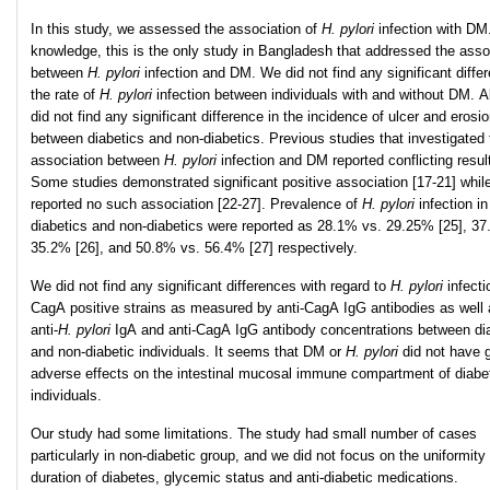
In this study, we assessed the association of
H. pylori
infection with DM
knowledge, this is the only study in Bangladesh that addressed the asso
between
H. pylori
infection and DM. We did not find any significant diffe
the rate of
H. pylori
infection between individuals with and without DM. A
did not find any significant difference in the incidence of ulcer and erosi
between diabetics and non-diabetics. Previous studies that investigated 
association between
H. pylori
infection and DM reported conflicting resul
Some studies demonstrated significant positive association [17-21] whil
reported no such association [22-27]. Prevalence of
H. pylori
infection in
diabetics and non-diabetics were reported as 28.1% vs. 29.25% [25], 37
35.2% [26], and 50.8% vs. 56.4% [27] respectively.
We did not find any significant differences with regard to
H. pylori
infect
CagA positive strains as measured by anti-CagA IgG antibodies as well 
anti-
H
.
pylori
IgA and anti-CagA IgG antibody concentrations between di
and non-diabetic individuals. It seems that DM or
H. pylori
did not have g
adverse effects on the intestinal mucosal immune compartment of diabe
individuals.
Our study had some limitations. The study had small number of cases
particularly in non-diabetic group, and we did not focus on the uniformity 
duration of diabetes, glycemic status and anti-diabetic medications.