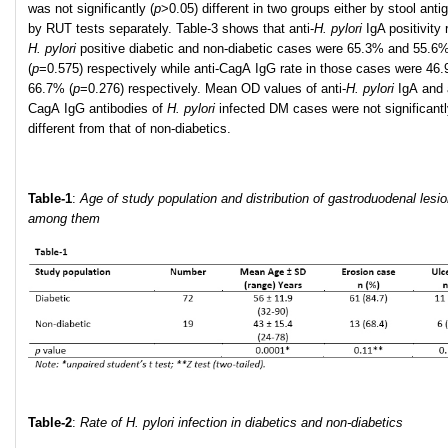
was not significantly (
p
>0.05) different in two groups either by stool anti
by RUT tests separately. Table-3 shows that anti-
H
.
pylori
IgA positivity 
H
.
pylori
positive diabetic and non-diabetic cases were 65.3% and 55.6
(
p
=0.575) respectively while anti-CagA IgG rate in those cases were 46
66.7% (
p
=0.276) respectively. Mean OD values of anti-
H
.
pylori
IgA and 
CagA IgG antibodies of
H. pylori
infected DM cases were not significant
different from that of non-diabetics.
Table-1
:
Age of study population and distribution of gastroduodenal lesi
among them
Table-2
:
R
ate of H. pylori infection in diabetics and non-diabetics