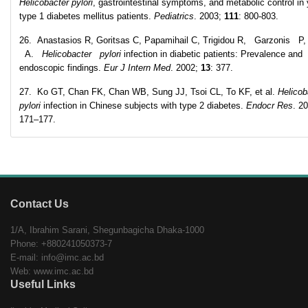
Helicobacter pylori
, gastrointestinal symptoms, and metabolic control in
type 1 diabetes mellitus patients.
Pediatrics
. 2003;
111
: 800-803.
26. Anastasios R, Goritsas C, Papamihail C, Trigidou R, Garzonis P,
A.
Helicobacter pylori
infection in diabetic patients: Prevalence and
endoscopic findings.
Eur J Intern Med
. 2002;
13
: 377.
27. Ko GT, Chan FK, Chan WB, Sung JJ, Tsoi CL, To KF, et al.
Helicob
pylori
infection in Chinese subjects with type 2 diabetes.
Endocr Res
. 2
171–177.
Contact Us
1/A, Ibrahim Sarani, Shegunbagicha Dhaka-1000
Phone: +880241050373-7
E-mail: info@imc.ac.bd
Web: www.imc.ac.bd
Useful Links