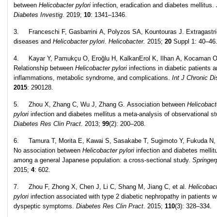
between
Helicobacter pylori
infection, eradication and diabetes mellitus.
Diabetes Investig
. 2019;
10
: 1341–1346.
3. Franceschi F, Gasbarrini A, Polyzos SA, Kountouras J. Extragastri
diseases and
Helicobacter pylori
.
Helicobacter.
2015;
20
Suppl 1: 40–46
4. Kayar Y, Pamukçu O, Eroğlu H, KalkanErol K, Ilhan A, Kocaman O
Relationship between
Helicobacter pylori
infections in diabetic patients 
inflammations, metabolic syndrome, and complications.
Int J Chronic Di
2015
: 290128.
5. Zhou X, Zhang C, Wu J, Zhang G. Association between
Helicobact
pylori
infection and diabetes mellitus a meta-analysis of observational st
Diabetes Res Clin Pract
. 2013;
99
(2): 200–208.
6. Tamura T, Morita E, Kawai S, Sasakabe T, Sugimoto Y, Fukuda N, e
No association between
Helicobacter pylori
infection and diabetes mellit
among a general Japanese population: a cross-sectional study.
Springer
2015;
4
: 602.
7. Zhou F, Zhong X, Chen J, Li C, Shang M, Jiang C, et al.
Helicobac
pylori
infection associated with type 2 diabetic nephropathy in patients w
dyspeptic symptoms.
Diabetes Res Clin Pract
. 2015;
110
(3): 328–334.