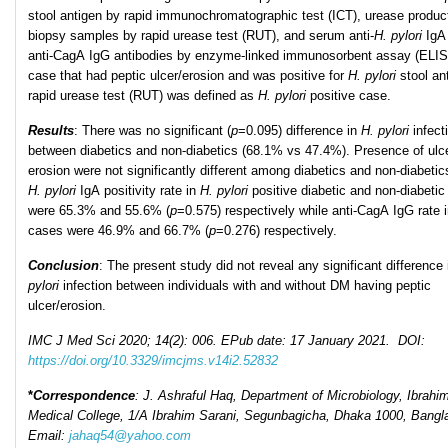
stool antigen by rapid immunochromatographic test (ICT), urease product
biopsy samples by rapid urease test (RUT), and serum anti-
H. pylori
IgA
anti-CagA IgG antibodies by enzyme-linked immunosorbent assay (ELI
case that had peptic ulcer/erosion and was positive for
H. pylori
stool an
rapid urease test (RUT) was defined as
H. pylori
positive case.
Results
: There was no significant (
p
=0.095) difference in
H
.
pylori
infect
between diabetics and non-diabetics (68.1% vs 47.4%). Presence of ulc
erosion were not significantly different among diabetics and non-diabetics
H. pylori
IgA positivity rate in
H
.
pylori
positive diabetic and non-diabeti
were 65.3% and 55.6% (
p
=0.575) respectively while anti-CagA IgG rate 
cases were 46.9% and 66.7% (
p
=0.276) respectively.
Conclusion
: The present study did not reveal any significant difference
pylori
infection between individuals with and without DM having peptic
ulcer/erosion.
IMC J Med Sci 2020; 14(2): 006. EPub date: 17 January 2021. DOI:
https://doi.org/10.3329/imcjms.v14i2.52832
*
Correspondence
: J. Ashraful Haq, Department of Microbiology, Ibrahi
Medical College, 1/A Ibrahim Sarani, Segunbagicha, Dhaka 1000, Bangl
Email:
jahaq54@yahoo.com