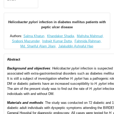
Helicobacter pylori
infection in diabetes mellitus patients with
peptic ulcer disease
Authors:
Salma Khatun,
Khandaker Shadia,
Mafruha Mahmud,
Sraboni Mazumder,
Indrajit Kumar Dutta,
Fahmida Rahman,
Md. Shariful Alam Jilani,
Jalaluddin Ashraful Haq
Abstract
Background and objectives
:
Helicobacter
pylori
infection is suspected 
associated with extra-gastrointestinal disorders such as diabetes mellitu
It is still a subject of investigation whether
H. pylori
has a pathogenic rol
DM or diabetic patients have an increased susceptibility to
H. pylori
infe
The aim of the present study was to find out the rate of
H. pylori
infectio
individuals with and without DM.
Materials and methods
: The study was conducted on 72 diabetic and 1
diabetic adult individuals with dyspeptic symptoms attending the BIRD
General Hospital for diagnostic endoscopy. All cases were tested for
H. 