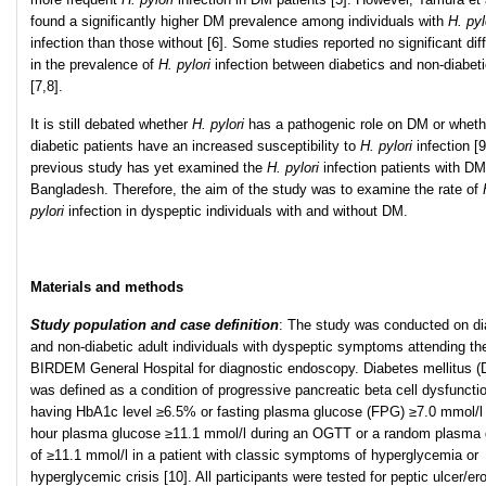
found a significantly higher DM prevalence among individuals with
H. pyl
infection than those without [6]. Some studies reported no significant dif
in the prevalence of
H. pylori
infection between diabetics and non-diabet
[7,8].
It is still debated whether
H. pylori
has a pathogenic role on DM or wheth
diabetic patients have an increased susceptibility to
H. pylori
infection [
previous study has yet examined the
H. pylori
infection patients with DM
Bangladesh. Therefore, the aim of the study was to examine the rate of
pylori
infection in dyspeptic individuals with and without DM.
Materials and methods
Study population and case definition
: The study was conducted on di
and non-diabetic adult individuals with dyspeptic symptoms attending th
BIRDEM General Hospital for diagnostic endoscopy. Diabetes mellitus 
was defined as a condition of progressive pancreatic beta cell dysfuncti
having HbA1c level ≥6.5% or fasting plasma glucose (FPG) ≥7.0 mmol/l 
hour plasma glucose ≥11.1 mmol/l during an OGTT or a random plasma
of ≥11.1 mmol/l in a patient with classic symptoms of hyperglycemia or
hyperglycemic crisis [10]. All participants were tested for peptic ulcer/er