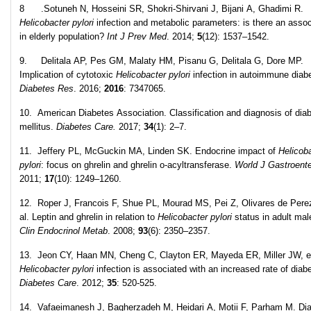
8 .Sotuneh N, Hosseini SR, Shokri-Shirvani J, Bijani A, Ghadimi R.
Helicobacter pylori
infection and metabolic parameters: is there an assoc
in elderly population?
Int J Prev Med
. 2014;
5
(12): 1537–1542.
9. Delitala AP, Pes GM, Malaty HM, Pisanu G, Delitala G, Dore MP.
Implication of cytotoxic
Helicobacter pylori
infection in autoimmune diab
Diabetes Res
. 2016;
2016
: 7347065.
10. American Diabetes Association. Classification and diagnosis of dia
mellitus.
Diabetes Care.
2017;
34
(1): 2–7.
11. Jeffery PL, McGuckin MA, Linden SK. Endocrine impact of
Helicob
pylori
: focus on ghrelin and ghrelin o-acyltransferase.
World J Gastroente
2011;
17
(10): 1249–1260.
12. Roper J, Francois F, Shue PL, Mourad MS, Pei Z, Olivares de Pere
al. Leptin and ghrelin in relation to
Helicobacter pylori
status in adult ma
Clin Endocrinol Metab
. 2008;
93
(6): 2350–2357.
13. Jeon CY, Haan MN, Cheng C, Clayton ER, Mayeda ER, Miller JW, et
Helicobacter pylori
infection is associated with an increased rate of diab
Diabetes Care
. 2012;
35
: 520-525.
14. Vafaeimanesh J, Bagherzadeh M, Heidari A, Motii F, Parham M. Dia