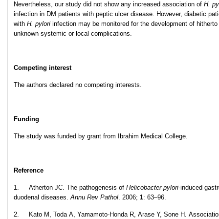
Nevertheless, our study did not show any increased association of
H. py
infection in DM patients with peptic ulcer disease. However, diabetic pat
with
H. pylori
infection may be monitored for the development of hitherto
unknown systemic or local complications.
Competing interest
The authors declared no competing interests.
Funding
The study was funded by grant from Ibrahim Medical College.
Reference
1. Atherton JC. The pathogenesis of
Helicobacter pylori
-induced gastr
duodenal diseases.
Annu Rev Pathol
. 2006;
1
: 63–96.
2. Kato M, Toda A, Yamamoto-Honda R, Arase Y, Sone H. Associatio