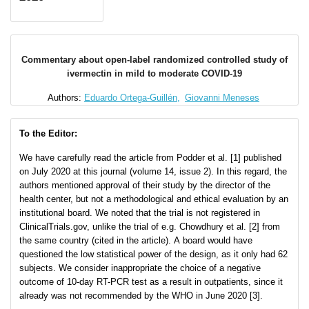
Commentary about open-label randomized controlled study of
ivermectin in mild to moderate COVID-19
Authors:
Eduardo Ortega-Guillén,
Giovanni Meneses
To the Editor:
We have carefully read the article from Podder et al. [1] published
on July 2020 at this journal (volume 14, issue 2). In this regard, the
authors mentioned approval of their study by the director of the
health center, but not a methodological and ethical evaluation by an
institutional board. We noted that the trial is not registered in
ClinicalTrials.gov, unlike the trial of e.g. Chowdhury et al. [2] from
the same country (cited in the article). A board would have
questioned the low statistical power of the design, as it only had 62
subjects. We consider inappropriate the choice of a negative
outcome of 10-day RT-PCR test as a result in outpatients, since it
already was not recommended by the WHO in June 2020 [3].