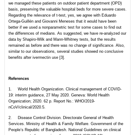
we managed these patients on outdoor patient department (OPD)
basis, preserving the valuable hospital beds for more severe cases.
Regarding the relevance of t-test, yes, we agree with Eduardo
Ortega-Guillén and Giovanni Meneses that it would have been
better if we used a nonparametric test for some cases to find out
the differences of medians. As suggested, we have re-analyzed our
data by Shapiro-Wilk and Mann-Whitney tests, but the results
remained as before and there was no change of significance. Also,
similar to our observations, several studies showed no conclusive
benefits after ivermectin use [3].
References
1. World Health Organization. Clinical management of COVID-
19: interim guidance, 27 May 2020. Geneva: World Health
Organization; 2020. 62 p. Report No.: WHO/2019-
nCoV/clinical/2020.5.
2. Disease Control Division. Directorate General of Health
Services. Ministry of Health & Family Welfare. Government of the
People’s Republic of Bangladesh. National Guidelines on clinical