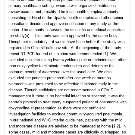
primary healthcare setting, where a well-organized institutional
review board is not a reality. The local health complex authority
consisting of Head of the Upazila health complex and other senior
consultants decide and approve conduction of any study at the
center. The authority assesses the scientific and ethical aspects of
the study(s). This study was also approved by the same body.
Though not mandatory – it would have been better if the study was
registered in ClinicalTrials.gov site. At the beginning of the study
repeat RT-PCR for end of isolation was recommended [1]. We
excluded subjects taking hydroxychloroquine or antimicrobials other
than doxycycline to eliminate confounders and determine the
optimum benefit of
ivermectin
over the usual care. We also
excluded the patients presented after one week or more as
ivermectin was presumed to be effective if initiated early in the
disease. Though antibiotics are not recommended in COVID
management if there is no bacterial infection suspected; it was the
centre's protocol to treat every suspected patient of pneumonia with
doxycycline at presentation as there were not sufficient
investigation facilities to exclude community-acquired pneumonia.
In our national and WHO interim guidelines, patients with the mild
and moderate disease are advised to be managed at home [1,2]. In
some cases, mild and moderate cases are clinically overlapped, so