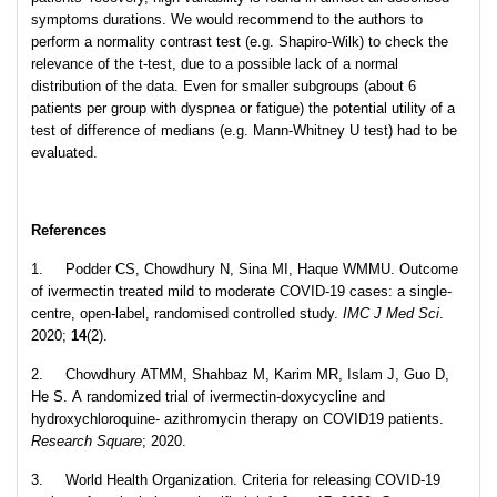
symptoms durations. We would recommend to the authors to
perform a normality contrast test (e.g. Shapiro-Wilk) to check the
relevance of the t-test, due to a possible lack of a normal
distribution of the data. Even for smaller subgroups (about 6
patients per group with dyspnea or fatigue) the potential utility of a
test of difference of medians (e.g. Mann-Whitney U test) had to be
evaluated.
References
1. Podder CS, Chowdhury N, Sina MI, Haque WMMU. Outcome
of ivermectin treated mild to moderate COVID-19 cases: a single-
centre, open-label, randomised controlled study.
IMC J Med Sci
.
2020;
14
(2).
2. Chowdhury ATMM, Shahbaz M, Karim MR, Islam J, Guo D,
He S. A randomized trial of ivermectin-doxycycline and
hydroxychloroquine- azithromycin therapy on COVID19 patients.
Research Square
; 2020.
3. World Health Organization. Criteria for releasing COVID-19