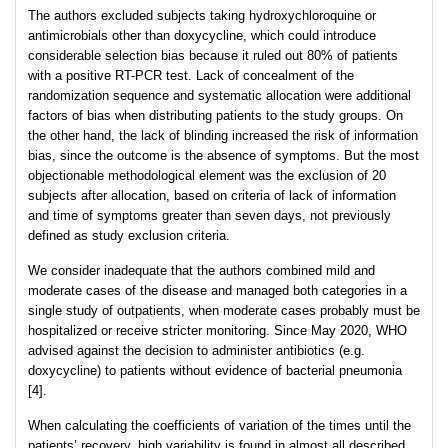
The authors excluded subjects taking hydroxychloroquine or
antimicrobials other than doxycycline, which could introduce
considerable selection bias because it ruled out 80% of patients
with a positive RT-PCR test. Lack of concealment of the
randomization sequence and systematic allocation were additional
factors of bias when distributing patients to the study groups. On
the other hand, the lack of blinding increased the risk of information
bias, since the outcome is the absence of symptoms. But the most
objectionable methodological element was the exclusion of 20
subjects after allocation, based on criteria of lack of information
and time of symptoms greater than seven days, not previously
defined as study exclusion criteria.
We consider inadequate that the authors combined mild and
moderate cases of the disease and managed both categories in a
single study of outpatients, when moderate cases probably must be
hospitalized or receive stricter monitoring. Since May 2020, WHO
advised against the decision to administer antibiotics (e.g.
doxycycline) to patients without evidence of bacterial pneumonia
[4].
When calculating the coefficients of variation of the times until the
patients’ recovery, high variability is found in almost all described