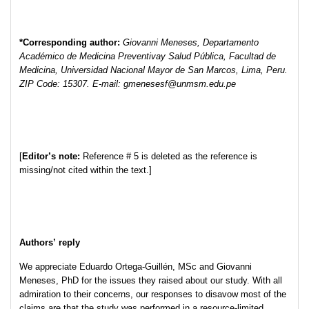
*Corresponding author:
Giovanni Meneses, Departamento
Académico de Medicina Preventivay Salud Pública, Facultad de
Medicina, Universidad Nacional Mayor de San Marcos, Lima, Peru.
ZIP Code: 15307. E-mail: gmenesesf@unmsm.edu.pe
[
Editor’s note:
Reference # 5 is deleted as the reference is
missing/not cited within the text.]
Authors’ reply
We appreciate Eduardo Ortega-Guillén, MSc and Giovanni
Meneses, PhD for the issues they raised about our study. With all
admiration to their concerns, our responses to disavow most of the
claims are that the study was performed in a resource-limited