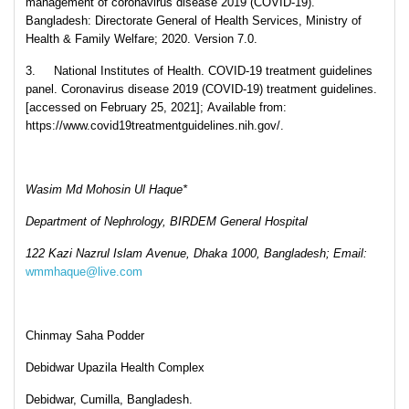
management of coronavirus disease 2019 (COVID-19).
Bangladesh: Directorate General of Health Services, Ministry of
Health & Family Welfare; 2020. Version 7.0.
3. National Institutes of Health. COVID-19 treatment guidelines
panel. Coronavirus disease 2019 (COVID-19) treatment guidelines.
[accessed on February 25, 2021]; Available from:
https://www.covid19treatmentguidelines.nih.gov/.
Wasim Md Mohosin Ul Haque*
Department of Nephrology, BIRDEM General Hospital
122 Kazi Nazrul Islam Avenue, Dhaka 1000, Bangladesh; Email:
wmmhaque@live.com
Chinmay Saha Podder
Debidwar Upazila Health Complex
Debidwar, Cumilla, Bangladesh.