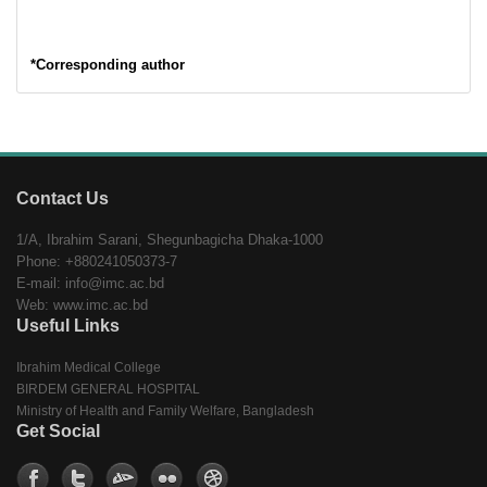
*Corresponding author
Contact Us
1/A, Ibrahim Sarani, Shegunbagicha Dhaka-1000
Phone: +880241050373-7
E-mail: info@imc.ac.bd
Web: www.imc.ac.bd
Useful Links
Ibrahim Medical College
BIRDEM GENERAL HOSPITAL
Ministry of Health and Family Welfare, Bangladesh
Get Social