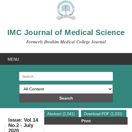
IMC Journal of Medical Science
Formerly Ibrahim Medical College Journal
MENU
Search
Abstract (1,041)
Download PDF (1,031)
Issue: Vol.14
Print
No.2 - July
2020