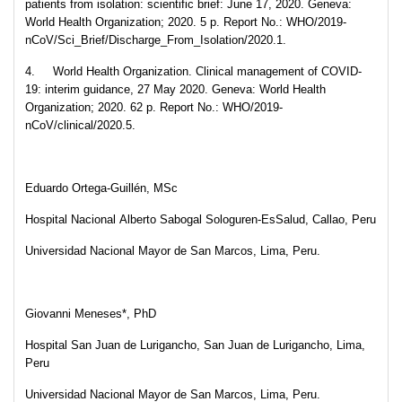
patients from isolation: scientific brief: June 17, 2020. Geneva:
World Health Organization; 2020. 5 p. Report No.: WHO/2019-
nCoV/Sci_Brief/Discharge_From_Isolation/2020.1.
4. World Health Organization. Clinical management of COVID-
19: interim guidance, 27 May 2020. Geneva: World Health
Organization; 2020. 62 p. Report No.: WHO/2019-
nCoV/clinical/2020.5.
Eduardo Ortega-Guillén, MSc
Hospital Nacional Alberto Sabogal Sologuren-EsSalud, Callao, Peru
Universidad Nacional Mayor de San Marcos, Lima, Peru.
Giovanni Meneses*, PhD
Hospital San Juan de Lurigancho, San Juan de Lurigancho, Lima,
Peru
Universidad Nacional Mayor de San Marcos, Lima, Peru.