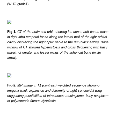
(WHO grade1).
Fig-1.
CT of the brain and orbit showing iso-dense soft tissue mass
in right infra temporal fossa along the lateral wall of the right orbital
cavity displacing the right optic nerve to the left (black arrow). Bone
window of CT showed hyperostosis and gross thickening with hazy
margin of greater and lesser wings of the sphenoid bone (white
arrow).
Fig-2.
MR image in T1 (contrast) weighted sequence showing
irregular frank expansion and deformity of right sphenoidal wing
suggesting possibilities of intraosseus meningioma, bony neoplasm
or polyosteotic fibrous dysplasia.