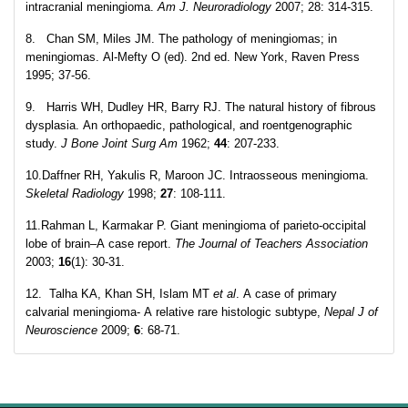
intracranial meningioma.
Am J. Neuroradiology
2007; 28: 314-315.
8. Chan SM, Miles JM. The pathology of meningiomas; in
meningiomas. Al-Mefty O (ed). 2nd ed. New York, Raven Press
1995; 37-56.
9. Harris WH, Dudley HR, Barry RJ. The natural history of fibrous
dysplasia. An orthopaedic, pathological, and roentgenographic
study.
J Bone Joint Surg Am
1962;
44
: 207-233.
10.Daffner RH, Yakulis R, Maroon JC. Intraosseous meningioma.
Skeletal Radiology
1998;
27
: 108-111.
11.Rahman L, Karmakar P. Giant meningioma of parieto-occipital
lobe of brain–A case report.
The Journal of Teachers Association
2003;
16
(1): 30-31.
12. Talha KA, Khan SH, Islam MT
et al
. A case of primary
calvarial meningioma- A relative rare histologic subtype,
Nepal J of
Neuroscience
2009;
6
: 68-71.