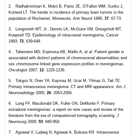
2. Radhakrishnan K, Mokri B, Parisi JE, O’Fallon WM, Sunku J,
Kurland LT. The trends in incidence of primary brain tumors in the
population of Rochester, Minnesota.
Ann Neurol
1995;
37
: 67-73.
3. Longstreth WT, Jr., Dennis LK, McGuire VM, Drangsholt MT,
Koepsell TD. Epidemiology of intracranial meningioma.
Cancer
1993;
72
: 639-648.
4. Tabernero MD, Espinosa AB, Maillo A,
et al
. Patient gender is
associated with distinct patterns of chromosomal abnormalities and
sex chromosome linked gene expression profiles in meningiomas.
Oncologist
2007;
12
: 1225-1236.
5. Tokgoz N, Oner YA, Kaymaz M, Ucar M, Yilmaz G, Tali TE.
Primary intraosseous meningioma: CT and MRI appearance.
Am J.
Neuroradiology
2005;
26
: 2053-2056.
6. Lang FF, Macdonald OK, Fuller GN, DeMonte F. Primary
extradural meningiomas: a report on nine cases and review of the
literature from the era of computerized tomography scanning.
J
Neurosurg
2000;
93
: 940-950.
7. Agrawal V, Ludwig N, Agrawal A, Bulsara KR. Intraosseous