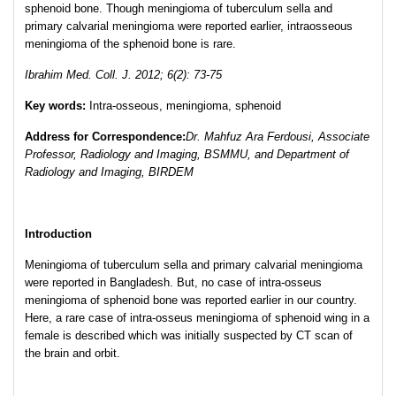
sphenoid bone. Though meningioma of tuberculum sella and
primary calvarial meningioma were reported earlier, intraosseous
meningioma of the sphenoid bone is rare.
Ibrahim Med. Coll. J. 2012; 6(2): 73-75
Key words:
Intra-osseous, meningioma, sphenoid
Address for Correspondence:
Dr. Mahfuz Ara Ferdousi, Associate
Professor, Radiology and Imaging, BSMMU, and Department of
Radiology and Imaging, BIRDEM
Introduction
Meningioma of tuberculum sella and primary calvarial meningioma
were reported in Bangladesh. But, no case of intra-osseus
meningioma of sphenoid bone was reported earlier in our country.
Here, a rare case of intra-osseus meningioma of sphenoid wing in a
female is described which was initially suspected by CT scan of
the brain and orbit.