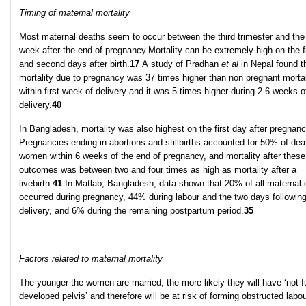
Timing of maternal mortality
Most maternal deaths seem to occur between the third trimester and the 
week after the end of pregnancy.Mortality can be extremely high on the fi
and second days after birth.
17
A study of Pradhan
et al
in Nepal found t
mortality due to pregnancy was 37 times higher than non pregnant mortal
within first week of delivery and it was 5 times higher during 2-6 weeks o
delivery.
40
In Bangladesh, mortality was also highest on the first day after pregnanc
Pregnancies ending in abortions and stillbirths accounted for 50% of dea
women within 6 weeks of the end of pregnancy, and mortality after these
outcomes was between two and four times as high as mortality after a
livebirth.
41
In Matlab, Bangladesh, data shown that 20% of all maternal 
occurred during pregnancy, 44% during labour and the two days followin
delivery, and 6% during the remaining postpartum period.
35
Factors related to maternal mortality
The younger the women are married, the more likely they will have ‘not fu
developed pelvis’ and therefore will be at risk of forming obstructed labou