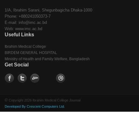
1/A, Ibrahim Sarani, Shegunbagicha Dhaka-1000
Phone: +880241050373-7
E-mail: info@imc.ac.bd
Web: www.imc.ac.bd
Useful Links
Ibrahim Medical College
BIRDEM GENERAL HOSPITAL
Ministry of Health and Family Welfare, Bangladesh
Get Social
©
Copyright 2026 Ibrahim Medical College Journal
Developed By Crescent Computers Ltd.