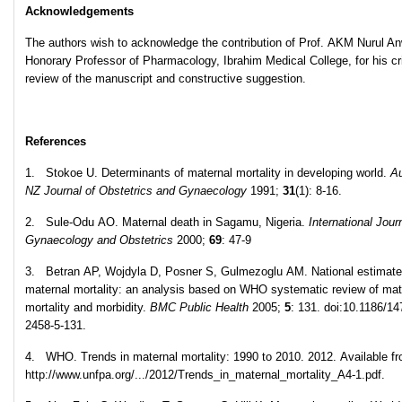
Acknowledgements
The authors wish to acknowledge the contribution of Prof. AKM Nurul An
Honorary Professor of Pharmacology, Ibrahim Medical College, for his cri
review of the manuscript and constructive suggestion.
References
1. Stokoe U. Determinants of maternal mortality in developing world.
Au
NZ Journal of Obstetrics and Gynaecology
1991;
31
(1): 8-16.
2. Sule-Odu AO. Maternal death in Sagamu, Nigeria.
International Jour
Gynaecology and Obstetrics
2000;
69
: 47-9
3. Betran AP, Wojdyla D, Posner S, Gulmezoglu AM. National estimate
maternal mortality: an analysis based on WHO systematic review of mat
mortality and morbidity.
BMC Public Health
2005;
5
: 131. doi:10.1186/14
2458-5-131.
4. WHO. Trends in maternal mortality: 1990 to 2010. 2012. Available fr
http://www.unfpa.org/.../2012/Trends_in_maternal_mortality_A4-1.pdf.