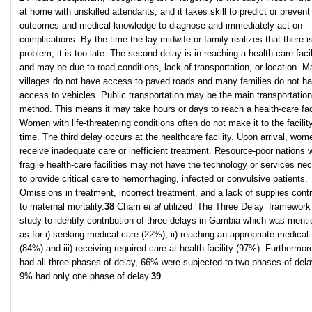
at home with unskilled attendants, and it takes skill to predict or prevent
outcomes and medical knowledge to diagnose and immediately act on
complications. By the time the lay midwife or family realizes that there i
problem, it is too late. The second delay is in reaching a health-care facil
and may be due to road conditions, lack of transportation, or location. 
villages do not have access to paved roads and many families do not h
access to vehicles. Public transportation may be the main transportation
method. This means it may take hours or days to reach a health-care faci
Women with life-threatening conditions often do not make it to the facility
time. The third delay occurs at the healthcare facility. Upon arrival, wom
receive inadequate care or inefficient treatment. Resource-poor nations w
fragile health-care facilities may not have the technology or services ne
to provide critical care to hemorrhaging, infected or convulsive patients.
Omissions in treatment, incorrect treatment, and a lack of supplies contr
to maternal mortality.
38
Cham
et al
utilized ‘The Three Delay’ framework 
study to identify contribution of three delays in Gambia which was ment
as for i) seeking medical care (22%), ii) reaching an appropriate medical f
(84%) and iii) receiving required care at health facility (97%). Furthermo
had all three phases of delay, 66% were subjected to two phases of del
9% had only one phase of delay.
39