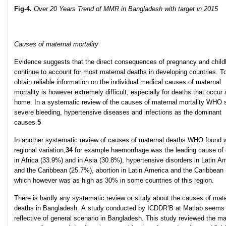
Fig-4.
Over 20 Years Trend of MMR in Bangladesh with target in 2015
Causes of maternal mortality
Evidence suggests that the direct consequences of pregnancy and childb
continue to account for most maternal deaths in developing countries. T
obtain reliable information on the individual medical causes of maternal
mortality is however extremely difficult, especially for deaths that occur 
home. In a systematic review of the causes of maternal mortality WHO
severe bleeding, hypertensive diseases and infections as the dominant
causes.
5
In another systematic review of causes of maternal deaths WHO found 
regional variation,
34
for example haemorrhage was the leading cause of 
in Africa (33.9%) and in Asia (30.8%), hypertensive disorders in Latin A
and the Caribbean (25.7%), abortion in Latin America and the Caribbean
which however was as high as 30% in some countries of this region.
There is hardly any systematic review or study about the causes of mat
deaths in Bangladesh. A study conducted by ICDDR’B at Matlab seems 
reflective of general scenario in Bangladesh. This study reviewed the ma