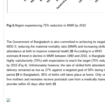
Fig-3.
Region experiencing 75% reduction in MMR by 2010
The Government of Bangladesh is also committed to achieving its target
MDG 5; reducing the maternal mortality ratio (MMR) and increasing skill
attendance at birth to improve maternal health.
32
According to a WHO
estimate,
4
trend in decline in MMR between 1990 and 2010, in Banglad
highly satisfactorily (70%) with expectation to reach the target (75% redu
by 2015 (Fig 4). Unfortunately however, the rate of skilled birth attendant
delivery remained as low as 27% against a targeted goal of 50% during 
period.
19
In Bangladesh, 85% of births still takes place at home. Only o
five mothers and neonates receive postnatal care from a medically train
provider within 42 days after birth.
33