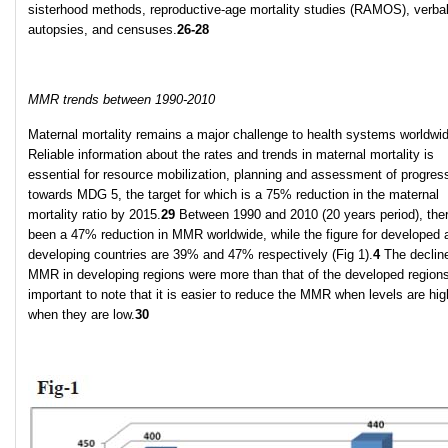
sisterhood methods, reproductive-age mortality studies (RAMOS), verba
autopsies, and censuses.
26-28
MMR trends between 1990-2010
Maternal mortality remains a major challenge to health systems worldwi
Reliable information about the rates and trends in maternal mortality is
essential for resource mobilization, planning and assessment of progres
towards MDG 5, the target for which is a 75% reduction in the maternal
mortality ratio by 2015.
29
Between 1990 and 2010 (20 years period), the
been a 47% reduction in MMR worldwide, while the figure for developed 
developing countries are 39% and 47% respectively (Fig 1).
4
The decline
MMR in developing regions were more than that of the developed regions.
important to note that it is easier to reduce the MMR when levels are hig
when they are low.
30