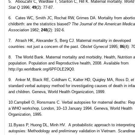
5. AbouZahr C, Wardlaw T, Stanton C, Hill K. Maternal mortality.
World
Stat Q
1996;
49
(2): 77-87.
6. Cates WC, Smith JC, Rochat RW, Grimes DA. Mortality from aborti
childbirth: are the statistics biased?
The Journal of the American Medica
Association
1982;
248
(2): 192-6.
7. Atrash HK, Alexander S, Berg CJ. Maternal mortality in developed
countries: not just a concern of the past.
Obstet Gynecol
1995;
86
(4): 7
8. The World Bank. Maternal mortality and morbidity. Health, Nutrition 
population. Population and Reproductive health, 2008. Available from
http://go.worldbank.org/6PFOLE29Q0.
9. Anker M, Black RE, Coldham C, Kalter HD, Quigley MA, Ross D,
et
standard verbal autopsy method for investigating causes of death in infa
and children. Geneva, World Health Organization, 1999.
10.Campbell O, Ronsmans C. Verbal autopsies for maternal deaths: Repo
a WHO workshop, London, 10–13 January 1994. Geneva, World Health
Organization, 1995.
11.Byass P, Huong DL, Minh HV. A probabilistic approach to interpreting
autopsies: Methodology and preliminary validation in Vietnam.
Scandina