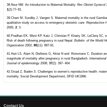
38.Nour NM. An Introduction to Maternal Mortality.
Rev Obstet Gynecol
1
(2):77–81.
39.Cham M, Sundby J, Vangen S. Maternal mortality in the rural Gambia
qualitative study on access to emergency obstetric care.
Reproductive H
2005,
2
: 3.
40.Pradhan EK, West KP, Katz J, Christian P, Khatry SK, LeClerq SC,
e
Risk of death following pregnancy in rural Nepal.
Bulletin of the World H
Organization
2002;
80
(11): 887-91.
41.Hurt LS, Alam N, Dieltiens G, Aktar N and Ronsmans C. Duration an
magnitude of mortality after pregnancy in rural Bangladesh.
International
Journal of epidemiology
2008;
37
(2): 397- 404.
42.Oxaal Z, Baden S. Challenges to women’s reproductive health: mater
mortality. Social Development Department, DFID UK1996.
Contact Us