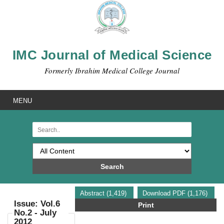
IMC Journal of Medical Science
Formerly Ibrahim Medical College Journal
MENU
Search
Abstract (1,419)
Download PDF (1,176)
Issue: Vol.6
Print
No.2 - July
2012