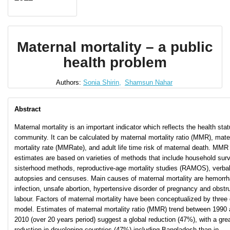
Maternal mortality – a public
health problem
Authors:
Sonia Shirin,
Shamsun Nahar
Abstract
Maternal mortality is an important indicator which reflects the health stat
community. It can be calculated by maternal mortality ratio (MMR), mate
mortality rate (MMRate), and adult life time risk of maternal death. MMR
estimates are based on varieties of methods that include household sur
sisterhood methods, reproductive-age mortality studies (RAMOS), verba
autopsies and censuses. Main causes of maternal mortality are hemorrh
infection, unsafe abortion, hypertensive disorder of pregnancy and obstr
labour. Factors of maternal mortality have been conceptualized by three
model. Estimates of maternal mortality ratio (MMR) trend between 1990
2010 (over 20 years period) suggest a global reduction (47%), with a gre
reduction in developing countries (47%) including Bangladesh than in