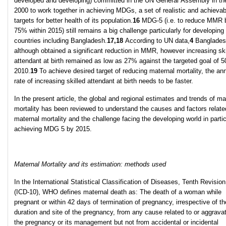
developed and developing) committed in the UN General Assembly in th
2000 to work together in achieving MDGs, a set of realistic and achievab
targets for better health of its population.
16
MDG-5 (i.e. to reduce MMR 
75% within 2015) still remains a big challenge particularly for developing
countries including Bangladesh.
17,18
According to UN data,
4
Banglades
although obtained a significant reduction in MMR, however increasing ski
attendant at birth remained as low as 27% against the targeted goal of 
2010.
19
To achieve desired target of reducing maternal mortality, the an
rate of increasing skilled attendant at birth needs to be faster.
In the present article, the global and regional estimates and trends of ma
mortality has been reviewed to understand the causes and factors relate
maternal mortality and the challenge facing the developing world in partic
achieving MDG 5 by 2015.
Maternal Mortality and its estimation: methods used
In the International Statistical Classification of Diseases, Tenth Revisio
(ICD-10), WHO defines maternal death as: The death of a woman while
pregnant or within 42 days of termination of pregnancy, irrespective of th
duration and site of the pregnancy, from any cause related to or aggrava
the pregnancy or its management but not from accidental or incidental