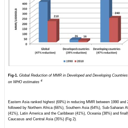
Fig-1.
Global Reduction of MMR in Developed and Developing Countrie
4
on WHO estimates
Eastern Asia ranked highest (69%) in reducing MMR between 1990 and 
followed by Northern Africa (66%), Southern Asia (64%), Sub-Saharan Af
(41%), Latin America and the Caribbean (41%), Oceania (38%) and finall
Caucasus and Central Asia (35%) (Fig 2).