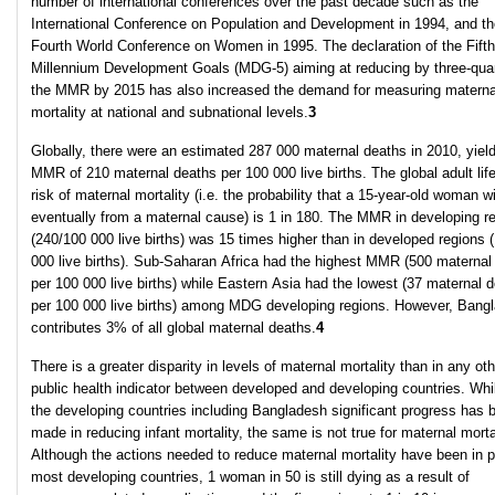
number of international conferences over the past decade such as the
International Conference on Population and Development in 1994, and th
Fourth World Conference on Women in 1995. The declaration of the Fifth
Millennium Development Goals (MDG-5) aiming at reducing by three-qua
the MMR by 2015 has also increased the demand for measuring materna
mortality at national and subnational levels.
3
Globally, there were an estimated 287 000 maternal deaths in 2010, yield
MMR of 210 maternal deaths per 100 000 live births. The global adult lif
risk of maternal mortality (i.e. the probability that a 15-year-old woman wi
eventually from a maternal cause) is 1 in 180. The MMR in developing r
(240/100 000 live births) was 15 times higher than in developed regions 
000 live births). Sub-Saharan Africa had the highest MMR (500 maternal
per 100 000 live births) while Eastern Asia had the lowest (37 maternal 
per 100 000 live births) among MDG developing regions. However, Bang
contributes 3% of all global maternal deaths.
4
There is a greater disparity in levels of maternal mortality than in any oth
public health indicator between developed and developing countries. Whil
the developing countries including Bangladesh significant progress has 
made in reducing infant mortality, the same is not true for maternal mortal
Although the actions needed to reduce maternal mortality have been in p
most developing countries, 1 woman in 50 is still dying as a result of