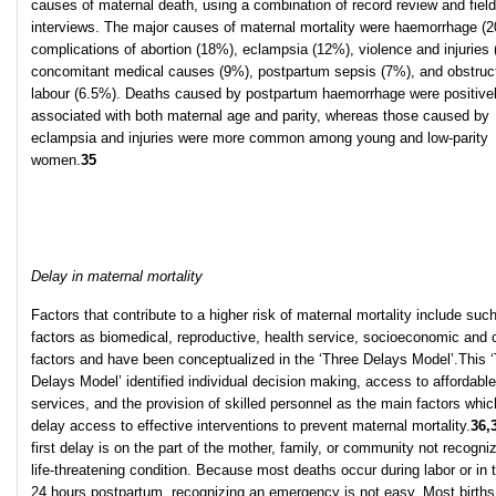
causes of maternal death, using a combination of record review and field
interviews. The major causes of maternal mortality were haemorrhage (
complications of abortion (18%), eclampsia (12%), violence and injuries 
concomitant medical causes (9%), postpartum sepsis (7%), and obstruc
labour (6.5%). Deaths caused by postpartum haemorrhage were positive
associated with both maternal age and parity, whereas those caused by
eclampsia and injuries were more common among young and low-parity
women.
35
Delay in maternal mortality
Factors that contribute to a higher risk of maternal mortality include suc
factors as biomedical, reproductive, health service, socioeconomic and c
factors and have been conceptualized in the ‘Three Delays Model’.This 
Delays Model’ identified individual decision making, access to affordable
services, and the provision of skilled personnel as the main factors whi
delay access to effective interventions to prevent maternal mortality.
36,
first delay is on the part of the mother, family, or community not recogni
life-threatening condition. Because most deaths occur during labor or in t
24 hours postpartum, recognizing an emergency is not easy. Most births