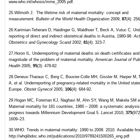
www.who.int/whosis/mme_2005.pdf.
25.Wilmoth J. The lifetime risk of maternal mortality: concept and
measurement.
Bulletin of the World Health Organization
2009;
87
(4): 256
26.Karimian-Teherani D, Haidinger G, Waldhoer T, Beck A, Vutuc C. Und
reporting of direct and indirect obstetrical deaths in Austria, 1980-98.
Ac
Obstetrics and Gynecology Scand
2002;
81
(4): 323-7.
27.Horon IL. Underreporting of maternal deaths on death certificates and
magnitude of the problem of maternal mortality.
American Journal of Pub
Health
2005;
95
(3): 478-82.
28.Deneux-Tharaux C, Berg C, Bouvier-Colle MH, Gissler M, Harper M, 
A, et al. Underreporting of pregnancy-related mortality in the United stat
Europe.
Obstet Gynecol
2005;
106
(4): 684-92.
29.Hogan MC, Foreman KJ, Naghavi M, Ahn SY, Wang M, Makela SM
e
Maternal mortality for 181 countries, 1980 – 2008: a systematic analysis
progress towards Millennium Development Goal 5.
Lancet
2010;
375
(972
1609–23.
30.WHO. Trends in maternal mortality: 1990 to 2008. 2010. Available fr
http://whqlibdoc.who.int/publications/2010/9789241500265_eng.pdf.