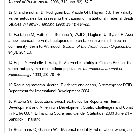
Journal of Public Health
2003;
31
(suppl.62): 32-7.
12.Chandramohan D, Rodrigues LC, Maude GH, Hayes R J. The validity
verbal autopsies for assessing the causes of institutional maternal deat
Studies in Family Planning
1998;
29
(4): 414-22.
13.Fantahun M, Fottrell E, Berhane Y, Wall S, Hogberg U, Byass P. Ass
a new approach to verbal autopsies interpretation in a rural Ethiopian
community: the interVA model.
Bulletin of the World Health Organization
84
(3): 204-10.
14.Hoj L, Stensballe J, Aaby P. Maternal mortality in Guinea-Bissau: the
verbal autopsy in a multi-ethnic population.
International Journal of
Epidemiology
1999;
28
: 70–76.
15.Reducing maternal deaths: Evidence and action, A strategy for DFID.
Department for International Development 2004.
16.Prabhu SK. Education, Social Statistics for Reports on Human
Development and Millennium Development Goals: Challenges and Constr
In RETA 6007: Enhancing Social and Gender Statistics. 2003 June 24 –
Bangkok, Thailand.
17.Ronsmans C, Graham WJ. Maternal mortality: who, when, where, an