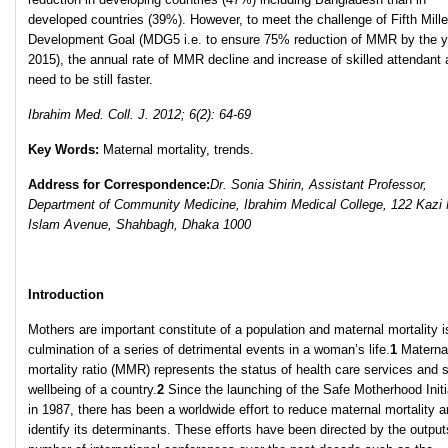
developed countries (39%). However, to meet the challenge of Fifth Mill
Development Goal (MDG5 i.e. to ensure 75% reduction of MMR by the y
2015), the annual rate of MMR decline and increase of skilled attendant a
need to be still faster.
Ibrahim Med. Coll. J. 2012; 6(2): 64-69
Key Words:
Maternal mortality, trends.
Address for Correspondence:
Dr. Sonia Shirin, Assistant Professor,
Department of Community Medicine, Ibrahim Medical College, 122 Kazi 
Islam Avenue, Shahbagh, Dhaka 1000
Introduction
Mothers are important constitute of a population and maternal mortality i
culmination of a series of detrimental events in a woman’s life.
1
Materna
mortality ratio (MMR) represents the status of health care services and s
wellbeing of a country.
2
Since the launching of the Safe Motherhood Initi
in 1987, there has been a worldwide effort to reduce maternal mortality a
identify its determinants. These efforts have been directed by the output