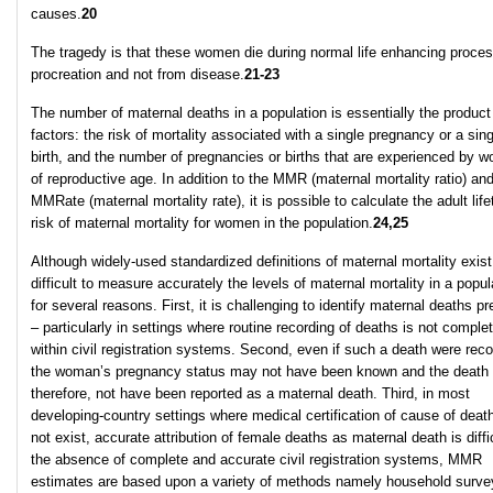
causes.
20
The tragedy is that these women die during normal life enhancing proces
procreation and not from disease.
21-23
The number of maternal deaths in a population is essentially the product
factors: the risk of mortality associated with a single pregnancy or a sing
birth, and the number of pregnancies or births that are experienced by 
of reproductive age. In addition to the MMR (maternal mortality ratio) an
MMRate (maternal mortality rate), it is possible to calculate the adult lif
risk of maternal mortality for women in the population.
24,25
Although widely-used standardized definitions of maternal mortality exist, 
difficult to measure accurately the levels of maternal mortality in a popul
for several reasons. First, it is challenging to identify maternal deaths pr
– particularly in settings where routine recording of deaths is not comple
within civil registration systems. Second, even if such a death were rec
the woman’s pregnancy status may not have been known and the death 
therefore, not have been reported as a maternal death. Third, in most
developing-country settings where medical certification of cause of deat
not exist, accurate attribution of female deaths as maternal death is diffic
the absence of complete and accurate civil registration systems, MMR
estimates are based upon a variety of methods namely household surve