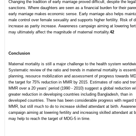
Changing the tradition of early marriage proved difficult, despite the legal
sanctions. Where daughters are seen as a financial burden for their pare
early marriage makes economic sense. Early marriage also helps mainta
male control over female sexuality and supports higher fertility. Risk of 
increase as parity increase. Awareness campaign aiming at lowering ferti
may ultimately affect the magnitude of maternal mortality.
42
Conclusion
Maternal mortality is still a major challenge to the health system worldwi
Systematic review of the ratio and trends in maternal mortality is essenti
planning, resource mobilization and assessment of progress towards M
the target for 75% reduction in MMR by 2015. Estimates of ratio and tre
MMR over a 20 years’ period (1990 - 2010) suggest a global reduction wi
greater reduction in developing countries including Bangladesh, than in
developed countries. There has been considerable progress with regard 
MMR, but still much to do to increase skilled attendant at birth. Awaren
campaign aiming at lowering fertility and increasing skilled attendant at b
may help to reach the target of MDG-5 in time.