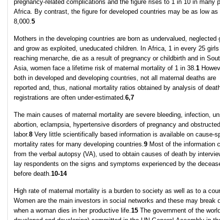
pregnancy-related complications and the figure rises to 1 in 10 in many p
Africa. By contrast, the figure for developed countries may be as low as 
8,000.
5
Mothers in the developing countries are born as undervalued, neglected g
and grow as exploited, uneducated children. In Africa, 1 in every 25 girls
reaching menarche, die as a result of pregnancy or childbirth and in Sou
Asia, women face a lifetime risk of maternal mortality of 1 in 38.
1
Howev
both in developed and developing countries, not all maternal deaths are
reported and, thus, national mortality ratios obtained by analysis of deat
registrations are often under-estimated.
6,7
The main causes of maternal mortality are severe bleeding, infection, u
abortion, eclampsia, hypertensive disorders of pregnancy and obstructe
labor.
8
Very little scientifically based information is available on cause-s
mortality rates for many developing countries.
9
Most of the information
from the verbal autopsy (VA), used to obtain causes of death by intervie
lay respondents on the signs and symptoms experienced by the deceas
before death.
10-14
High rate of maternal mortality is a burden to society as well as to a coun
Women are the main investors in social networks and these may break
when a woman dies in her productive life.
15
The government of the world