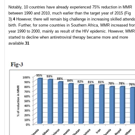
Notably, 10 countries have already experienced 75% reduction in MMR
between 1990 and 2010, much earlier than the target year of 2015 (Fig
3).
4
However, there will remain big challenge in increasing skilled attenda
birth. Further, for some countries in Southern Africa, MMR increased fro
year 1990 to 2000, mainly as result of the HIV epidemic. However, MMR
started to decline when antiretroviral therapy became more and more
available.
31