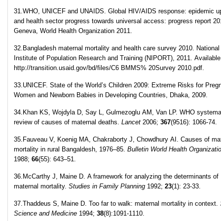
31.WHO, UNICEF and UNAIDS. Global HIV/AIDS response: epidemic u
and health sector progress towards universal access: progress report 20
Geneva, World Health Organization 2011.
32.Bangladesh maternal mortality and health care survey 2010. National
Institute of Population Research and Training (NIPORT), 2011. Available
http://transition.usaid.gov/bd/files/C6 BMMS% 20Survey 2010.pdf.
33.UNICEF. State of the World’s Children 2009: Extreme Risks for Preg
Women and Newborn Babies in Developing Countries, Dhaka, 2009.
34.Khan KS, Wojdyla D, Say L, Gulmezoglu AM, Van LP. WHO systema
review of causes of maternal deaths.
Lancet
2006;
367
(9516): 1066-74.
35.Fauveau V, Koenig MA, Chakraborty J, Chowdhury AI. Causes of mat
mortality in rural Bangaldesh, 1976–85.
Bulletin World Health Organizati
1988;
66
(55): 643–51.
36.McCarthy J, Maine D. A framework for analyzing the determinants of
maternal mortality.
Studies in Family Planning
1992;
23
(1): 23-33.
37.Thaddeus S, Maine D. Too far to walk: maternal mortality in context.
Science and Medicine
1994;
38
(8):1091-1110.