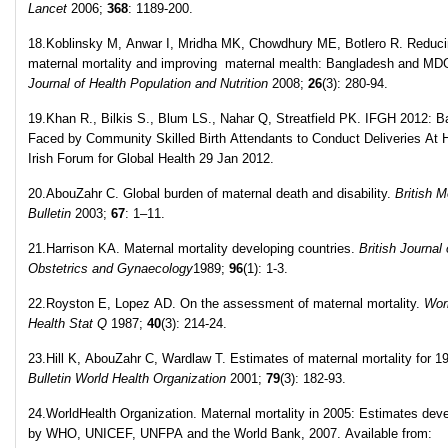
Lancet
2006;
368
: 1189-200.
18.Koblinsky M, Anwar I, Mridha MK, Chowdhury ME, Botlero R. Reduc
maternal mortality and improving maternal mealth: Bangladesh and MD
Journal of Health Population and Nutrition
2008;
26
(3): 280-94.
19.Khan R., Bilkis S., Blum LS., Nahar Q, Streatfield PK. IFGH 2012: Ba
Faced by Community Skilled Birth Attendants to Conduct Deliveries At
Irish Forum for Global Health 29 Jan 2012.
20.AbouZahr C. Global burden of maternal death and disability.
British M
Bulletin
2003;
67
: 1–11.
21.Harrison KA. Maternal mortality developing countries.
British Journal 
Obstetrics and Gynaecology
1989;
96
(1): 1-3.
22.Royston E, Lopez AD. On the assessment of maternal mortality.
Wor
Health Stat Q
1987;
40
(3): 214-24.
23.Hill K, AbouZahr C, Wardlaw T. Estimates of maternal mortality for 1
Bulletin World Health Organization
2001;
79
(3): 182-93.
24.WorldHealth Organization. Maternal mortality in 2005: Estimates dev
by WHO, UNICEF, UNFPA and the World Bank, 2007. Available from: