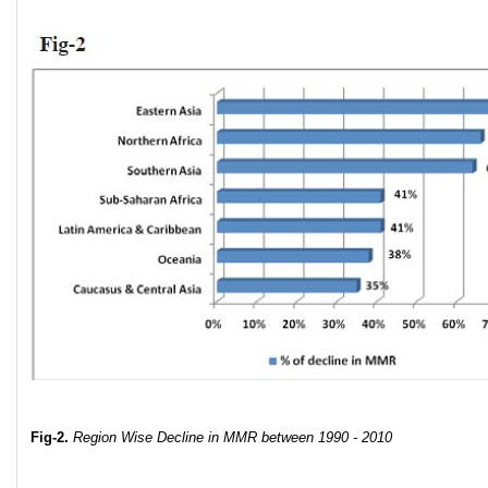
Fig-2.
Region Wise Decline in MMR
between 1990 - 2010