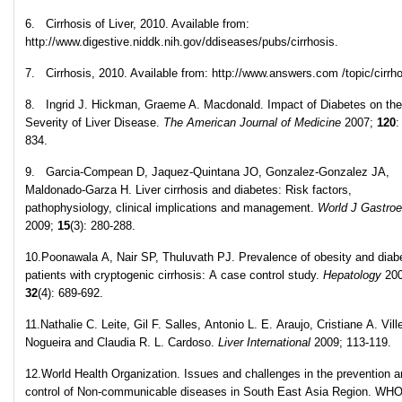
6. Cirrhosis of Liver, 2010. Available from:
http://www.digestive.niddk.nih.gov/ddiseases/pubs/cirrhosis.
7. Cirrhosis, 2010. Available from: http://www.answers.com /topic/cirrho
8. Ingrid J. Hickman, Graeme A. Macdonald. Impact of Diabetes on the
Severity of Liver Disease.
The American Journal of Medicine
2007;
120
:
834.
9. Garcia-Compean D, Jaquez-Quintana JO, Gonzalez-Gonzalez JA,
Maldonado-Garza H. Liver cirrhosis and diabetes: Risk factors,
pathophysiology, clinical implications and management.
World J Gastroe
2009;
15
(3): 280-288.
10.Poonawala A, Nair SP, Thuluvath PJ. Prevalence of obesity and diabe
patients with cryptogenic cirrhosis: A case control study.
Hepatology
200
32
(4): 689-692.
11.Nathalie C. Leite, Gil F. Salles, Antonio L. E. Araujo, Cristiane A. Ville
Nogueira and Claudia R. L. Cardoso.
Liver International
2009; 113-119.
12.World Health Organization. Issues and challenges in the prevention 
control of Non-communicable diseases in South East Asia Region. WH