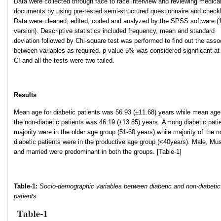
Data were collected through face to face interview and reviewing medica
documents by using pre-tested semi-structured questionnaire and checkl
Data were cleaned, edited, coded and analyzed by the SPSS software (
version). Descriptive statistics included frequency, mean and standard
deviation followed by Chi-square test was performed to find out the asso
between variables as required. p value 5% was considered significant a
CI and all the tests were two tailed.
Results
Mean age for diabetic patients was 56.93 (±11.68) years while mean age
the non-diabetic patients was 46.19 (±13.85) years. Among diabetic pati
majority were in the older age group (51-60 years) while majority of the n
diabetic patients were in the productive age group (<40years). Male, Mu
and married were predominant in both the groups. [Table-1]
Table-1:
Socio-demographic variables between diabetic and non-diabetic
patients