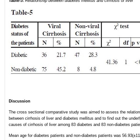
Table-5:
Relationship between diabetes mellitus and cirrhosis of liver
Discussion
The cross sectional comparative study was aimed to assess the relation
between cirrhosis of liver and diabetes mellitus and to find out the under
causes of cirrhosis of liver among 83 diabetes and 83 non-diabetes patie
Mean age for diabetes patients and non-diabetes patients was 56.93(±11