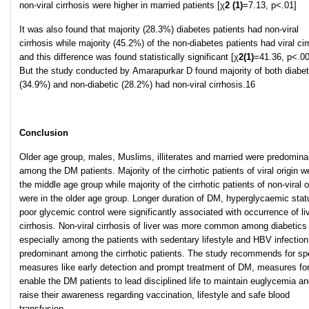
non-viral cirrhosis were higher in married patients [χ
2
(1)
=7.13, p<.01]
It was also found that majority (28.3%) diabetes patients had non-viral
cirrhosis while majority (45.2%) of the non-diabetes patients had viral cir
and this difference was found statistically significant [χ
2
(1)
=41.36, p<.00
But the study conducted by Amarapurkar D found majority of both diabet
(34.9%) and non-diabetic (28.2%) had non-viral cirrhosis.16
Conclusion
Older age group, males, Muslims, illiterates and married were predomina
among the DM patients. Majority of the cirrhotic patients of viral origin w
the middle age group while majority of the cirrhotic patients of non-viral o
were in the older age group. Longer duration of DM, hyperglycaemic sta
poor glycemic control were significantly associated with occurrence of li
cirrhosis. Non-viral cirrhosis of liver was more common among diabetics
especially among the patients with sedentary lifestyle and HBV infectio
predominant among the cirrhotic patients. The study recommends for spe
measures like early detection and prompt treatment of DM, measures fo
enable the DM patients to lead disciplined life to maintain euglycemia an
raise their awareness regarding vaccination, lifestyle and safe blood
transfusion.