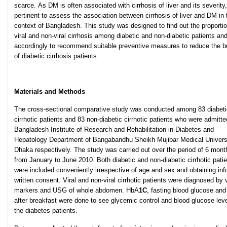
scarce. As DM is often associated with cirrhosis of liver and its severity, 
pertinent to assess the association between cirrhosis of liver and DM in 
context of Bangladesh. This study was designed to find out the proportio
viral and non-viral cirrhosis among diabetic and non-diabetic patients an
accordingly to recommend suitable preventive measures to reduce the b
of diabetic cirrhosis patients.
Materials and Methods
The cross-sectional comparative study was conducted among 83 diabeti
cirrhotic patients and 83 non-diabetic cirrhotic patients who were admitte
Bangladesh Institute of Research and Rehabilitation in Diabetes and
Hepatology Department of Bangabandhu Sheikh Mujibar Medical Universi
Dhaka respectively. The study was carried out over the period of 6 mont
from January to June 2010. Both diabetic and non-diabetic cirrhotic pati
were included conveniently irrespective of age and sex and obtaining in
written consent. Viral and non-viral cirrhotic patients were diagnosed by v
markers and USG of whole abdomen. HbA
1C
, fasting blood glucose and
after breakfast were done to see glycemic control and blood glucose leve
the diabetes patients.