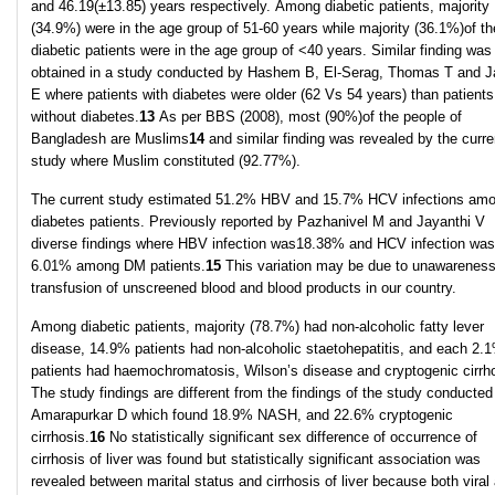
and 46.19(±13.85) years respectively. Among diabetic patients, majority
(34.9%) were in the age group of 51-60 years while majority (36.1%)of th
diabetic patients were in the age group of <40 years. Similar finding was
obtained in a study conducted by Hashem B, El-Serag, Thomas T and 
E where patients with diabetes were older (62 Vs 54 years) than patients
without diabetes.
13
As per BBS (2008), most (90%)of the people of
Bangladesh are Muslims
14
and similar finding was revealed by the curre
study where Muslim constituted (92.77%).
The current study estimated 51.2% HBV and 15.7% HCV infections am
diabetes patients. Previously reported by Pazhanivel M and Jayanthi V
diverse findings where HBV infection was18.38% and HCV infection was
6.01% among DM patients.
15
This variation may be due to unawarenes
transfusion of unscreened blood and blood products in our country.
Among diabetic patients, majority (78.7%) had non-alcoholic fatty lever
disease, 14.9% patients had non-alcoholic staetohepatitis, and each 2.
patients had haemochromatosis, Wilson’s disease and cryptogenic cirrho
The study findings are different from the findings of the study conducted
Amarapurkar D which found 18.9% NASH, and 22.6% cryptogenic
cirrhosis.
16
No statistically significant sex difference of occurrence of
cirrhosis of liver was found but statistically significant association was
revealed between marital status and cirrhosis of liver because both viral