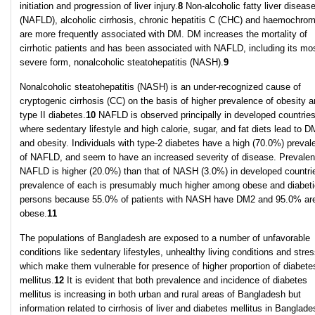
initiation and progression of liver injury.
8
Non-alcoholic fatty liver diseas
(NAFLD), alcoholic cirrhosis, chronic hepatitis C (CHC) and haemochrom
are more frequently associated with DM. DM increases the mortality of
cirrhotic patients and has been associated with NAFLD, including its mo
severe form, nonalcoholic steatohepatitis (NASH).
9
Nonalcoholic steatohepatitis (NASH) is an under-recognized cause of
cryptogenic cirrhosis (CC) on the basis of higher prevalence of obesity 
type II diabetes.
10
NAFLD is observed principally in developed countrie
where sedentary lifestyle and high calorie, sugar, and fat diets lead to 
and obesity. Individuals with type-2 diabetes have a high (70.0%) preval
of NAFLD, and seem to have an increased severity of disease. Prevalen
NAFLD is higher (20.0%) than that of NASH (3.0%) in developed countri
prevalence of each is presumably much higher among obese and diabeti
persons because 55.0% of patients with NASH have DM2 and 95.0% ar
obese.
11
The populations of Bangladesh are exposed to a number of unfavorable
conditions like sedentary lifestyles, unhealthy living conditions and stres
which make them vulnerable for presence of higher proportion of diabete
mellitus.
12
It is evident that both prevalence and incidence of diabetes
mellitus is increasing in both urban and rural areas of Bangladesh but
information related to cirrhosis of liver and diabetes mellitus in Banglade