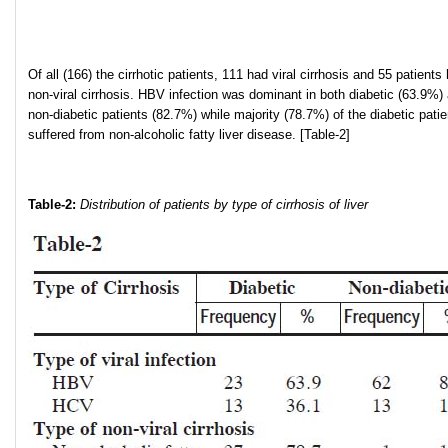
Of all (166) the cirrhotic patients, 111 had viral cirrhosis and 55 patients
non-viral cirrhosis. HBV infection was dominant in both diabetic (63.9%)
non-diabetic patients (82.7%) while majority (78.7%) of the diabetic patie
suffered from non-alcoholic fatty liver disease. [Table-2]
Table-2:
Distribution of patients by type of cirrhosis of liver