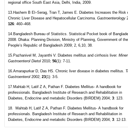
regional office South East Asia, Delhi, India, 2009.
13.Hashem B El–Serag, Tran T, James E. Diabetes Increases the Risk 
Chronic Liver Disease and Hepatocellular Carcinoma.
Gastroenterology
2
126
: 460–468.
14.Bangladesh Bureau of Statistics. Statistical Pocket book of Banglad
2008. Dhaka: Planning Division, Ministry of Planning, Government of the
People’s Republic of Bangladesh 2009; 2, 6,10, 38.
15.Pazhanivel M, Jayanthi V. Diabetes mellitus and cirrhosis liver.
Miner
Gastroenterol Dietol
2010;
56
(1): 7-11.
16.Amarapurkar D, Das HS. Chronic liver disease in diabetes mellitus.
T
Gastroenterol
2002;
23
(1): 3-5.
17.Mahtab H, Latif Z A, Pathan F. Diabetes Mellitus- A handbook for
professionals. Bangladesh Institute of Research and Rehabilitation in
Diabetes, Endocrine and metabolic Disorders (BIRDEM) 2004;
3
: 123.
18. Mahtab H, Latif Z A, Pathan F. Diabetes Mellitus- A handbook for
professionals. Bangladesh Institute of Research and Rehabilitation in
Diabetes, Endocrine and metabolic Disorders (BIRDEM) 2004;
3
: 12-13.