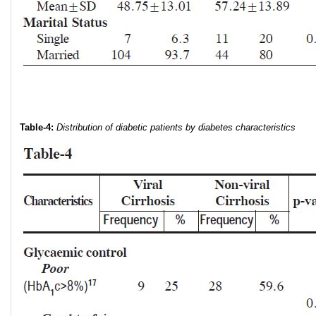
Table-4:
Distribution of diabetic patients by diabetes characteristics