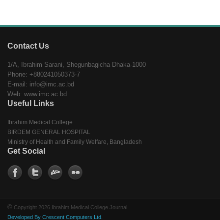
Contact Us
1/A, Ibrahim Sarani, Shegunbagicha Dhaka-1000
Phone: +880241050373-7
E-mail: info@imc.ac.bd
Web: www.imc.ac.bd
Useful Links
Ibrahim Medical College
BIRDEM GENERAL HOSPITAL
Ministry of Health and Family Welfare, Bangladesh
Get Social
©
Copyright 2026 Ibrahim Medical College Journal
Developed By Crescent Computers Ltd.