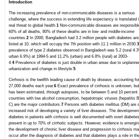
Introduction
The increasing prevalence of non-communicable diseases is a serious
challenge, where the success in extending life expectancy is translated 
real threat to global health.
1
Non-communicable diseases are responsible
60% of all deaths, 80% of these deaths are in low- and middle-income
countries.
2
In 2000, Bangladesh had 3.2 million people with diabetes an
listed at 10, which will occupy the 7th position with 11.1 million in 2030.
3
prevalence of type 2 diabetes observed in Bangladesh was 5.2 (rural 4.
urban 6.9%) at 1994-5 and 11.2% (urban) and 6.8% (rural) at 2003-
4.
4
Prevalence of diabetes is just double in urban areas due to unplanne
urbanization and change in lifestyle.
5
Cirrhosis is the twelfth leading cause of death by disease, accounting fo
27,000 deaths each year.
6
Exact prevalence of cirrhosis is unknown, but
has been estimated, through autopsies, to be between 5 and 10 percent.
countries with low alcohol consumption, hepatotropic viruses (hepatitis 
C) are the major contributors.
7
Persons with diabetes mellitus (DM) are 
increased risk of developing a variety of liver diseases. The developmen
diabetes in patients with cirrhosis is well documented with overt diabete
present in up to 70% of cirrhotic subjects. However, evidence is emergin
the development of chronic liver disease and progression to cirrhosis m
occur after the diagnosis of diabetes and that diabetes plays a role in th