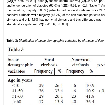
[χ
2
(1)
=15.65, p<.001], poor glycaemic control (59.6%) [χ
2
(1)
= 9.86, p<.
and longer duration of diabetes (83.0%) [χ
2
(2)
=9.51, p<.01]. [Table-4] 
the diabetics, majority (28.3%) patients had non-viral cirrhosis while 21
had viral cirrhosis while majority (45.2%) of the non-diabetes patients had
cirrhosis and only 4.8% had non-viral cirrhosis and this difference was
statistically significant [χ
2
(1)
=41.36, p< .001].
Table-3:
Distribution of socio-demographic variables by cirrhosis of liver