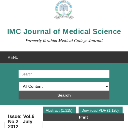
IMC Journal of Medical Science
Formerly Ibrahim Medical College Journal
MENU
Search
Abstract (1,315)
Download PDF (1,120)
Issue: Vol.6
Print
No.2 - July
2012