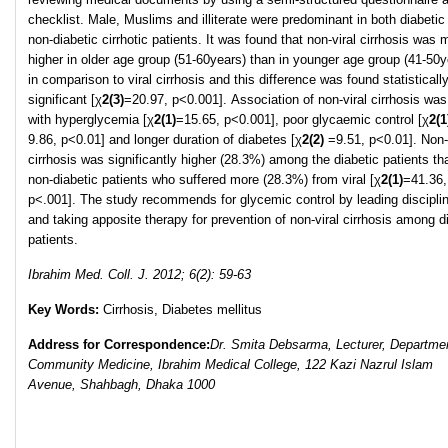
checklist. Male, Muslims and illiterate were predominant in both diabetic
non-diabetic cirrhotic patients. It was found that non-viral cirrhosis was
higher in older age group (51-60years) than in younger age group (41-50y
in comparison to viral cirrhosis and this difference was found statisticall
significant [χ
2
(3)
=20.97, p<0.001]. Association of non-viral cirrhosis wa
with hyperglycemia [χ
2
(1)
=15.65, p<0.001], poor glycaemic control [χ
2
(1
9.86, p<0.01] and longer duration of diabetes [χ
2
(2)
=9.51, p<0.01]. Non-
cirrhosis was significantly higher (28.3%) among the diabetic patients th
non-diabetic patients who suffered more (28.3%) from viral [χ
2
(1)
=41.36,
p<.001]. The study recommends for glycemic control by leading disciplin
and taking apposite therapy for prevention of non-viral cirrhosis among d
patients.
Ibrahim Med. Coll. J. 2012; 6(2): 59-63
Key Words:
Cirrhosis, Diabetes mellitus
Address for Correspondence:
Dr. Smita Debsarma, Lecturer, Departmen
Community Medicine, Ibrahim Medical College, 122 Kazi Nazrul Islam
Avenue, Shahbagh, Dhaka 1000