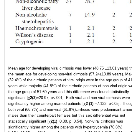
Mean age for developing viral cirrhosis was lower (48.75 ±13.01 years) t
the mean age for developing non-viral cirrhosis (57.24±13.89 years). Majo
(32.4%) of the cirrhotic patients of viral origin were in the age group of 4
years while majority (41.8%) of the cirrhotic patients of non-viral origin w
the age group of 51-60 years and this difference was found statistically
significant [χ
2
(3)
=20.97, p<.001]. Both viral and non-viral cirrhosis were
significantly higher among married patients [χ
2
(1)
=7.133, p<.05]. Thou
both viral (66.7%) and non-viral (61.8%)cirrhosis were predominant amon
males than their counterpart females but this sex differential was not
statistically significant [χ
2
(1)
=0.38, p=0.54]. Non-viral cirrhosis was
significantly higher among the patients with hyperglycemia (76.6%)