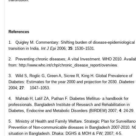
References
1. Quigley M. Commentary: Shifting burden of disease-epidemiological
transition in India.
Int J Epi
2006;
35
: 1530–1531.
2. Preventing chronic diseases; A vital Investment. WHO 2010. Availa
from: http://www.who.int/chp/chronic_disease_report/overview.
3. Wild S, Roglic G, Green A, Sicree R, King H. Global Prevalence of
Diabetes: Estimates for the year 2000 and projection for 2030.
Diabetes
2004;
27
: 1047–1053.
4. Mahtab H, Latif ZA, Pathan F. Diabetes Mellitus- a handbook for
professionals. Bangladesh Institute of Research and Rehabilitation in
Diabetes, Endocrine and Metabolic Disorders (BIRDEM) 2007;
4
: 24-29.
5. Ministry of Health and Family Welfare. Strategic Plan for Surveillan
Prevention of Non-communicable diseases in Bangladesh 2007-2010. 
situation in Bangladesh. Dhaka: DGHS & MOH & FW; 2007; 4-5.