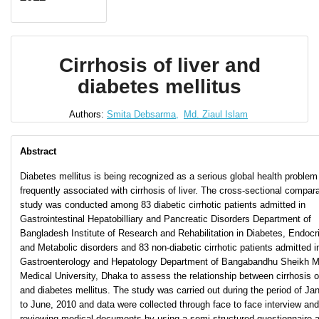
Cirrhosis of liver and
diabetes mellitus
Authors:
Smita Debsarma,
Md. Ziaul Islam
Abstract
Diabetes mellitus is being recognized as a serious global health problem
frequently associated with cirrhosis of liver. The cross-sectional compar
study was conducted among 83 diabetic cirrhotic patients admitted in
Gastrointestinal Hepatobilliary and Pancreatic Disorders Department of
Bangladesh Institute of Research and Rehabilitation in Diabetes, Endocr
and Metabolic disorders and 83 non-diabetic cirrhotic patients admitted i
Gastroenterology and Hepatology Department of Bangabandhu Sheikh M
Medical University, Dhaka to assess the relationship between cirrhosis of
and diabetes mellitus. The study was carried out during the period of Ja
to June, 2010 and data were collected through face to face interview and
reviewing medical documents by using a semi-structured questionnaire 