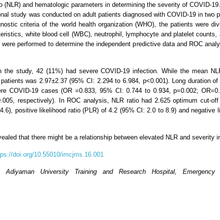
tio (NLR) and hematologic parameters in determining the severity of COVID-19
ional study was conducted on adult patients diagnosed with COVID-19 in two 
ostic criteria of the world health organization (WHO), the patients were di
eristics, white blood cell (WBC), neutrophil, lymphocyte and platelet counts,
es were performed to determine the independent predictive data and ROC analys
 in the study, 42 (11%) had severe COVID-19 infection. While the mean NL
tients was 2.97±2.37 (95% CI: 2.294 to 6.984, p<0.001). Long duration of h
evere COVID-19 cases (OR =0.833, 95% CI: 0.744 to 0.934, p=0.002; OR=0.
005, respectively). In ROC analysis, NLR ratio had 2.625 optimum cut-off 
.6), positive likelihood ratio (PLR) of 4.2 (95% CI: 2.0 to 8.9) and negative 
revealed that there might be a relationship between elevated NLR and severity
tps://doi.org/10.55010/imcjms.16.001
, Adiyaman University Training and Research Hospital, Emergency 