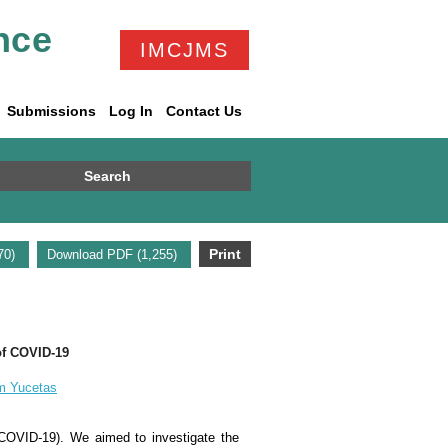
nce
IMCJMS
Submissions
Log In
Contact Us
Search
Print
670)
Download PDF (1,255)
 of COVID-19
m Yucetas
(COVID-19). We aimed to investigate the