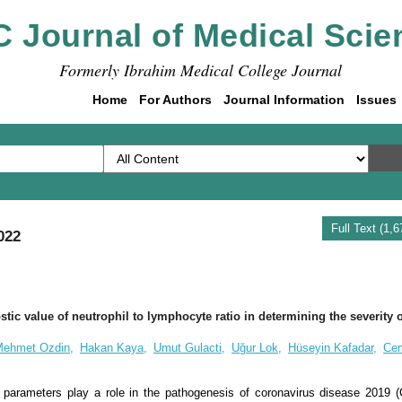
C Journal of Medical Scie
Formerly Ibrahim Medical College Journal
Home
For Authors
Journal Information
Issues
Full Text (1,
022
tic value of neutrophil to lymphocyte ratio in determining the severity
ehmet Ozdin,
Hakan Kaya,
Umut Gulacti,
Uğur Lok,
Hüseyin Kafadar,
Ce
 parameters play a role in the pathogenesis of coronavirus disease 2019 