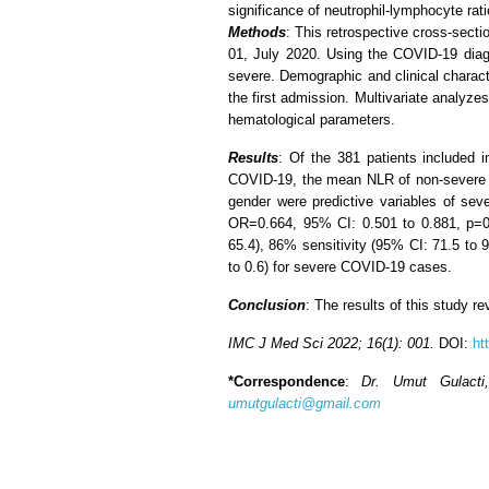
significance of neutrophil-lymphocyte ra
Methods
: This retrospective cross-sect
01, July 2020. Using the COVID-19 diagn
severe. Demographic and clinical charact
the first admission. Multivariate analyz
hematological parameters.
Results
: Of the 381 patients included
COVID-19, the mean NLR of non-severe pa
gender were predictive variables of s
OR=0.664, 95% CI: 0.501 to 0.881, p=0.
65.4), 86% sensitivity (95% CI: 71.5 to 94
to 0.6) for severe COVID-19 cases.
Conclusion
: The results of this study 
IMC J Med Sci 2022; 16(1): 001.
DOI:
ht
*Correspondence
:
Dr. Umut Gulacti
umutgulacti@gmail.com