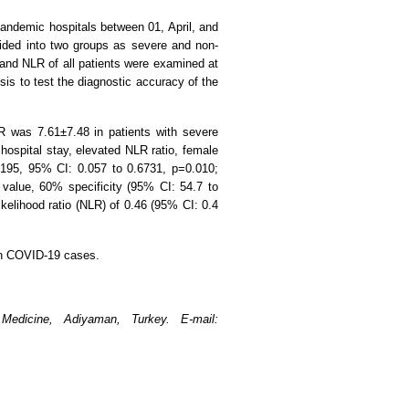
.
pandemic hospitals between 01, April, and
vided into two groups as severe and non-
 and NLR of all patients were examined at
is to test the diagnostic accuracy of the
R was 7.61±7.48 in patients with severe
ospital stay, elevated NLR ratio, female
195, 95% CI: 0.057 to 0.6731, p=0.010;
value, 60% specificity (95% CI: 54.7 to
likelihood ratio (NLR) of 0.46 (95% CI: 0.4
 in COVID-19 cases.
Medicine, Adiyaman, Turkey. E-mail: