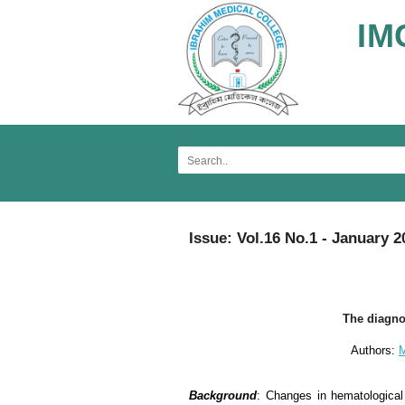
IM
Issue: Vol.16 No.1 - January 2
The diagnos
Authors:
M
Background
: Changes in hematological