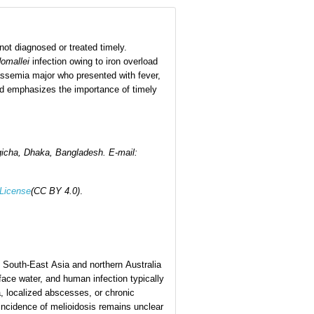
 not diagnosed or treated timely.
omallei
infection owing to iron overload
assemia major who presented with fever,
and emphasizes the importance of timely
gicha, Dhaka, Bangladesh
.
E-mail:
 License
(CC BY 4.0)
.
 in South-East Asia and northern Australia
face water, and human infection typically
, localized abscesses, or chronic
 incidence of melioidosis remains unclear