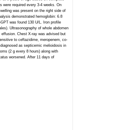
ons were required every 3-4 weeks. On
lling was present on the right side of
 analysis demonstrated hemoglobin: 6.8
 SGPT was found 130 U/L. Iron profile
males). Ultrasonography of whole abdomen
al effusion. Chest X-ray was advised but
sensitive to ceftazidime, meropenem, co-
y diagnosed as septicemic melioidosis in
oms (2 g every 8 hours) along with
status worsened. After 11 days of