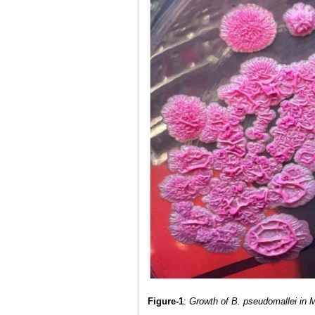
Figure-1
:
Growth of B. pseudomallei in