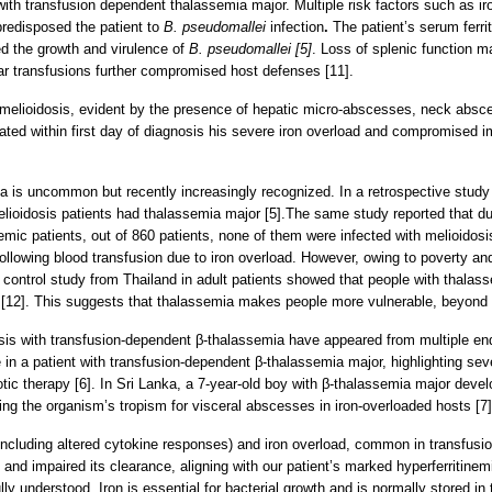
 with transfusion dependent thalassemia major. Multiple risk factors such as 
predisposed the patient to
B. pseudomallei
infection
.
The patient’s serum ferr
ted the growth and virulence of
B. pseudomallei [5]
. Loss of splenic function m
lar transfusions further compromised host defenses [11].
melioidosis, evident by the presence of hepatic micro-abscesses, neck absces
tiated within first day of diagnosis his severe iron overload and compromised i
mia is uncommon but recently increasingly recognized. In a retrospective stud
elioidosis patients had thalassemia major [5].The same study reported that du
emic patients, out of 860 patients, none of them were infected with melioidosis 
ollowing blood transfusion due to iron overload. However, owing to poverty and 
ntrol study from Thailand in adult patients showed that people with thalass
s [12]. This suggests that thalassemia makes people more vulnerable, beyond t
dosis with transfusion-dependent β-thalassemia have appeared from multiple en
in a patient with transfusion-dependent β-thalassemia major, highlighting se
iotic therapy [6]. In Sri Lanka, a 7-year-old boy with β-thalassemia major deve
ting the organism’s tropism for visceral abscesses in iron-overloaded hosts [7]
including altered cytokine responses) and iron overload, common in transfus
and impaired its clearance, aligning with our patient’s marked hyperferritinemi
ully understood. Iron is essential for bacterial growth and is normally stored i