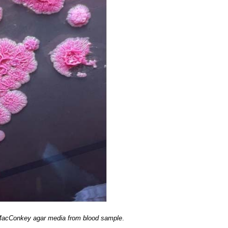
 MacConkey agar media from blood sample
.