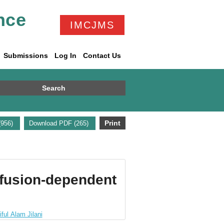
nce
IMCJMS
Submissions
Log In
Contact Us
Search
Print
(956)
Download PDF (265)
sfusion-dependent
ful Alam Jilani