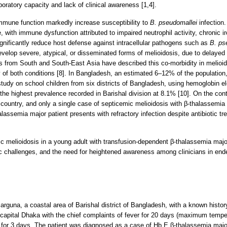
boratory capacity and lack of clinical awareness [1,4].
mmune function markedly increase susceptibility to
B. pseudomallei
infection
, with immune dysfunction attributed to impaired neutrophil activity, chronic i
gnificantly reduce host defense against intracellular pathogens such as
B. ps
velop severe, atypical, or disseminated forms of melioidosis, due to delayed 
ts from South and South-East Asia have described this co-morbidity in melioi
 of both conditions [8]. In Bangladesh, an estimated 6–12% of the population,
 study on school children from six districts of Bangladesh, using hemoglobin el
 the highest prevalence recorded in Barishal division at 8.1% [10]. On the cont
 country, and only a single case of septicemic melioidosis with β-thalassemi
 thalassemia major patient presents with refractory infection despite antibiotic 
c melioidosis in a young adult with transfusion-dependent β-thalassemia majo
c challenges, and the need for heightened awareness among clinicians in end
Barguna, a coastal area of Barishal district of Bangladesh, with a known hist
he capital Dhaka with the chief complaints of fever for 20 days (maximum temp
g for 3 days. The patient was diagnosed as a case of Hb E β-thalassemia maj