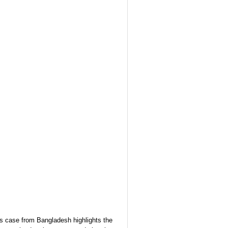
s case from Bangladesh highlights the