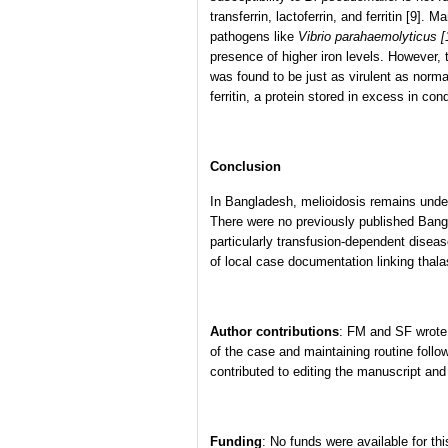
transferrin, lactoferrin, and ferritin [9]
pathogens like
Vibrio parahaemolyticus [
presence of higher iron levels. However, t
was found to be just as virulent as norma
ferritin, a protein stored in excess in con
Conclusion
In Bangladesh, melioidosis remains unde
There were no previously published Bangla
particularly transfusion-dependent diseas
of local case documentation linking thal
Author contributions
: FM and SF wrote
of the case and maintaining routine foll
contributed to editing the manuscript and
Funding
: No funds were available for thi