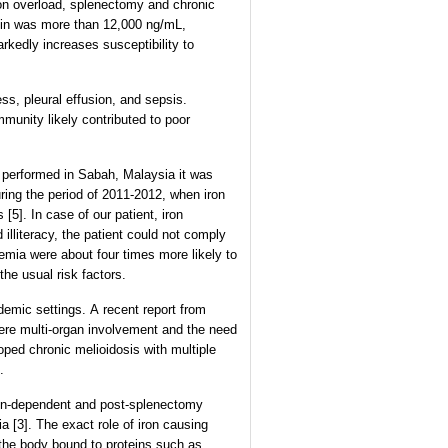
iron overload, splenectomy and chronic
itin was more than 12,000 ng/mL,
arkedly increases susceptibility to
s, pleural effusion, and sepsis.
mmunity likely contributed to poor
y performed in Sabah, Malaysia it was
ring the period of 2011-2012, when iron
[5]. In case of our patient, iron
illiteracy, the patient could not comply
emia were about four times more likely to
he usual risk factors.
demic settings. A recent report from
vere multi-organ involvement and the need
loped chronic melioidosis with multiple
.
ion-dependent and post-splenectomy
a [3]. The exact role of iron causing
n the body bound to proteins such as