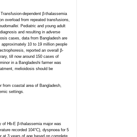
. Transfusion-dependent β-thalassemia
ron overload from repeated transfusions,
eudomallei
. Pediatric and young adult
diagnosis and resulting in adverse
dosis cases, data from Bangladesh are
 approximately 10 to 19 million people
ectrophoresis, reported an overall β-
rary, till now around 150 cases of
a minor in a Bangladeshi farmer was
treatment, melioidosis should be
r from coastal area of Bangladesh,
emic settings.
ory of Hb-E β-thalassemia major was
erature recorded 104°C), dyspnoea for 5
or at 3 years of age based on complete