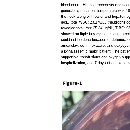
blood count, Hb-electrophoresis and iron
general examination, temperature was 10
the neck along with pallor and hepatomega
g/dL, total WBC: 23,170/µL (neutrophil c
revealed total iron: 25.84 µg/dL, TIBC: 
showed multiple tiny cystic lesions in bo
could not be done because of deteriorated
amoxiclav, co-trimoxazole, and doxycycli
a β-thalassemic major patient. The patie
supportive transfusions and oxygen supple
hospitalization, and 7 days of antibiotic