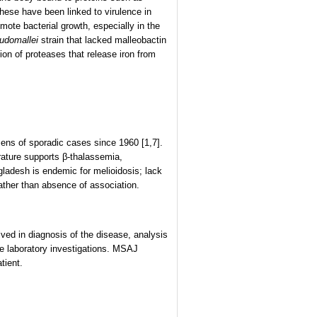
 these have been linked to virulence in
mote bacterial growth, especially in the
udomallei
strain that lacked malleobactin
ion of proteases that release iron from
ns of sporadic cases since 1960 [1,7].
erature supports β-thalassemia,
gladesh is endemic for melioidosis; lack
rather than absence of association.
d in diagnosis of the disease, analysis
he laboratory investigations. MSAJ
tient.