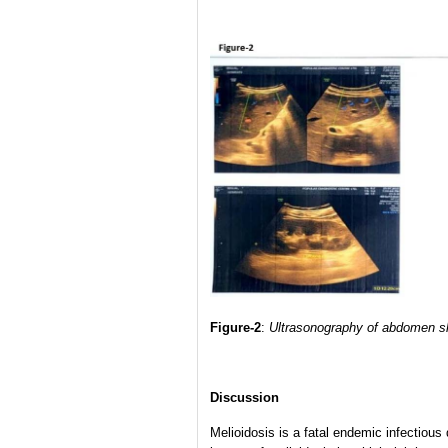
Figure-2
:
Ultrasonography of abdomen sh
Discussion
Melioidosis is a fatal endemic infectiou