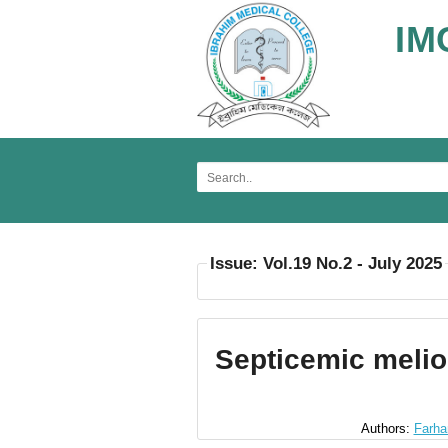
IM
Issue: Vol.19 No.2 - July 2025
Septicemic melio
Authors:
Farha