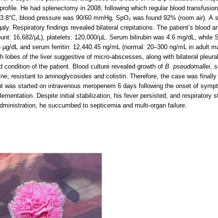
 profile. He had splenectomy in 2008, following which regular blood transfusi
3.8°C, blood pressure was 90/60 mmHg, SpO₂ was found 92% (room air). A swe
ly. Respiratory findings revealed bilateral crepitations. The patient’s blood
ount: 16,682/µL), platelets: 120,000/µL. Serum bilirubin was 4.6 mg/dL, while
93 µg/dL and serum ferritin: 12,440.45 ng/mL (normal: 20–300 ng/mL in adult 
th lobes of the liver suggestive of micro-abscesses, along with bilateral pleur
 condition of the patient. Blood culture revealed growth of
B. pseudomallei
, 
ne; resistant to aminoglycosides and colistin. Therefore, the case was finall
nt was started on intravenous meropenem 6 days following the onset of sympt
mentation. Despite initial stabilization, his fever persisted, and respiratory 
 administration, he succumbed to septicemia and multi-organ failure.