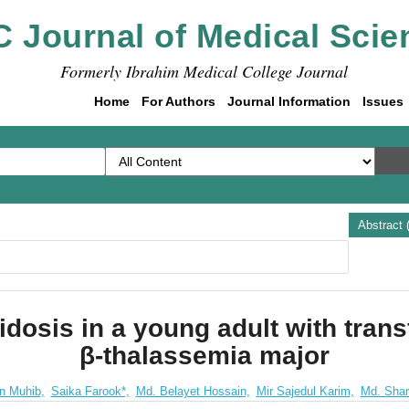
C Journal of Medical Scie
Formerly Ibrahim Medical College Journal
Home
For Authors
Journal Information
Issues
Abstract 
idosis in a young adult with tran
β-thalassemia major
n Muhib,
Saika Farook*,
Md. Belayet Hossain,
Mir Sajedul Karim,
Md. Shari