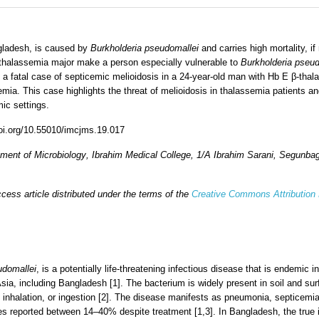
ngladesh, is caused by
Burkholderia pseudomallei
and carries high mortality, if
-thalassemia major make a person especially vulnerable to
Burkholderia pseud
a fatal case of septicemic melioidosis in a 24-year-old man with Hb E β-thal
mia. This case highlights the threat of melioidosis in thalassemia patients 
ic settings.
doi.org/10.55010/imcjms.19.017
ment of Microbiology
,
Ibrahim Medical College
,
1/A Ibrahim Sarani, Segunba
cess article distributed under the terms of the
Creative Commons Attribution
udomallei
, is a potentially life-threatening infectious disease that is endemic
sia, including Bangladesh [1]. The bacterium is widely present in soil and sur
 inhalation, or ingestion [2]. The disease manifests as pneumonia, septicemia
ates reported between 14–40% despite treatment [1,3]. In Bangladesh, the true