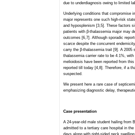
due to underdiagnosis owing to limited la
Underlying conditions that compromise i
major represents one such high-risk state
and hyposplenism [3,5]. These factors si
patients with β-thalassemia major may de
outcomes [6,7]. Although sporadic repor
scarce despite the concurrent endemicity
carry the β-thalassemia trait [9]. A 2005
thalassemia carrier rate to be 4.1%, with
melioidosis have been reported from this
reported till today [4,8]. Therefore, if a
suspected.
We present here a rare case of septicemi
emphasizing diagnostic delay, therapeuti
Case presentation
A 24-year-old male student hailing from 
admitted to a tertiary care hospital in t
days along with right-sided neck swellin