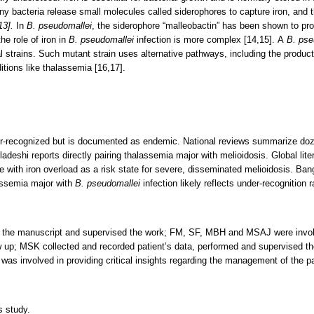
. Many bacteria release small molecules called siderophores to capture iron, and
13]
.
In
B. pseudomallei
, the siderophore “malleobactin” has been shown to pro
he role of iron in
B. pseudomallei
infection is more complex [14,15]. A
B. pse
l strains. Such mutant strain uses alternative pathways, including the product
ditions like thalassemia [16,17].
r-recognized but is documented as endemic. National reviews summarize doze
deshi reports directly pairing thalassemia major with melioidosis. Global lit
e with iron overload as a risk state for severe, disseminated melioidosis. Ban
assemia major with
B. pseudomallei
infection likely reflects under-recognition 
 the manuscript and supervised the work; FM, SF, MBH and MSAJ were involve
ow up; MSK collected and recorded patient’s data, performed and supervised t
 was involved in providing critical insights regarding the management of the pa
s study.