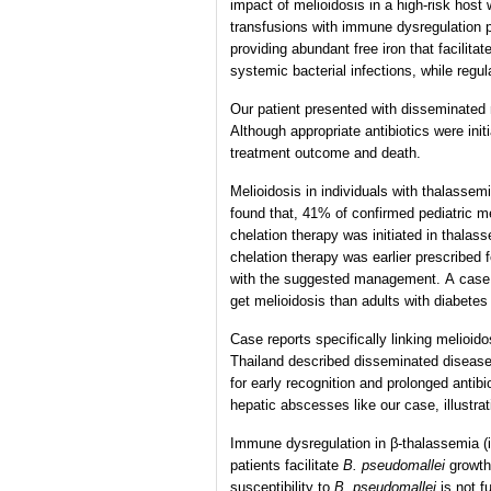
impact of melioidosis in a high-risk host
transfusions with immune dysregulation 
providing abundant free iron that facilita
systemic bacterial infections, while regu
Our patient presented with disseminated 
Although appropriate antibiotics were ini
treatment outcome and death.
Melioidosis in individuals with thalasse
found that, 41% of confirmed pediatric m
chelation therapy was initiated in thalass
chelation therapy was earlier prescribed f
with the suggested management. A case co
get melioidosis than adults with diabete
Case reports specifically linking melioi
Thailand described disseminated disease 
for early recognition and prolonged antib
hepatic abscesses like our case, illustra
Immune dysregulation in β-thalassemia (
patients facilitate
B. pseudomallei
growth 
susceptibility to
B. pseudomallei
is not f