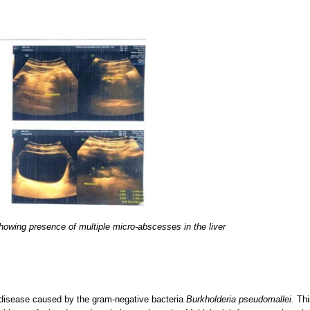
owing presence of multiple micro-abscesses in the liver
s disease caused by the gram-negative bacteria
Burkholderia pseudomallei.
Thi