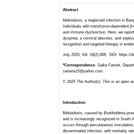
Abstract
Melioidosis, a neglected infection in Ba
Individuals with transfusion-dependent β
and immune dysfunction. Here, we report 
dyspnea, a cervical abscess, and septice
recognition and targeted therapy in endem
July 2025; Vol. 19(2):008, DOI: https://
*Correspondence
:
Saika Farook
,
Depart
sairana15@yahoo.com.
© 2025 The Author(s). This is an open ac
Introduction
Melioidosis, caused by
Burkholderia pse
and is increasingly recognized in South A
occurs through percutaneous inoculation,
disseminated infection, with mortality r