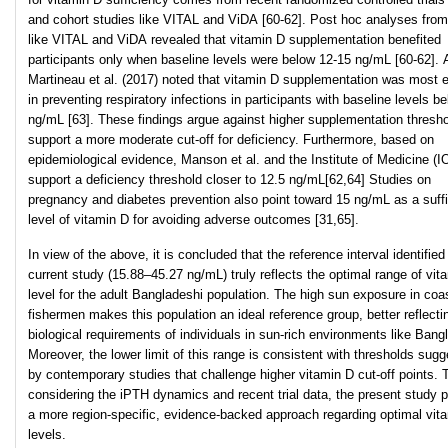
and cohort studies like VITAL and ViDA [60-62]. Post hoc analyses from 
like VITAL and ViDA revealed that vitamin D supplementation benefited
participants only when baseline levels were below 12-15 ng/mL [60-62]. 
Martineau et al. (2017) noted that vitamin D supplementation was most e
in preventing respiratory infections in participants with baseline levels b
ng/mL [63]. These findings argue against higher supplementation thresh
support a more moderate cut-off for deficiency. Furthermore, based on
epidemiological evidence, Manson et al. and the Institute of Medicine (I
support a deficiency threshold closer to 12.5 ng/mL[62,64] Studies on
pregnancy and diabetes prevention also point toward 15 ng/mL as a suffi
level of vitamin D for avoiding adverse outcomes [31,65].
In view of the above, it is concluded that the reference interval identified
current study (15.88–45.27 ng/mL) truly reflects the optimal range of vit
level for the adult Bangladeshi population. The high sun exposure in coa
fishermen makes this population an ideal reference group, better reflecti
biological requirements of individuals in sun-rich environments like Bang
Moreover, the lower limit of this range is consistent with thresholds sug
by contemporary studies that challenge higher vitamin D cut-off points. 
considering the iPTH dynamics and recent trial data, the present study 
a more region-specific, evidence-backed approach regarding optimal vit
levels.