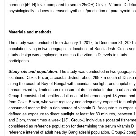
hormone (iPTH) level compared to serum 25(OH)D level. Vitamin D defi
physiologically induces increased synthesis/production of parathyroid h
Materials and methods
The study was conducted from January 1, 2017, to December 31, 2021 o
population living in two geographical locations of Bangladesh. Cross-sec
study design was employed to assess the vitamin D levels in study
participants.
Study site and population
: The study was conducted in two geographic
locations: Cox’s Bazar, a coastal district, about 298 km south of Dhaka 
along the coast of Bay of Bengal with abundant sunlight; and capital cit
characterized by limited sun exposure of its inhabitants due to urbanizat
Group-1 consisted of healthy adult coastal fishermen aged 18 years and
from Cox’s Bazar, who were regularly and adequately exposed to sunligh
consumed marine fish, a rich source of vitamin D. Adequate sun expos
defined as exposure to direct sunlight at least for 30 minutes, between 
and 2 pm, three times a week [13]. Group-1 individuals (coastal fisherm
considered as reference population for determining the serum vitamin D
reference interval of adult healthy Bangladeshi population. Group-2 comp