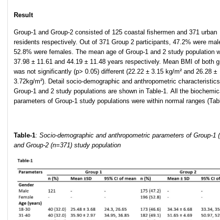
Result
Group-1 and Group-2 consisted of 125 coastal fishermen and 371 urban
residents respectively. Out of 371 Group 2 participants, 47.2% were mal
52.8% were females. The mean age of Group-1 and 2 study population 
37.98 ± 11.61 and 44.19 ± 11.48 years respectively. Mean BMI of both 
was not significantly (p> 0.05) different (22.22 ± 3.15 kg/m² and 26.28 ±
3.72kg/m²). Detail socio-demographic and anthropometric characteristics
Group-1 and 2 study populations are shown in Table-1. All the biochemic
parameters of Group-1 study populations were within normal ranges (Tabl
Table-1
:
Socio-demographic and anthropometric parameters of Group-1 
and Group-2 (n=371) study population