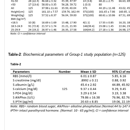
Table-2
:
Biochemical parameters of Group-1 study population (
n=125)