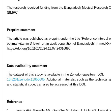
The research received funding from the Bangladesh Medical Research C
(BMRC)
Preprint statement
The article was published as preprint under the title “Reference interval o
optimal vitamin D level for an adult population of Bangladesh” in medRxiv
https://doi.org/10.1101/2024.11.07.24316898.
Data availability statement
The dataset of this study is available in the Zenodo repository, DOI:
10.5281/zenodo.13950605
. Additional materials, such as the technical 
and statistical code, can also be accessed at this DOI.
Referenes
1. Layana AG, Minnella AM, Garhöfer G, Aslam T, Holz FG, Leys A, e