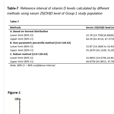
Table
-7
:
Reference interval of vitamin D
levels
c
alculated by
different
methods
using serum
25(OH)D
level of Group-1 study population