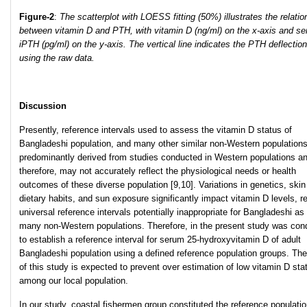
Figure
-2
:
The scatterplot with LOESS fitting (50%) illustrates the relatio
between vitamin D and PTH, with vitamin D (ng/ml) on the x-axis and s
iPTH (pg/ml) on the y-axis. The vertical line indicates the PTH deflection
using the raw data.
Discussion
Presently, reference intervals used to assess the vitamin D status of
Bangladeshi population, and many other similar non-Western populations
predominantly derived from studies conducted in Western populations a
therefore, may not accurately reflect the physiological needs or health
outcomes of these diverse population [9,10]. Variations in genetics, skin
dietary habits, and sun exposure significantly impact vitamin D levels, r
universal reference intervals potentially inappropriate for Bangladeshi as
many non-Western populations. Therefore, in the present study was con
to establish a reference interval for serum 25-hydroxyvitamin D of adult
Bangladeshi population using a defined reference population groups. The
of this study is expected to prevent over estimation of low vitamin D sta
among our local population.
In our study, coastal fishermen group constituted the reference populatio