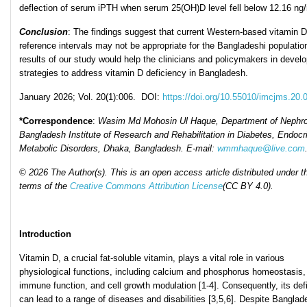
deflection of serum iPTH when serum 25(OH)D level fell below 12.16 ng/
Conclusion
: The findings suggest that current Western-based vitamin D
reference intervals may not be appropriate for the Bangladeshi populatio
results of our study would help the clinicians and policymakers in develo
strategies to address vitamin D deficiency in Bangladesh.
January 2026; Vol. 20(1):006. DOI:
https://doi.org/10.55010/imcjms.20.
*Correspondence
:
Wasim Md Mohosin Ul Haque
,
Department of Nephro
Bangladesh Institute of Research and Rehabilitation in Diabetes, Endocr
Metabolic Disorders, Dhaka, Bangladesh
. E-mail:
wmmhaque@live.com
© 2026 The Author(s). This is an open access article distributed under t
terms of the
Creative Commons Attribution License
(CC BY 4.0).
Introduction
Vitamin D, a crucial fat-soluble vitamin, plays a vital role in various
physiological functions, including calcium and phosphorus homeostasis,
immune function, and cell growth modulation [1-4]. Consequently, its def
can lead to a range of diseases and disabilities [3,5,6]. Despite Banglad