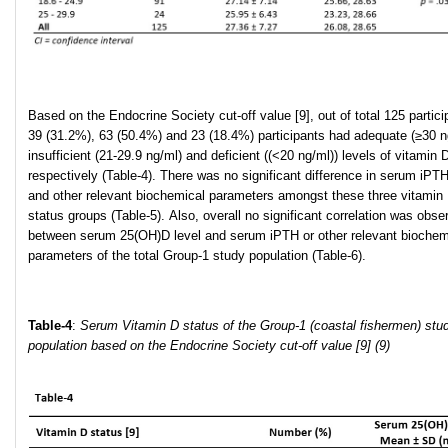
Based on the Endocrine Society cut-off value [9], out of total 125 partici
39 (31.2%), 63 (50.4%) and 23 (18.4%) participants had adequate (≥30 n
insufficient (21-29.9 ng/ml) and deficient ((<20 ng/ml)) levels of vitamin 
respectively (Table-4). There was no significant difference in serum iPTH
and other relevant biochemical parameters amongst these three vitamin
status groups (Table-5). Also, overall no significant correlation was obse
between serum 25(OH)D level and serum iPTH or other relevant biochem
parameters of the total Group-1 study population (Table-6).
Table-4
:
Serum
Vitamin D status of the Group-1 (coastal fishermen) stu
population based on the Endocrine Society cut-off value [9]
(9)