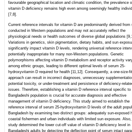
favourable geographical location and climatic condition, the prevalence o
vitamin D deficiency remains high even among seemingly healthy indivi
[7,8].
Current reference intervals for vitamin D are predominantly derived from 
conducted in Western populations and may not accurately reflect the
physiological needs or health outcomes of diverse global populations [9,
Variations in genetics, skin pigmentation, dietary habits, and sun exposu
significantly impact vitamin D levels, rendering universal reference inter
potentially inappropriate for many non-Western populations. Genetic
polymorphisms affecting vitamin D metabolism and receptor activity var
among ethnic groups, leading to different optimal levels of serum 25-
hydroxyvitamin D required for health [11,12]. Consequently, a one-size-fit
approach can result in incorrect diagnoses, unnecessary supplementatio
potential toxicity, or under-treatment and persistence of deficiency-relate
issues. Therefore, establishing a vitamin D reference interval specific to
Bangladeshi population is crucial for accurate diagnosis and effective
management of vitamin D deficiency. This study aimed to establish the
reference interval of serum 25-hydroxyvitamin D levels of the adult popul
Bangladesh by examining two distinct groups: adequately sun-exposed 
coastal fishermen and urban individuals with limited sun exposure. Also,
study determined the lower cut-off value of vitamin D deficiency level in
Bangladeshi adults by detecting the deflection point of serum intact para