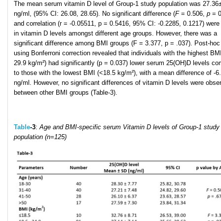
The mean serum vitamin D level of Group-1 study population was 27.36
ng/ml, (95% CI: 26.08, 28.65). No significant difference (
F
= 0.506,
p
= 0
and correlation (r = -0.05511, p = 0.5416, 95% CI: -0.2285, 0.1217) were
in vitamin D levels amongst different age groups. However, there was a
significant difference among BMI groups (F = 3.377, p = .037). Post-hoc
using Bonferroni correction revealed that individuals with the highest BMI
29.9 kg/m²) had significantly (p = 0.037) lower serum 25(OH)D levels c
to those with the lowest BMI (<18.5 kg/m²), with a mean difference of -6
ng/ml. However, no significant differences of vitamin D levels were obse
between other BMI groups (Table-3).
Table
-3
:
Age and BMI-specific serum Vitamin D levels of Group-1 study
population (n=125)