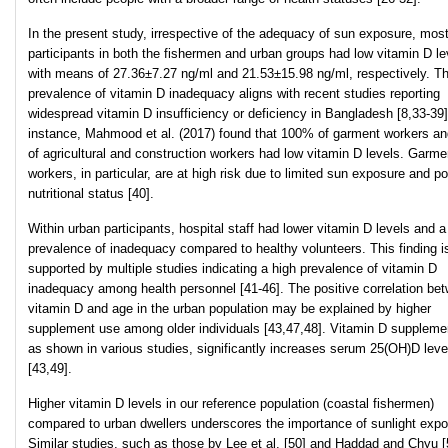
In the present study, irrespective of the adequacy of sun exposure, mos
participants in both the fishermen and urban groups had low vitamin D le
with means of 27.36±7.27 ng/ml and 21.53±15.98 ng/ml, respectively. Th
prevalence of vitamin D inadequacy aligns with recent studies reporting
widespread vitamin D insufficiency or deficiency in Bangladesh [8,33-39]
instance, Mahmood et al. (2017) found that 100% of garment workers a
of agricultural and construction workers had low vitamin D levels. Garme
workers, in particular, are at high risk due to limited sun exposure and po
nutritional status [40].
Within urban participants, hospital staff had lower vitamin D levels and a
prevalence of inadequacy compared to healthy volunteers. This finding i
supported by multiple studies indicating a high prevalence of vitamin D
inadequacy among health personnel [41-46]. The positive correlation be
vitamin D and age in the urban population may be explained by higher
supplement use among older individuals [43,47,48]. Vitamin D supplemen
as shown in various studies, significantly increases serum 25(OH)D leve
[43,49].
Higher vitamin D levels in our reference population (coastal fishermen)
compared to urban dwellers underscores the importance of sunlight expo
Similar studies, such as those by Lee et al. [50] and Haddad and Chyu [