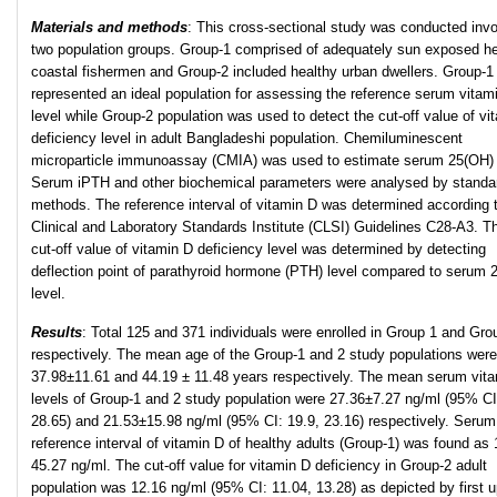
Materials and methods
: This cross-sectional study was conducted invo
two population groups. Group-1 comprised of adequately sun exposed he
coastal fishermen and Group-2 included healthy urban dwellers. Group-1
represented an ideal population for assessing the reference serum vitam
level while Group-2 population was used to detect the cut-off value of vi
deficiency level in adult Bangladeshi population. Chemiluminescent
microparticle immunoassay (CMIA) was used to estimate serum 25(OH)
Serum iPTH and other biochemical parameters were analysed by standa
methods. The reference interval of vitamin D was determined according 
Clinical and Laboratory Standards Institute (CLSI) Guidelines C28-A3. T
cut-off value of vitamin D deficiency level was determined by detecting
deflection point of parathyroid hormone (PTH) level compared to serum
level.
Results
: Total 125 and 371 individuals were enrolled in Group 1 and Gro
respectively. The mean age of the Group-1 and 2 study populations were
37.98±11.61 and 44.19 ± 11.48 years respectively. The mean serum vit
levels of Group-1 and 2 study population were 27.36±7.27 ng/ml (95% CI
28.65) and 21.53±15.98 ng/ml (95% CI: 19.9, 23.16) respectively. Serum
reference interval of vitamin D of healthy adults (Group-1) was found as 
45.27 ng/ml. The cut-off value for vitamin D deficiency in Group-2 adult
population was 12.16 ng/ml (95% CI: 11.04, 13.28) as depicted by first 