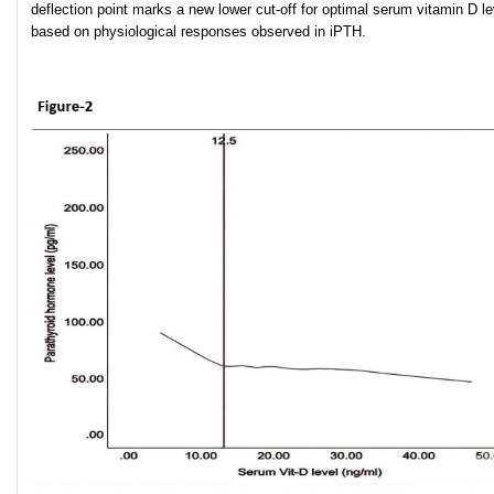
deflection point marks a new lower cut-off for optimal serum vitamin D le
based on physiological responses observed in iPTH.