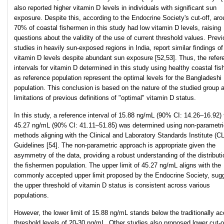
also reported higher vitamin D levels in individuals with significant sun
exposure. Despite this, according to the Endocrine Society's cut-off, ar
70% of coastal fishermen in this study had low vitamin D levels, raising
questions about the validity of the use of current threshold values. Prev
studies in heavily sun-exposed regions in India, report similar findings of
vitamin D levels despite abundant sun exposure [52,53]. Thus, the refer
intervals for vitamin D determined in this study using healthy coastal fi
as reference population represent the optimal levels for the Bangladeshi
population. This conclusion is based on the nature of the studied group 
limitations of previous definitions of "optimal" vitamin D status.
In this study, a reference interval of 15.88 ng/mL (90% CI: 14.26–16.92) 
45.27 ng/mL (90% CI: 41.11–51.85) was determined using non-parametri
methods aligning with the Clinical and Laboratory Standards Institute (C
Guidelines [54]. The non-parametric approach is appropriate given the
asymmetry of the data, providing a robust understanding of the distributi
the fishermen population. The upper limit of 45.27 ng/mL aligns with the
commonly accepted upper limit proposed by the Endocrine Society, sug
the upper threshold of vitamin D status is consistent across various
populations.
However, the lower limit of 15.88 ng/mL stands below the traditionally a
threshold levels of 20-30 ng/mL. Other studies also proposed lower cut-o