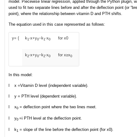
model. Piecewise linear regression, applied through the Python plugin, 
used to fit two separate lines before and after the deflection point (or “br
point), where the relationship between vitamin D and PTH shifts.
The equation used in this case represented as follows:
y= {
k
​⋅x+y
​−k
​⋅x
for x
0
1
0
1
0
​k
​⋅x+y
​−k
​⋅x
for x≥x
2
0
2
0
0​​
In this model:
l x =Vitamin D level (independent variable).
l y = PTH level (dependent variable).
l x
= deflection point where the two lines meet.
0​
l y
=i PTH level at the deflection point.
0
l k
= slope of the line before the deflection point (for x
0​).
1