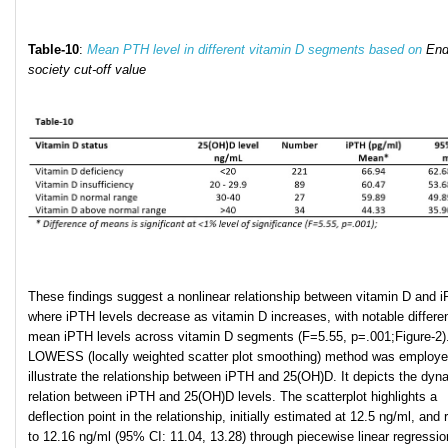
Table
-10
:
Mean PTH level in different vitamin D segments based on
End
society cut-off value
These findings suggest a nonlinear relationship between vitamin D and 
where iPTH levels decrease as vitamin D increases, with notable differe
mean iPTH levels across vitamin D segments (F=5.55, p=.001;Figure-2)
LOWESS (locally weighted scatter plot smoothing) method was employe
illustrate the relationship between iPTH and 25(OH)D. It depicts the dyn
relation between iPTH and 25(OH)D levels. The scatterplot highlights a
deflection point in the relationship, initially estimated at 12.5 ng/ml, and 
to 12.16 ng/ml (95% CI: 11.04, 13.28) through piecewise linear regressio