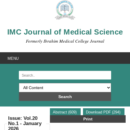
IMC Journal of Medical Science
Formerly Ibrahim Medical College Journal
MENU
Search
Abstract (609)
Download PDF (294)
Issue: Vol.20
Print
No.1 - January
2026