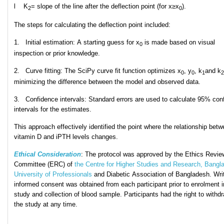
l K
​= slope of the line after the deflection point (for x≥x
).
2
0
The steps for calculating the deflection point included:
1. Initial estimation: A starting guess for x
is made based on visual
0
inspection or prior knowledge.
2. Curve fitting: The SciPy curve fit function optimizes x
, y
​, k
and k
0
0
1
2
minimizing the difference between the model and observed data.
3. Confidence intervals: Standard errors are used to calculate 95% con
intervals for the estimates.
This approach effectively identified the point where the relationship bet
vitamin D and iPTH levels changes.
Ethical Consideration
: The protocol was approved
by the Ethics Revie
Committee (ERC) of
the Centre for Higher Studies and Research, Bangl
University of Professionals
and Diabetic Association of Bangladesh. Wri
informed consent was obtained from each participant prior to enrolment i
study and collection of
blood sample. Participants had the right to withd
the study at any time.