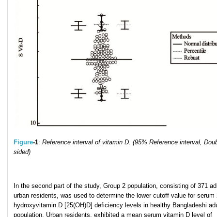
Figure
-1
:
Reference interval of vitamin D. (95% Reference interval, Doub
sided)
In the second part of the study, Group 2 population, consisting of 371 ad
urban residents, was used to determine the lower cutoff value for serum 
hydroxyvitamin D [25(OH)D] deficiency levels in healthy Bangladeshi adu
population. Urban residents, exhibited a mean serum vitamin D level of