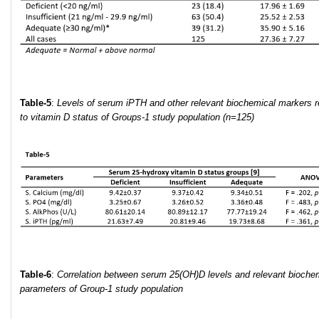
Table-5
:
Levels
of serum iPTH and other relevant biochemical markers r
to vitamin D status of Groups-1 study population (n=125)
Table
-6
:
Correlation between serum 25(OH)D
levels
and relevant
biochem
parameters
of Group-1 study population