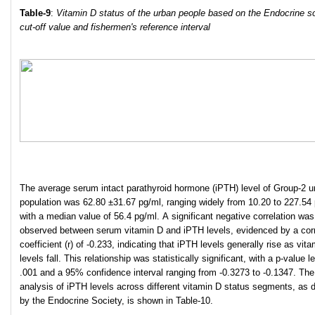
Table
-9
:
Vitamin D status of the urban people based on the Endocrine s
cut-off value and fishermen's reference interval
The average serum intact parathyroid hormone (iPTH) level of Group-2 u
population was 62.80 ±31.67 pg/ml, ranging widely from 10.20 to 227.54 
with a median value of 56.4 pg/ml. A significant negative correlation was
observed between serum vitamin D and iPTH levels, evidenced by a corr
coefficient (r) of -0.233, indicating that iPTH levels generally rise as vit
levels fall. This relationship was statistically significant, with a p-value l
.001 and a 95% confidence interval ranging from -0.3273 to -0.1347. The
analysis of iPTH levels across different vitamin D status segments, as 
by the Endocrine Society, is shown in Table-10.