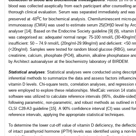
blood was collected aseptically from each participant after counselling a
thorough clinical evaluation. Serum was separated immediately and was
0
preserved at -60
C for biochemical analysis. Chemiluminescent micro-pa
immunoassay (CMIA) was used to estimate serum 25(OH)D level by Arc
analyser [14]. Based on the Endocrine Society guideline [9] (9), vitamin 
was categorised as: adequate/ normal range: 75-100 nmol/L (30-40ng/ml)
insufficient: 50 – 74.9 nmol/L (20ng/ml-29.99ng/ml) and deficient: <50 n
(<20ng/ml). Samples were tested for random blood glucose (RBG), seru
creatinine, calcium, phosphate (PO4), albumin, alkaline phosphatase an
by Architect autoanalyser at the biochemistry laboratory of BIRDEM.
Statistical analyses
: Statistical analyses were conducted using descrip
inferential methods to summarize the data and assess factors influencin
vitamin D levels. Chi-square tests, correlation analyses, and regression
were employed to explore these relationships. MedCalc version 14 statis
software was utilized to calculate reference intervals (95%, double-sided
following parametric, non-parametric, and robust methods as outlined in 
CLSI C28-A3 guideline [15]. A 90% confidence interval (CI) was used fo
reference intervals, applying the appropriate statistical techniques.
To determine the lower cut-off value of vitamin D deficiency, the deflecti
of intact parathyroid hormone (iPTH) levels was identified using a non-lin