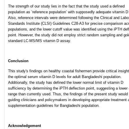
The strength of our study lies in the fact that the study used a defined
population as ‘reference population’ with supposedly adequate vitamin D 
Also, reference intervals were determined following the Clinical and Labo
Standards Institute (CLSI) Guidelines C28-A3 for precise comparison ac
populations, and the lower cutoff value was identified using the iPTH def
point. However, the study did not employ strict random sampling and gol
standard LC-MS/MS vitamin D assay.
Conclusion
This study's findings on healthy coastal fishermen provide critical insight
the optimal serum vitamin D levels for adult Bangladeshi population.
Additionally, the study has defined the lower normal limit of vitamin D
sufficiency by determining the iPTH deflection point, suggesting a lower
range than currently used. Thus, the findings of the present study would 
guiding clinicians and policymakers in developing appropriate treatment 
supplementation guidelines for Bangladeshi population.
Acknowledgement