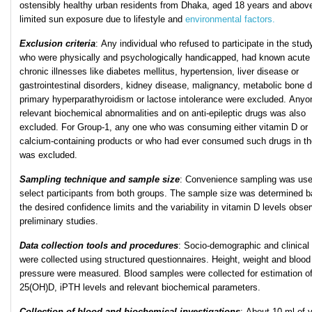
ostensibly healthy urban residents from Dhaka, aged 18 years and above
limited sun exposure due to lifestyle and
environmental factors.
Exclusion criteria
: Any individual who refused to participate in the stud
who were physically and psychologically handicapped, had known acute 
chronic illnesses like diabetes mellitus, hypertension, liver disease or
gastrointestinal disorders, kidney disease, malignancy, metabolic bone 
primary hyperparathyroidism or lactose intolerance were excluded. Anyo
relevant biochemical abnormalities and on anti-epileptic drugs was also
excluded. For Group-1, any one who was consuming either vitamin D or
calcium-containing products or who had ever consumed such drugs in th
was excluded.
Sampling technique and sample size
: Convenience sampling was use
select participants from both groups. The sample size was determined 
the desired confidence limits and the variability in vitamin D levels obse
preliminary studies.
Data collection tools and procedures
: Socio-demographic and clinical
were collected using structured questionnaires. Height, weight and blood
pressure were measured. Blood samples were collected for estimation o
25(OH)D, iPTH levels and relevant biochemical parameters.
Collection of blood and biochemical investigations
: About 10 ml of 