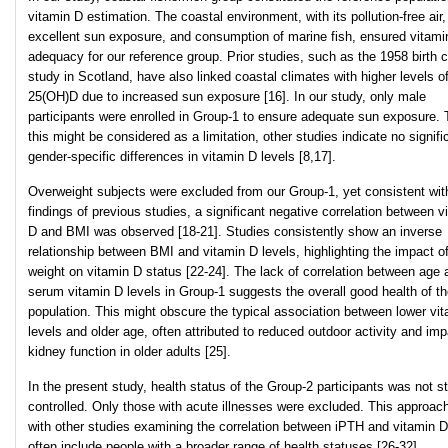
vitamin D estimation. The coastal environment, with its pollution-free air,
excellent sun exposure, and consumption of marine fish, ensured vitami
adequacy for our reference group. Prior studies, such as the 1958 birth 
study in Scotland, have also linked coastal climates with higher levels o
25(OH)D due to increased sun exposure [16]. In our study, only male
participants were enrolled in Group-1 to ensure adequate sun exposure.
this might be considered as a limitation, other studies indicate no signifi
gender-specific differences in vitamin D levels [8,17].
Overweight subjects were excluded from our Group-1, yet consistent wit
findings of previous studies, a significant negative correlation between v
D and BMI was observed [18-21]. Studies consistently show an inverse
relationship between BMI and vitamin D levels, highlighting the impact o
weight on vitamin D status [22-24]. The lack of correlation between age 
serum vitamin D levels in Group-1 suggests the overall good health of t
population. This might obscure the typical association between lower vi
levels and older age, often attributed to reduced outdoor activity and imp
kidney function in older adults [25].
In the present study, health status of the Group-2 participants was not str
controlled. Only those with acute illnesses were excluded. This approach
with other studies examining the correlation between iPTH and vitamin D
often include people with a broader range of health statuses [26-32].