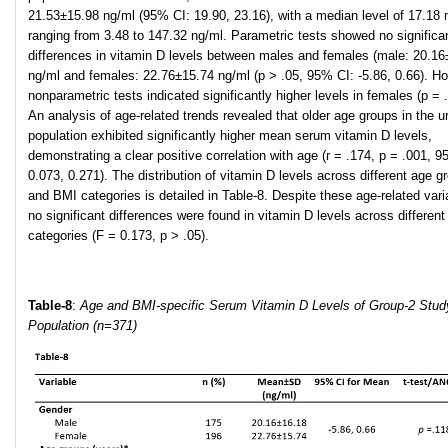
21.53±15.98 ng/ml (95% CI: 19.90, 23.16), with a median level of 17.18 
ranging from 3.48 to 147.32 ng/ml. Parametric tests showed no significa
differences in vitamin D levels between males and females (male: 20.16
ng/ml and females: 22.76±15.74 ng/ml (p > .05, 95% CI: -5.86, 0.66). H
nonparametric tests indicated significantly higher levels in females (p = 
An analysis of age-related trends revealed that older age groups in the u
population exhibited significantly higher mean serum vitamin D levels,
demonstrating a clear positive correlation with age (r = .174, p = .001, 9
0.073, 0.271). The distribution of vitamin D levels across different age g
and BMI categories is detailed in Table-8. Despite these age-related vari
no significant differences were found in vitamin D levels across differen
categories (F = 0.173, p > .05).
Table-8
:
Age and BMI-specific Serum Vitamin D Levels of Group-2 Stud
Population (n=371)