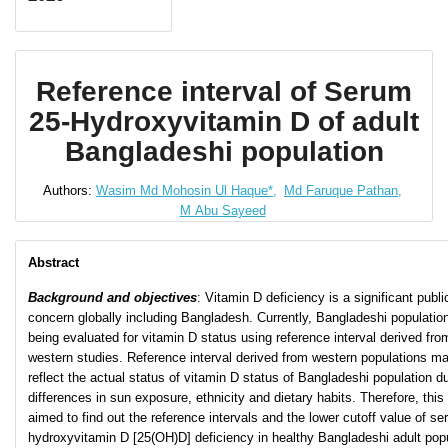
Reference interval of Serum
25-Hydroxyvitamin D of adult
Bangladeshi population
Authors:
Wasim Md Mohosin Ul Haque*,
Md Faruque Pathan,
M Abu Sayeed
Abstract
Background and objectives
: Vitamin D deficiency is a significant publi
concern globally including Bangladesh. Currently, Bangladeshi population
being evaluated for vitamin D status using reference interval derived fro
western studies. Reference interval derived from western populations m
reflect the actual status of vitamin D status of Bangladeshi population d
differences in sun exposure, ethnicity and dietary habits. Therefore, this
aimed to find out the reference intervals and the lower cutoff value of s
hydroxyvitamin D [25(OH)D] deficiency in healthy Bangladeshi adult popu