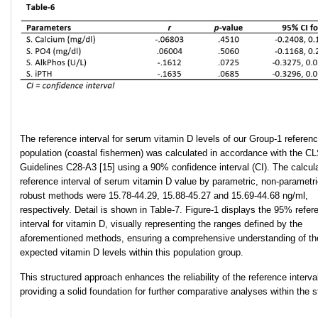
The reference interval for serum vitamin D levels of our Group-1 referen
population (coastal fishermen) was calculated in accordance with the CL
Guidelines C28-A3 [15] using a 90% confidence interval (CI). The calcul
reference interval of serum vitamin D value by parametric, non-parametr
robust methods were 15.78-44.29, 15.88-45.27 and 15.69-44.68 ng/ml,
respectively. Detail is shown in Table-7. Figure-1 displays the 95% refer
interval for vitamin D, visually representing the ranges defined by the
aforementioned methods, ensuring a comprehensive understanding of th
expected vitamin D levels within this population group.
This structured approach enhances the reliability of the reference interva
providing a solid foundation for further comparative analyses within the s