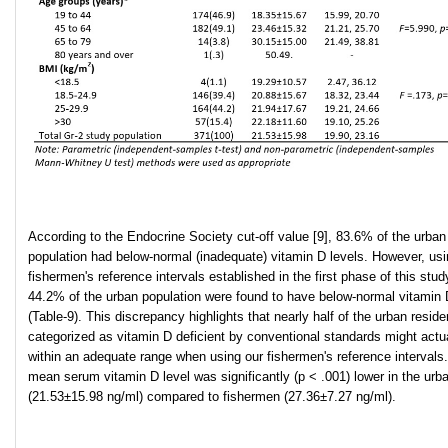
According to the Endocrine Society cut-off value [9], 83.6% of the urban
population had below-normal (inadequate) vitamin D levels. However, usi
fishermen's reference intervals established in the first phase of this stud
44.2% of the urban population were found to have below-normal vitamin 
(Table-9). This discrepancy highlights that nearly half of the urban reside
categorized as vitamin D deficient by conventional standards might actual
within an adequate range when using our fishermen's reference intervals
mean serum vitamin D level was significantly (p < .001) lower in the urb
(21.53±15.98 ng/ml) compared to fishermen (27.36±7.27 ng/ml).