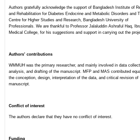
Authors gratefully acknowledge the support of Bangladesh Institute of 
and Rehabilitation for Diabetes Endocrine and Metabolic Disorders and 
Centre for Higher Studies and Research, Bangladesh University of
Professionals. We are thankful to Professor Jalaluddin Ashraful Haq, Ib
Medical College, for his suggestions and support in carrying out the proje
Authors’ contributions
WMMUH was the primary researcher, and mainly involved in data collect
analysis, and drafting of the manuscript. MFP and MAS contributed equa
the conception, design, interpretation of the data, and critical revision of
manuscript.
Conflict of interest
The authors declare that they have no conflict of interest.
Funding