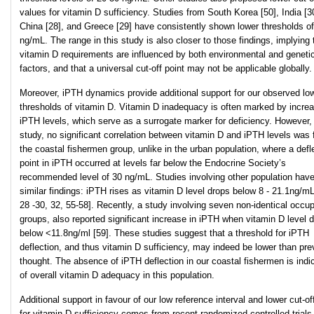
values for vitamin D sufficiency. Studies from South Korea [50], India [3
China [28], and Greece [29] have consistently shown lower thresholds o
ng/mL. The range in this study is also closer to those findings, implying 
vitamin D requirements are influenced by both environmental and geneti
factors, and that a universal cut-off point may not be applicable globally.
Moreover, iPTH dynamics provide additional support for our observed lo
thresholds of vitamin D. Vitamin D inadequacy is often marked by incre
iPTH levels, which serve as a surrogate marker for deficiency. However, 
study, no significant correlation between vitamin D and iPTH levels was 
the coastal fishermen group, unlike in the urban population, where a defl
point in iPTH occurred at levels far below the Endocrine Society’s
recommended level of 30 ng/mL. Studies involving other population hav
similar findings: iPTH rises as vitamin D level drops below 8 - 21.1ng/mL
28 -30, 32, 55-58]. Recently, a study involving seven non-identical occup
groups, also reported significant increase in iPTH when vitamin D level 
below <11.8ng/ml [59]. These studies suggest that a threshold for iPTH
deflection, and thus vitamin D sufficiency, may indeed be lower than pre
thought. The absence of iPTH deflection in our coastal fishermen is indi
of overall vitamin D adequacy in this population.
Additional support in favour of our low reference interval and lower cut-of
for vitamin D sufficiency comes from recent randomized controlled trial