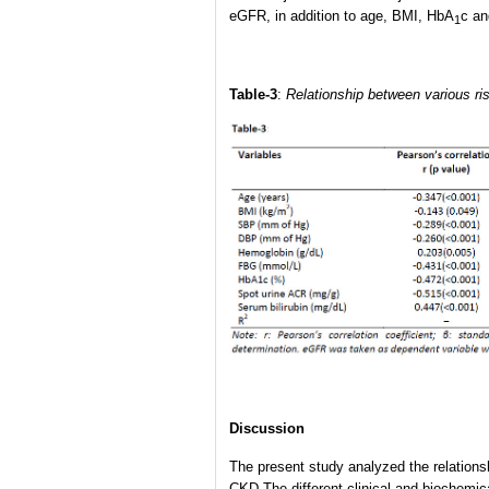
eGFR, in addition to age, BMI, HbA
c an
1
Table-3
:
Relationship between various risk
Discussion
The present study analyzed the relationsh
CKD.The different clinical and biochemica