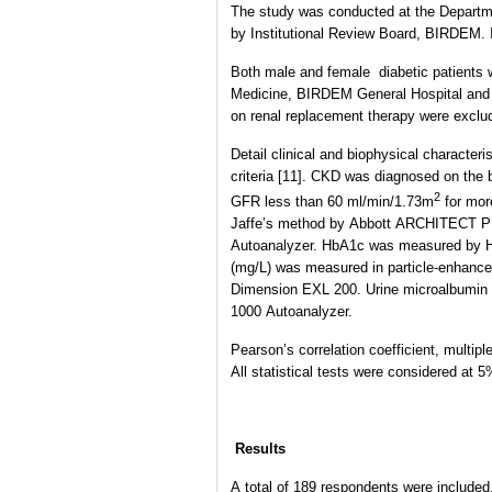
The study was conducted at the Departm
by Institutional Review Board, BIRDEM. I
Both male and female diabetic patients 
Medicine, BIRDEM General Hospital and enr
on renal replacement therapy were exclu
Detail clinical and biophysical characte
criteria [11]. CKD was diagnosed on the 
2
GFR less than 60 ml/min/1.73m
for mor
Jaffe’s method by Abbott ARCHITECT P
Autoanalyzer. HbA1c was measured by H
(mg/L) was measured in particle-enhance
Dimension EXL 200. Urine microalbumin 
1000 Autoanalyzer.
Pearson’s correlation coefficient, multi
All statistical tests were considered at 
Results
A total of 189 respondents were included