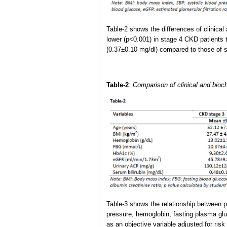
Table-2 shows the differences of clinica
lower (p<0.001) in stage 4 CKD patients 
(0.37±0.10 mg/dl) compared to those of 
Table-2
:
Comparison of clinical and bioc
Table-3 shows the relationship between pa
pressure, hemoglobin, fasting plasma gl
as an objective variable adjusted for ris