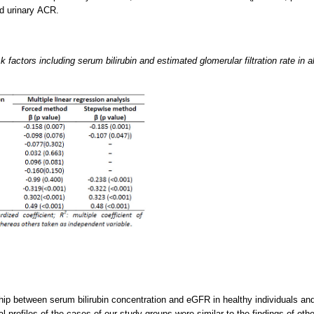
d urinary ACR.
 factors including serum bilirubin and estimated glomerular filtration rate in 
ip between serum bilirubin concentration and eGFR in healthy individuals and 
l profiles of the cases of our study groups were similar to the findings of oth