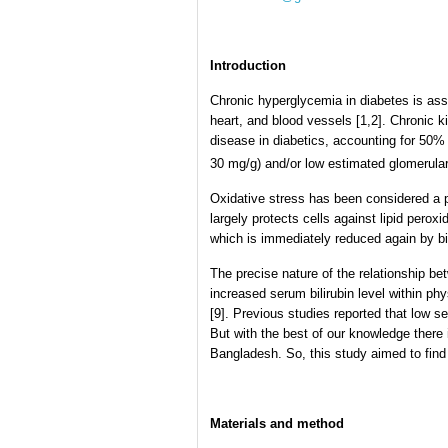
Introduction
Chronic hyperglycemia in diabetes is asso
heart, and blood vessels [1,2]. Chronic 
disease in diabetics, accounting for 50% 
30 mg/g) and/or low estimated glomerular
Oxidative stress has been considered a pa
largely protects cells against lipid peroxid
which is immediately reduced again by bili
The precise nature of the relationship be
increased serum bilirubin level within ph
[9]. Previous studies reported that low se
But with the best of our knowledge there 
Bangladesh. So, this study aimed to find
Materials and method