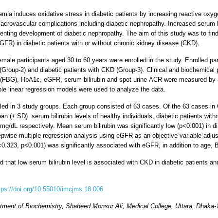
emia induces oxidative stress in diabetic patients by increasing reactive oxyg
rovascular complications including diabetic nephropathy. Increased serum bili
eventing development of diabetic nephropathy. The aim of this study was to fin
(eGFR) in diabetic patients with or without chronic kidney disease (CKD).
male participants aged 30 to 60 years were enrolled in the study. Enrolled par
 (Group-2) and diabetic patients with CKD (Group-3). Clinical and biochemic
e (FBG), HbA1c, eGFR, serum bilirubin and spot urine ACR were measured by 
ple linear regression models were used to analyze the data.
lled in 3 study groups. Each group consisted of 63 cases. Of the 63 cases i
an (± SD) serum bilirubin levels of healthy individuals, diabetic patients wit
 mg/dL respectively. Mean serum bilirubin was significantly low (p<0.001) in 
pwise multiple regression analysis using eGFR as an objective variable adjust
β=0.323, p<0.001) was significantly associated with eGFR, in addition to age
 that low serum bilirubin level is associated with CKD in diabetic patients an
tps://doi.org/10.55010/imcjms.18.006
tment of Biochemistry, Shaheed Monsur Ali, Medical College, Uttara, Dhaka-