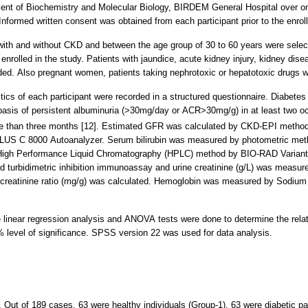
ent of Biochemistry and Molecular Biology, BIRDEM General Hospital over o
nformed written consent was obtained from each participant prior to the enroll
with and without CKD and between the age group of 30 to 60 years were selec
olled in the study. Patients with jaundice, acute kidney injury, kidney disea
ded. Also pregnant women, patients taking nephrotoxic or hepatotoxic drugs w
ristics of each participant were recorded in a structured questionnaire. Diab
basis of persistent albuminuria (>30mg/day or ACR>30mg/g) in at least two o
e than three months [12]. Estimated GFR was calculated by CKD-EPI method
LUS C 8000 Autoanalyzer. Serum bilirubin was measured by photometric m
igh Performance Liquid Chromatography (HPLC) method by BIO-RAD Variant T
d turbidimetric inhibition immunoassay and urine creatinine (g/L) was meas
creatinine ratio (mg/g) was calculated. Hemoglobin was measured by Sodiu
ple linear regression analysis and ANOVA tests were done to determine the rel
5% level of significance. SPSS version 22 was used for data analysis.
. Out of 189 cases, 63 were healthy individuals (Group-1), 63 were diabetic p