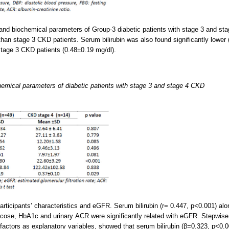
l and biochemical parameters of Group-3 diabetic patients with stage 3 and 
than stage 3 CKD patients. Serum bilirubin was also found significantly lower
stage 3 CKD patients (0.48±0.19 mg/dl).
hemical parameters of diabetic patients with stage 3 and stage 4 CKD
rticipants’ characteristics and eGFR. Serum bilirubin (r= 0.447, p<0.001) alo
ucose, HbA1c and urinary ACR were significantly related with eGFR. Stepwise
k factors as explanatory variables, showed that serum bilirubin (β=0.323, p<0.0