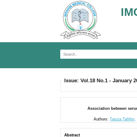
IM
Issue: Vol.18 No.1 - January 
Association between serum 
Authors:
Tanzia Tahfim,
Abstract