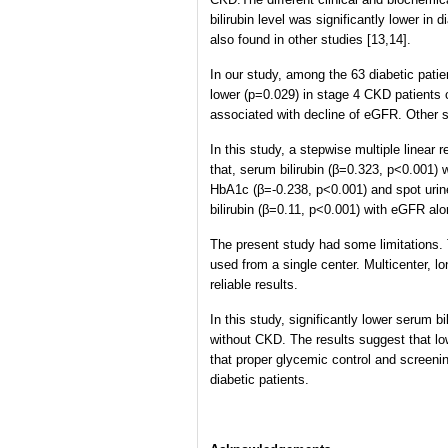
bilirubin level was significantly lower in
also found in other studies [13,14].
In our study, among the 63 diabetic pati
lower (p=0.029) in stage 4 CKD patients
associated with decline of eGFR. Other stu
In this study, a stepwise multiple linear
that, serum bilirubin (β=0.323, p<0.001)
HbA1c (β=-0.238, p<0.001) and spot urine
bilirubin (β=0.11, p<0.001) with eGFR alo
The present study had some limitations. 
used from a single center. Multicenter, 
reliable results.
In this study, significantly lower serum b
without CKD. The results suggest that lo
that proper glycemic control and screenin
diabetic patients.