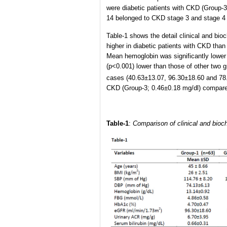
were diabetic patients with CKD (Group-3
14 belonged to CKD stage 3 and stage 4 
Table-1 shows the detail clinical and bio
higher in diabetic patients with CKD tha
Mean hemoglobin was significantly lower 
(p<0.001) lower than those of other two 
cases (40.63±13.07, 96.30±18.60 and 7
CKD (Group-3; 0.46±0.18 mg/dl) compared
Table-1
:
Comparison of clinical and bioc