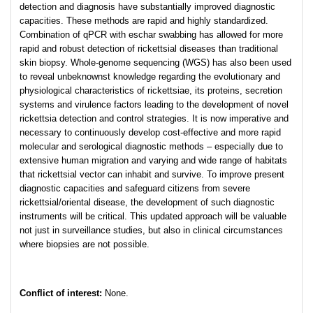
detection and diagnosis have substantially improved diagnostic
capacities. These methods are rapid and highly standardized.
Combination of qPCR with eschar swabbing has allowed for more
rapid and robust detection of rickettsial diseases than traditional
skin biopsy. Whole-genome sequencing (WGS) has also been used
to reveal unbeknownst knowledge regarding the evolutionary and
physiological characteristics of rickettsiae, its proteins, secretion
systems and virulence factors leading to the development of novel
rickettsia detection and control strategies. It is now imperative and
necessary to continuously develop cost-effective and more rapid
molecular and serological diagnostic methods – especially due to
extensive human migration and varying and wide range of habitats
that rickettsial vector can inhabit and survive. To improve present
diagnostic capacities and safeguard citizens from severe
rickettsial/oriental disease, the development of such diagnostic
instruments will be critical. This updated approach will be valuable
not just in surveillance studies, but also in clinical circumstances
where biopsies are not possible.
Conflict of interest:
None.