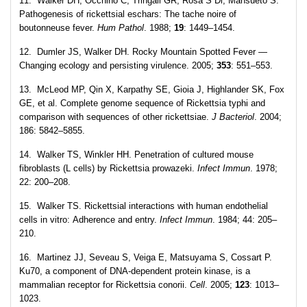
11. Walker DH, Occhino C, Tringali GR, Rosa S Di, Mansueto S.
Pathogenesis of rickettsial eschars: The tache noire of
boutonneuse fever.
Hum Pathol
. 1988;
19
: 1449–1454.
12. Dumler JS, Walker DH. Rocky Mountain Spotted Fever —
Changing ecology and persisting virulence. 2005;
353
: 551–553.
13. McLeod MP, Qin X, Karpathy SE, Gioia J, Highlander SK, Fox
GE, et al. Complete genome sequence of Rickettsia typhi and
comparison with sequences of other rickettsiae.
J Bacteriol
. 2004;
186: 5842–5855.
14. Walker TS, Winkler HH. Penetration of cultured mouse
fibroblasts (L cells) by Rickettsia prowazeki.
Infect Immun
. 1978;
22: 200–208.
15. Walker TS. Rickettsial interactions with human endothelial
cells in vitro: Adherence and entry.
Infect Immun
. 1984; 44: 205–
210.
16. Martinez JJ, Seveau S, Veiga E, Matsuyama S, Cossart P.
Ku70, a component of DNA-dependent protein kinase, is a
mammalian receptor for Rickettsia conorii.
Cell
. 2005;
123
: 1013–
1023.