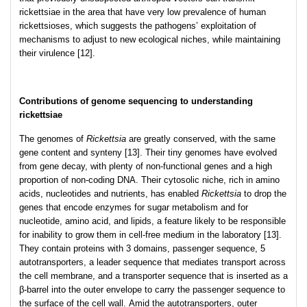
rickettsiae in the area that have very low prevalence of human
rickettsioses, which suggests the pathogens’ exploitation of
mechanisms to adjust to new ecological niches, while maintaining
their virulence [12].
Contributions of genome sequencing to understanding
rickettsiae
The genomes of
Rickettsia
are greatly conserved, with the same
gene content and synteny [13]. Their tiny genomes have evolved
from gene decay, with plenty of non-functional genes and a high
proportion of non-coding DNA. Their cytosolic niche, rich in amino
acids, nucleotides and nutrients, has enabled
Rickettsia
to drop the
genes that encode enzymes for sugar metabolism and for
nucleotide, amino acid, and lipids, a feature likely to be responsible
for inability to grow them in cell-free medium in the laboratory [13].
They contain proteins with 3 domains, passenger sequence, 5
autotransporters, a leader sequence that mediates transport across
the cell membrane, and a transporter sequence that is inserted as a
β-barrel into the outer envelope to carry the passenger sequence to
the surface of the cell wall. Amid the autotransporters, outer