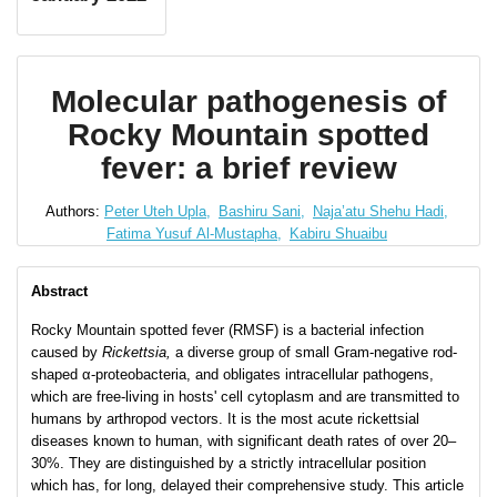
Molecular pathogenesis of
Rocky Mountain spotted
fever: a brief review
Authors:
Peter Uteh Upla,
Bashiru Sani,
Naja’atu Shehu Hadi,
Fatima Yusuf Al-Mustapha,
Kabiru Shuaibu
Abstract
Rocky Mountain spotted fever (RMSF) is a bacterial infection
caused by
Rickettsia,
a diverse group of small Gram-negative rod-
shaped α-proteobacteria, and obligates intracellular pathogens,
which are free-living in hosts' cell cytoplasm and are transmitted to
humans by arthropod vectors. It is the most acute rickettsial
diseases known to human, with significant death rates of over 20–
30%. They are distinguished by a strictly intracellular position
which has, for long, delayed their comprehensive study. This article