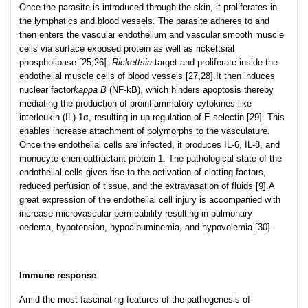
Once the parasite is introduced through the skin, it proliferates in
the lymphatics and blood vessels. The parasite adheres to and
then enters the vascular endothelium and vascular smooth muscle
cells via surface exposed protein as well as rickettsial
phospholipase [25,26].
Rickettsia
target and proliferate inside the
endothelial muscle cells of blood vessels [27,28].It then induces
nuclear factor
kappa B
(NF-kB), which hinders apoptosis thereby
mediating the production of proinflammatory cytokines like
interleukin (IL)-1α, resulting in up-regulation of E-selectin [29]. This
enables increase attachment of polymorphs to the vasculature.
Once the endothelial cells are infected, it produces IL-6, IL-8, and
monocyte chemoattractant protein 1. The pathological state of the
endothelial cells gives rise to the activation of clotting factors,
reduced perfusion of tissue, and the extravasation of fluids [9].A
great expression of the endothelial cell injury is accompanied with
increase microvascular permeability resulting in pulmonary
oedema, hypotension, hypoalbuminemia, and hypovolemia [30].
Immune response
Amid the most fascinating features of the pathogenesis of