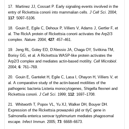
17. Martinez JJ, Cossart P. Early signaling events involved in the
entry of Rickettsia conorii into mammalian cells.
J Cell Sci
. 2004;
117
: 5097–5106.
18. Gouin E, Egile C, Dehoux P, Villiers V, Adams J, Gertler F, et
al. The RickA protein of Rickettsia conorii activates the Arp2/3
complex.
Nature
. 2004;
427
: 457–461.
19. Jeng RL, Goley ED, D’Alessio JA, Chaga OY, Svitkina TM,
Borisy GG, et al. A Rickettsia WASP-like protein activates the
Arp2/3 complex and mediates actin-based motility.
Cell
Microbiol
.
2004;
6
: 761–769.
20. Gouin E, Gantelet H, Egile C, Lasa I, Ohayon H, Villiers V, et
al. A comparative study of the actin-based motilities of the
pathogenic bacteria Listeria monocytogenes, Shigella flexneri and
Rickettsia conorii.
J Cell Sci
. 1999;
112
: 1697–1708.
21. Whitworth T, Popov VL, Yu XJ, Walker DH, Bouyer DH.
Expression of the Rickettsia prowazekii pld or tlyC gene in
Salmonella enterica serovar typhimurium mediates phagosomal
escape.
Infect Immun
. 2005;
73
: 6668–6673.