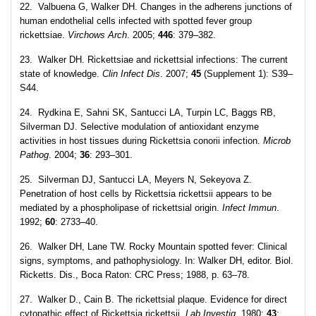
22. Valbuena G, Walker DH. Changes in the adherens junctions of
human endothelial cells infected with spotted fever group
rickettsiae.
Virchows Arch
. 2005;
446
: 379–382.
23. Walker DH. Rickettsiae and rickettsial infections: The current
state of knowledge.
Clin Infect Dis
. 2007;
45
(Supplement 1): S39–
S44.
24. Rydkina E, Sahni SK, Santucci LA, Turpin LC, Baggs RB,
Silverman DJ. Selective modulation of antioxidant enzyme
activities in host tissues during Rickettsia conorii infection.
Microb
Pathog
. 2004;
36
: 293–301.
25. Silverman DJ, Santucci LA, Meyers N, Sekeyova Z.
Penetration of host cells by Rickettsia rickettsii appears to be
mediated by a phospholipase of rickettsial origin.
Infect Immun
.
1992;
60
: 2733–40.
26. Walker DH, Lane TW. Rocky Mountain spotted fever: Clinical
signs, symptoms, and pathophysiology. In: Walker DH, editor. Biol.
Ricketts. Dis., Boca Raton: CRC Press; 1988, p. 63–78.
27. Walker D., Cain B. The rickettsial plaque. Evidence for direct
cytopathic effect of Rickettsia rickettsii.
Lab Investig
. 1980;
43
: