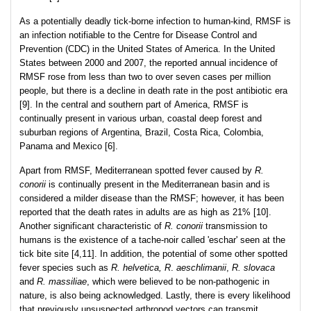
As a potentially deadly tick-borne infection to human-kind, RMSF is
an infection notifiable to the Centre for Disease Control and
Prevention (CDC) in the United States of America. In the United
States between 2000 and 2007, the reported annual incidence of
RMSF rose from less than two to over seven cases per million
people, but there is a decline in death rate in the post antibiotic era
[9]. In the central and southern part of America, RMSF is
continually present in various urban, coastal deep forest and
suburban regions of Argentina, Brazil, Costa Rica, Colombia,
Panama and Mexico [6].
Apart from RMSF, Mediterranean spotted fever caused by
R.
conorii
is continually present in the Mediterranean basin and is
considered a milder disease than the RMSF; however, it has been
reported that the death rates in adults are as high as 21% [10].
Another significant characteristic of
R. conorii
transmission to
humans is the existence of a tache-noir called 'eschar' seen at the
tick bite site [4,11]. In addition, the potential of some other spotted
fever species such as
R. helvetica,
R
.
aeschlimanii
,
R. slovaca
and
R. massiliae
, which were believed to be non-pathogenic in
nature, is also being acknowledged. Lastly, there is every likelihood
that previously unsuspected arthropod vectors can transmit