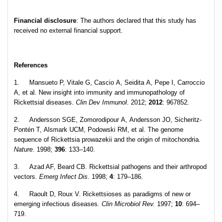
Financial disclosure
: The authors declared that this study has
received no external financial support.
References
1. Mansueto P, Vitale G, Cascio A, Seidita A, Pepe I, Carroccio
A, et al. New insight into immunity and immunopathology of
Rickettsial diseases.
Clin Dev Immunol
. 2012;
2012
: 967852.
2. Andersson SGE, Zomorodipour A, Andersson JO, Sicheritz-
Pontén T, Alsmark UCM, Podowski RM, et al. The genome
sequence of Rickettsia prowazekii and the origin of mitochondria.
Nature
. 1998;
396
: 133–140.
3. Azad AF, Beard CB. Rickettsial pathogens and their arthropod
vectors.
Emerg Infect Dis
. 1998;
4
: 179–186.
4. Raoult D, Roux V. Rickettsioses as paradigms of new or
emerging infectious diseases
. Clin Microbiol Rev.
1997;
10
: 694–
719.