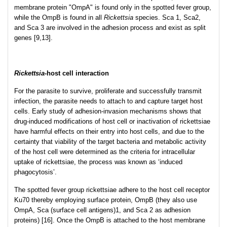
membrane protein "OmpA" is found only in the spotted fever group,
while the OmpB is found in all
Rickettsia
species. Sca 1, Sca2,
and Sca 3 are involved in the adhesion process and exist as split
genes [9,13].
Rickettsia
-host cell interaction
For the parasite to survive, proliferate and successfully transmit
infection, the parasite needs to attach to and capture target host
cells. Early study of adhesion-invasion mechanisms shows that
drug-induced modifications of host cell or inactivation of rickettsiae
have harmful effects on their entry into host cells, and due to the
certainty that viability of the target bacteria and metabolic activity
of the host cell were determined as the criteria for intracellular
uptake of rickettsiae, the process was known as ‘induced
phagocytosis’.
The spotted fever group rickettsiae adhere to the host cell receptor
Ku70 thereby employing surface protein, OmpB (they also use
OmpA, Sca (surface cell antigens)1, and Sca 2 as adhesion
proteins) [16]. Once the OmpB is attached to the host membrane