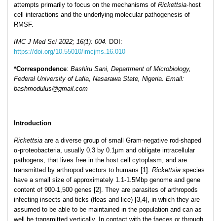
attempts primarily to focus on the mechanisms of
Rickettsia
-host
cell interactions and the underlying molecular pathogenesis of
RMSF.
IMC J Med Sci 2022; 16(1): 004.
DOI:
https://doi.org/10.55010/imcjms.16.010
*Corresp
ondence
:
Bashiru Sani, Department of Microbiology,
Federal University of Lafia, Nasarawa State, Nigeria. Email:
bashmodulus@gmail.com
Introduction
Rickettsia
are a diverse group of small Gram-negative rod-shaped
α-proteobacteria, usually 0.3 by 0.1μm and obligate intracellular
pathogens, that lives free in the host cell cytoplasm, and are
transmitted by arthropod vectors to humans [1].
Rickettsia
species
have a small size of approximately 1.1-1.5Mbp genome and gene
content of 900-1,500 genes [2]. They are parasites of arthropods
infecting insects and ticks (fleas and lice) [3,4], in which they are
assumed to be able to be maintained in the population and can as
well be transmitted vertically. In contact with the faeces or through