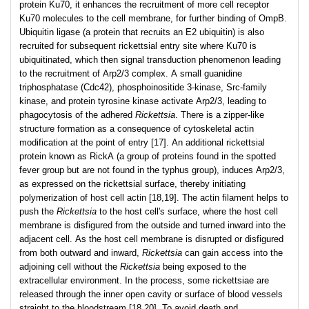
protein Ku70, it enhances the recruitment of more cell receptor
Ku70 molecules to the cell membrane, for further binding of OmpB.
Ubiquitin ligase (a protein that recruits an E2 ubiquitin) is also
recruited for subsequent rickettsial entry site where Ku70 is
ubiquitinated, which then signal transduction phenomenon leading
to the recruitment of Arp2/3 complex. A small guanidine
triphosphatase (Cdc42), phosphoinositide 3-kinase, Src-family
kinase, and protein tyrosine kinase activate Arp2/3, leading to
phagocytosis of the adhered
Rickettsia
. There is a zipper-like
structure formation as a consequence of cytoskeletal actin
modification at the point of entry [17]. An additional rickettsial
protein known as RickA (a group of proteins found in the spotted
fever group but are not found in the typhus group), induces Arp2/3,
as expressed on the rickettsial surface, thereby initiating
polymerization of host cell actin [18,19]. The actin filament helps to
push the
Rickettsia
to the host cell's surface, where the host cell
membrane is disfigured from the outside and turned inward into the
adjacent cell. As the host cell membrane is disrupted or disfigured
from both outward and inward,
Rickettsia
can gain access into the
adjoining cell without the
Rickettsia
being exposed to the
extracellular environment. In the process, some rickettsiae are
released through the inner open cavity or surface of blood vessels
straight to the bloodstream [18,20]. To avoid death and