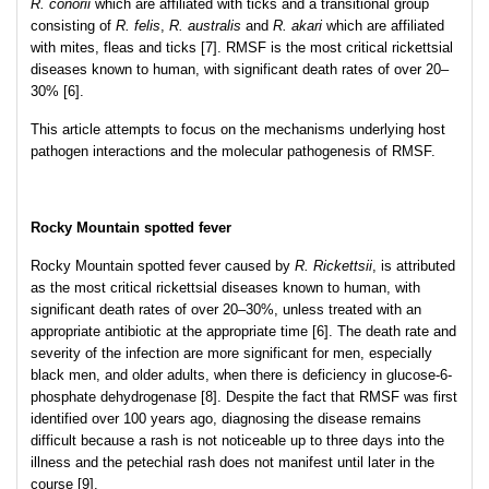
R. conorii
which are affiliated with ticks and a transitional group
consisting of
R. felis
,
R. australis
and
R. akari
which are affiliated
with mites, fleas and ticks [7]. RMSF is the most critical rickettsial
diseases known to human, with significant death rates of over 20–
30% [6].
This article attempts to focus on the mechanisms underlying host
pathogen interactions and the molecular pathogenesis of RMSF.
Rocky Mountain spotted fever
Rocky Mountain spotted fever caused by
R. Rickettsii
, is attributed
as the most critical rickettsial diseases known to human, with
significant death rates of over 20–30%, unless treated with an
appropriate antibiotic at the appropriate time [6]. The death rate and
severity of the infection are more significant for men, especially
black men, and older adults, when there is deficiency in glucose-6-
phosphate dehydrogenase [8]. Despite the fact that RMSF was first
identified over 100 years ago, diagnosing the disease remains
difficult because a rash is not noticeable up to three days into the
illness and the petechial rash does not manifest until later in the
course [9].