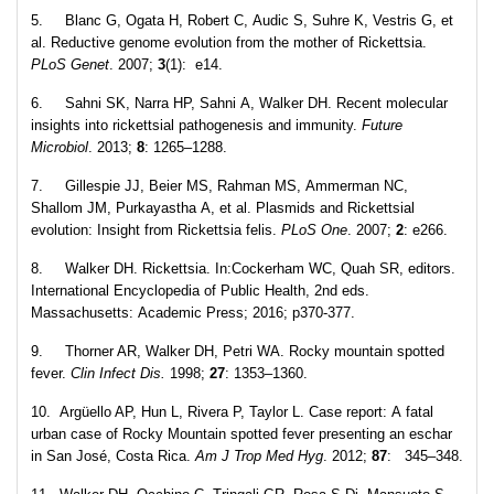
5. Blanc G, Ogata H, Robert C, Audic S, Suhre K, Vestris G, et
al. Reductive genome evolution from the mother of Rickettsia.
PLoS Genet
. 2007;
3
(1): e14.
6. Sahni SK, Narra HP, Sahni A, Walker DH. Recent molecular
insights into rickettsial pathogenesis and immunity.
Future
Microbiol
. 2013;
8
: 1265–1288.
7. Gillespie JJ, Beier MS, Rahman MS, Ammerman NC,
Shallom JM, Purkayastha A, et al. Plasmids and Rickettsial
evolution: Insight from Rickettsia felis.
PLoS One
. 2007;
2
: e266.
8. Walker DH. Rickettsia. In:Cockerham WC, Quah SR, editors.
International Encyclopedia of Public Health, 2nd eds.
Massachusetts: Academic Press; 2016; p370-377.
9. Thorner AR, Walker DH, Petri WA. Rocky mountain spotted
fever.
Clin Infect Dis.
1998;
27
: 1353–1360.
10. Argüello AP, Hun L, Rivera P, Taylor L. Case report: A fatal
urban case of Rocky Mountain spotted fever presenting an eschar
in San José, Costa Rica.
Am J Trop Med Hyg
. 2012;
87
: 345–348.