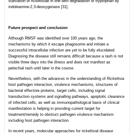
starvation of rickettsiae in line with degradation of tryptophan by
indoleamine-2,3-deoxygenase [31].
Future prospect and conclusion
Although RMSF was identified over 100 years ago, the
mechanisms by which it escape phagosome and initiate a
successful intracellular infection are yet to be fully elucidated.
Diagnosing the disease still remains difficult because a rash is not
visible three days into the illness and does not manifest as
petechial rash until later in the course.
Nevertheless, with the advances in the understanding of
Rickettsia
host pathogen interaction, virulence mechanisms, structures of
bacterial effector
s
proteins, target cells, including signal
transduction systems and signalling pathways, apoptotic clearance
of infected cells, as well as immunopathological basis of clinical
manifestation is helping in providing current target for
treatment/remedy to obstruct pathogen virulence mechanism
including host pathogen interaction.
In recent years, molecular approaches for rickettsial disease