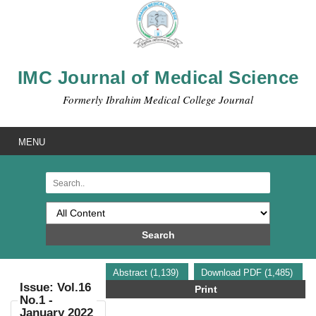
IMC Journal of Medical Science
Formerly Ibrahim Medical College Journal
MENU
Search
Abstract (1,139)
Download PDF (1,485)
Issue: Vol.16
Print
No.1 -
January 2022