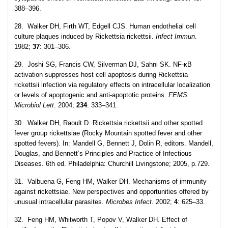
388–396.
28. Walker DH, Firth WT, Edgell CJS. Human endothelial cell
culture plaques induced by Rickettsia rickettsii.
Infect Immun
.
1982;
37
: 301–306.
29. Joshi SG, Francis CW, Silverman DJ, Sahni SK. NF-κB
activation suppresses host cell apoptosis during Rickettsia
rickettsii infection via regulatory effects on intracellular localization
or levels of apoptogenic and anti-apoptotic proteins.
FEMS
Microbiol Lett
. 2004;
234
: 333–341.
30. Walker DH, Raoult D. Rickettsia rickettsii and other spotted
fever group rickettsiae (Rocky Mountain spotted fever and other
spotted fevers). In: Mandell G, Bennett J, Dolin R, editors. Mandell,
Douglas, and Bennett’s Principles and Practice of Infectious
Diseases. 6th ed. Philadelphia: Churchill Livingstone; 2005, p.729.
31. Valbuena G, Feng HM, Walker DH. Mechanisms of immunity
against rickettsiae. New perspectives and opportunities offered by
unusual intracellular parasites.
Microbes Infect
. 2002;
4
: 625–33.
32. Feng HM, Whitworth T, Popov V, Walker DH. Effect of