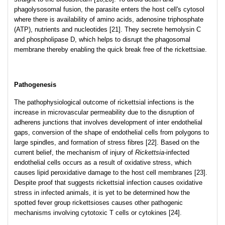
phagolysosomal fusion, the parasite enters the host cell's cytosol
where there is availability of amino acids, adenosine triphosphate
(ATP), nutrients and nucleotides [21]. They secrete hemolysin C
and phospholipase D, which helps to disrupt the phagosomal
membrane thereby enabling the quick break free of the rickettsiae.
Pathogenesis
The pathophysiological outcome of rickettsial infections is the
increase in microvascular permeability due to the disruption of
adherens junctions that involves development of inter endothelial
gaps, conversion of the shape of endothelial cells from polygons to
large spindles, and formation of stress fibres [22]. Based on the
current belief, the mechanism of injury of
Rickettsia
-infected
endothelial cells occurs as a result of oxidative stress, which
causes lipid peroxidative damage to the host cell membranes [23].
Despite proof that suggests rickettsial infection causes oxidative
stress in infected animals, it is yet to be determined how the
spotted fever group rickettsioses causes other pathogenic
mechanisms involving cytotoxic T cells or cytokines [24].