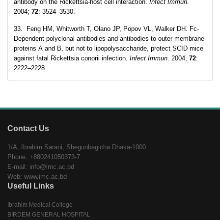
antibody on the Rickettsia-host cell interaction.
Infect Immun
.
2004;
72
: 3524–3530.
33. Feng HM, Whitworth T, Olano JP, Popov VL, Walker DH. Fc-
Dependent polyclonal antibodies and antibodies to outer membrane
proteins A and B, but not to lipopolysaccharide, protect SCID mice
against fatal Rickettsia conorii infection.
Infect Immun
. 2004;
72
:
2222–2228.
Contact Us
1/A, Ibrahim Sarani, Shegunbagicha Dhaka-1000
Phone: +880241050373-7
E-mail: info@imc.ac.bd
Web: www.imc.ac.bd
Useful Links
Ibrahim Medical College
BIRDEM GENERAL HOSPITAL