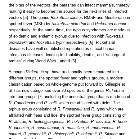
the bites of the vectors, the parasites can infect mammals, thereby
making it easy to become the source for the next lines of infected
vectors [5]. The genus
Rickettsia
causes RMSF and Mediterranean
spotted fever (MSF) by
Rickettsia rickettsii
and
Rickettsia conorii
respectively. At the same time, the typhus syndromes are made up
of epidemic and endemic typhus due to infection with
Rickettsia
prowazekii
and
Rickettsia typhi
respectively [6]. Rickettsial
diseases have well-established reputation as critical human
infectious diseases, leading to disability, deaths, and “scourge of
armies” during World Wars I and II [6].
Although
Rickettsia
sp. have traditionally been separated into
different groups, the spotted fever and typhus groups, a modern
classification based on whole-genome put forward by Gillespie et
al. has now categorised over 20 species of the genus
Rickettsia
into four groups [7], including the ancestral group that is made up of
R. Canadensis
and
R. bellii
which are affiliated with ticks. The
typhus group consisting of
R. Prowazekii
and
R. typhi
which are
affiliated with fleas and lice, the spotted fever group consisting of
R. africae
,
R. heilongjiangensis
,
R. helvetica
,
R. slovaca, R. honei
,
R. japonica
,
R. aeschlimanii
,
R. massiliae
,
R. montanensis
,
R.
parkeri
,
R. peacockii
,
R. rhipicephali
,
R. rickettsii
,
R. Sibirica
and