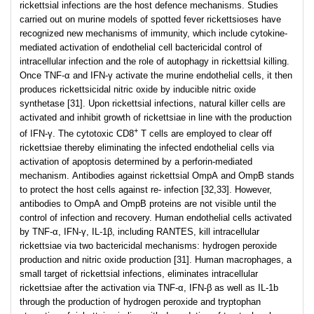
rickettsial infections are the host defence mechanisms. Studies
carried out on murine models of spotted fever rickettsioses have
recognized new mechanisms of immunity, which include cytokine-
mediated activation of endothelial cell bactericidal control of
intracellular infection and the role of autophagy in rickettsial killing.
Once TNF-α and IFN-γ activate the murine endothelial cells, it then
produces rickettsicidal nitric oxide by inducible nitric oxide
synthetase [31]. Upon rickettsial infections, natural killer cells are
activated and inhibit growth of rickettsiae in line with the production
+
of IFN-γ. The cytotoxic CD8
T cells are employed to clear off
rickettsiae thereby eliminating the infected endothelial cells via
activation of apoptosis determined by a perforin-mediated
mechanism. Antibodies against rickettsial OmpA and OmpB stands
to protect the host cells against re- infection [32,33]. However,
antibodies to OmpA and OmpB proteins are not visible until the
control of infection and recovery. Human endothelial cells activated
by TNF-α, IFN-γ, IL-1β, including RANTES, kill intracellular
rickettsiae via two bactericidal mechanisms: hydrogen peroxide
production and nitric oxide production [31]. Human macrophages, a
small target of rickettsial infections, eliminates intracellular
rickettsiae after the activation via TNF-α, IFN-β as well as IL-1b
through the production of hydrogen peroxide and tryptophan