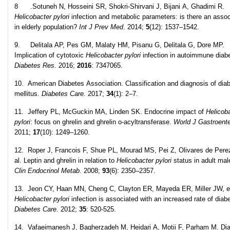
8 .Sotuneh N, Hosseini SR, Shokri-Shirvani J, Bijani A, Ghadimi R.
Helicobacter pylori
infection and metabolic parameters: is there an assoc
in elderly population?
Int J Prev Med
. 2014;
5
(12): 1537–1542.
9. Delitala AP, Pes GM, Malaty HM, Pisanu G, Delitala G, Dore MP.
Implication of cytotoxic
Helicobacter pylori
infection in autoimmune diab
Diabetes Res
. 2016;
2016
: 7347065.
10. American Diabetes Association. Classification and diagnosis of dia
mellitus.
Diabetes Care.
2017;
34
(1): 2–7.
11. Jeffery PL, McGuckin MA, Linden SK. Endocrine impact of
Helicob
pylori
: focus on ghrelin and ghrelin o-acyltransferase.
World J Gastroente
2011;
17
(10): 1249–1260.
12. Roper J, Francois F, Shue PL, Mourad MS, Pei Z, Olivares de Pere
al. Leptin and ghrelin in relation to
Helicobacter pylori
status in adult ma
Clin Endocrinol Metab
. 2008;
93
(6): 2350–2357.
13. Jeon CY, Haan MN, Cheng C, Clayton ER, Mayeda ER, Miller JW, et
Helicobacter pylori
infection is associated with an increased rate of diab
Diabetes Care
. 2012;
35
: 520-525.
14. Vafaeimanesh J, Bagherzadeh M, Heidari A, Motii F, Parham M. Dia