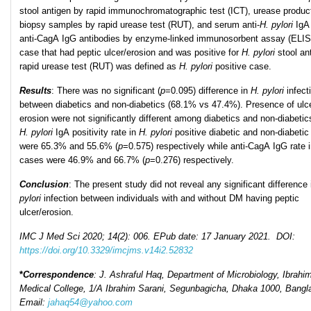
stool antigen by rapid immunochromatographic test (ICT), urease product
biopsy samples by rapid urease test (RUT), and serum anti-
H. pylori
IgA
anti-CagA IgG antibodies by enzyme-linked immunosorbent assay (ELI
case that had peptic ulcer/erosion and was positive for
H. pylori
stool an
rapid urease test (RUT) was defined as
H. pylori
positive case.
Results
: There was no significant (
p
=0.095) difference in
H
.
pylori
infect
between diabetics and non-diabetics (68.1% vs 47.4%). Presence of ulc
erosion were not significantly different among diabetics and non-diabetics
H. pylori
IgA positivity rate in
H
.
pylori
positive diabetic and non-diabeti
were 65.3% and 55.6% (
p
=0.575) respectively while anti-CagA IgG rate 
cases were 46.9% and 66.7% (
p
=0.276) respectively.
Conclusion
: The present study did not reveal any significant difference
pylori
infection between individuals with and without DM having peptic
ulcer/erosion.
IMC J Med Sci 2020; 14(2): 006. EPub date: 17 January 2021. DOI:
https://doi.org/10.3329/imcjms.v14i2.52832
*
Correspondence
: J. Ashraful Haq, Department of Microbiology, Ibrahi
Medical College, 1/A Ibrahim Sarani, Segunbagicha, Dhaka 1000, Bangl
Email:
jahaq54@yahoo.com