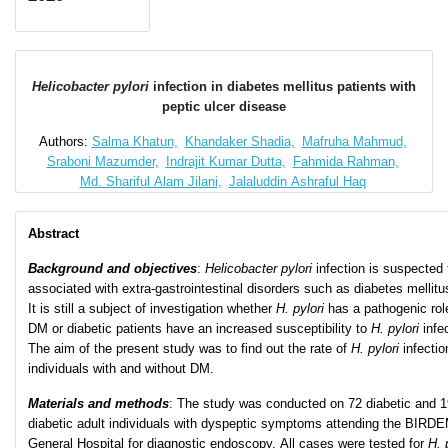
Helicobacter pylori
infection in diabetes mellitus patients with
peptic ulcer disease
Authors:
Salma Khatun,
Khandaker Shadia,
Mafruha Mahmud,
Sraboni Mazumder,
Indrajit Kumar Dutta,
Fahmida Rahman,
Md. Shariful Alam Jilani,
Jalaluddin Ashraful Haq
Abstract
Background and objectives
:
Helicobacter
pylori
infection is suspected 
associated with extra-gastrointestinal disorders such as diabetes mellitu
It is still a subject of investigation whether
H. pylori
has a pathogenic rol
DM or diabetic patients have an increased susceptibility to
H. pylori
infe
The aim of the present study was to find out the rate of
H. pylori
infectio
individuals with and without DM.
Materials and methods
: The study was conducted on 72 diabetic and 1
diabetic adult individuals with dyspeptic symptoms attending the BIRD
General Hospital for diagnostic endoscopy. All cases were tested for
H. 