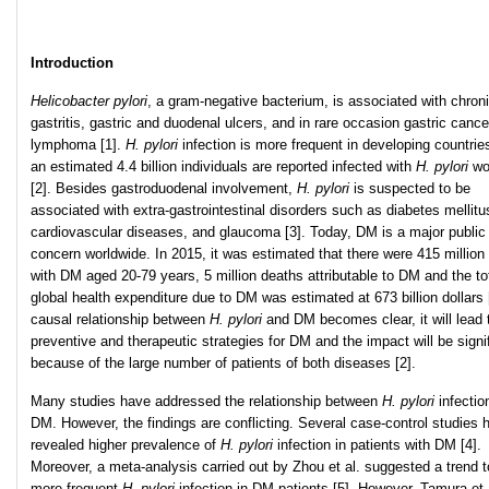
Introduction
Helicobacter pylori
, a gram-negative bacterium, is associated with chron
gastritis, gastric and duodenal ulcers, and in rare occasion gastric canc
lymphoma [1].
H. pylori
infection is more frequent in developing countrie
an estimated 4.4 billion individuals are reported infected with
H. pylori
wo
[2]. Besides gastroduodenal involvement,
H. pylori
is suspected to be
associated with extra-gastrointestinal disorders such as diabetes mellitu
cardiovascular diseases, and glaucoma [3]. Today, DM is a major public
concern worldwide. In 2015, it was estimated that there were 415 million
with DM aged 20-79 years, 5 million deaths attributable to DM and the to
global health expenditure due to DM was estimated at 673 billion dollars [
causal relationship between
H. pylori
and DM becomes clear, it will lead
preventive and therapeutic strategies for DM and the impact will be signi
because of the large number of patients of both diseases [2].
Many studies have addressed the relationship between
H. pylori
infectio
DM. However, the findings are conflicting. Several case-control studies 
revealed higher prevalence of
H. pylori
infection in patients with DM [4].
Moreover, a meta-analysis carried out by Zhou et al. suggested a trend 
more frequent
H. pylori
infection in DM patients [5]. However, Tamura et 