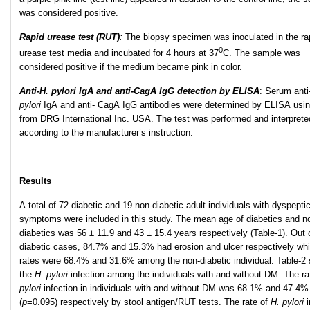
was considered positive.
Rapid urease test (RUT)
:
The biopsy specimen was inoculated in the ra
0
urease test media and incubated for 4 hours at 37
C. The sample was
considered positive if the medium became pink in color.
Anti-H. pylori IgA and anti-CagA IgG detection by ELISA
: Serum anti
pylori
IgA and anti- CagA IgG antibodies were determined by ELISA usin
from DRG International Inc. USA. The test was performed and interprete
according to the manufacturer’s instruction.
Results
A total of 72 diabetic and 19 non-diabetic adult individuals with dyspepti
symptoms were included in this study. The mean age of diabetics and n
diabetics was 56 ± 11.9 and 43 ± 15.4 years respectively (Table-1). Out 
diabetic cases, 84.7% and 15.3% had erosion and ulcer respectively whi
rates were 68.4% and 31.6% among the non-diabetic individual. Table-2
the
H. pylori
infection among the individuals with and without DM. The ra
pylori
infection in individuals with and without DM was 68.1% and 47.4%
(
p
=0.095) respectively by stool antigen/RUT tests. The rate of
H. pylori
i