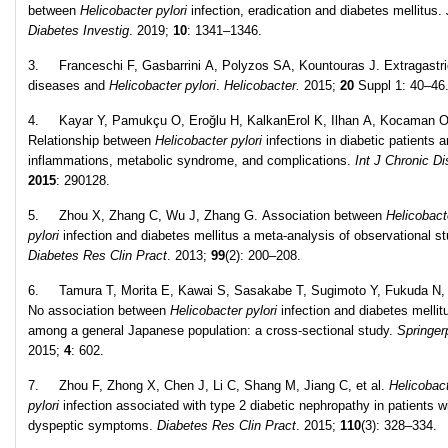
between
Helicobacter pylori
infection, eradication and diabetes mellitus.
Diabetes Investig
. 2019;
10
: 1341–1346.
3. Franceschi F, Gasbarrini A, Polyzos SA, Kountouras J. Extragastri
diseases and
Helicobacter pylori
.
Helicobacter.
2015;
20
Suppl 1: 40–46
4. Kayar Y, Pamukçu O, Eroğlu H, KalkanErol K, Ilhan A, Kocaman O
Relationship between
Helicobacter pylori
infections in diabetic patients 
inflammations, metabolic syndrome, and complications.
Int J Chronic Di
2015
: 290128.
5. Zhou X, Zhang C, Wu J, Zhang G. Association between
Helicobact
pylori
infection and diabetes mellitus a meta-analysis of observational st
Diabetes Res Clin Pract
. 2013;
99
(2): 200–208.
6. Tamura T, Morita E, Kawai S, Sasakabe T, Sugimoto Y, Fukuda N, e
No association between
Helicobacter pylori
infection and diabetes mellit
among a general Japanese population: a cross-sectional study.
Springer
2015;
4
: 602.
7. Zhou F, Zhong X, Chen J, Li C, Shang M, Jiang C, et al.
Helicobac
pylori
infection associated with type 2 diabetic nephropathy in patients w
dyspeptic symptoms.
Diabetes Res Clin Pract
. 2015;
110
(3): 328–334.