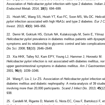
Association of
Helicobacter pylori
infection with type 2 diabetes.
Indian 
Endocrinol Metab
. 2014;
18
(5): 694–699.
21. Hsieh MC, Wang SS, Hsieh YT, Kuo FC, Soon MS, Wu DC.
Helicob
pylori
infection associated with high HbA1c and type 2 diabetes.
Eur J C
Invest
. 2013;
43
(9): 949–956.
22. Demir M, Gokturk HS, Ozturk NA, Kulaksizoglu M, Serin E, Yilmaz
Helicobacter pylori
prevalence in diabetes mellitus patients with dyspept
symptoms and its relationship to glycemic control and late complication
Dis Sci
. 2008;
53
(10): 2646–2649.
23. Xia HHX, Talley NJ, Kam EPY, Young LJ, Hammer J, Horowitz M.
Helicobacter pylori
infection is not associated with diabetes mellitus, nor
upper gastrointestinal symptoms in diabetes mellitus.
Am J Gastroentero
2001;
96
(4): 1039–1046.
24. Wang F, Liu J, Lv ZS. Association of
Helicobacter pylori
infection wi
diabetes mellitus and diabetic nephropathy: A meta-analysis of 39 studi
involving more than 20,000 participants.
Scand J Infect Dis
. 2013;
45
(12
938.
25. Candelli M, Rigante D, Marietti G, Nista EC, Crea F, Bartolozzi F, et 