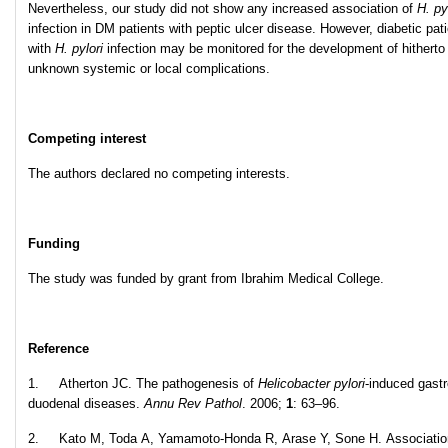
Nevertheless, our study did not show any increased association of
H. py
infection in DM patients with peptic ulcer disease. However, diabetic pat
with
H. pylori
infection may be monitored for the development of hitherto
unknown systemic or local complications.
Competing interest
The authors declared no competing interests.
Funding
The study was funded by grant from Ibrahim Medical College.
Reference
1. Atherton JC. The pathogenesis of
Helicobacter pylori
-induced gastr
duodenal diseases.
Annu Rev Pathol
. 2006;
1
: 63–96.
2. Kato M, Toda A, Yamamoto-Honda R, Arase Y, Sone H. Associatio