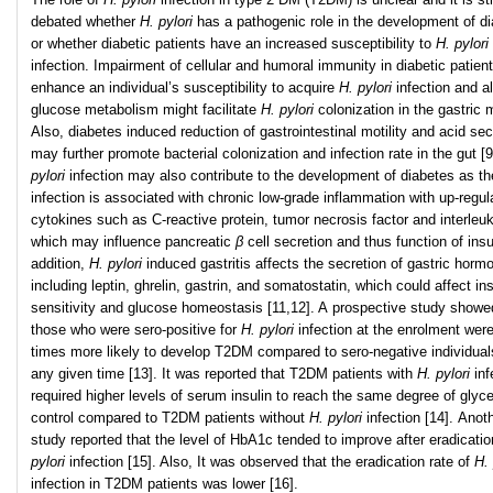
debated whether
H. pylori
has a pathogenic role in the development of d
or whether diabetic patients have an increased susceptibility to
H. pylori
infection. Impairment of cellular and humoral immunity in diabetic patien
enhance an individual’s susceptibility to acquire
H. pylori
infection and a
glucose metabolism might facilitate
H. pylori
colonization in the gastric
Also, diabetes induced reduction of gastrointestinal motility and acid sec
may further promote bacterial colonization and infection rate in the gut [
pylori
infection may also contribute to the development of diabetes as th
infection is associated with chronic low-grade inflammation with up-regul
cytokines such as C-reactive protein, tumor necrosis factor and interleuk
which may influence pancreatic
β
cell secretion and thus function of insu
addition,
H. pylori
induced gastritis affects the secretion of gastric horm
including leptin, ghrelin, gastrin, and somatostatin, which could affect ins
sensitivity and glucose homeostasis [11,12]. A prospective study showe
those who were sero-positive for
H. pylori
infection at the enrolment wer
times more likely to develop T2DM compared to sero-negative individual
any given time [13]. It was reported that T2DM patients with
H. pylori
inf
required higher levels of serum insulin to reach the same degree of glyc
control compared to T2DM patients without
H. pylori
infection [14]. Anot
study reported that the level of HbA1c tended to improve after eradicati
pylori
infection [15]. Also, It was observed that the eradication rate of
H. 
infection in T2DM patients was lower [16].