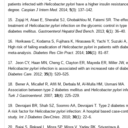
patients infected with
Helicobacter pylori
have a higher insulin resistanc
degree.
Caspian J Intern Med
. 2014;
5
(3): 137–142.
15. Zojaji H, Ataei E, Sherafat SJ, Ghobakhlou M, Fatemi SR. The effec
treatment of
Helicobacter pylori
infection on the glycemic control in type
diabetes mellitus.
Gastroenterol Hepatol Bed Bench
. 2013;
6
(1): 36–40.
16. Horikawa C, Kodama S, Fujihara K, Hirasawa R, Yachi Y, Suzuki A, 
High risk of failing eradication of
Helicobacter pylori
in patients with diab
meta-analysis.
Diabetes Res Clin Pract
. 2014;
106
(1): 81–87.
17. Jeon CY, Haan MN, Cheng C, Clayton ER, Mayeda ER, Miller JW, et
Helicobacter pylori
infection is associated with an increased rate of diab
Diabetes Care
. 2012;
35
(3): 520–525.
18. Bener A, Micallef R, Afifi M, Derbala M, Al-Mulla HM, Usmani MA.
Association between type 2 diabetes mellitus and
Helicobacter pylori
inf
Turk J Gastroenterol
. 2007;
18
(4): 225–229.
19. Devrajani BR, Shah SZ, Soomro AA, Devrajani T. Type 2 diabetes me
A risk factor for
Helicobacter pylori
infection: A hospital based case-cont
study.
Int J Diabetes DevCtries
. 2010;
30
(1): 22–6.
20. Bajaj S, Rekwal L, Misra SP, Misra V, Yadav RK, Srivastava A.