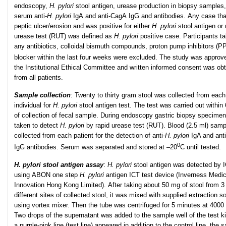
endoscopy,
H. pylori
stool antigen, urease production in biopsy samples
serum anti-
H. pylori
IgA and anti-CagA IgG and antibodies. Any case tha
peptic ulcer/erosion and was positive for either
H. pylori
stool antigen or 
urease test (RUT) was defined as
H. pylori
positive case. Participants ta
any antibiotics, colloidal bismuth compounds, proton pump inhibitors (PP
blocker within the last four weeks were excluded. The study was approv
the Institutional Ethical Committee and written informed consent was ob
from all patients.
Sample collection
:
Twenty to thirty gram stool was collected from each
individual for
H. pylori
stool antigen test. The test was carried out within
of collection of fecal sample. During endoscopy gastric biopsy specime
taken to detect
H. pylori
by rapid urease test (RUT). Blood (2.5 ml) sam
collected from each patient for the detection of anti-
H. pylori
IgA and ant
0
IgG antibodies. Serum was separated and stored at –20
C until tested.
H. pylori stool antigen assay
:
H. pylori
stool antigen was detected by I
using ABON one step
H. pylori
antigen ICT test device (Inverness Medic
Innovation Hong Kong Limited). After taking about 50 mg of stool from 3
different sites of collected stool, it was mixed with supplied extraction so
using vortex mixer. Then the tube was centrifuged for 5 minutes at 4000
Two drops of the supernatant was added to the sample well of the test k
a purple-pink line (test line) appeared in addition to the control line, the 