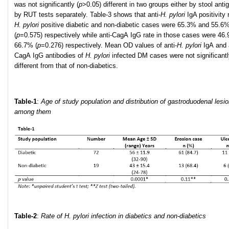
was not significantly (
p
>0.05) different in two groups either by stool anti
by RUT tests separately. Table-3 shows that anti-
H
.
pylori
IgA positivity 
H
.
pylori
positive diabetic and non-diabetic cases were 65.3% and 55.6
(
p
=0.575) respectively while anti-CagA IgG rate in those cases were 46
66.7% (
p
=0.276) respectively. Mean OD values of anti-
H
.
pylori
IgA and 
CagA IgG antibodies of
H. pylori
infected DM cases were not significant
different from that of non-diabetics.
Table-1
:
Age of study population and distribution of gastroduodenal lesi
among them
Table-2
:
R
ate of H. pylori infection in diabetics and non-diabetics