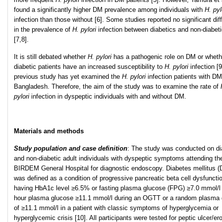
found a significantly higher DM prevalence among individuals with
H. pyl
infection than those without [6]. Some studies reported no significant dif
in the prevalence of
H. pylori
infection between diabetics and non-diabet
[7,8].
It is still debated whether
H. pylori
has a pathogenic role on DM or wheth
diabetic patients have an increased susceptibility to
H. pylori
infection [
previous study has yet examined the
H. pylori
infection patients with DM
Bangladesh. Therefore, the aim of the study was to examine the rate of
pylori
infection in dyspeptic individuals with and without DM.
Materials and methods
Study population and case definition
: The study was conducted on di
and non-diabetic adult individuals with dyspeptic symptoms attending th
BIRDEM General Hospital for diagnostic endoscopy. Diabetes mellitus 
was defined as a condition of progressive pancreatic beta cell dysfuncti
having HbA1c level ≥6.5% or fasting plasma glucose (FPG) ≥7.0 mmol/l 
hour plasma glucose ≥11.1 mmol/l during an OGTT or a random plasma
of ≥11.1 mmol/l in a patient with classic symptoms of hyperglycemia or
hyperglycemic crisis [10]. All participants were tested for peptic ulcer/er