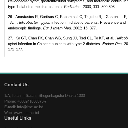
Helicobacter pylori
, gastrointestinal symptoms, and metabolic control in
type 1 diabetes mellitus patients.
Pediatrics
. 2003;
111
: 800-803.
26. Anastasios R, Goritsas C, Papamihail C, Trigidou R, Garzonis P,
A.
Helicobacter pylori
infection in diabetic patients: Prevalence and
endoscopic findings.
Eur J Intern Med
. 2002;
13
: 377.
27. Ko GT, Chan FK, Chan WB, Sung JJ, Tsoi CL, To KF, et al.
Helicob
pylori
infection in Chinese subjects with type 2 diabetes.
Endocr Res
. 2
171–177.
Contact Us
1/A, Ibrahim Sarani, Shegunbagicha Dhaka-1000
Phone: +880241050373-7
E-mail: info@imc.ac.bd
Web: www.imc.ac.bd
Useful Links