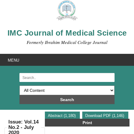
IMC Journal of Medical Science
Formerly Ibrahim Medical College Journal
MENU
Search
Abstract (1,180)
Download PDF (1,146)
Issue: Vol.14
Print
No.2 - July
2020