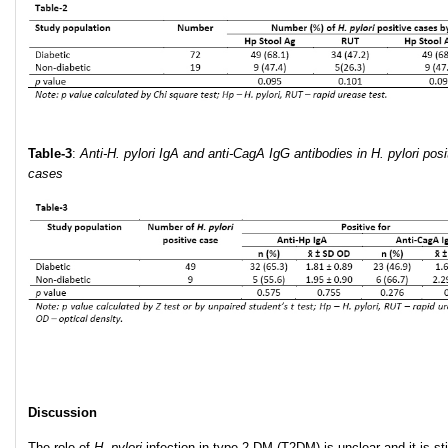
Table-3
:
Anti-H. pylori IgA and anti-CagA IgG antibodies in H. pylori posi
cases
Discussion
The role of
H. pylori
infection in type 2 DM (T2DM) is unclear and it is sti