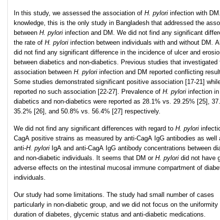
In this study, we assessed the association of
H. pylori
infection with DM
knowledge, this is the only study in Bangladesh that addressed the asso
between
H. pylori
infection and DM. We did not find any significant diffe
the rate of
H. pylori
infection between individuals with and without DM. A
did not find any significant difference in the incidence of ulcer and erosi
between diabetics and non-diabetics. Previous studies that investigated 
association between
H. pylori
infection and DM reported conflicting resul
Some studies demonstrated significant positive association [17-21] whil
reported no such association [22-27]. Prevalence of
H. pylori
infection in
diabetics and non-diabetics were reported as 28.1% vs. 29.25% [25], 37
35.2% [26], and 50.8% vs. 56.4% [27] respectively.
We did not find any significant differences with regard to
H. pylori
infect
CagA positive strains as measured by anti-CagA IgG antibodies as well 
anti-
H
.
pylori
IgA and anti-CagA IgG antibody concentrations between di
and non-diabetic individuals. It seems that DM or
H. pylori
did not have g
adverse effects on the intestinal mucosal immune compartment of diabe
individuals.
Our study had some limitations. The study had small number of cases
particularly in non-diabetic group, and we did not focus on the uniformity 
duration of diabetes, glycemic status and anti-diabetic medications.