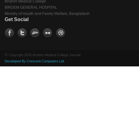
Ibrahim Medical College
BIRDEM GENERAL HOSPITAL
Ministry of Health and Family Welfare, Bangladesh
Get Social
©
Copyright 2026 Ibrahim Medical College Journal
Developed By Crescent Computers Ltd.