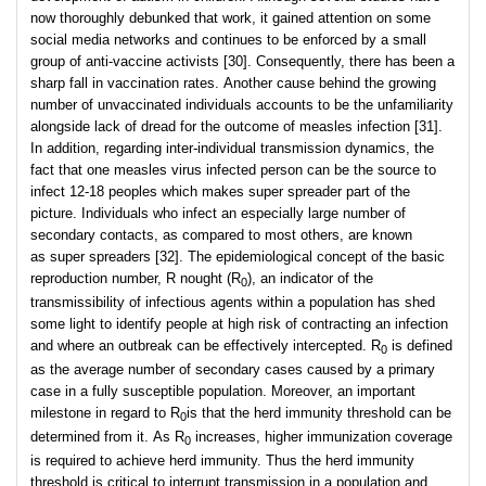
now thoroughly debunked that work, it gained attention on some
social media networks and continues to be enforced by a small
group of anti-vaccine activists [30]. Consequently, there has been a
sharp fall in vaccination rates. Another cause behind the growing
number of unvaccinated individuals accounts to be the unfamiliarity
alongside lack of dread for the outcome of measles infection [31].
In addition, regarding inter-individual transmission dynamics, the
fact that one measles virus infected person can be the source to
infect 12-18 peoples which makes super spreader part of the
picture. Individuals who infect an especially large number of
secondary contacts, as compared to most others, are known
as super spreaders [32]. The epidemiological concept of the basic
reproduction number, R nought (R
), an indicator of the
0
transmissibility of infectious agents within a population has shed
some light to identify people at high risk of contracting an infection
and where an outbreak can be effectively intercepted. R
is defined
0
as the average number of secondary cases caused by a primary
case in a fully susceptible population. Moreover, an important
milestone in regard to R
is that the herd immunity threshold can be
0
determined from it. As R
increases, higher immunization coverage
0
is required to achieve herd immunity. Thus the herd immunity
threshold is critical to interrupt transmission in a population and