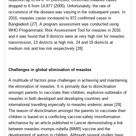
dropped to 6 from 14,877 (2005). Unfortunately, the rate of
occurrence of the disease was varying in the subsequent years. In
2016, measles cases increased to 972 confirmed cases in
Bangladesh [27]. A program assessment was conducted using
WHO Programmatic Risk Assessment Tool for measles in 2016
and it was found that 8 districts were at very high risk for measles
transmission, 13 districts at high risk, 24 and 19 districts at
medium risk and low risk respectively [28].
Challenges in global elimination of measles
A multitude of factors pose challenges in achieving and maintaining
the elimination of measles. It is primarily due to disinclination
amongst parents to vaccinate their children, explosive outbreaks of
measles in both developed and developing countries and
international travelling especially to measles endemic areas [29].
The reason of disinclination amongst the parents to vaccinate their
children is based on a conflicting vaccine-safety misinformation
whicharose by an article published in Lancet demonstrating a link
between measles–mumps–rubella (MMR) vaccine and the
development of autism in children. Although several studies have