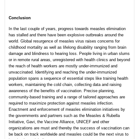
Conclusion
In the last couple of years, progress towards measles elimination
has stalled and there have been explosive outbreaks around the
world. Global resurgence of measles virus raises concerns for
childhood mortality as well as lifelong disability ranging from brain
damage and blindness to hearing loss. People living in urban slums
or in remote rural areas, unregistered with health clinics and beyond
the reach of health workers are mostly under-immunized and
unvaccinated. Identifying and reaching the under-immunized
population spans a sequence of essential steps like training health
workers, maintaining the cold chain, collecting data and raising
awareness of the benefits of vaccination. Precise planning,
community-based training and a range of tailored approaches are
required to maximize protection against measles infection.
Enactment and enforcement of measles elimination initiatives by
the governments and partners such as the Measles & Rubella
Initiative, Gavi, the Vaccine Alliance, UNICEF and other
organizations are must and thereby the success of vaccination can
be back on track worldwide and measles could be the next virus to