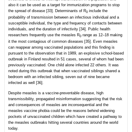
also it can be used as a target for immunization programs to stop
the spread of disease [33]. Determinants of R
include the
0
probability of transmission between an infectious individual and a
susceptible individual, the type and frequency of contacts between
individuals, and the duration of infectivity [34]. Public health
researchers frequently use the measles R
range as 12–18 making
0
it the most contagious of common diseases [35]. Even measles
can reappear among vaccinated populations and this finding is
pursuant to the observation that in 1989, an explosive school-based
outbreak in Finland resulted in 51 cases, several of whom had been
previously vaccinated. One child alone infected 22 others. It was
noted during this outbreak that when vaccinated siblings shared a
bedroom with an infected sibling, seven out of nine became
infected as well [36].
Despite measles is a vaccine-preventable disease, high
transmissibility, propagated misinformation suggesting that the risk
and consequences of measles are inconsequential and the
measles vaccine phobia could be the reasons behind widening
pockets of unvaccinated children which have created a pathway to
the measles outbreaks hitting several countries around the world
today.