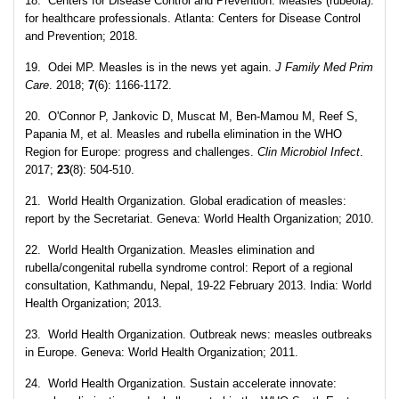
18. Centers for Disease Control and Prevention. Measles (rubeola):
for healthcare professionals. Atlanta: Centers for Disease Control
and Prevention; 2018.
19. Odei MP. Measles is in the news yet again.
J Family Med Prim
Care
. 2018;
7
(6): 1166-1172.
20. O'Connor P, Jankovic D, Muscat M, Ben-Mamou M, Reef S,
Papania M, et al. Measles and rubella elimination in the WHO
Region for Europe: progress and challenges.
Clin Microbiol Infect
.
2017;
23
(8): 504-510.
21. World Health Organization. Global eradication of measles:
report by the Secretariat. Geneva: World Health Organization; 2010.
22. World Health Organization. Measles elimination and
rubella/congenital rubella syndrome control: Report of a regional
consultation, Kathmandu, Nepal, 19-22 February 2013. India: World
Health Organization; 2013.
23. World Health Organization. Outbreak news: measles outbreaks
in Europe. Geneva: World Health Organization; 2011.
24. World Health Organization. Sustain accelerate innovate: