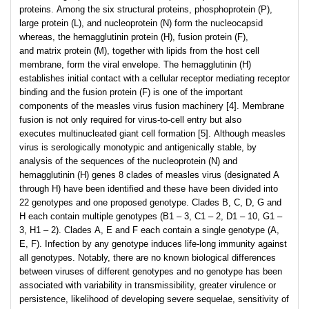
proteins. Among the six structural proteins, phosphoprotein (P),
large protein (L), and nucleoprotein (N) form the nucleocapsid
whereas, the hemagglutinin protein (H), fusion protein (F),
and matrix protein (M), together with lipids from the host cell
membrane, form the viral envelope. The hemagglutinin (H)
establishes initial contact with a cellular receptor mediating receptor
binding and the fusion protein (F) is one of the important
components of the measles virus fusion machinery [4]. Membrane
fusion is not only required for virus-to-cell entry but also
executes multinucleated giant cell formation [5]. Although measles
virus is serologically monotypic and antigenically stable, by
analysis of the sequences of the nucleoprotein (N) and
hemagglutinin (H) genes 8 clades of measles virus (designated A
through H) have been identified and these have been divided into
22 genotypes and one proposed genotype. Clades B, C, D, G and
H each contain multiple genotypes (B1 – 3, C1 – 2, D1 – 10, G1 –
3, H1 – 2). Clades A, E and F each contain a single genotype (A,
E, F). Infection by any genotype induces life-long immunity against
all genotypes. Notably, there are no known biological differences
between viruses of different genotypes and no genotype has been
associated with variability in transmissibility, greater virulence or
persistence, likelihood of developing severe sequelae, sensitivity of