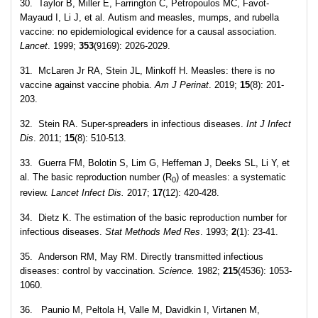
30. Taylor B, Miller E, Farrington C, Petropoulos MC, Favot-
Mayaud I, Li J, et al. Autism and measles, mumps, and rubella
vaccine: no epidemiological evidence for a causal association.
Lancet
. 1999;
353
(9169): 2026-2029.
31. McLaren Jr RA, Stein JL, Minkoff H. Measles: there is no
vaccine against vaccine phobia.
Am J Perinat
. 2019;
15
(8): 201-
203.
32. Stein RA. Super-spreaders in infectious diseases.
Int J Infect
Dis
. 2011;
15
(8): 510-513.
33. Guerra FM, Bolotin S, Lim G, Heffernan J, Deeks SL, Li Y, et
al. The basic reproduction number (R
) of measles: a systematic
0
review.
Lancet Infect Dis.
2017;
17
(12): 420-428.
34. Dietz K. The estimation of the basic reproduction number for
infectious diseases.
Stat Methods Med Res
. 1993;
2
(1): 23-41.
35. Anderson RM, May RM. Directly transmitted infectious
diseases: control by vaccination.
Science.
1982;
215
(4536): 1053-
1060.
36. Paunio M, Peltola H, Valle M, Davidkin I, Virtanen M,