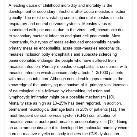
A leading cause of childhood morbidity and mortality is the
development of secondary infections after acute measles infection
globally. The most devastating complications of measles include
respiratory and central nervous systems. Measles virus is
associated with pneumonia due to the virus itself, pneumonia due
to secondary bacterial infection and giant cell pneumonia. Most
importantly, four types of measles-induced encephalitis namely
primary measles encephalitis, acute post-measles encephalitis,
measles inclusion body encephalitis and subacute sclerosing
panencephalitis endanger the people who have suffered from
measles infection. Primary measles encephalitis is concurrent with
measles infection which approximately affects 1–3/1000 patients
with measles infection. Although considerable gaps remain in the
knowledge of the underlying mechanism of it, primary viral invasion
of neurological cells followed by chemokine induction and
lymphocytic infiltration might be a possible mechanism [10].
Mortality rate as high as 10–15% has been reported. In addition,
permanent neurological damage lasts in 25% of patients [11]. The
most frequent central nervous system (CNS) complication of
measles virus is acute post-measles encephalomyelitis [12]. Being
an autoimmune disease it is developed by molecular mimicry where
a cross reactive myelin antibody induces the CNS dysfunction.