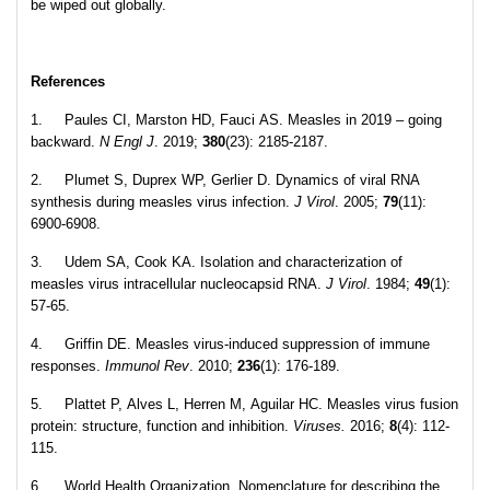
be wiped out globally.
References
1. Paules CI, Marston HD, Fauci AS. Measles in 2019 – going
backward.
N Engl J
. 2019;
380
(23): 2185-2187.
2. Plumet S, Duprex WP, Gerlier D. Dynamics of viral RNA
synthesis during measles virus infection.
J Virol
. 2005;
79
(11):
6900-6908.
3. Udem SA, Cook KA. Isolation and characterization of
measles virus intracellular nucleocapsid RNA.
J Virol
. 1984;
49
(1):
57-65.
4. Griffin DE. Measles virus‐induced suppression of immune
responses.
Immunol Rev
.
2010;
236
(1): 176-189.
5. Plattet P, Alves L, Herren M, Aguilar HC. Measles virus fusion
protein: structure, function and inhibition.
Viruses.
2016;
8
(4): 112-
115.
6. World Health Organization. Nomenclature for describing the