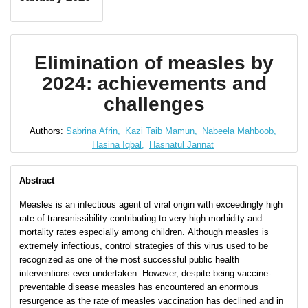
Elimination of measles by
2024: achievements and
challenges
Authors:
Sabrina Afrin,
Kazi Taib Mamun,
Nabeela Mahboob,
Hasina Iqbal,
Hasnatul Jannat
Abstract
Measles is an infectious agent of viral origin with exceedingly high
rate of transmissibility contributing to very high morbidity and
mortality rates especially among children. Although measles is
extremely infectious, control strategies of this virus used to be
recognized as one of the most successful public health
interventions ever undertaken. However, despite being vaccine-
preventable disease measles has encountered an enormous
resurgence as the rate of measles vaccination has declined and in