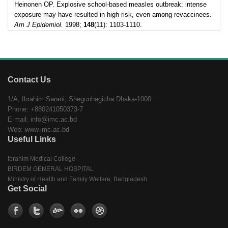
Heinonen OP. Explosive school-based measles outbreak: intense
exposure may have resulted in high risk, even among revaccinees.
Am J Epidemiol.
1998;
148
(11): 1103-1110.
Contact Us
1/A, Ibrahim Sarani, Shegunbagicha Dhaka-1000
Phone: +880241050373-7
E-mail: info@imc.ac.bd
Web: www.imc.ac.bd
Useful Links
Ibrahim Medical College
BIRDEM GENERAL HOSPITAL
Ministry of Health and Family Welfare, Bangladesh
Get Social