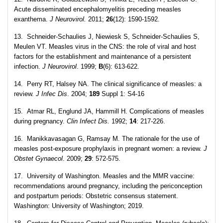
Acute disseminated encephalomyelitis preceding measles
exanthema.
J Neurovirol.
2011;
26
(12): 1590-1592.
13. Schneider-Schaulies J, Niewiesk S, Schneider-Schaulies S,
Meulen VT. Measles virus in the CNS: the role of viral and host
factors for the establishment and maintenance of a persistent
infection.
J Neurovirol
. 1999;
B
(6): 613-622.
14. Perry RT, Halsey NA. The clinical significance of measles: a
review.
J Infec Dis
. 2004;
189
Suppl 1: S4-16
15. Atmar RL, Englund JA, Hammill H. Complications of measles
during pregnancy.
Clin Infect Dis.
1992;
14
: 217-226.
16. Manikkavasagan G, Ramsay M. The rationale for the use of
measles post-exposure prophylaxis in pregnant women: a review.
J
Obstet Gynaecol
. 2009;
29
: 572-575.
17. University of Washington. Measles and the MMR vaccine:
recommendations around pregnancy, including the periconception
and postpartum periods: Obstetric consensus statement.
Washington: University of Washington; 2019.