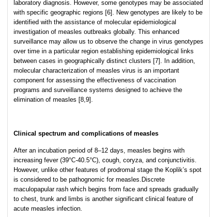
laboratory diagnosis. However, some genotypes may be associated
with specific geographic regions [6]. New genotypes are likely to be
identified with the assistance of molecular epidemiological
investigation of measles outbreaks globally. This enhanced
surveillance may allow us to observe the change in virus genotypes
over time in a particular region establishing epidemiological links
between cases in geographically distinct clusters [7]. In addition,
molecular characterization of measles virus is an important
component for assessing the effectiveness of vaccination
programs and surveillance systems designed to achieve the
elimination of measles [8,9].
Clinical spectrum and complications of measles
After an incubation period of 8–12 days, measles begins with
increasing fever (39°C-40.5°C), cough, coryza, and conjunctivitis.
However, unlike other features of prodromal stage the Koplik’s spot
is considered to be pathognomic for measles.Discrete
maculopapular rash which begins from face and spreads gradually
to chest, trunk and limbs is another significant clinical feature of
acute measles infection.