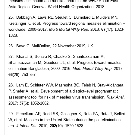
measles elimination and rubella control in the WHO South-East
Asia Region. Geneva: World Health Organization; 2018.
25. Dabbagh A, Laws RL, Steulet C, Dumolard L, Mulders MN,
Kretsinger K, et al. Progress toward regional measles elimination –
worldwide, 2000–2017.
Morb Mortal Wkly Rep.
2018;
67
(47): 1323-
1328.
26. Boyd C. MailOnline, 22 November 2019, UK.
27. Khanal S, Bohara R, Chacko S, Sharifuzzaman M,
Shamsuzzaman M, Goodson JL, et al. Progress toward measles
elimination Bangladesh, 2000–2016.
Morb Mortal Wkly Rep.
2017;
66
(28): 753-757.
28. Lam E, Schluter WW, Masresha BG, Teleb N, Brav-Alcántara
P, Shefer A, et al. Development of a district‐level programmatic
assessment tool for risk of measles virus transmission.
Risk Anal
.
2017;
37
(6): 1052-1062.
29. Fiebelkorn AP, Redd SB, Gallagher K, Rota PA, Rota J, Bellini
W, et al. Measles in the United States during the postelimination
era.
J Infect Dis.
2010;
202
(10): 1520-1528.