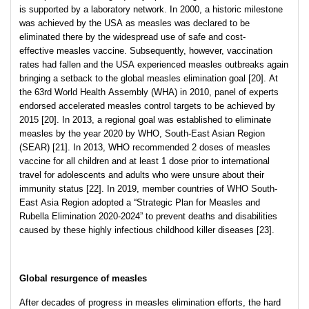
is supported by a laboratory network. In 2000, a historic milestone
was achieved by the USA as measles was declared to be
eliminated there by the widespread use of safe and cost-
effective measles vaccine. Subsequently, however, vaccination
rates had fallen and the USA experienced measles outbreaks again
bringing a setback to the global measles elimination goal [20]. At
the 63rd World Health Assembly (WHA) in 2010, panel of experts
endorsed accelerated measles control targets to be achieved by
2015 [20]. In 2013, a regional goal was established to eliminate
measles by the year 2020 by WHO, South-East Asian Region
(SEAR) [21]. In 2013, WHO recommended 2 doses of measles
vaccine for all children and at least 1 dose prior to international
travel for adolescents and adults who were unsure about their
immunity status [22]. In 2019, member countries of WHO South-
East Asia Region adopted a “Strategic Plan for Measles and
Rubella Elimination 2020-2024” to prevent deaths and disabilities
caused by these highly infectious childhood killer diseases [23].
Global resurgence of measles
After decades of progress in measles elimination efforts, the hard