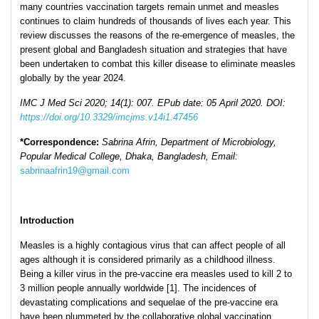
many countries vaccination targets remain unmet and measles
continues to claim hundreds of thousands of lives each year. This
review discusses the reasons of the re-emergence of measles, the
present global and Bangladesh situation and strategies that have
been undertaken to combat this killer disease to eliminate measles
globally by the year 2024.
IMC J Med Sci 2020; 14(1): 007. EPub date: 05 April 2020. DOI:
https://doi.org/10.3329/imcjms.v14i1.47456
*Correspondence:
Sabrina Afrin, Department of Microbiology,
Popular Medical College, Dhaka, Bangladesh, Email:
sabrinaafrin19@gmail.com
Introduction
Measles is a highly contagious virus that can affect people of all
ages although it is considered primarily as a childhood illness.
Being a killer virus in the pre-vaccine era measles used to kill 2 to
3 million people annually worldwide [1]. The incidences of
devastating complications and sequelae of the pre-vaccine era
have been plummeted by the collaborative global vaccination