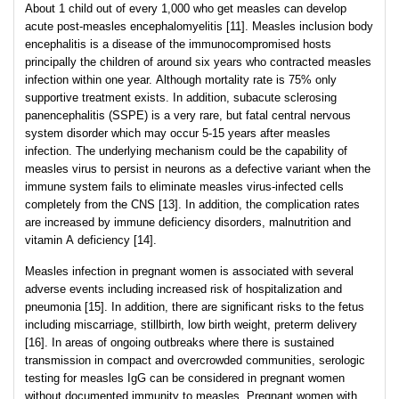
About 1 child out of every 1,000 who get measles can develop
acute post-measles encephalomyelitis [11]. Measles inclusion body
encephalitis is a disease of the immunocompromised hosts
principally the children of around six years who contracted measles
infection within one year. Although mortality rate is 75% only
supportive treatment exists. In addition, subacute sclerosing
panencephalitis (SSPE) is a very rare, but fatal central nervous
system disorder which may occur 5-15 years after measles
infection. The underlying mechanism could be the capability of
measles virus to persist in neurons as a defective variant when the
immune system fails to eliminate measles virus-infected cells
completely from the CNS [13]. In addition, the complication rates
are increased by immune deficiency disorders, malnutrition and
vitamin A deficiency [14].
Measles infection in pregnant women is associated with several
adverse events including increased risk of hospitalization and
pneumonia [15]. In addition, there are significant risks to the fetus
including miscarriage, stillbirth, low birth weight, preterm delivery
[16]. In areas of ongoing outbreaks where there is sustained
transmission in compact and overcrowded communities, serologic
testing for measles IgG can be considered in pregnant women
without documented immunity to measles. Pregnant women with