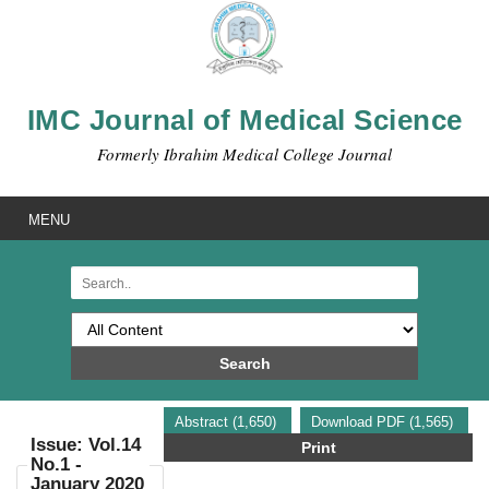
IMC Journal of Medical Science
Formerly Ibrahim Medical College Journal
MENU
Search
Abstract (1,650)
Download PDF (1,565)
Issue: Vol.14
Print
No.1 -
January 2020