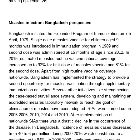
moving epidemic [26].
Measles infection: Bangladesh perspective
Bangladesh initiated the Expanded Program of Immunization on 7th
April, 1979. Single dose measles vaccine for children aged 9
months was introduced in immunization program in 1989 and
second dose was administered at 15 months of age since 2012. In
2015, estimated measles routine vaccine national coverage
increased up to 92% for first dose of measles vaccine and 81% for
the second dose. Apart from high routine vaccine coverage
nationwide, Bangladesh has implemented the strategy to provide a
second opportunity for measles vaccination through supplementary
immunization activities. Several other initiatives like strengthening
the case-based surveillance system, developing and maintaining an
accredited measles laboratory network to reach the goal of
elimination of measles have been adopted. SIAs were carried out in
2005-2006, 2010, 2014 and 2019. After implementation of
nationwide SIAs there was a drastic decline in the occurrence of
the disease. In Bangladesh, incidence of measles cases decreased
from 40 to 6 per million during 2000-2016 which constituted to a
reduction up to 84%. In 2005-2006, confirmed measles cases