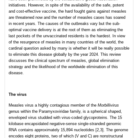
initiatives. However, in spite of the availability of the safe, potent
and cost-effective vaccine, the hard fought gains against measles
are threatened now and the number of measles cases has soared
in recent years. The causes of the outbreaks vary but the sub-
optimal vaccine delivery is at the root of them as eliminating the
last pockets of the unvaccinated residents is the hardest. In view
of the resurgence of measles in many countries of the world, the
cardinal question asked by many is whether it will be really possible
to eliminate this disease globally by the year 2024. This review
discusses the clinical spectrum of measles, global elimination
strategy and the likelihood of the worldwide elimination of this
disease.
The virus
Measles virus a highly contagious member of the
Morbillivirus
genus within the Paramyxoviridae
family, is a spherical shaped,
enveloped virus studded with virus-coded glycoproteins. The 15
kilobase encapsidated negative-sense single-stranded genomic
RNA contains approximately 15,894 nucleotides [2,3]. The genome
encodes eight proteins, two of which (V and C) are nonstructural