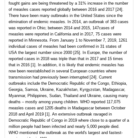
fought gains are being threatened by a 31% increase in the number
of measles cases reported globally between 2016 and 2017 [24].
There have been many outbreaks in the United States since the
elimination of endemic measles. In 2014, an outbreak of 383 cases
was reported in Ohio; between 2014 and 2015, 147cases of
measles were reported in California and in 2017, 75 cases were
reported in Minnesota. From January 1 to November 7, 2019, 1261
individual cases of measles had been confirmed in 31 states of
USA the largest number since 2000 [25]. In Europe, the number of
reported cases in 2018 was triple than that in 2017 and 15 times
that in 2016 [1]. In addition, it is likely that endemic measles has
now been reestablished in several European countries where
transmission had previously been interrupted [24]. Current
outbreaks include the Democratic Republic of the Congo, Ethiopia,
Georgia, Samoa, Ukraine, Kazakhstan, Kyrgyzstan, Madagascar,
Myanmar, Philippines, Sudan, Thailand and Ukraine, causing many
deaths – mostly among young children. WHO reported 117,075
measles cases and 1205 deaths in Madagascar between October
2018 and April 2019 [1]. An extensive outbreak ravaged in
Democratic Republic of Congo in 2019 where close to a quarter of a
million people had been infected and nearly 5,000 people died.
WHO mentioned the outbreak as the world's largest and fastest-