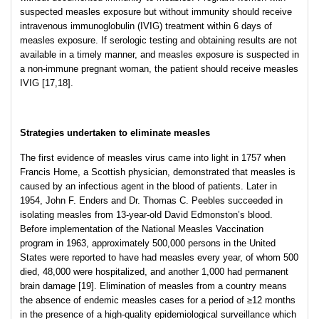
suspected measles exposure but without immunity should receive
intravenous immunoglobulin (IVIG) treatment within 6 days of
measles exposure. If serologic testing and obtaining results are not
available in a timely manner, and measles exposure is suspected in
a non-immune pregnant woman, the patient should receive measles
IVIG [17,18].
Strategies undertaken to eliminate measles
The first evidence of measles virus came into light in 1757 when
Francis Home, a Scottish physician, demonstrated that measles is
caused by an infectious agent in the blood of patients. Later in
1954, John F. Enders and Dr. Thomas C. Peebles succeeded in
isolating measles from 13-year-old David Edmonston’s blood.
Before implementation of the National Measles Vaccination
program in 1963, approximately 500,000 persons in the United
States were reported to have had measles every year, of whom 500
died, 48,000 were hospitalized, and another 1,000 had permanent
brain damage [19]. Elimination of measles from a country means
the absence of endemic measles cases for a period of ≥12 months
in the presence of a high-quality epidemiological surveillance which