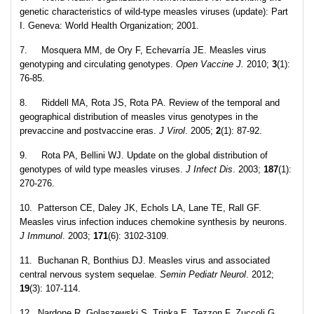
genetic characteristics of wild-type measles viruses (update): Part
I. Geneva: World Health Organization; 2001.
7. Mosquera MM, de Ory F, Echevarría JE. Measles virus
genotyping and circulating genotypes.
Open Vaccine J.
2010;
3
(1):
76-85.
8. Riddell MA, Rota JS, Rota PA. Review of the temporal and
geographical distribution of measles virus genotypes in the
prevaccine and postvaccine eras.
J Virol
. 2005;
2
(1): 87-92.
9. Rota PA, Bellini WJ. Update on the global distribution of
genotypes of wild type measles viruses.
J Infect Dis
. 2003;
187
(1):
270-276.
10. Patterson CE, Daley JK, Echols LA, Lane TE, Rall GF.
Measles virus infection induces chemokine synthesis by neurons.
J Immunol
. 2003;
171
(6): 3102-3109.
11. Buchanan R, Bonthius DJ. Measles virus and associated
central nervous system sequelae.
Semin Pediatr Neurol
. 2012;
19
(3): 107-114.
12. Nardone R, Golaszewski S, Trinka E, Tezzon F, Zuccoli G.