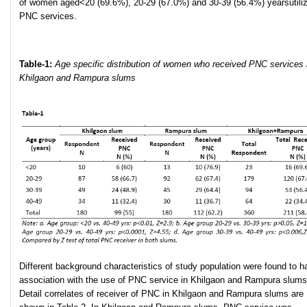
of women aged<20 (69.6%), 20-29 (67.0%) and 30-39 (56.4%) yearsutili
PNC services.
Table-1:
Age specific distribution of women who received PNC services 
Khilgaon and Rampura slums
Different background characteristics of study population were found to h
association with the use of PNC service in Khilgaon and Rampura slums
Detail correlates of receiver of PNC in Khilgaon and Rampura slums are