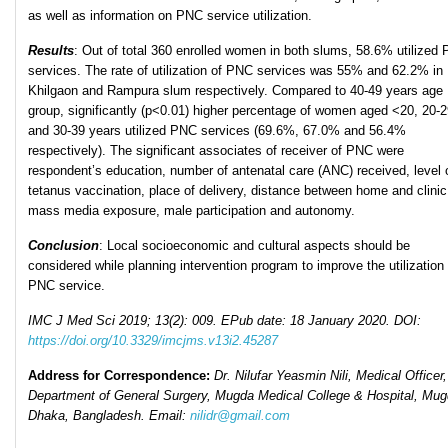
as well as information on PNC service utilization.
Results
: Out of total 360 enrolled women in both slums, 58.6% utilized
services. The rate of utilization of PNC services was 55% and 62.2% in
Khilgaon and Rampura slum respectively. Compared to 40-49 years age
group, significantly (p<0.01) higher percentage of women aged <20, 20-
and 30-39 years utilized PNC services (69.6%, 67.0% and 56.4%
respectively). The significant associates of receiver of PNC were
respondent’s education, number of antenatal care (ANC) received, level 
tetanus vaccination, place of delivery, distance between home and clinic
mass media exposure, male participation and autonomy.
Conclusion
: Local socioeconomic and cultural aspects should be
considered while planning intervention program to improve the utilization 
PNC service.
IMC J Med Sci 2019; 13(2): 009. EPub date: 18 January 2020. DOI:
https://doi.org/10.3329/imcjms.v13i2.45287
Address for Correspondence:
Dr. Nilufar Yeasmin Nili, Medical Officer,
Department of General Surgery, Mugda Medical College & Hospital, Mug
Dhaka, Bangladesh.
Email:
nilidr@gmail.com