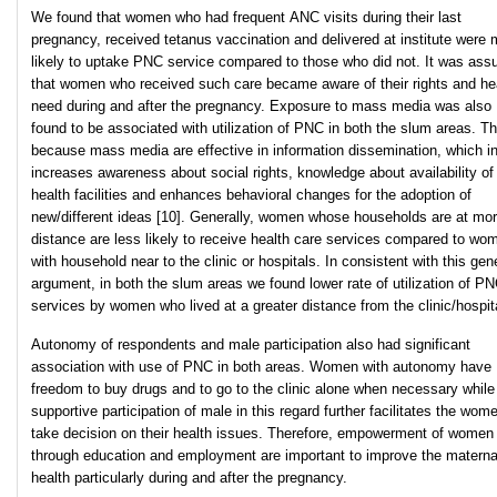
We found that women who had frequent ANC visits during their last
pregnancy, received tetanus vaccination and delivered at institute were 
likely to uptake PNC service compared to those who did not. It was as
that women who received such care became aware of their rights and he
need during and after the pregnancy. Exposure to mass media was also
found to be associated with utilization of PNC in both the slum areas. Th
because mass media are effective in information dissemination, which in
increases awareness about social rights, knowledge about availability of
health facilities and enhances behavioral changes for the adoption of
new/different ideas [10]. Generally, women whose households are at mo
distance are less likely to receive health care services compared to wo
with household near to the clinic or hospitals. In consistent with this gen
argument, in both the slum areas we found lower rate of utilization of P
services by women who lived at a greater distance from the clinic/hospit
Autonomy of respondents and male participation also had significant
association with use of PNC in both areas. Women with autonomy have
freedom to buy drugs and to go to the clinic alone when necessary while
supportive participation of male in this regard further facilitates the wom
take decision on their health issues. Therefore, empowerment of women
through education and employment are important to improve the materna
health particularly during and after the pregnancy.