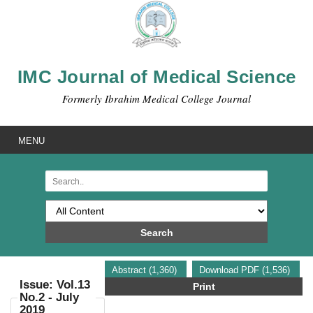
IMC Journal of Medical Science
Formerly Ibrahim Medical College Journal
MENU
Search
Abstract (1,360)
Download PDF (1,536)
Issue: Vol.13
Print
No.2 - July
2019