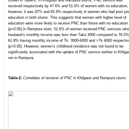
shown in Table-2. In Khilgoan and Rampura slums, PNC service was
received respectively by 47.6% and 51.6% of women with no education;
however, it was 87% and 82.8% respectively in women who had post pr
education in both slums. This suggests that women with higher level of
education were more likely to receive PNC than those with no education
(p<0.05).In Rampura slum, 51.6% of women received PNC services wh
husband’s monthly income was less than Taka 3000 compared to 76.5%
61.9% having monthly income of Tk. 3000-6000 and >Tk 6000 respectiv
(p<0.05). However, women’s childhood residence was not found to be
significantly associated with the uptake of PNC service neither in Khilga
nor in Rampura.
Table-2:
Correlates of receiver of PN
C in Khilgaon and Rampura slums