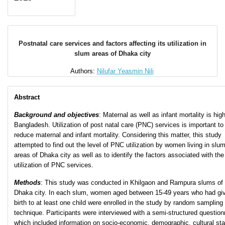
Postnatal care services and factors affecting its utilization in
slum areas of Dhaka city
Authors:
Nilufar Yeasmin Nili
Abstract
Background and objectives
: Maternal as well as infant mortality is high
Bangladesh. Utilization of post natal care (PNC) services is important to
reduce maternal and infant mortality. Considering this matter, this study
attempted to find out the level of PNC utilization by women living in slu
areas of Dhaka city as well as to identify the factors associated with the
utilization of PNC services.
Methods
: This study was conducted in Khilgaon and Rampura slums of
Dhaka city. In each slum, women aged between 15-49 years who had gi
birth to at least one child were enrolled in the study by random sampling
technique. Participants were interviewed with a semi-structured question
which included information on socio-economic, demographic, cultural st