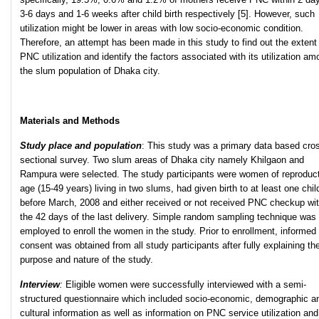
3-6 days and 1-6 weeks after child birth respectively [5]. However, such
utilization might be lower in areas with low socio-economic condition.
Therefore, an attempt has been made in this study to find out the extent
PNC utilization and identify the factors associated with its utilization a
the slum population of Dhaka city.
Materials and Methods
Study place and population
: This study was a primary data based cro
sectional survey. Two slum areas of Dhaka city namely Khilgaon and
Rampura were selected. The study participants were women of reproduc
age (15-49 years) living in two slums, had given birth to at least one chil
before March, 2008 and either received or not received PNC checkup wit
the 42 days of the last delivery. Simple random sampling technique was
employed to enroll the women in the study. Prior to enrollment, informed
consent was obtained from all study participants after fully explaining th
purpose and nature of the study.
Interview
:
Eligible women were successfully interviewed with a semi-
structured questionnaire which included socio-economic, demographic a
cultural information as well as information on PNC service utilization and