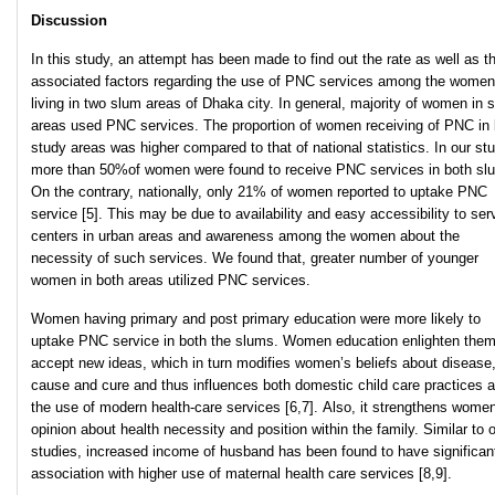
Discussion
In this study, an attempt has been made to find out the rate as well as t
associated factors regarding the use of PNC services among the women
living in two slum areas of Dhaka city. In general, majority of women in 
areas used PNC services. The proportion of women receiving of PNC in 
study areas was higher compared to that of national statistics. In our stu
more than 50%of women were found to receive PNC services in both sl
On the contrary, nationally, only 21% of women reported to uptake PNC
service [5]. This may be due to availability and easy accessibility to ser
centers in urban areas and awareness among the women about the
necessity of such services. We found that, greater number of younger
women in both areas utilized PNC services.
Women having primary and post primary education were more likely to
uptake PNC service in both the slums. Women education enlighten them
accept new ideas, which in turn modifies women’s beliefs about disease,
cause and cure and thus influences both domestic child care practices 
the use of modern health-care services [6,7]. Also, it strengthens wome
opinion about health necessity and position within the family. Similar to 
studies, increased income of husband has been found to have significan
association with higher use of maternal health care services [8,9].