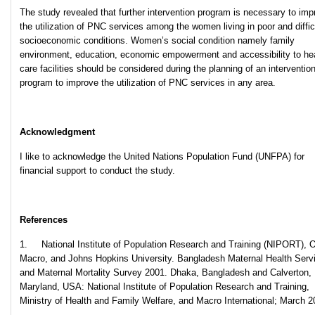
The study revealed that further intervention program is necessary to imp
the utilization of PNC services among the women living in poor and diffic
socioeconomic conditions. Women’s social condition namely family
environment, education, economic empowerment and accessibility to he
care facilities should be considered during the planning of an interventio
program to improve the utilization of PNC services in any area.
Acknowledgment
I like to acknowledge the United Nations Population Fund (UNFPA) for
financial support to conduct the study.
References
1. National Institute of Population Research and Training (NIPORT),
Macro, and Johns Hopkins University. Bangladesh Maternal Health Serv
and Maternal Mortality Survey 2001. Dhaka, Bangladesh and Calverton,
Maryland, USA: National Institute of Population Research and Training,
Ministry of Health and Family Welfare, and Macro International; March 2