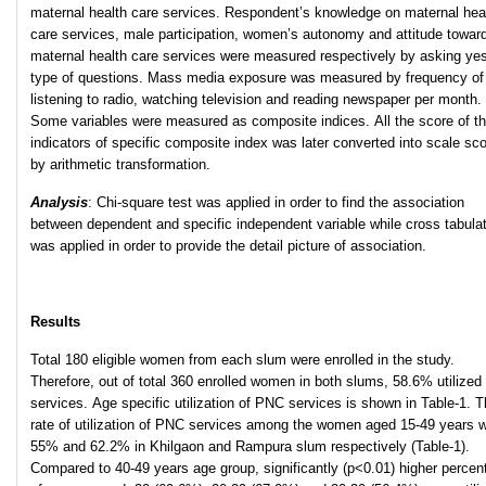
maternal health care services. Respondent’s knowledge on maternal hea
care services, male participation, women’s autonomy and attitude towar
maternal health care services were measured respectively by asking ye
type of questions. Mass media exposure was measured by frequency of
listening to radio, watching television and reading newspaper per month.
Some variables were measured as composite indices. All the score of t
indicators of specific composite index was later converted into scale sc
by arithmetic transformation.
Analysis
: Chi-square test was applied in order to find the association
between dependent and specific independent variable while cross tabula
was applied in order to provide the detail picture of association.
Results
Total 180 eligible women from each slum were enrolled in the study.
Therefore, out of total 360 enrolled women in both slums, 58.6% utilize
services. Age specific utilization of PNC services is shown in Table-1. 
rate of utilization of PNC services among the women aged 15-49 years 
55% and 62.2% in Khilgaon and Rampura slum respectively (Table-1).
Compared to 40-49 years age group, significantly (p<0.01) higher percen