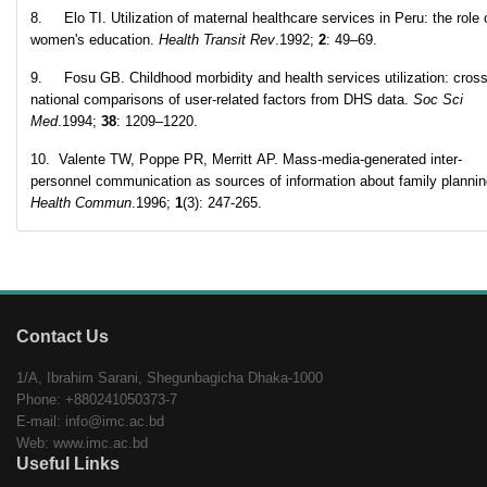
8. Elo TI. Utilization of maternal healthcare services in Peru: the role 
women's education.
Health Transit Rev
.1992;
2
: 49–69.
9. Fosu GB. Childhood morbidity and health services utilization: cross
national comparisons of user-related factors from DHS data.
Soc Sci
Med
.1994;
38
: 1209–1220.
10. Valente TW, Poppe PR, Merritt AP. Mass-media-generated inter-
personnel communication as sources of information about family planni
Health Commun
.1996;
1
(3): 247-265.
Contact Us
1/A, Ibrahim Sarani, Shegunbagicha Dhaka-1000
Phone: +880241050373-7
E-mail: info@imc.ac.bd
Web: www.imc.ac.bd
Useful Links