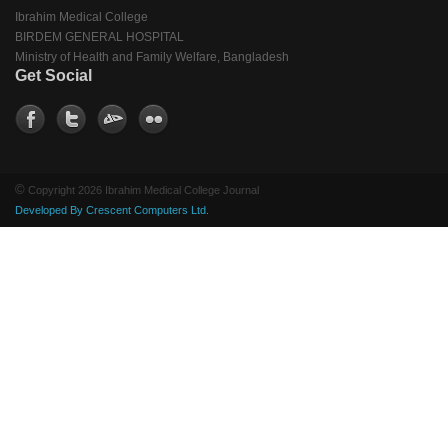
Ibrahim Medical College
BIRDEM GENERAL HOSPITAL
Ministry of Health and Family Welfare, Bangladesh
Get Social
©
Copyright 2026 Ibrahim Medical College Journal
Developed By Crescent Computers Ltd.