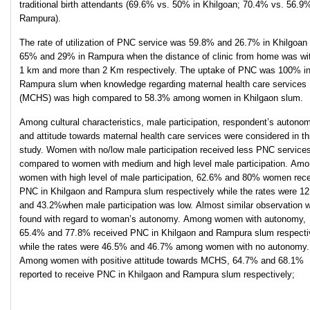
traditional birth attendants (69.6% vs. 50% in Khilgoan; 70.4% vs. 56.9%
Rampura).
The rate of utilization of PNC service was 59.8% and 26.7% in Khilgoan
65% and 29% in Rampura when the distance of clinic from home was wi
1 km and more than 2 Km respectively. The uptake of PNC was 100% i
Rampura slum when knowledge regarding maternal health care services
(MCHS) was high compared to 58.3% among women in Khilgaon slum.
Among cultural characteristics, male participation, respondent’s autono
and attitude towards maternal health care services were considered in th
study. Women with no/low male participation received less PNC service
compared to women with medium and high level male participation. Am
women with high level of male participation, 62.6% and 80% women rec
PNC in Khilgaon and Rampura slum respectively while the rates were 1
and 43.2%when male participation was low. Almost similar observation 
found with regard to woman’s autonomy. Among women with autonomy,
65.4% and 77.8% received PNC in Khilgaon and Rampura slum respecti
while the rates were 46.5% and 46.7% among women with no autonomy.
Among women with positive attitude towards MCHS, 64.7% and 68.1%
reported to receive PNC in Khilgaon and Rampura slum respectively;