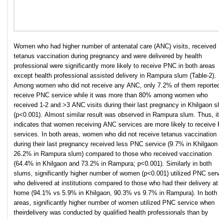
Women who had higher number of antenatal care (ANC) visits, received
tetanus vaccination during pregnancy and were delivered by health
professional were significantly more likely to receive PNC in both areas
except health professional assisted delivery in Rampura slum (Table-2).
Among women who did not receive any ANC, only 7.2% of them reported
receive PNC service while it was more than 80% among women who
received 1-2 and >3 ANC visits during their last pregnancy in Khilgaon 
(p<0.001). Almost similar result was observed in Rampura slum. Thus, it
indicates that women receiving ANC services are more likely to receive
services. In both areas, women who did not receive tetanus vaccination
during their last pregnancy received less PNC service (9.7% in Khilgaon
26.2% in Rampura slum) compared to those who received vaccination
(64.4% in Khilgaon and 73.2% in Rampura; p<0.001). Similarly in both
slums, significantly higher number of women (p<0.001) utilized PNC ser
who delivered at institutions compared to those who had their delivery at
home (94.1% vs 5.9% in Khilgaon, 90.3% vs 9.7% in Rampura). In both
areas, significantly higher number of women utilized PNC service when
theirdelivery was conducted by qualified health professionals than by