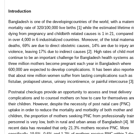
Introduction
Bangladesh is one of the developingcountries of the world, with a matern
mortality rate of 320/100,000 live births [1] while the estimated lifetime ri
dying from pregnancy and childbirth related causes is 1 in 21, compared 
in over 4,000 in 6 industrialized countries. Moreover, of the total materna
deaths, 69% are due to direct obstetric causes, 14% are due to injury a
violence, leaving 17% due to indirect causes [2]. High rates of child mort
continue to be an important challenge for Bangladesh health systems as
three million mothers become pregnant each year in Bangladesh where
600,000 are expected to develop complications. It has been also reporte
that about nine million women suffer from lasting complications such as
fistulae, prolapsed uterus, urinary incontinence, or painful intercourse [3]
Postnatal checkups provide an opportunity to assess and treat delivery
complications and to counsel mothers on how to care for themselves an
their children. However, despite the necessity of post natal care (PNC)
uptake in order to reduce the mortality and morbidity of both mother and
children, the proportion of mothers seeking PNC from professionally trai
personnel is very low, both in rural and urban areas of Bangladesh [4]. M
recent data has revealed that only 21.3% mothers receive PNC. More
specifically, 19.5%, 0.6% and 1.2% of mothers receive PNC within 2 da