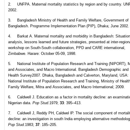
2. UNFPA. Maternal mortality statistics by region and by country. UN
2002.
3. Bangladesh Ministry of Health and Family Welfare, Government of
Bangladesh. Programme Implementation Plan (PIP), Dhaka; June 2002.
4. Barkat A. Maternal mortality and morbidity in Bangladesh: Situatio
analysis, lessons learned and future strategies, presented at inter-region
workshop on South-South collaboration, PPD and CARE international,
Zimbabwe. Harare: October 05-09, 1998.
5. National Institute of Population Research and Training (NIPORT), M
and Associates, and Macro International. Bangladesh Demographic and
Health Survey2007. Dhaka, Bangladesh and Calverton, Maryland, USA:
National Institute of Population Research and Training, Ministry of Healt
Family Welfare, Mitra and Associates, and Macro International; 2009.
6. Caldwell J. Education as a factor in mortality decline: an examinati
Nigerian data.
Pop Stud
.1979;
33
: 395–413.
7. Caldwell J, Reddy PH, Caldwel lP. The social component of mortali
decline: an investigation in south India employing alternative methodolog
Pop Stud
.1983;
37
: 185–205.