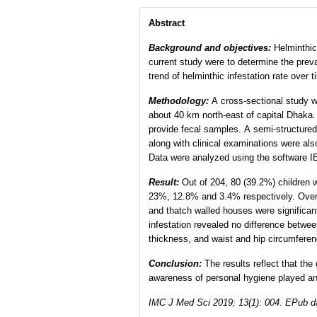
Abstract
Background
and objectives
:
Helminthic 
current study were to determine the preva
trend of helminthic infestation rate over
Methodology:
A cross-sectional study wa
about 40 km north-east of capital Dhaka.
provide fecal samples. A semi-structure
along with clinical examinations were al
Data were analyzed using the software 
Result:
Out of 204, 80 (39.2%) children w
23%, 12.8% and 3.4% respectively. Overa
and thatch walled houses were significan
infestation revealed no difference betwe
thickness, and waist and hip circumferenc
Conclusion:
The results reflect that th
awareness of personal hygiene played an i
IMC J Med Sci 2019; 13(1): 004. EPub d