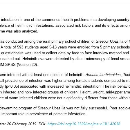
infestation is one of the commonest health problems in a developing country 
lence of helminthic infestations, associated risk factors and its effects amon
 time was also analyzed.
s conducted among the rural primary school children of Sreepur Upazilla of G
 A total of 593 students aged 5-13 years were enrolled from 5 primary schools
d questionnaire was used to collect data by face to face interview method a
so carried out. Helminth ova were detected by direct microscopy of fecal smea
IBM SPSS (Version 20).
ere infested with at least one species of helminth.
Ascaris lumbricoides
,
Tric
ll prevalence of infection was higher among female students compared to mal
tly (p<0.05) associated with increased helminthic infestation. The risk behav
en infected and non- infected groups of children. Height, weight, mid-upper a
e of worm infested children were not significantly different from those withou
e deworming program of Sreepur Upazilla was not fully successful. Poor socio-
mportant role in prevalence of parasite infestation.
ate: 20 February 2019. DOI:
https://doi.org/10.3329/imcjms.v13i1.42038