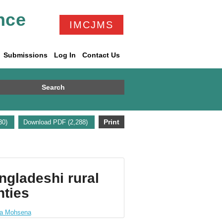
nce
IMCJMS
Submissions
Log In
Contact Us
Search
Print
730)
Download PDF (2,288)
ngladeshi rural
nties
a Mohsena