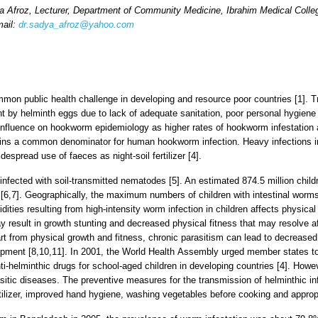
a Afroz
, Lecturer,
Department of Community Medicine, Ibrahim Medical Colleg
mail:
dr.sadya_afroz@yahoo.com
ommon public health challenge in developing and resource poor countries [1]. 
t by helminth eggs due to lack of adequate sanitation, poor personal hygiene
nfluence on hookworm epidemiology as higher rates of hookworm infestation 
ains a common denominator for human hookworm infection. Heavy infections i
despread use of faeces as night-soil fertilizer [4].
infected with soil-transmitted nematodes [5]. An estimated 874.5 million childr
6,7]. Geographically, the maximum numbers of children with intestinal worms l
ties resulting from high-intensity worm infection in children affects physica
y result in growth stunting and decreased physical fitness that may resolve a
rt from physical growth and fitness, chronic parasitism can lead to decreas
pment [8,10,11]. In 2001, the World Health Assembly urged member states to 
nti-helminthic drugs for school-aged children in developing countries [4]. How
asitic diseases. The preventive measures for the transmission of helminthic inf
tilizer, improved hand hygiene, washing vegetables before cooking and appropr