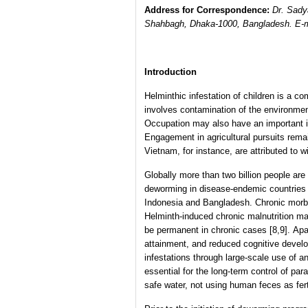
Address for Correspondence:
Dr. Sady
Shahbagh, Dhaka-1000, Bangladesh. E-
Introduction
Helminthic infestation of children is a c
involves contamination of the environmen
Occupation may also have an important i
Engagement in agricultural pursuits rem
Vietnam, for instance, are attributed to wi
Globally more than two billion people are 
deworming in disease-endemic countries [
Indonesia and Bangladesh. Chronic morbidi
Helminth-induced chronic malnutrition ma
be permanent in chronic cases [8,9]. Apa
attainment, and reduced cognitive develo
infestations through large-scale use of a
essential for the long-term control of par
safe water, not using human feces as fer