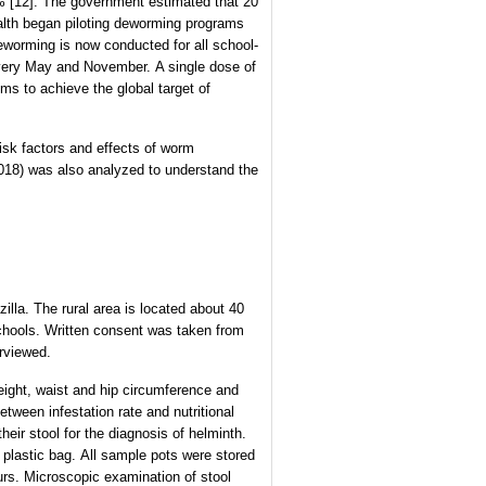
8% [12]. The government estimated that 20
 Health began piloting deworming programs
eworming is now conducted for all school-
n every May and November. A single dose of
ms to achieve the global target of
risk factors and effects of worm
 2018) was also analyzed to understand the
lla. The rural area is located about 40
schools. Written consent was taken from
rviewed.
eight, waist and hip circumference and
tween infestation rate and nutritional
heir stool for the diagnosis of helminth.
a plastic bag. All sample pots were stored
ours. Microscopic examination of stool