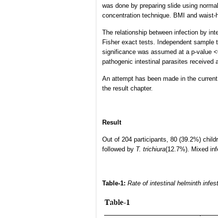
was done by preparing slide using normal
concentration technique. BMI and waist-hi
The relationship between infection by in
Fisher exact tests. Independent sample t-
significance was assumed at a p-value <0
pathogenic intestinal parasites received a
An attempt has been made in the current s
the result chapter.
Result
Out of 204 participants, 80 (39.2%) child
followed by
T. trichiura
(12.7%). Mixed in
Table-1:
Rate of intestinal helminth infe