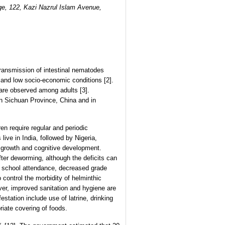
e, 122, Kazi Nazrul Islam Avenue,
Transmission of intestinal nematodes
 and low socio-economic conditions [2].
are observed among adults [3].
n Sichuan Province, China and in
en require regular and periodic
ive in India, followed by Nigeria,
l growth and cognitive development.
fter deworming, although the deficits can
ed school attendance, decreased grade
control the morbidity of helminthic
ever, improved sanitation and hygiene are
estation include use of latrine, drinking
iate covering of foods.