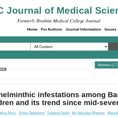
C Journal of Medical Scie
Formerly Ibrahim Medical College Journal
Home
For Authors
Journal Information
Issues
Abstract (1,
2019
helminthic infestations among Ba
dren and its trend since mid-seve
adya Afroz,
Smita Debsarma,
Subarna Dutta,
Mir Masudur Rhaman,
Masud