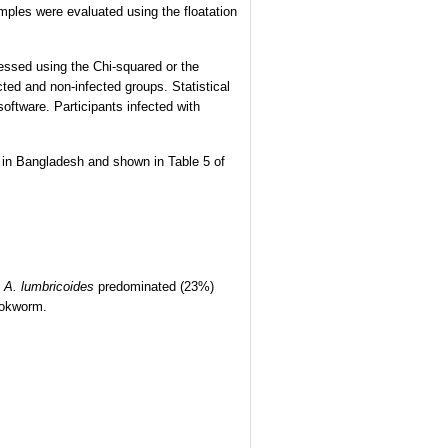
mples were evaluated using the floatation
essed using the Chi-squared or the
cted and non-infected groups. Statistical
ftware. Participants infected with
rs in Bangladesh and shown in Table 5 of
y
A. lumbricoides
predominated (23%)
ookworm.