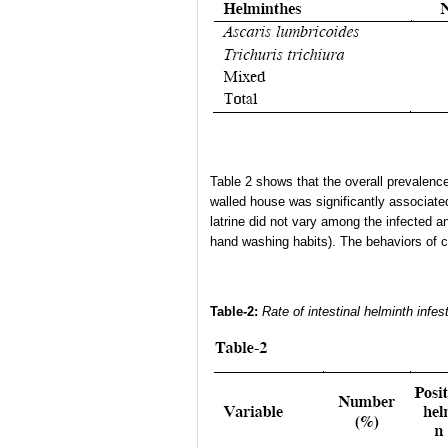
Table 2 shows that the overall prevalenc
walled house was significantly associate
latrine did not vary among the infected a
hand washing habits). The behaviors of chi
Table-2:
Rate of intestinal helminth infes