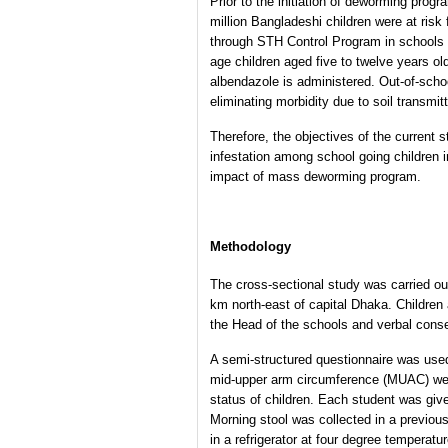
Prior to the initiation of deworming pro
million Bangladeshi children were at risk 
through STH Control Program in schools o
age children aged five to twelve years ol
albendazole is administered. Out-of-scho
eliminating morbidity due to soil transmi
Therefore, the objectives of the current 
infestation among school going children i
impact of mass deworming program.
Methodology
The cross-sectional study was carried ou
km north-east of capital Dhaka. Children
the Head of the schools and verbal conse
A semi-structured questionnaire was use
mid-upper arm circumference (MUAC) were t
status of children. Each student was given
Morning stool was collected in a previous
in a refrigerator at four degree temperatu