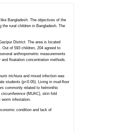
like Bangladesh. The objectives of the
g the rural children in Bangladesh. The
azipur District. The area is located
. Out of 593 children, 204 agreed to
nd several anthropometric measurements
r and floatation concentration methods.
huris trichiura
and mixed infection was
e students (p<0.05). Living in mud-floor
iors commonly related to helminthic
rm circumference (MUAC), skin fold
t worm infestation.
economic condition and lack of