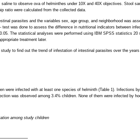
 saline to observe ova of helminthes under 10X and 40X objectives. Stool sa
p ratio were calculated from the collected data.
testinal parasites and the variables sex, age group, and neighborhood was ass
 test was done to assess the difference in nutritional indicators between infe
.05. The statistical analyses were performed using IBM SPSS statistics 20 so
ppropriate treatment later.
tudy to find out the trend of infestation of intestinal parasites over the yea
ren were infected with at least one species of helminth (Table 1). Infections b
fection was observed among 3.4% children. None of them were infected by h
station among study children