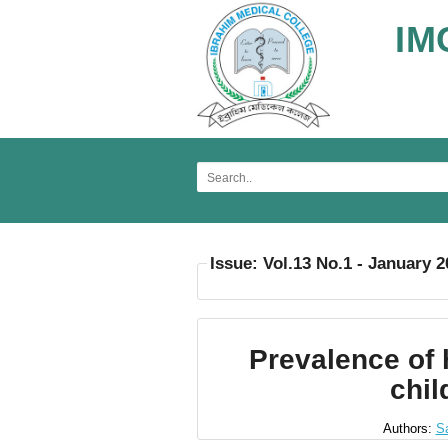
IM
Issue: Vol.13 No.1 - January 
Prevalence of 
chil
Authors:
S