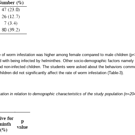
e of worm infestation was higher among female compared to male children (p<0
d with being infected by helminthes. Other socio-demographic factors namely 
nd non-infected children. The students were asked about the behaviors commonl
ldren did not significantly affect the rate of worm infestation (Table-3).
tation in relation to demographic characteristics of the study population (n=20