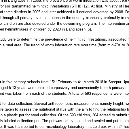
gram in Bangladesh in 2005, the prevalence of worm infestation was about 79.
for soil transmitted helminthic infestations (STHI) [12]. At first, Ministry of
f three districts in 2005 and later achieved full national coverage by 2008. D
d through all primary level institutions in the country biannually preferably i
ol children are also covered under the deworming program. The intervention ai
tted helminthiases in children by 2020 in Bangladesh [5].
study were to determine the prevalence of helminthic infestations, associated 
n a rural area. The trend of worm infestation rate over time (from mid-70s to
th
th
t in five primary schools from 15
February to 4
March 2018 in Sreepur Upazi
 aged 5-13 years were enrolled purposively and conveniently from 5 primary 
nt was taken from each of the students. A total of 593 respondents were inte
d for data collection. Several anthropometric measurements namely height, w
aken to assess the nutritional status with the aim to find the relationship be
 a plastic pot for stool collection. Of the 593 children, 204 agreed to submit t
ly labeled collection pot. The pot was tightly closed and sealed and put into 
re. It was transported to our microbiology laboratory in a cold box within 24 h