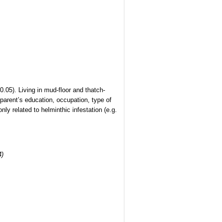
.05). Living in mud-floor and thatch-
parent’s education, occupation, type of
y related to helminthic infestation (e.g.
4)