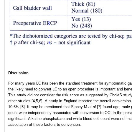
Discussion
For many years LC has been the standard treatment for symptomatic gallbla
the likely need to convert LC to an open procedure is important and benef
This study did not consider the risk score as suggested by CholeS study 
other studies [4,5,6]. A study in England reported the overall conversion
10.6% [5]. It may be mentioned that Sippey M
et al
[7] found age, male g
count were independently associated with conversion to OC. In the prese
significant. Alkaline phosphatase and white blood cell count were not in
association of these factors to conversion.