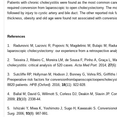
Patients with chronic cholecystitis were found as the most common can
required conversion from laparoscopic to open cholecystectomy. The most
followed by injury to cystic artery and bile duct. The other reported risk
thickness, obesity and old age were found not associated with conversi
References
1. Radunovic M, Lazovic R, Popovic N, Magdelinic M, Bulajic M, Radu
laparoscopic cholecystectomy: our experience from a retrospective anal
2. Teixeira J, Ribeiro C, Moreira LM, de Sousa F, Pinho A, Graça L, 
cholecystitis: critical analysis of 520 cases.
Acta Med Port.
2014;
27
(6)
3. Sutcliffe RP, Hollyman M, Hodson J, Bonney G, Vohra RS, Griffiths
Preoperative risk factors for conversionfromlaparoscopictoopencholecys
8820 patients.
HPB (Oxford).
2016;
18
(11): 922-928.
4. Ballal M, David G, Willmott S, Corless DJ, Deakin M, Slavin JP. Co
2009;
23
(10): 2338-44.
5. Ishizaki Y, Miwa K, Yoshimoto J, Sugo H, Kawasaki S. Conversiono
Surg.
2006;
93
(8): 987-991.