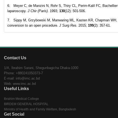
6. Meyer C, de Manzini N, Rohr S, Thiry CL, Perim-Kalil FC, Bachellier
laparoscopy.
J Chir (Paris).
1993;
130
(12): 501-506.
7. Sippy M, Grzybowski M, Manwaring ML, Kasten KR, Chapman WH, Pofa
conversion to an open procedure.
J Surg Res.
2015;
199
(2): 357-61.
Contact Us
1/A, Ibrahim Sarani, Shegunbagicha Dhaka-1000
Phone: +880241050373-7
E-mail: info@imc.ac.bd
Web: www.imc.ac.bd
Useful Links
Ibrahim Medical College
BIRDEM GENERAL HOSPITAL
Ministry of Health and Family Welfare, Bangladesh
Get Social