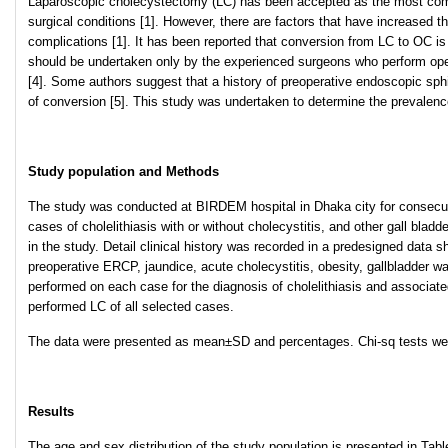
Laparoscopic cholecystectomy (LC) has been accepted as the most commo
surgical conditions [1]. However, there are factors that have increased 
complications [1]. It has been reported that conversion from LC to OC i
should be undertaken only by the experienced surgeons who perform opera
[4]. Some authors suggest that a history of preoperative endoscopic sphi
of conversion [5]. This study was undertaken to determine the prevalenc
Study population and Methods
The study was conducted at BIRDEM hospital in Dhaka city for consecut
cases of cholelithiasis with or without cholecystitis, and other gall blad
in the study. Detail clinical history was recorded in a predesigned data s
preoperative ERCP, jaundice, acute cholecystitis, obesity, gallbladder w
performed on each case for the diagnosis of cholelithiasis and associa
performed LC of all selected cases.
The data were presented as mean±SD and percentages. Chi-sq tests were
Results
The age and sex distribution of the study population is presented in Tab