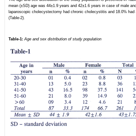
mean (±SD) age was 44±1.9 years and 42±1.6 years in case of male and fe
laparoscopic cholecystectomy had chronic cholecystitis and 18.0% had ac
(Table-2).
Table-1:
Age and sex distribution of study population