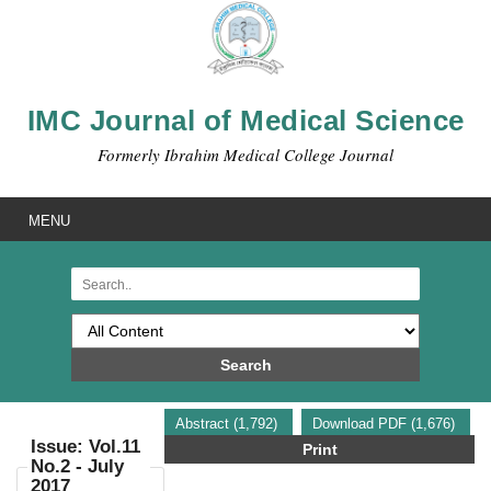
IMC Journal of Medical Science
Formerly Ibrahim Medical College Journal
MENU
Search
Abstract (1,792)
Download PDF (1,676)
Issue: Vol.11
Print
No.2 - July
2017