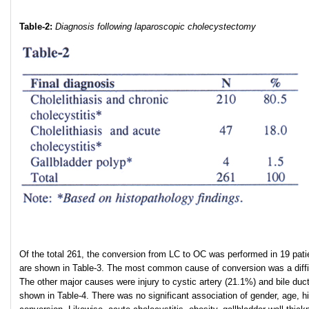
Table-2:
Diagnosis following laparoscopic cholecystectomy
Of the total 261, the conversion from LC to OC was performed in 19 pat
are shown in Table-3. The most common cause of conversion was a diffic
The other major causes were injury to cystic artery (21.1%) and bile duc
shown in Table-4. There was no significant association of gender, age, 