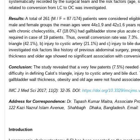
systematically recorded by the surgical team and the risk factors (age, s
related to conversion from LC to OC was investigated.
Results
:
A total of 261 (M / F = 87 /174) patients were considered eligib
male and female groups the mean ages were 44±1.9 and 42±1.6 years resp
with chronic cholecystitis, 47 (18.0%) had gallbladder stone plus acute 
required in case of 19 patients. Thus, overall conversion rate was 7.3%.
triangle (42.1%), b) injury to cystic artery (21.1%) and c) injury to bile
investigated risk factors like history of previous abdominal surgery, preo
thickness and older age showed no significant association with conversi
Conclusion
:
The study revealed that a very few patents (7.5%) neede
difficulty in defining Calot’s triangle, injury to cystic artery and bile du
gallbladder wall thickness, obesity and old age were not found associat
IMC J Med Sci 2017; 11(2): 32-35. DOI:
https://doi.org/10.3329/imcjms.
Address for Correspondence:
Dr. Tapash Kumar Maitra, Associate Pr
122 Kazi Nazrul Islam Avenue, Shahbagh Dhaka, Bangladesh. Email
Introduction