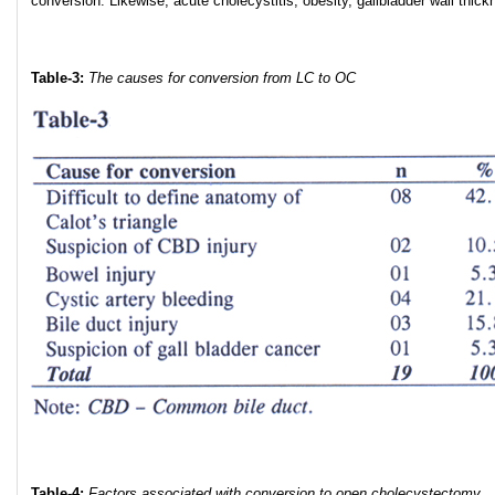
conversion. Likewise, acute cholecystitis, obesity, gallbladder wall thick
Table-3:
The causes for conversion from LC to OC
Table-4:
Factors associated with conversion to open cholecystectomy