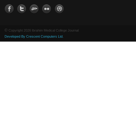
©
Copyright 2026 Ibrahim Medical College Journal
Developed By Crescent Computers Ltd.