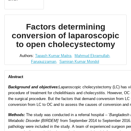
Factors determining
conversion of laparoscopic
to open cholecystectomy
Authors:
Tapash Kumar Maitra,
Mahmud Ekramullah,
Faruquzzaman,
Samiran Kumar Mondol
Abstract
Background and objectives
:
Laparoscopic cholecystectomy (LC) has vi
procedure of treatment for cholelithiasis and cholecystitis. However, O
the surgical procedure. But the factors that demand conversion from LC 
conversion from LC to OC and to assess the causes of conversion and ri
Methods:
The study was conducted in a referral hospital – ‘
Bangladesh I
Metabolic Disorder (BIRDEM)
’ from September 2014 to September 2016. Ca
pathology were included in the study. A team of experienced surgeon pe