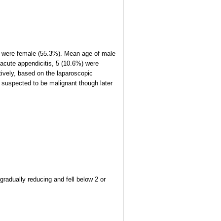
nts were female (55.3%). Mean age of male
 acute appendicitis, 5 (10.6%) were
ively, based on the laparoscopic
suspected to be malignant though later
gradually reducing and fell below 2 or