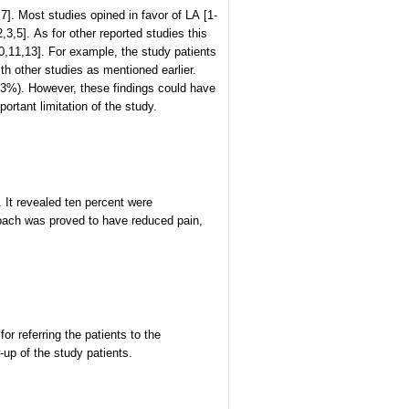
. Most studies opined in favor of LA [1-
,3,5]. As for other reported studies this
10,11,13]. For example, the study patients
th other studies as mentioned earlier.
(<3%). However, these findings could have
tant limitation of the study.
 It revealed ten percent were
oach was proved to have reduced pain,
 referring the patients to the
-up of the study patients.