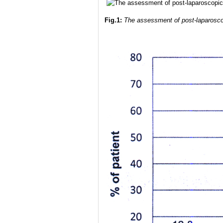
Fig.1:
The assessment of post-laparoscop