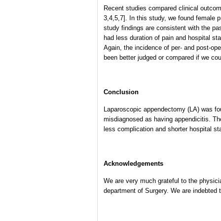
Recent studies compared clinical outcom
3,4,5,7]. In this study, we found female 
study findings are consistent with the pa
had less duration of pain and hospital st
Again, the incidence of per- and post-ope
been better judged or compared if we co
Conclusion
Laparoscopic appendectomy (LA) was found
misdiagnosed as having appendicitis. Th
less complication and shorter hospital st
Acknowledgements
We are very much grateful to the physici
department of Surgery. We are indebted to