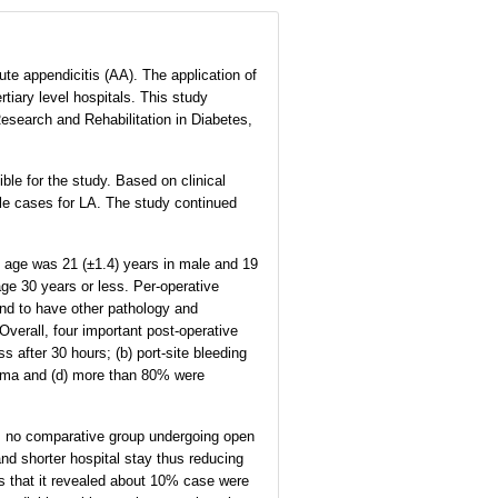
te appendicitis (AA). The application of
tiary level hospitals. This study
esearch and Rehabilitation in Diabetes,
ble for the study. Based on clinical
ble cases for LA. The study continued
D) age was 21 (±1.4) years in male and 19
age 30 years or less. Per-operative
nd to have other pathology and
erall, four important post-operative
 after 30 hours; (b) port-site bleeding
sema and (d) more than 80% were
as no comparative group undergoing open
d shorter hospital stay thus reducing
as that it revealed about 10% case were