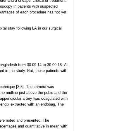
etter and a cheaper choice of treatment.
roscopy in patients with suspected
dvantages of each procedure has not yet
tal stay following LA in our surgical
angladesh from 30.09.14 to 30.09.16. All
d in the study. But, those patients with
 technique [3,5]. The camera was
the midline just above the pubis and the
e appendicular artery was coagulated with
endix extracted with an endobag. The
 were noted and presented. The
rcentages and quantitative in mean with