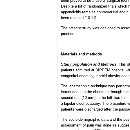
been proved to be a useful surgical techn
Despite a lot of randomized trials which
appendicitis remains controversial and c
been reached [10-11].
The present study was designed to assess 
practice.
Materials and methods
Study population and Methods
:
This s
patients admitted at BIRDEM hospital with
congenital anomaly, morbid obesity and o
The laparoscopic technique was performe
introduced into the abdomen through this 
second one (10 mm) in the left iliac foss
a bipolar electrocautery. The procedure
patients were discharged after the passag
The socio-demographic data and the post-s
assessment of pain was done as suggeste