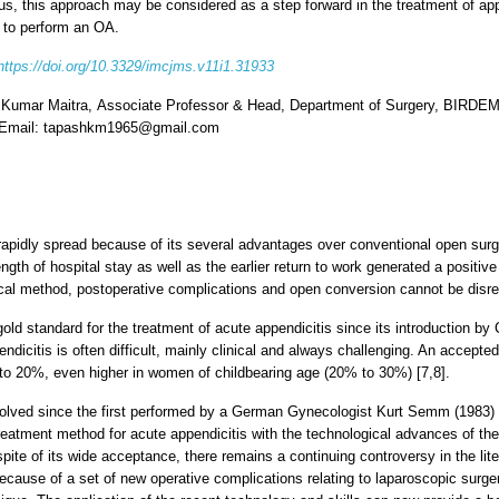
s, this approach may be considered as a step forward in the treatment of app
 to perform an OA.
https://doi.org/10.3329/imcjms.v11i1.31933
 Kumar Maitra, Associate Professor & Head, Department of Surgery, BIRDEM 
 Email: tapashkm1965@gmail.com
apidly spread because of its several advantages over conventional open surg
ength of hospital stay as well as the earlier return to work generated a posit
ical method, postoperative complications and open conversion cannot be disre
 standard for the treatment of acute appendicitis since its introduction by
endicitis is often difficult, mainly clinical and always challenging. An accept
o 20%, even higher in women of childbearing age (20% to 30%) [7,8].
lved since the first performed by a German Gynecologist Kurt Semm (1983)
eatment method for acute appendicitis with the technological advances of the
pite of its wide acceptance, there remains a continuing controversy in the lit
cause of a set of new operative complications relating to laparoscopic surge