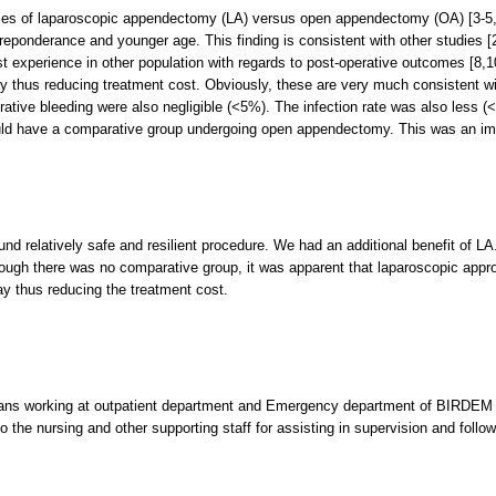
es of laparoscopic appendectomy (LA) versus open appendectomy (OA) [3-5,7]
preponderance and younger age. This finding is consistent with other studies [2
st experience in other population with regards to post-operative outcomes [8,
ay thus reducing treatment cost. Obviously, these are very much consistent wi
rative bleeding were also negligible (<5%). The infection rate was also less 
uld have a comparative group undergoing open appendectomy. This was an impor
 relatively safe and resilient procedure. We had an additional benefit of LA.
ough there was no comparative group, it was apparent that laparoscopic appr
ay thus reducing the treatment cost.
ans working at outpatient department and Emergency department of BIRDEM for
 the nursing and other supporting staff for assisting in supervision and follow