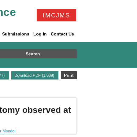
nce
IMCJMS
Submissions
Log In
Contact Us
Search
Print
677)
Download PDF (1,889)
ctomy observed at
r Mondol