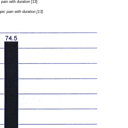
ic pain with duration [13].