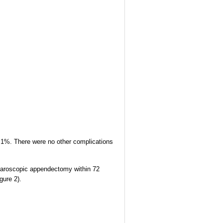
2.1%. There were no other complications
aparoscopic appendectomy within 72
gure 2).