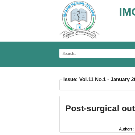
IM
Issue: Vol.11 No.1 - January 2
Post-surgical ou
Authors: