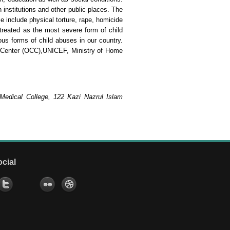
 institutions and other public places. The
e include physical torture, rape, homicide
 treated as the most severe form of child
ious forms of child abuses in our country.
s Center (OCC),UNICEF, Ministry of Home
 Medical College, 122 Kazi Nazrul Islam
ocial