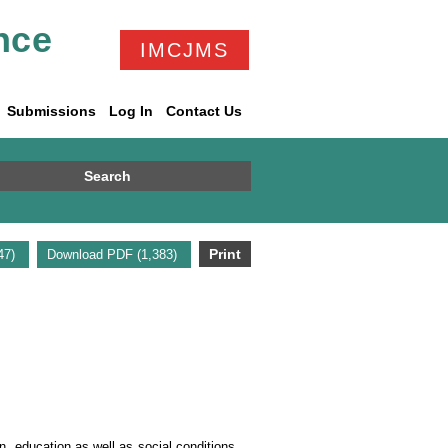
nce
IMCJMS
Submissions
Log In
Contact Us
Search
Print
947)
Download PDF (1,383)
n, education as well as social conditions.