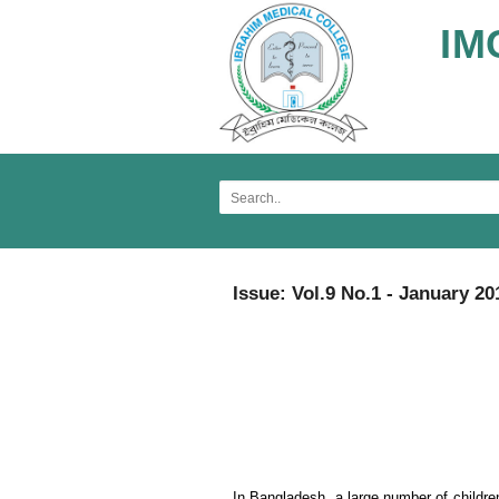
IM
Issue: Vol.9 No.1 - January 20
In Bangladesh, a large number of children