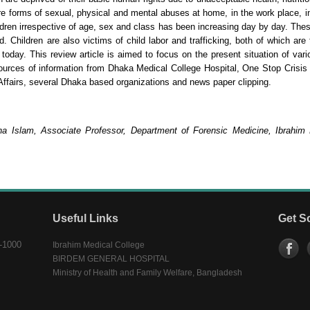
re forms of sexual, physical and mental abuses at home, in the work place, in
ldren irrespective of age, sex and class has been increasing day by day. Thes
 Children are also victims of child labor and trafficking, both of which are
 today. This review article is aimed to focus on the present situation of var
sources of information from Dhaka Medical College Hospital, One Stop Crisi
Affairs, several Dhaka based organizations and news paper clipping.
na Islam, Associate Professor, Department of Forensic Medicine, Ibrahim
Useful Links
Get S
-1000
Ibrahim Medical College
BIRDEM GENERAL HOSPITAL
Ministry of Health and Family Welfare, Bangladesh