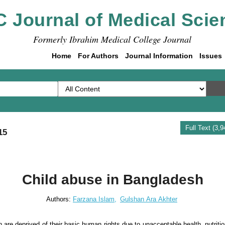
C Journal of Medical Scie
Formerly Ibrahim Medical College Journal
Home
For Authors
Journal Information
Issues
Full Text (3,
15
Child abuse in Bangladesh
Authors:
Farzana Islam,
Gulshan Ara Akhter
 are deprived of their basic human rights due to unacceptable health, nutritio