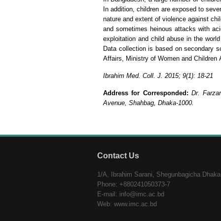
In addition, children are exposed to seve
nature and extent of violence against chi
and sometimes heinous attacks with acid.
exploitation and child abuse in the world
Data collection is based on secondary 
Affairs, Ministry of Women and Children 
Ibrahim Med. Coll. J. 2015; 9(1): 18-21
Address for Corresponded:
Dr. Farza
Avenue, Shahbag, Dhaka-1000.
Contact Us
1/A, Ibrahim Sarani, Shegunbagicha Dhaka
Phone: +880241050373-7
E-mail: info@imc.ac.bd
Web: www.imc.ac.bd