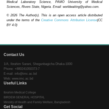
Medical Laboratory Science, PAMO University of Medical
Sciences, Rivers State, Nigeria.
Email: worldwaiting@yahoo.com.
© 2026 The Author(s). This is an open access article distributed
under the terms of the
Creative Commons Attribution License
(CC
BY 4.0)
Contact Us
1/A, Ibrahim Sarani, Shegunbagicha Dhaka-1000
Phone: +880241050373-7
E-mail: info@imc.ac.bd
Web: www.imc.ac.bd
Useful Links
Ibrahim Medical College
BIRDEM GENERAL HOSPITAL
Ministry of Health and Family Welfare, Bangladesh
Get Social