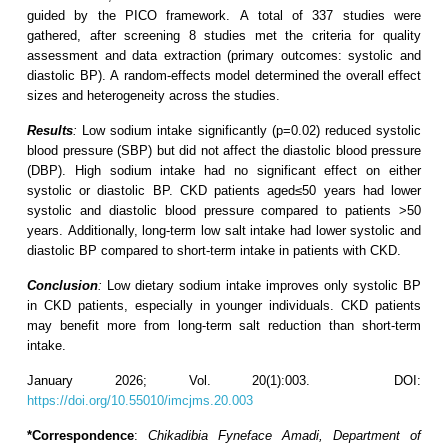
guided by the PICO framework. A total of 337 studies were
gathered, after screening 8 studies met the criteria for quality
assessment and data extraction (primary outcomes: systolic and
diastolic BP). A random-effects model determined the overall effect
sizes and heterogeneity across the studies.
Results
:
Low sodium intake significantly (p=0.02) reduced systolic
blood pressure (SBP) but did not affect the diastolic blood pressure
(DBP). High sodium intake had no significant effect on either
systolic or diastolic BP. CKD patients aged≤50 years had lower
systolic and diastolic blood pressure compared to patients >50
years. Additionally, long-term low salt intake had lower systolic and
diastolic BP compared to short-term intake in patients with CKD.
Conclusion
:
Low dietary sodium intake improves only systolic BP
in CKD patients, especially in younger individuals. CKD patients
may benefit more from long-term salt reduction than short-term
intake.
January 2026; Vol. 20(1):003. DOI:
https://doi.org/10.55010/imcjms.20.003
*Correspondence
:
Chikadibia Fyneface Amadi, Department of