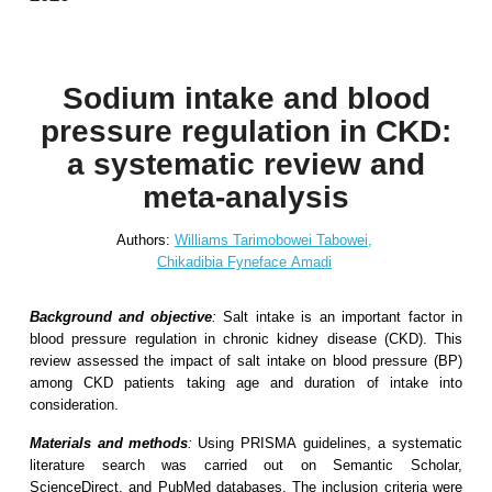
Sodium intake and blood
pressure regulation in CKD:
a systematic review and
meta-analysis
Authors:
Williams Tarimobowei Tabowei,
Chikadibia Fyneface Amadi
Background and objective
:
Salt intake is an important factor in
blood pressure regulation in chronic kidney disease (CKD). This
review assessed the impact of salt intake on blood pressure (BP)
among CKD patients taking age and duration of intake into
consideration.
Materials and methods
:
Using PRISMA guidelines, a systematic
literature search was carried out on Semantic Scholar,
ScienceDirect, and PubMed databases. The inclusion criteria were