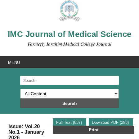
IMC Journal of Medical Science
Formerly Ibrahim Medical College Journal
MENU
Search
Full Text (837)
Download PDF (293)
Issue: Vol.20
Print
No.1 - January
2026