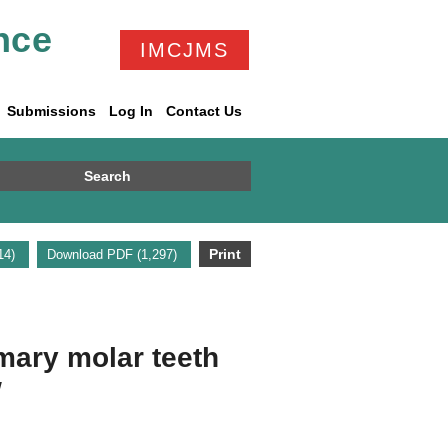
nce
IMCJMS
Submissions
Log In
Contact Us
Search
Print
314)
Download PDF (1,297)
mary molar teeth
w