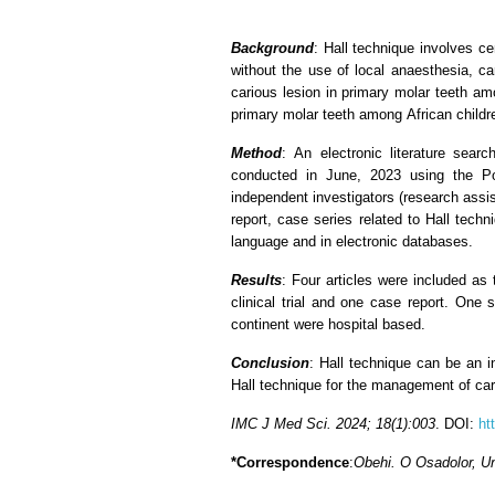
Background
: Hall technique involves c
without the use of local anaesthesia, ca
carious lesion in primary molar teeth am
primary molar teeth among African childr
Method
: An electronic literature sea
conducted in June, 2023 using the P
independent investigators (research assist
report, case series related to Hall tech
language and in electronic databases.
Results
: Four articles were included as
clinical trial and one case report. One 
continent were hospital based.
Conclusion
: Hall technique can be an i
Hall technique for the management of cari
IMC J Med Sci. 2024; 18(1):003
. DOI:
ht
*Correspondence
:
Obehi. O Osadolor, Uni