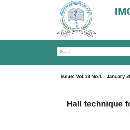
IM
Issue: Vol.18 No.1 - January 2
Hall technique 