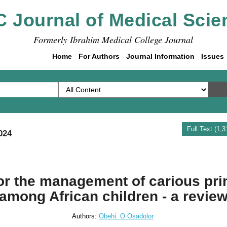
C Journal of Medical Scie
Formerly Ibrahim Medical College Journal
Home
For Authors
Journal Information
Issues
Full Text (1,
024
for the management of carious pri
among African children - a revie
Authors:
Obehi. O Osadolor