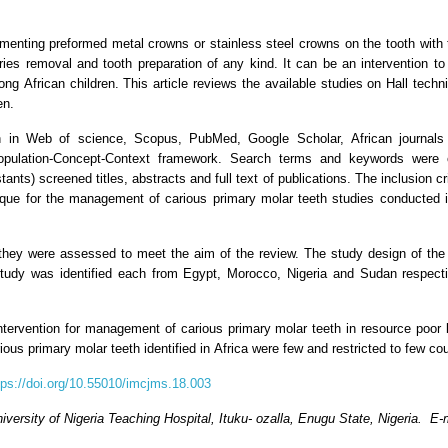
ementing preformed metal crowns or stainless steel crowns on the tooth with
ries removal and tooth preparation of any kind. It can be an intervention to
ong African children. This article reviews the available studies on Hall tec
en.
rch in Web of science, Scopus, PubMed, Google Scholar, African journa
opulation-Concept-Context framework. Search terms and keywords were 
ants) screened titles, abstracts and full text of publications. The inclusion cri
nique for the management of carious primary molar teeth studies conducted i
 they were assessed to meet the aim of the review. The study design of the 
study was identified each from Egypt, Morocco, Nigeria and Sudan respective
ntervention for management of carious primary molar teeth in resource poor lo
ous primary molar teeth identified in Africa were few and restricted to few cou
tps://doi.org/10.55010/imcjms.18.003
versity of Nigeria Teaching Hospital, Ituku- ozalla, Enugu State, Nigeria. E-