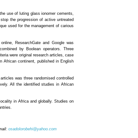
 the use of luting glass ionomer cements,
 stop the progression of active untreated
hnique used for the management of carious
ls online, ResearchGate and Google was
combined by Boolean operators. Three
teria were original research articles, case
n African continent, published in English
articles was three randomised controlled
ly. All the identified studies in African
cality in Africa and globally. Studies on
ntries.
mail:
osadolorobehi@yahoo.com