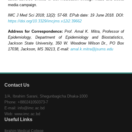
media campaign.
IMC J Med Sci 2018; 12(2): 57-68. EPub date:
19 June 2018. DOI:
https://doi.org/10.3329/imcjms.v12i2.39662
Address for Correspondence:
Prof. Amal K. Mitra, Professor of
Epidemiology, Department of Epidemiology and Biostatistics,
Jackson State University, 350 W. Woodrow Wilson Dr., PO Box
17038, Jackson, MS 39213, E-mail:
amal.k.mitra@jsums.edu
Contact Us
1/A, Ibrahim Sarani, Shegunbagicha Dhaka-1000
Phone: +880241050373-7
E-mail: info@imc.ac.bd
Web: www.imc.ac.bd
Useful Links
Ibrahim Medical College