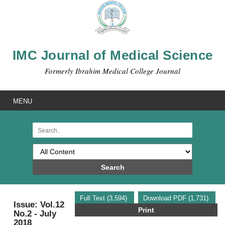
IMC Journal of Medical Science
Formerly Ibrahim Medical College Journal
MENU
Search
Full Text (3,594)
Download PDF (1,731)
Issue: Vol.12
Print
No.2 - July
2018