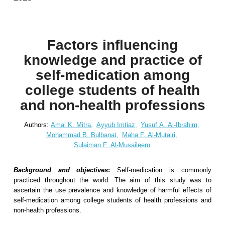
Factors influencing
knowledge and practice of
self-medication among
college students of health
and non-health professions
Authors:
Amal K. Mitra,
Ayyub Imtiaz,
Yusuf A. Al-Ibrahim,
Mohammad B. Bulbanat,
Maha F. Al-Mutairi,
Sulaiman F. Al-Musaileem
Background and objectives
:
Self-medication is commonly
practiced throughout the world. The aim of this study was to
ascertain the use prevalence and knowledge of harmful effects of
self-medication among college students of health professions and
non-health professions.