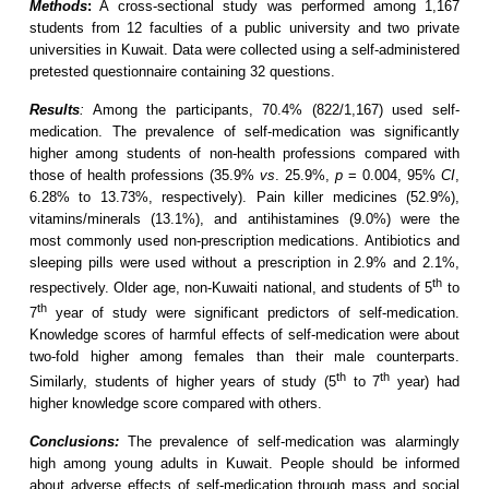
Methods
:
A cross-sectional study was performed among 1,167
students from 12 faculties of a public university and two private
universities in Kuwait. Data were collected using a self-administered
pretested questionnaire containing 32 questions.
Results
:
Among the participants, 70.4% (822/1,167) used self-
medication. The prevalence of self-medication was significantly
higher among students of non-health professions compared with
those of health professions (35.9%
vs
. 25.9%,
p
= 0.004, 95%
CI
,
6.28% to 13.73%, respectively). Pain killer medicines (52.9%),
vitamins/minerals (13.1%), and antihistamines (9.0%) were the
most commonly used non-prescription medications. Antibiotics and
sleeping pills were used without a prescription in 2.9% and 2.1%,
th
respectively. Older age, non-Kuwaiti national, and students of 5
to
th
7
year of study were significant predictors of self-medication.
Knowledge scores of harmful effects of self-medication were about
two-fold higher among females than their male counterparts.
th
th
Similarly, students of higher years of study (5
to 7
year) had
higher knowledge score compared with others.
Conclusions:
The prevalence of self-medication was alarmingly
high among young adults in Kuwait. People should be informed
about adverse effects of self-medication through mass and social