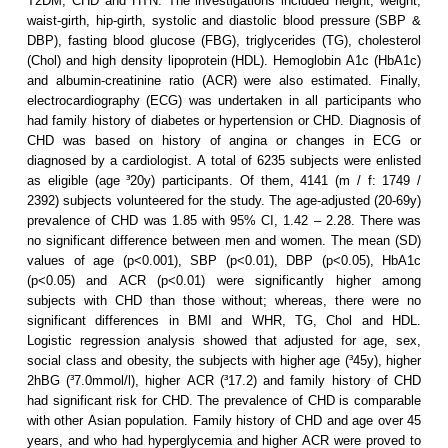
T2DM, CHD and HTN. The investigations included height, weight,
waist-girth, hip-girth, systolic and diastolic blood pressure (SBP &
DBP), fasting blood glucose (FBG), triglycerides (TG), cholesterol
(Chol) and high density lipoprotein (HDL). Hemoglobin A1c (HbA1c)
and albumin-creatinine ratio (ACR) were also estimated. Finally,
electrocardiography (ECG) was undertaken in all participants who
had family history of diabetes or hypertension or CHD. Diagnosis of
CHD was based on history of angina or changes in ECG or
diagnosed by a cardiologist. A total of 6235 subjects were enlisted
as eligible (age ³20y) participants. Of them, 4141 (m / f: 1749 /
2392) subjects volunteered for the study. The age-adjusted (20-69y)
prevalence of CHD was 1.85 with 95% CI, 1.42 – 2.28. There was
no significant difference between men and women. The mean (SD)
values of age (p<0.001), SBP (p<0.01), DBP (p<0.05), HbA1c
(p<0.05) and ACR (p<0.01) were significantly higher among
subjects with CHD than those without; whereas, there were no
significant differences in BMI and WHR, TG, Chol and HDL.
Logistic regression analysis showed that adjusted for age, sex,
social class and obesity, the subjects with higher age (³45y), higher
2hBG (³7.0mmol/l), higher ACR (³17.2) and family history of CHD
had significant risk for CHD. The prevalence of CHD is comparable
with other Asian population. Family history of CHD and age over 45
years, and who had hyperglycemia and higher ACR were proved to