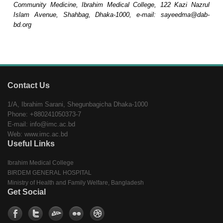
Community Medicine, Ibrahim Medical College, 122 Kazi Nazrul
Islam Avenue, Shahbag, Dhaka-1000, e-mail: sayeedma@dab-
bd.org
Contact Us
1/A, Ibrahim Sarani, Shegunbagicha Dhaka-1000
Phone: +880241050373-7
E-mail: info@imc.ac.bd
Web: www.imc.ac.bd
Useful Links
Ibrahim Medical College
BIRDEM GENERAL HOSPITAL
Ministry of Health and Family Welfare, Bangladesh
Get Social