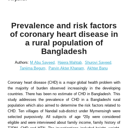
Prevalence and risk factors
of coronary heart disease in
a rural population of
Bangladesh
Authors:
M Abu Sayeed,
Hajera Mahtab,
Shurovi Sayeed,
Tanjima Begum,
Parvin Akter Khanam,
Akhter Banu
Coronary heart disease (CHD) is a major global health problem with
the majority of burden observed increasingly in the developing
countries. There has been no estimate of CHD in Bangladesh. This
study addresses the prevalence of CHD in a Bangladeshi rural
population which also aimed to determine the risk factors related to
CHD. Ten villages of Nandail sub-district under Mymensingh were
selected purposively. All subjects of age ³20y were considered
eligible and were interviewed about family income, family history of