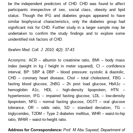
be the independent predictors of CHD. CHD was found to affect
participants irrespective of sex, social class, obesity and lipid
status. Though the IFG and diabetes groups appeared to have
similar biophysical characteristics, only the diabetes group had
significant risk for CHD. Further study in a larger sample may be
undertaken to confirm the study findings and to explore some
unidentified risk factors of CHD.
Ibrahim Med. Coll. J. 2010; 4(2): 37-43
Acronyms: ACR – albumin to creatinine ratio, BMI – body mass
index (weight in kg / height in meter squared), CI – confidence
interval, BP: SBP & DBP – blood pressure: systolic & diastolic,
CHD – coronary heart disease, Chol – total cholesterol, FBG –
fasting blood glucose, 2hBG – 2h post load glucose, HbA1c –
hemoglobin A1c, HDL – high-density lipoprotein, HTN –
hypertension, IFG – impaired fasting glucose, LDL – low-density
lipoprotein, NFG – normal fasting glucose, OGTT – oral glucose
tolerance, OR – odds ratio, SD – standard deviation, TG –
triglycerides, T2DM – Type 2 diabetes mellitus, WHR – waist-to-hip
ratio, WHtR – waist-to-height ratio.
Address for Correspondence:
Prof. M Abu Sayeed, Department of