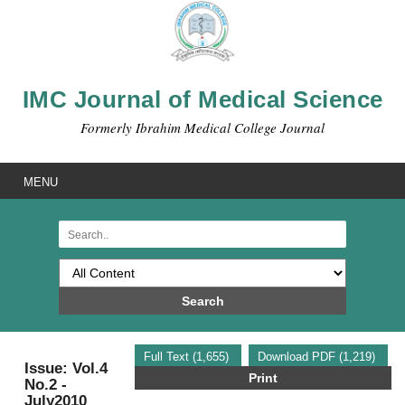
IMC Journal of Medical Science
Formerly Ibrahim Medical College Journal
MENU
Search
Full Text (1,655)
Download PDF (1,219)
Issue: Vol.4
Print
No.2 -
July2010