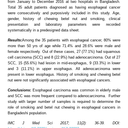
from January to December 2016 at two hospitals in Bangladesh.
Total 35 adult patients diagnosed as having esophageal cancer
were consecutively and purposively included in this study. Age,
gender, history of chewing betel nut and smoking, clinical
presentation and laboratory parameters were recorded
systematically in a predesigned data sheet.
Results
:
Among the 35 patients with esophageal cancer, 80% were
more than 50 yrs of age while 71.4% and 28.6% were male and
female respectively. Out of these cases, 27 (77.1%) had squamous
cell carcinoma (SCC) and 8 (22.9%) had adenocarcinoma. Out of 27
SCC, 15 (55.6%) had lesion in mid-esophagus, 9 (33.3%) in lower
and 3 (11.1%) in upper esophagus. All adenocarcinoma were
present in lower esophagus. History of smoking and chewing betel
nut were not significantly associated with esophageal cancers.
Conclusions
:
Esophageal carcinoma was common in elderly male
and SCC was more frequent compared to adenocarcinoma. Further
study with larger number of samples is required to determine the
role of smoking and betel nut chewing in esophageal cancers in
Bangladeshi population.
IMC J Med Sci 2017; 11(2): 36-39. DOI: