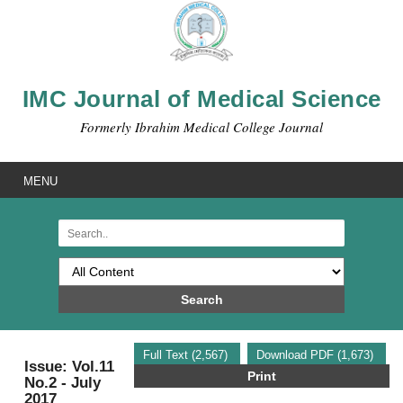
IMC Journal of Medical Science
Formerly Ibrahim Medical College Journal
MENU
Search
Full Text (2,567)
Download PDF (1,673)
Issue: Vol.11
Print
No.2 - July
2017