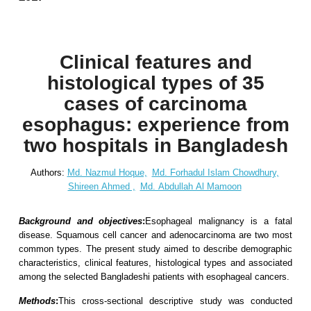
Clinical features and
histological types of 35
cases of carcinoma
esophagus: experience from
two hospitals in Bangladesh
Authors:
Md. Nazmul Hoque,
Md. Forhadul Islam Chowdhury,
Shireen Ahmed ,
Md. Abdullah Al Mamoon
Background and objectives
:
Esophageal malignancy is a fatal
disease. Squamous cell cancer and adenocarcinoma are two most
common types. The present study aimed to describe demographic
characteristics, clinical features, histological types and associated
among the selected Bangladeshi patients with esophageal cancers.
Methods
:
This cross-sectional descriptive study was conducted