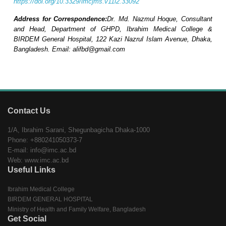
https://doi.org/10.3329/imcjms.v11i2.33092
Address for Correspondence:
Dr. Md. Nazmul Hoque, Consultant
and Head, Department of GHPD, Ibrahim Medical College &
BIRDEM General Hospital, 122 Kazi Nazrul Islam Avenue, Dhaka,
Bangladesh. Email: alifbd@gmail.com
Contact Us
1/A, Ibrahim Sarani, Shegunbagicha Dhaka-1000
Phone: +880241050373-7
E-mail: info@imc.ac.bd
Web: www.imc.ac.bd
Useful Links
Ibrahim Medical College
BIRDEM GENERAL HOSPITAL
Ministry of Health and Family Welfare, Bangladesh
Get Social