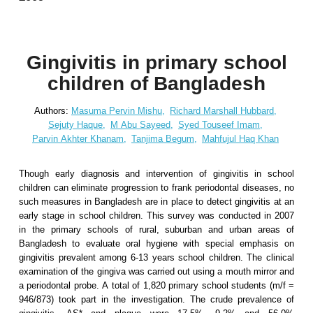
Gingivitis in primary school
children of Bangladesh
Authors:
Masuma Pervin Mishu,
Richard Marshall Hubbard,
Sejuty Haque,
M Abu Sayeed,
Syed Touseef Imam,
Parvin Akhter Khanam,
Tanjima Begum,
Mahfujul Haq Khan
Though early diagnosis and intervention of gingivitis in school
children can eliminate progression to frank periodontal diseases, no
such measures in Bangladesh are in place to detect gingivitis at an
early stage in school children. This survey was conducted in 2007
in the primary schools of rural, suburban and urban areas of
Bangladesh to evaluate oral hygiene with special emphasis on
gingivitis prevalent among 6-13 years school children. The clinical
examination of the gingiva was carried out using a mouth mirror and
a periodontal probe. A total of 1,820 primary school students (m/f =
946/873) took part in the investigation. The crude prevalence of