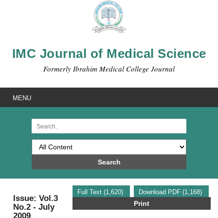
IMC Journal of Medical Science
Formerly Ibrahim Medical College Journal
MENU
Search
Full Text (1,620)
Download PDF (1,168)
Issue: Vol.3
Print
No.2 - July
2009