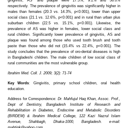
gingivitis, AS* and plaque were 17.5%, 9.2% and 56.0%
respectively. The prevalence of gingivitis was significantly higher in
males than females (20.3 vs. 14.3%, p<0.001), lower than upper
social class (21.1 vs. 12.6%, p<0.001) and in rural than urban plus
suburban children (22.5 vs. 15.1%, p<0.001). Likewise, the
prevalence of AS was higher in females, lower social class and
rural children. Significantly lower prevalence of gingivitis, AS and
plaque was found among those who used tooth brush and tooth
paste than those who did not (15.4% vs 22.4%, p<0.001). The
study concludes that the prevalence of oro-dental diseases is high
in Bangladeshi children. The male children of low social class of
rural communities are the most vulnerable group.
Ibrahim Med. Coll. J. 2009; 3(2): 71-74
Key Words
: Gingivitis, primary school children, oral health
education.
Address for Correspondence:
Dr. Mahfujul Haq Khan, Assoc. Prof.,
Dept of Dentistry, Bangladesh Institute of Research and
Rehabilitation in Diabetes, Endocrine and Metabolic Disorders
(BIRDEM) & Ibrahim Medical College, 122 Kazi Nazrul Islam
Avenue, Shahbagh, Dhaka-1000, Bangladesh. e-mail:
mahtink@yahoo.com