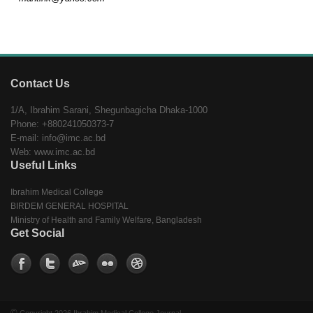
Contact Us
1/A, Ibrahim Sarani, Shegunbagicha Dhaka-1000
Phone: +880241050373-7
E-mail: info@imc.ac.bd
Web: www.imc.ac.bd
Useful Links
Ibrahim Medical College
BIRDEM GENERAL HOSPITAL
Ministry of Health and Family Welfare, Bangladesh
Get Social
©