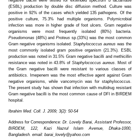
negative bacilli were tested for extended spectrum b lactamase
(ESBL) production by double disc diffusion method. Culture was
positive in 92% of the cases which yielded 135 pathogens. Of the
positive culture, 75.3% had multiple organisms. Polymicrobial
infection was more in higher grade of foot ulcers. Gram negative
organisms were most frequently isolated (80%) bacteria.
Pseudomonas
(48%) and
Proteus
sp.(33%) was the most common
Gram negative organisms isolated.
Staphylococcus aureus
was the
most commonly isolated gram positive organism (21.3%). ESBL
production was noted in 31.5% Gram negative bacilli and methicillin
resistance was noted in 43.8% of
Staphylococcus aureus
. Most of
the Gram negative bacilli were resistant to various classes of
antibiotics. Imepenem was the most effective agent against Gram
negative organisms, while vancomycin was for staphylococcus.
The present study has shown that infection with multidrug resistant
Gram negative bacilli
is the most common cause of DFI in BIRDEM
hospital.
Ibrahim Med. Coll. J. 2009; 3(2): 50-54
Address for Correspondence:
Dr. Lovely Barai, Assistant Professor,
BIRDEM, 122, Kazi Nazrul Islam Avenue, Dhaka-1000,
Bangladesh. email: barai_lovely@yahoo.com