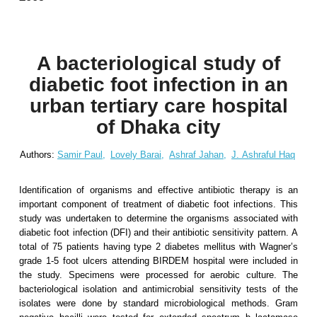
A bacteriological study of
diabetic foot infection in an
urban tertiary care hospital
of Dhaka city
Authors:
Samir Paul,
Lovely Barai,
Ashraf Jahan,
J. Ashraful Haq
Identification of organisms and effective antibiotic therapy is an
important component of treatment of diabetic foot infections. This
study was undertaken to determine the organisms associated with
diabetic foot infection (DFI) and their antibiotic sensitivity pattern. A
total of 75 patients having type 2 diabetes mellitus with Wagner’s
grade 1-5 foot ulcers attending BIRDEM hospital were included in
the study. Specimens were processed for aerobic culture. The
bacteriological isolation and antimicrobial sensitivity tests of the
isolates were done by standard microbiological methods. Gram