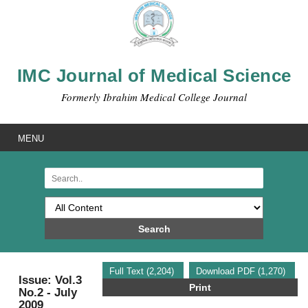
IMC Journal of Medical Science
Formerly Ibrahim Medical College Journal
MENU
Search
Full Text (2,204)
Download PDF (1,270)
Issue: Vol.3
Print
No.2 - July
2009