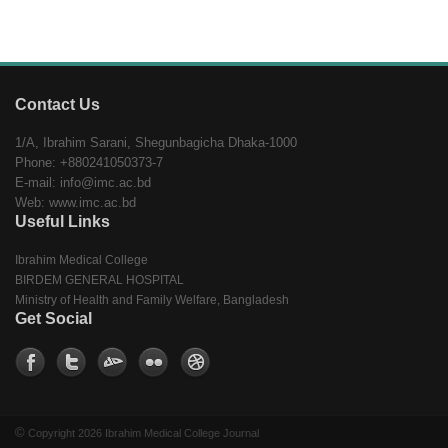
Contact Us
1/A, Ibrahim Sarani, Shegunbagicha Dhaka-1000
Phone: +880241050373-7
E-mail: info@imc.ac.bd
Web: www.imc.ac.bd
Useful Links
Ibrahim Medical College
BIRDEM GENERAL HOSPITAL
Ministry of Health and Family Welfare, Bangladesh
Get Social
©
Copyright 2026 Ibrahim Medical College Journal