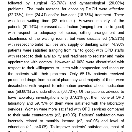
followed by surgical (26.76%) and gynaecological (20.06%)
problems. The main reasons for choosing DMCH were effective
(32.78%), free (24.41) and/or low cost (18.73%) treatment. There
was long waiting time (32 minutes). However majority of the
patients (81.14%) expressed satisfaction (ranging from fair to good)
with respect to adequacy of space, sitting arrangement and
cleanliness of the waiting rooms, but were dissatisfied (75.31%)
with respect to toilet facilities and supply of drinking water. 74.90%
patients were satisfied (ranging from fair to good) with OPD staffs
with respect to their availability and readiness to register and make
appointment with doctors. However 41.06% were dissatisfied with
respect to their willingness to listen with compassion and reassure
the patients with their problems. Only 65.1% patients received
prescribed drugs from hospital pharmacy and majority of them were
dissatisfied with respect to information provided about medication
use (58.80%) and side-effects (98.70%). Of the patients advised to
have laboratory investigations only 37.61% got them done at OPD
laboratory and 59.75% of them were satisfied with the laboratory
services. Women were more satisfied with OPD services compared
to their male counterparts (c2, p<0.05). Patients’ satisfaction was
inversely related to monthly income (c2, p<0.05) and level of
education (c2, p<0.05). To improve patients’ satisfaction, most of