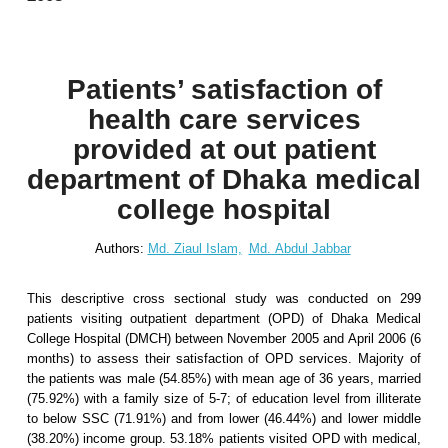
Patients’ satisfaction of
health care services
provided at out patient
department of Dhaka medical
college hospital
Authors:
Md. Ziaul Islam,
Md. Abdul Jabbar
This descriptive cross sectional study was conducted on 299
patients visiting outpatient department (OPD) of Dhaka Medical
College Hospital (DMCH) between November 2005 and April 2006 (6
months) to assess their satisfaction of OPD services. Majority of
the patients was male (54.85%) with mean age of 36 years, married
(75.92%) with a family size of 5-7; of education level from illiterate
to below SSC (71.91%) and from lower (46.44%) and lower middle
(38.20%) income group. 53.18% patients visited OPD with medical,