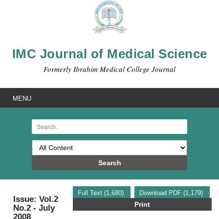
IMC Journal of Medical Science
Formerly Ibrahim Medical College Journal
MENU
Search
Full Text (1,680)
Download PDF (1,179)
Issue: Vol.2
Print
No.2 - July
2008