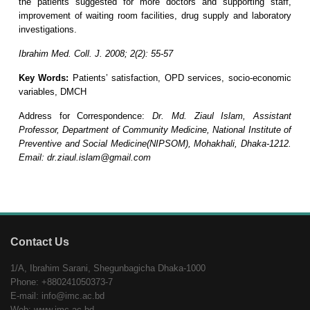
the patients suggested for more doctors and supporting staff,
improvement of waiting room facilities, drug supply and laboratory
investigations.
Ibrahim Med. Coll. J. 2008; 2(2): 55-57
Key Words:
Patients’ satisfaction, OPD services, socio-economic
variables, DMCH
Address for Correspondence:
Dr. Md. Ziaul Islam, Assistant
Professor, Department of Community Medicine, National Institute of
Preventive and Social Medicine(NIPSOM), Mohakhali, Dhaka-1212.
Email: dr.ziaul.islam@gmail.com
Contact Us
1/A, Ibrahim Sarani, Shegunbagicha Dhaka-1000
Phone: +880241050373-7
E-mail: info@imc.ac.bd
Web: www.imc.ac.bd