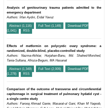
Analysis of genitourinary trauma patients admitted to the
emergency department
Authors: İrfan Aydın, Erdal Yavuz
Abstract (1,116)
Full Text (1,149)
Download PDF
(1,041)
RSS
Effects of metformin on polycystic ovary syndrome: a
randomized, double-blind, placebo-controlled study
Authors: Nazma-Akhtar, Hurjahan-Banu, Md. Shahed-Morshed,
Tania-Sultana, Afroza-Begum, MA Hasanat
Abstract (1,349)
Full Text (2,009)
Download PDF
(1,278)
RSS
Comparison of the outcome of transverse and circumferential
capitonnage in surgical treatment of pulmonary hydatid cyst -
a single centre study
Authors: Farooq Ahmad Ganie, Masarat-ul Gani, Khan M Yaqoob,