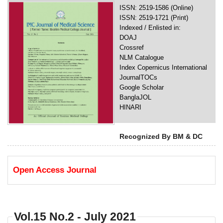
ISSN: 2519-1586 (Online)
ISSN: 2519-1721 (Print)
Indexed / Enlisted in:
DOAJ
Crossref
NLM Catalogue
Index Copernicus International
JournalTOCs
Google Scholar
BanglaJOL
HINARI
Recognized By BM & DC
Open Access Journal
Vol.15 No.2 - July 2021