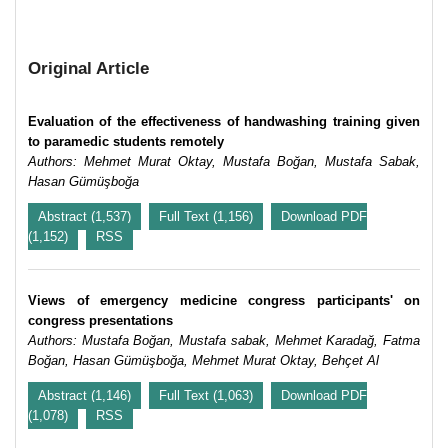
Original Article
Evaluation of the effectiveness of handwashing training given
to paramedic students remotely
Authors: Mehmet Murat Oktay, Mustafa Boğan, Mustafa Sabak,
Hasan Gümüşboğa
Abstract (1,537)
Full Text (1,156)
Download PDF
(1,152)
RSS
Views of emergency medicine congress participants' on
congress presentations
Authors: Mustafa Boğan, Mustafa sabak, Mehmet Karadağ, Fatma
Boğan, Hasan Gümüşboğa, Mehmet Murat Oktay, Behçet Al
Abstract (1,146)
Full Text (1,063)
Download PDF
(1,078)
RSS