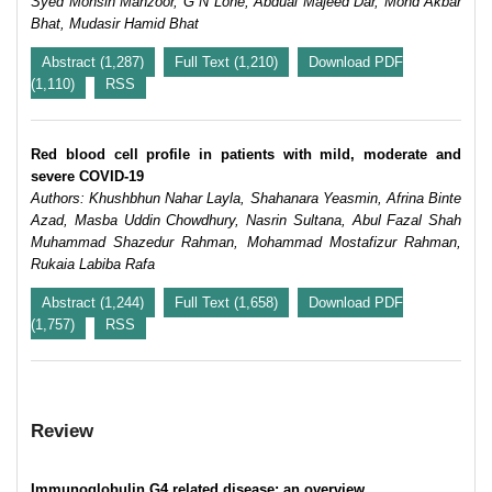
Syed Mohsin Manzoor, G N Lone, Abdual Majeed Dar, Mohd Akbar
Bhat, Mudasir Hamid Bhat
Abstract (1,287)
Full Text (1,210)
Download PDF
(1,110)
RSS
Red blood cell profile in patients with mild, moderate and
severe COVID-19
Authors: Khushbhun Nahar Layla, Shahanara Yeasmin, Afrina Binte
Azad, Masba Uddin Chowdhury, Nasrin Sultana, Abul Fazal Shah
Muhammad Shazedur Rahman, Mohammad Mostafizur Rahman,
Rukaia Labiba Rafa
Abstract (1,244)
Full Text (1,658)
Download PDF
(1,757)
RSS
Review
Immunoglobulin G4 related disease: an overview