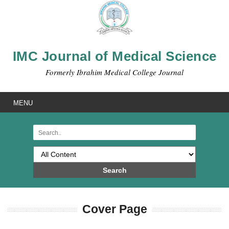
IMC Journal of Medical Science
Formerly Ibrahim Medical College Journal
MENU
Search
Cover Page