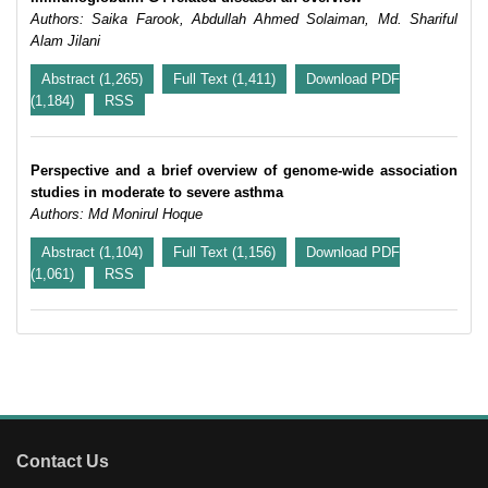
Authors: Saika Farook, Abdullah Ahmed Solaiman, Md. Shariful
Alam Jilani
Abstract (1,265)
Full Text (1,411)
Download PDF
(1,184)
RSS
Perspective and a brief overview of genome-wide association
studies in moderate to severe asthma
Authors: Md Monirul Hoque
Abstract (1,104)
Full Text (1,156)
Download PDF
(1,061)
RSS
Contact Us