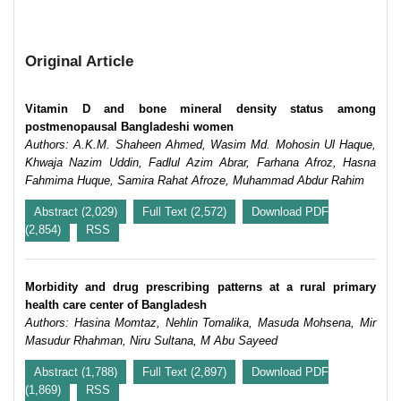
Original Article
Vitamin D and bone mineral density status among
postmenopausal Bangladeshi women
Authors: A.K.M. Shaheen Ahmed, Wasim Md. Mohosin Ul Haque,
Khwaja Nazim Uddin, Fadlul Azim Abrar, Farhana Afroz, Hasna
Fahmima Huque, Samira Rahat Afroze, Muhammad Abdur Rahim
Abstract (2,029)
Full Text (2,572)
Download PDF
(2,854)
RSS
Morbidity and drug prescribing patterns at a rural primary
health care center of Bangladesh
Authors: Hasina Momtaz, Nehlin Tomalika, Masuda Mohsena, Mir
Masudur Rhahman, Niru Sultana, M Abu Sayeed
Abstract (1,788)
Full Text (2,897)
Download PDF
(1,869)
RSS