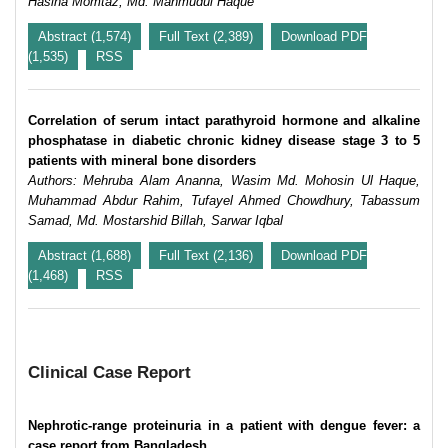
Hasina Momtaz, Md. Mahmudul Haque
Abstract (1,574)
Full Text (2,389)
Download PDF
(1,535)
RSS
Correlation of serum intact parathyroid hormone and alkaline
phosphatase in diabetic chronic kidney disease stage 3 to 5
patients with mineral bone disorders
Authors: Mehruba Alam Ananna, Wasim Md. Mohosin Ul Haque,
Muhammad Abdur Rahim, Tufayel Ahmed Chowdhury, Tabassum
Samad, Md. Mostarshid Billah, Sarwar Iqbal
Abstract (1,688)
Full Text (2,136)
Download PDF
(1,468)
RSS
Clinical Case Report
Nephrotic-range proteinuria in a patient with dengue fever: a
case report from Bangladesh