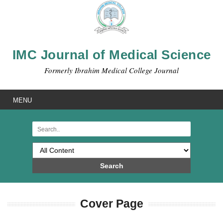
IMC Journal of Medical Science
Formerly Ibrahim Medical College Journal
MENU
Search
Cover Page