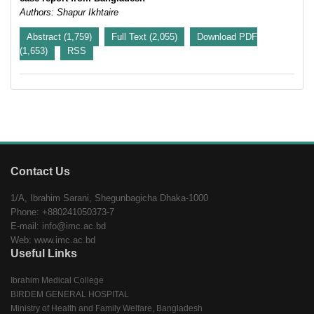
Authors: Shapur Ikhtaire
Abstract (1,759)
Full Text (2,055)
Download PDF
(1,653)
RSS
Contact Us
1/A, Ibrahim Sarani, Shegunbagicha Dhaka-1000
Phone: +880241050373-7
E-mail: info@imc.ac.bd
Web: www.imc.ac.bd
Useful Links
Ibrahim Medical College
BIRDEM GENERAL HOSPITAL
Ministry of Health and Family Welfare, Bangladesh