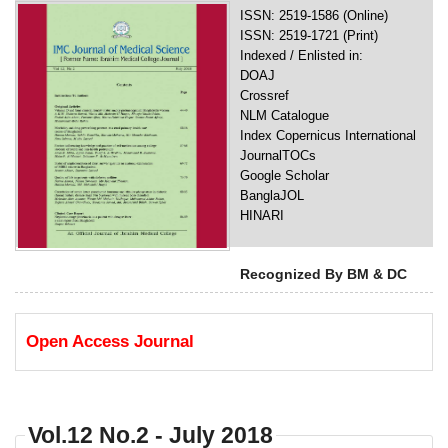
ISSN: 2519-1586 (Online)
ISSN: 2519-1721 (Print)
Indexed / Enlisted in:
DOAJ
Crossref
NLM Catalogue
Index Copernicus International
JournalTOCs
Google Scholar
BanglaJOL
HINARI
Recognized By BM & DC
Open Access Journal
Vol.12 No.2 - July 2018