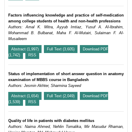
Factors influencing knowledge and practice of self-medication
among college students of health and non-health professions
Authors: Amal K. Mitra, Ayyub Imtiaz, Yusuf A. Al-Ibrahim,
Mohammad B. Bulbanat, Maha F. Al-Mutairi, Sulaiman F. Al-
Musaileem
Abstract (1,997)
Full Text (3,605)
Download PDF
(1,742)
RSS
Status of implementation of short answer question in anatomy
examination of MBBS course in Bangladesh
Authors: Jesmin Akhter, Sharmina Sayeed
Abstract (1,654)
Full Text (2,049)
Download PDF
(1,539)
RSS
Quality of life in patients with diabetes mellitus
Authors: Naima Ahmed, Nehlin Tomalika, Mir Masudur Rhaman,