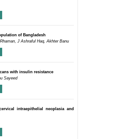
population of Bangladesh
 Rhaman, J Ashraful Haq, Akhter Banu
cans with insulin resistance
bu Sayeed
vical intraepithelial neoplasia and