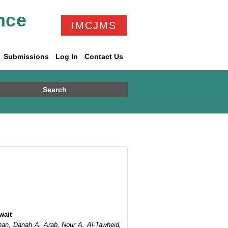
nce
IMCJMS
Submissions
Log In
Contact Us
Search
wait
han, Danah A. Arab, Nour A. Al-Tawheid,