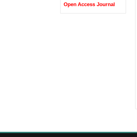
Open Access Journal