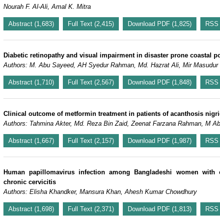
Nourah F. Al-Ali, Amal K. Mitra
Abstract (1,683)
Full Text (2,415)
Download PDF (1,825)
RSS
Diabetic retinopathy and visual impairment in disaster prone coastal 
Authors: M. Abu Sayeed, AH Syedur Rahman, Md. Hazrat Ali, Mir Masudur
Abstract (1,710)
Full Text (2,567)
Download PDF (1,848)
RSS
Clinical outcome of metformin treatment in patients of acanthosis nigri
Authors: Tahmina Akter, Md. Reza Bin Zaid, Zeenat Farzana Rahman, M A
Abstract (1,667)
Full Text (2,157)
Download PDF (1,987)
RSS
Human papillomavirus infection among Bangladeshi women with cer
chronic cervicitis
Authors: Elisha Khandker, Mansura Khan, Ahesh Kumar Chowdhury
Abstract (1,698)
Full Text (2,371)
Download PDF (1,813)
RSS