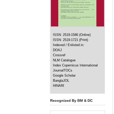
ISSN: 2519-1586 (Online)
ISSN: 2519-1721 (Print)
Indexed / Enlisted in:
DOAJ
Crossref
NLM Catalogue
Index Copernicus International
JournalTOCs
Google Scholar
BanglaJOL
HINARI
Recognized By BM & DC