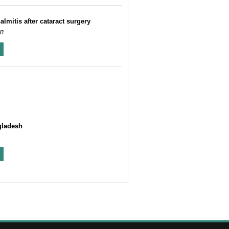
lmitis after cataract surgery
an
gladesh