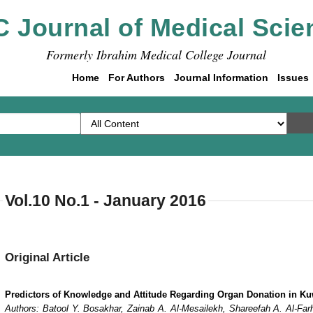
C Journal of Medical Scie
Formerly Ibrahim Medical College Journal
Home
For Authors
Journal Information
Issues
Vol.10 No.1 - January 2016
Original Article
Predictors of Knowledge and Attitude Regarding Organ Donation in Ku
Authors: Batool Y. Bosakhar, Zainab A. Al-Mesailekh, Shareefah A. Al-Far