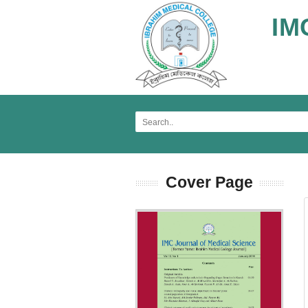
IM
Cover Page