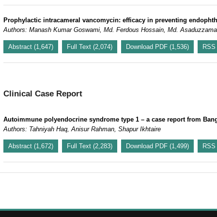
Prophylactic intracameral vancomycin: efficacy in preventing endophtha
Authors: Manash Kumar Goswami, Md. Ferdous Hossain, Md. Asaduzzam
Abstract (1,647)
Full Text (2,074)
Download PDF (1,536)
RSS
Clinical Case Report
Autoimmune polyendocrine syndrome type 1 – a case report from Ban
Authors: Tahniyah Haq, Anisur Rahman, Shapur Ikhtaire
Abstract (1,672)
Full Text (2,283)
Download PDF (1,499)
RSS