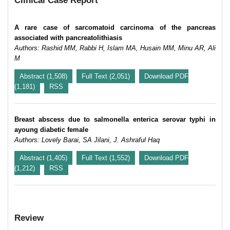
Clinical Case Report
A rare case of sarcomatoid carcinoma of the pancreas
associated with pancreatolithiasis
Authors: Rashid MM, Rabbi H, Islam MA, Husain MM, Minu AR, Ali
M
Abstract (1,508)
Full Text (2,051)
Download PDF
(1,181)
RSS
Breast abscess due to salmonella enterica serovar typhi in
ayoung diabetic female
Authors: Lovely Barai, SA Jilani, J. Ashraful Haq
Abstract (1,405)
Full Text (1,552)
Download PDF
(1,212)
RSS
Review