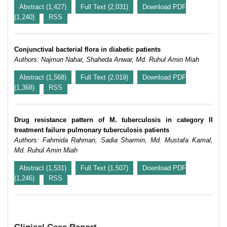
Abstract (1,427)
Full Text (2,031)
Download PDF
(1,240)
RSS
Conjunctival bacterial flora in diabetic patients
Authors: Najmun Nahar, Shaheda Anwar, Md. Ruhul Amin Miah
Abstract (1,568)
Full Text (2,019)
Download PDF
(1,368)
RSS
Drug resistance pattern of M. tuberculosis in category II
treatment failure pulmonary tuberculosis patients
Authors: Fahmida Rahman, Sadia Sharmin, Md. Mustafa Kamal,
Md. Ruhul Amin Miah
Abstract (1,531)
Full Text (1,507)
Download PDF
(1,246)
RSS