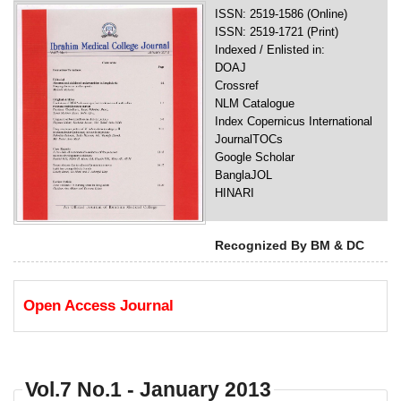
ISSN: 2519-1586 (Online)
ISSN: 2519-1721 (Print)
Indexed / Enlisted in:
DOAJ
Crossref
NLM Catalogue
Index Copernicus International
JournalTOCs
Google Scholar
BanglaJOL
HINARI
Recognized By BM & DC
Open Access Journal
Vol.7 No.1 - January 2013