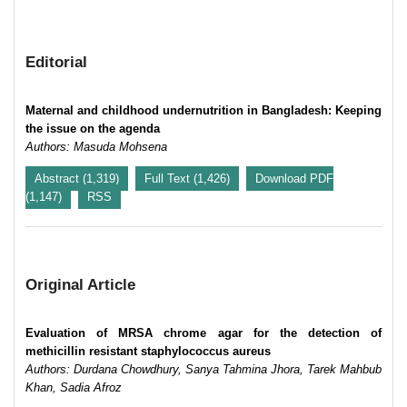
Editorial
Maternal and childhood undernutrition in Bangladesh: Keeping
the issue on the agenda
Authors: Masuda Mohsena
Abstract (1,319)
Full Text (1,426)
Download PDF
(1,147)
RSS
Original Article
Evaluation of MRSA chrome agar for the detection of
methicillin resistant staphylococcus aureus
Authors: Durdana Chowdhury, Sanya Tahmina Jhora, Tarek Mahbub
Khan, Sadia Afroz