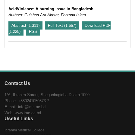
AcidViolence: A burning issue in Bangladesh
Authors: Gulshan Ara Akhter, Farzana Islam
Abstract (1,311)
Full Text (1,667)
Download PDF
(1,225)
RSS
Contact Us
1/A, Ibrahim Sarani, Shegunbagicha Dhaka-1000
Phone: +880241050373-7
E-mail: info@imc.ac.bd
Web: www.imc.ac.bd
Useful Links
Ibrahim Medical College