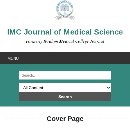
IMC Journal of Medical Science
Formerly Ibrahim Medical College Journal
MENU
Search
Cover Page