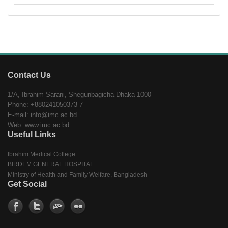
Contact Us
1/A, Ibrahim Sarani, Shegunbagicha Dhaka-1000
Phone: +880241050373-7
E-mail: info@imc.ac.bd
Web: www.imc.ac.bd
Useful Links
Ibrahim Medical College
BIRDEM GENERAL HOSPITAL
Ministry of Health and Family Welfare, Bangladesh
Get Social