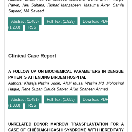
Parvin, Niru Sultana, Rishad Mahzabeen, Masuma Akter, Samia
Sayeed, MA Sayeed
Abstract (1,483)
Full Text (1,929)
Download PDF
(1,203)
RSS
Clinical Case Report
A FOLLOW UP ON BIOCHEMICAL PARAMETERS IN DENGUE
PATIENTS ATTENDING BIRDEM HOSPITAL
Authors: Khwaja Nazim Uddin, AKM Musa, Wasim Md. Mohosinul
Haque, Rene Suzan Claude Sarker, AKM Shaheen Ahmed
Abstract (1,491)
Full Text (1,653)
Download PDF
(1,333)
RSS
UNRELATED DONOR MARROW TRANSPLANTATION FOR A
CASE OF CHIÉDIAK-HIGASHI SYNDROME WITH HEREDITARY