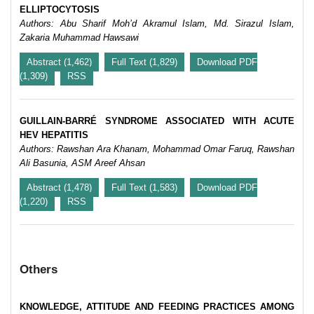
ELLIPTOCYTOSIS
Authors: Abu Sharif Moh’d Akramul Islam, Md. Sirazul Islam,
Zakaria Muhammad Hawsawi
Abstract (1,462)
Full Text (1,829)
Download PDF
(1,309)
RSS
GUILLAIN-BARRÉ SYNDROME ASSOCIATED WITH ACUTE
HEV HEPATITIS
Authors: Rawshan Ara Khanam, Mohammad Omar Faruq, Rawshan
Ali Basunia, ASM Areef Ahsan
Abstract (1,478)
Full Text (1,583)
Download PDF
(1,220)
RSS
Others
KNOWLEDGE, ATTITUDE AND FEEDING PRACTICES AMONG