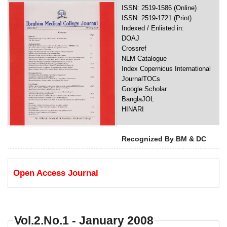
ISSN: 2519-1586 (Online)
ISSN: 2519-1721 (Print)
Indexed / Enlisted in:
DOAJ
Crossref
NLM Catalogue
Index Copernicus International
JournalTOCs
Google Scholar
BanglaJOL
HINARI
Recognized By BM & DC
Open Access Journal
Vol.2.No.1 - January 2008