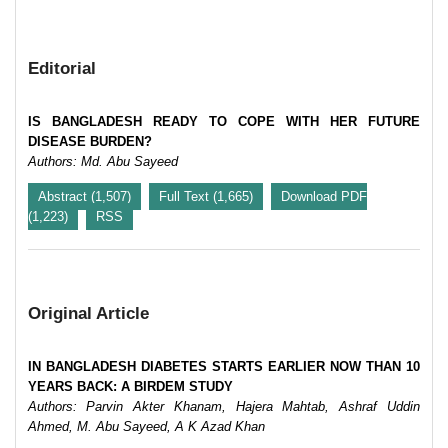
Editorial
IS BANGLADESH READY TO COPE WITH HER FUTURE
DISEASE BURDEN?
Authors: Md. Abu Sayeed
Abstract (1,507)
Full Text (1,665)
Download PDF
(1,223)
RSS
Original Article
IN BANGLADESH DIABETES STARTS EARLIER NOW THAN 10
YEARS BACK: A BIRDEM STUDY
Authors: Parvin Akter Khanam, Hajera Mahtab, Ashraf Uddin
Ahmed, M. Abu Sayeed, A K Azad Khan