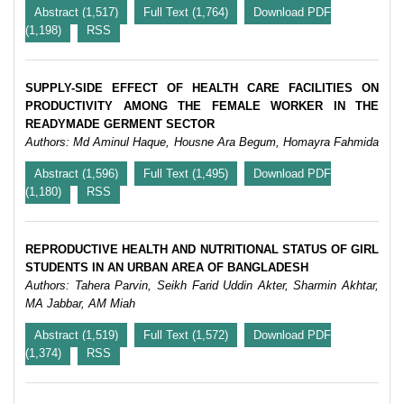
Abstract (1,517)
Full Text (1,764)
Download PDF
(1,198)
RSS
SUPPLY-SIDE EFFECT OF HEALTH CARE FACILITIES ON
PRODUCTIVITY AMONG THE FEMALE WORKER IN THE
READYMADE GERMENT SECTOR
Authors: Md Aminul Haque, Housne Ara Begum, Homayra Fahmida
Abstract (1,596)
Full Text (1,495)
Download PDF
(1,180)
RSS
REPRODUCTIVE HEALTH AND NUTRITIONAL STATUS OF GIRL
STUDENTS IN AN URBAN AREA OF BANGLADESH
Authors: Tahera Parvin, Seikh Farid Uddin Akter, Sharmin Akhtar,
MA Jabbar, AM Miah
Abstract (1,519)
Full Text (1,572)
Download PDF
(1,374)
RSS