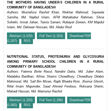
THE MOTHERS HAVING UNDER-5 CHILDREN IN A RURAL
COMMUNITY OF BANGLADESH
Authors: Mustafizur Rashid Khan, Iftekhar Mahmud, Sayeeda
Samiha, Md. Najibul Islam, AFM Mahabubur Rahman, Silvia
Sohelin, Ismat Jahan, Tasira Sarram, Rubayet Zereen, KM Majidul
Islam, Md. Delowar Hossain, Md. Abdur Rouf
Abstract (1,533)
Full Text (1,324)
Download PDF
(1,207)
RSS
NUTRITIONAL STATUS, PROTEINURIA AND GLYCOSURIA
AMONG PRIMARY SCHOOL CHILDREN IN A RURAL
COMMUNITY OF BANGLADESH
Authors: Fatema Binte Rasul, Nandini Datta, Md. Juber Alam,
Malabika Bardhan, Afrina Shams Chowdhury, Chowdhury Dilabiz
Mahmood, Md. Saif Bin Mizan, Rajib Bhadra Roni, Jhumur Ghosh,
Rifat Imam Majumder, Saad Ahmed Ferdous, Roksana Sherin,
Mahadi Hassan, Md. Mamunur Rashid
Abstract (1,320)
Full Text (1,290)
Download PDF
(1,065)
RSS