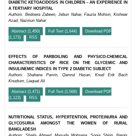
DIABETIC KETOACIDOSIS IN CHILDREN – AN EXPERIENCE IN
A TERTIARY HOSPITAL
Authors: Bedowra Zabeen, Jebun Nahar, Fauzia Mohsin, Kishwar
Azad, Nazmun Nahar
Abstract (1,450)
Full Text (1,644)
Download PDF
(1,173)
RSS
EFFECTS OF PARBOILING AND PHYSICO-CHEMICAL
CHARACTERISTICS OF RICE ON THE GLYCEMIC AND
INSULINEMIC INDICES IN TYPE 2 DIABETIC SUBJECT
Authors: Shahana Parvin, Qamrul Hasan, Knud Erik Bach
Knudsen, Liaquat Ali
Abstract (1,471)
Full Text (1,568)
Download PDF
(1,123)
RSS
NUTRITIONAL STATUS, HYPERTENTION, PROTEINURIA AND
GLYCOSURIA AMONGST THE WOMEN OF RURAL
BANGLADESH
Authors: Shaila Ahmed, Masuda Mohsena, Sonia Shirin, Nargis