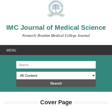
IMC Journal of Medical Science
Formerly Ibrahim Medical College Journal
MENU
Search
Cover Page