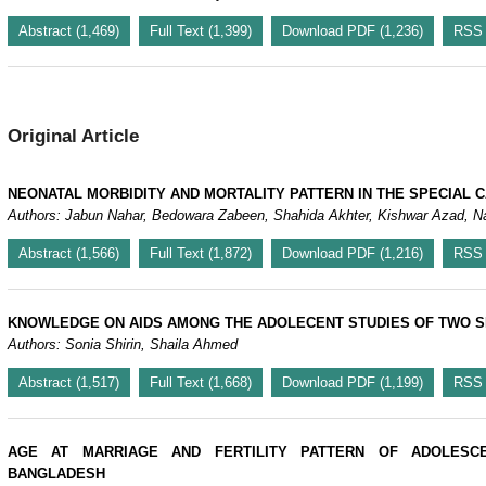
Abstract (1,469)
Full Text (1,399)
Download PDF (1,236)
RSS
Original Article
NEONATAL MORBIDITY AND MORTALITY PATTERN IN THE SPECIAL C
Authors: Ja
Abstract (1,566)
Full Text (1,872)
Download PDF (1,216)
RSS
KNOWLEDGE ON AIDS AMONG THE ADOLECENT STUDIES OF TWO S
Authors: Sonia Shirin, Shaila Ahmed
Abstract (1,517)
Full Text (1,668)
Download PDF (1,199)
RSS
AGE AT MARRIAGE AND FERTILITY PATTERN OF ADOLESC
BANGLADESH