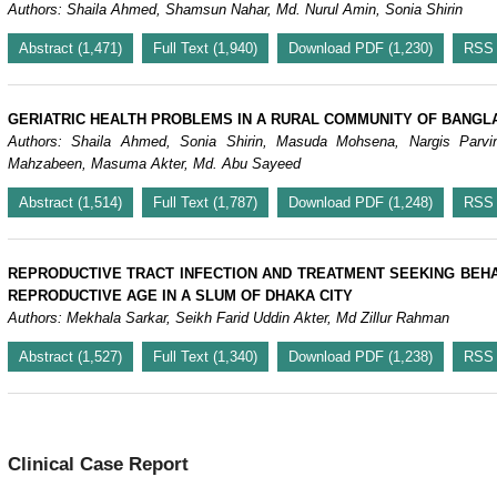
Authors: Shaila Ahmed, Shamsun Nahar, Md. Nurul Amin, Sonia Shirin
Abstract (1,471)
Full Text (1,940)
Download PDF (1,230)
RSS
GERIATRIC HEALTH PROBLEMS IN A RURAL COMMUNITY OF BANGL
Authors: Shaila Ahmed, Sonia Shirin, Masuda Mohsena, Nargis Parvi
Mahzabeen, Masuma Akter, Md. Abu Sayeed
Abstract (1,514)
Full Text (1,787)
Download PDF (1,248)
RSS
REPRODUCTIVE TRACT INFECTION AND TREATMENT SEEKING BEH
REPRODUCTIVE AGE IN A SLUM OF DHAKA CITY
Authors: Mekhala Sarkar, Seikh Farid Uddin Akter, Md Zillur Rahman
Abstract (1,527)
Full Text (1,340)
Download PDF (1,238)
RSS
Clinical Case Report