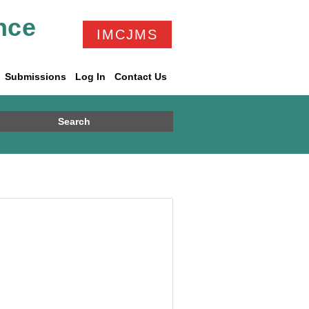
nce
IMCJMS
Submissions
Log In
Contact Us
Search