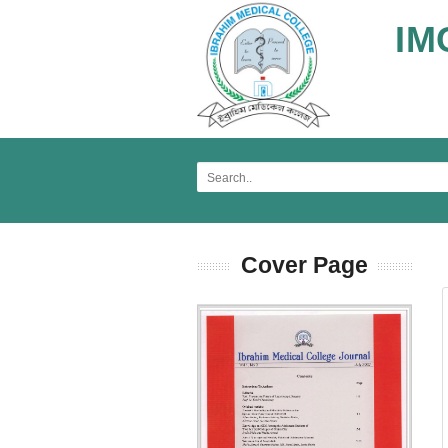
IM
Cover Page