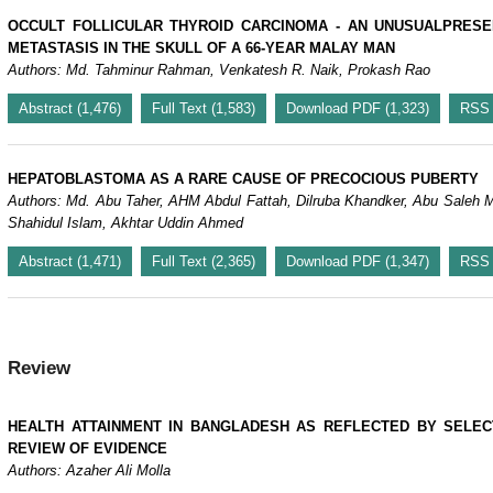
OCCULT FOLLICULAR THYROID CARCINOMA - AN UNUSUALPRESE
METASTASIS IN THE SKULL OF A 66-YEAR MALAY MAN
Authors: Md. Tahminur Rahman, Venkatesh R. Naik, Prokash Rao
Abstract (1,476)
Full Text (1,583)
Download PDF (1,323)
RSS
HEPATOBLASTOMA AS A RARE CAUSE OF PRECOCIOUS PUBERTY
Authors: Md. Abu Taher, AHM Abdul Fattah, Dilruba Khandker, Abu Sale
Shahidul Islam, Akhtar Uddin Ahmed
Abstract (1,471)
Full Text (2,365)
Download PDF (1,347)
RSS
Review
HEALTH ATTAINMENT IN BANGLADESH AS REFLECTED BY SELEC
REVIEW OF EVIDENCE
Authors: Azaher Ali Molla