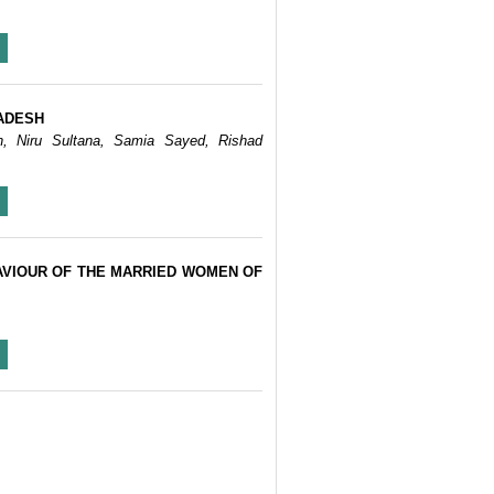
ADESH
n, Niru Sultana, Samia Sayed, Rishad
AVIOUR OF THE MARRIED WOMEN OF