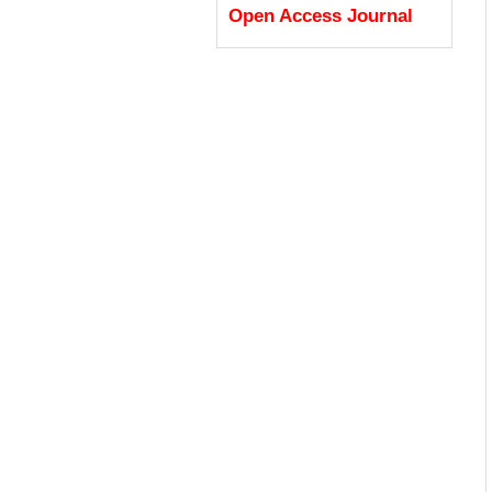
Open Access Journal