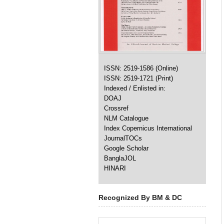
ISSN: 2519-1586 (Online)
ISSN: 2519-1721 (Print)
Indexed / Enlisted in:
DOAJ
Crossref
NLM Catalogue
Index Copernicus International
JournalTOCs
Google Scholar
BanglaJOL
HINARI
Recognized By BM & DC