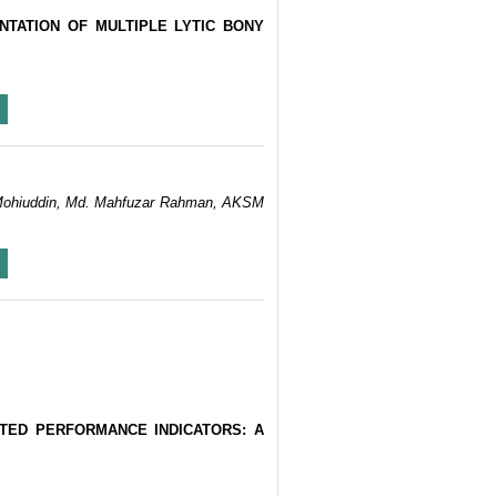
NTATION OF MULTIPLE LYTIC BONY
h Mohiuddin, Md. Mahfuzar Rahman, AKSM
TED PERFORMANCE INDICATORS: A