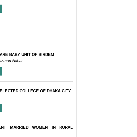
ARE BABY UNIT OF BIRDEM
bun Nahar, Bedowara Zabeen, Shahida Akhter, Kishwar Azad, Nazmun Nahar
ELECTED COLLEGE OF DHAKA CITY
ENT MARRIED WOMEN IN RURAL