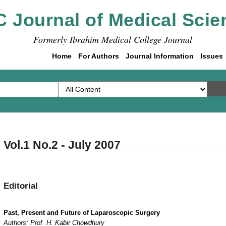
C Journal of Medical Scie
Formerly Ibrahim Medical College Journal
Home
For Authors
Journal Information
Issues
Vol.1 No.2 - July 2007
Editorial
Past, Present and Future of Laparoscopic Surgery
Authors: Prof. H. Kabir Chowdhury