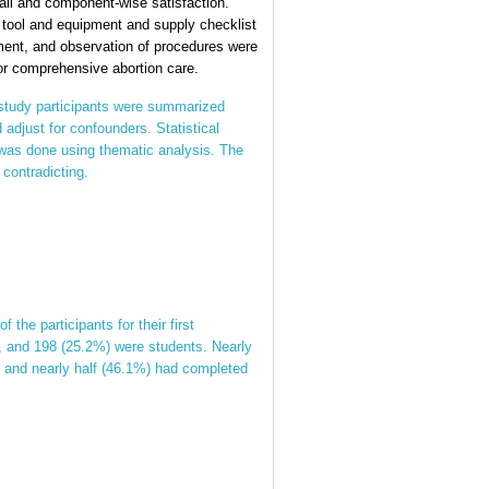
all and component-wise satisfaction.
 tool and equipment and supply checklist
ment, and observation of procedures were
for comprehensive abortion care.
 study participants were summarized
 adjust for confounders. Statistical
s was done using thematic analysis. The
 contradicting.
he participants for their first
 and 198 (25.2%) were students. Nearly
s, and nearly half (46.1%) had completed