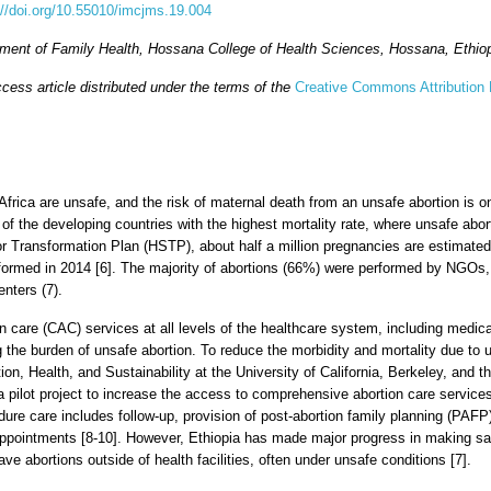
://doi.org/10.55010/imcjms.19.004
ent of Family Health, Hossana College of Health Sciences, Hossana, Ethio
cess article distributed under the terms of the
Creative Commons Attribution 
 Africa are unsafe, and the risk of maternal death from an unsafe abortion is 
e of the developing countries with the highest mortality rate, where unsafe abo
or Transformation Plan (HSTP), about half a million pregnancies are estimated
formed in 2014 [6]. The majority of abortions (66%) were performed by NGOs,
enters (7).
n care (CAC) services at all levels of the healthcare system, including medical
 the burden of unsafe abortion. To reduce the morbidity and mortality due to 
ion, Health, and Sustainability at the University of California, Berkeley, and 
e a pilot project to increase the access to comprehensive abortion care servic
ure care includes follow-up, provision of post-abortion family planning (PAFP
appointments [8-10]. However, Ethiopia has made major progress in making s
 abortions outside of health facilities, often under unsafe conditions [7].