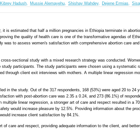
Kibrey Hadush,
Mussie Alemayehu,
Shishay Wahdey,
Dejene Ermias,
Sis
, it is estimated that half a million pregnancies in Ethiopia terminate in aborti
roving the quality of health care is one of the transformative agendas of Eth
udy was to assess women's satisfaction with comprehensive abortion care and 
ed cross-sectional study with a mixed research strategy was conducted. Women
 the study participants. The study participants were chosen using a systematic
ted through client exit interviews with mothers. A multiple linear regression m
lled in the study. Out of the 317 respondents, 168 (53%) were aged 20 to 24 
tisfaction with post-abortion care was 2.35 ± 0.24, and 273 (86.1%) of respon
n multiple linear regression, a stronger art of care and respect resulted in a 
 safety would increase pleasure by 12.5%. Providing information about the pr
would increase client satisfaction by 84.1%.
t of care and respect, providing adequate information to the client, and better