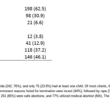
avida (242; 76%), and only 75 (23.8%) had at least one child. Of most clients,
commonest reasons listed for termination were incest (44%), followed by rape
er; 251 (85%) were safe abortions, and 77% utilized medical abortion (MA). T