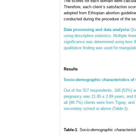
The scores for each domain were calculat
Therefore, each client`s satisfaction sc
adopted from Ethiopian abortion guidelin
conducted during the procedure of the se
Data processing and data analysis
:
Qua
using descriptive statistics. Multiple lin
significance was determined using less t
qualitative finding was used for triangulat
Results
Socio-demographic characteristics of
Out of the 317 respondents, 168 (53%) wer
pregnancy was 21.85 ± 2.89 years, and 
all (98.7%) clients were from Tigray, and
secondary school or above (Table-1).
Table-1
:
Socio-demographic characteristic