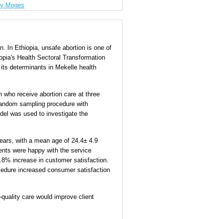
ay Moges
on. In Ethiopia, unsafe abortion is one of
iopia's Health Sectoral Transformation
its determinants in Mekelle health
 who receive abortion care at three
 random sampling procedure with
odel was used to investigate the
years, with a mean age of 24.4± 4.9
dents were happy with the service
70.8% increase in customer satisfaction.
ocedure increased consumer satisfaction
-quality care would improve client