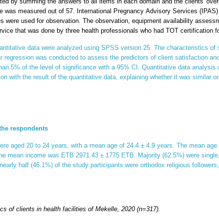
ed by summing the answers to all items in each domain and the clients' over
ore was measured out of 57.
International Pregnancy Advisory Services (IPAS)
es were used for observation. The observation, equipment availability assess
rvice that was done by three health professionals who had TOT certification 
ntitative data were analyzed using SPSS version 25. The characteristics of
ear regression was conducted to assess the predictors of client satisfaction and
han 5% of the level of significance with a 95% CI. Quantitative data analysi
ion with the result of the quantitative data, explaining whether it was similar or
 the respondents
e aged 20 to 24 years, with a mean age of 24.4 ± 4.9 years. The mean age of t
the mean income was ETB 2971.43 ± 1775 ETB. Majority (62.5%) were single,
 nearly half (46.1%) of the study participants were orthodox religious follower
s of clients in health facilities of Mekelle, 2020
(n=317)
.