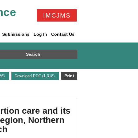
nce
IMCJMS
Submissions
Log In
Contact Us
Search
Print
336)
Download PDF (1,018)
tion care and its
region, Northern
ch