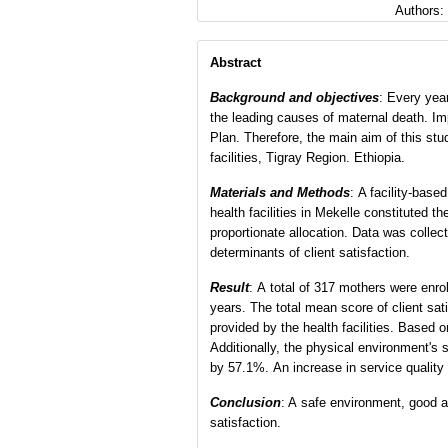
Authors:
Abstract
Background and objectives
: Every year
the leading causes of maternal death. Imp
Plan. Therefore, the main aim of this st
facilities, Tigray Region. Ethiopia.
Materials and Methods
: A facility-bas
health facilities in Mekelle constituted
proportionate allocation. Data was collec
determinants of client satisfaction.
Result
: A total of 317 mothers were enro
years. The total mean score of client sa
provided by the health facilities. Based o
Additionally, the physical environment's
by 57.1%. An increase in service quality 
Co
nclusion
: A safe environment, good ar
satisfaction.