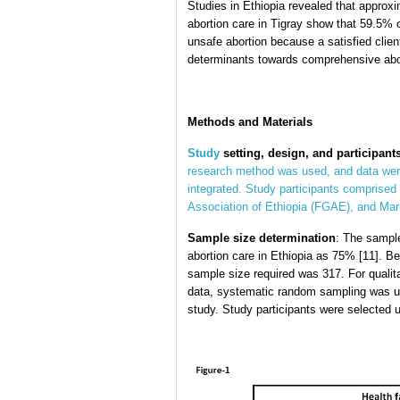
Studies in Ethiopia revealed that approxim
abortion care in Tigray show that 59.5% o
unsafe abortion because a satisfied clien
determinants towards comprehensive aborti
Methods
and Materials
Study
setting, design, and participants
research method was used, and data were
integrated. Study participants comprised 
Association of Ethiopia (FGAE), and Mari
Sample size determination
: The sample
abortion care in Ethiopia as 75% [11]. 
sample size required was 317. For qualitat
data, systematic random sampling was us
study. Study participants were selected usi