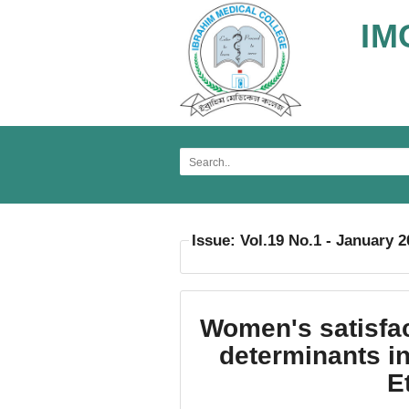
IM
Issue: Vol.19 No.1 - January 
Women's satisfac
determinants in
E