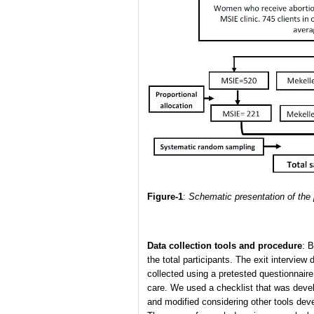
Figure-1
:
Schematic presentation of the p
Data collection tools and procedure
: B
the total participants. The exit intervie
collected using a pretested questionnaire
care. We used a checklist that was devel
and modified considering other tools deve