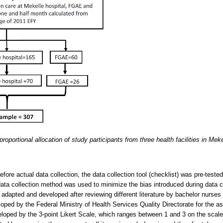
roportional allocation of study participants from three health facilities in Mek
efore actual data collection, the data collection tool (checklist) was pre-test
w data collection method was used to minimize the bias introduced during data c
 adapted and developed after reviewing different literature by bachelor nurses
oped by the Federal Ministry of Health Services Quality Directorate for the as
loped by the 3-point Likert Scale, which ranges between 1 and 3 on the scale 