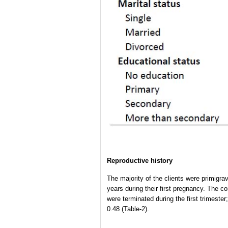
Reproductive history
The majority of the clients were primigr
years during their first pregnancy. The 
were terminated during the first trimest
0.48 (Table-2).