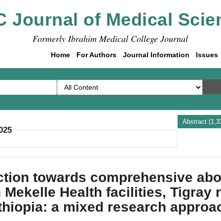
C Journal of Medical Scie
Formerly Ibrahim Medical College Journal
Home
For Authors
Journal Information
Issues
Abstract (1,
2025
tion towards comprehensive abor
 Mekelle Health facilities, Tigray 
thiopia: a mixed research approa