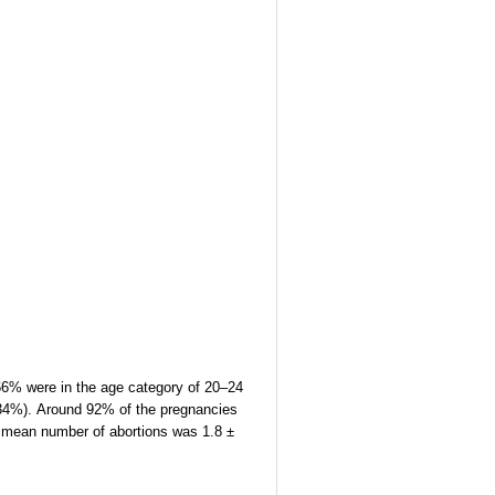
 66% were in the age category of 20–24
 (34%). Around 92% of the pregnancies
he mean number of abortions was 1.8 ±