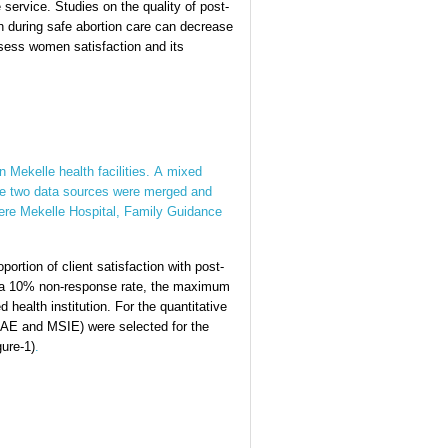
 service. Studies on the quality of post-
ion during safe abortion care can decrease
ssess women satisfaction and its
 Mekelle health facilities. A mixed
the two data sources were merged and
 were Mekelle Hospital, Family Guidance
ortion of client satisfaction with post-
ng a 10% non-response rate, the maximum
 health institution. For the quantitative
GAE and MSIE) were selected for the
gure-1)
.