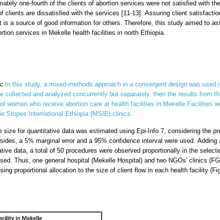
ately one-fourth of the clients of abortion services were not satisfied with the
f clients are dissatisfied with the services [11-13]. Assuring client satisfact
t is a source of good information for others. Therefore, this study aimed to a
on services in Mekelle health facilities in north Ethiopia.
:
In this study, a mixed-methods approach in a convergent design was used in
 collected and analyzed concurrently but separately, then the results from 
of women who receive abortion care at health facilities in Mekelle Facilities
e Stopes International Ethiopia (MSIE) clinics.
 size for quantitative data was estimated using Epi-Info 7, considering the prop
Besides, a 5% marginal error and a 95% confidence interval were used. Addi
ive data, a total of 50 procedures were observed proportionally in the selected
ed. Thus, one general hospital (Mekelle Hospital) and two NGOs' clinics (F
ng proportional allocation to the size of client flow in each health facility (Fi