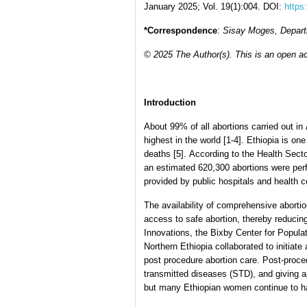
January 2025; Vol. 19(1):004. DOI:
https
*Correspondence
:
Sisay Moges, Departm
© 2025 The Author(s). This is an open ac
Introduction
About 99% of all abortions carried out in
highest in the world [1-4]. Ethiopia is on
deaths [5]. According to the Health Sect
an estimated 620,300 abortions were per
provided by public hospitals and health c
The availability of comprehensive abortio
access to safe abortion, thereby reducing
Innovations, the Bixby Center for Populat
Northern Ethiopia collaborated to initiat
post procedure abortion care. Post-proced
transmitted diseases (STD), and giving 
but many Ethiopian women continue to have