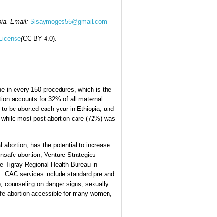
pia. Email:
Sisaymoges55@gmail.com
;
License
(
CC BY 4.0).
one in every 150 procedures, which is the
rtion accounts for 32% of all maternal
 to be aborted each year in Ethiopia, and
 while most post-abortion care (72%) was
 abortion, has the potential to increase
unsafe abortion, Venture Strategies
the Tigray Regional Health Bureau in
es. CAC services include standard pre and
), counseling on danger signs, sexually
afe abortion accessible for many women,