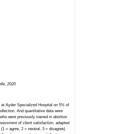
elle, 2020.
ed at Ayder Specialized Hospital on 5% of
ollection. And quantitative data were
 who were previously trained in abortion
sessment of client satisfaction, adapted
(1 = agree, 2 = neutral, 3 = disagree).