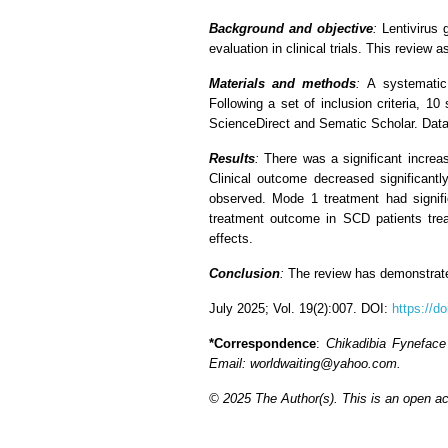
Background and objective
:
Lentivirus 
evaluation in clinical trials. This review
Materials and methods
:
A systematic
Following a set of inclusion criteria, 
ScienceDirect and Sematic Scholar. Data
Results
:
There was a significant increa
Clinical outcome decreased significantl
observed. Mode 1 treatment had signif
treatment outcome in SCD patients tre
effects.
Conclusion
:
The review has demonstrate
July 2025; Vol. 19(2):007. DOI:
https://d
*Correspondence
:
Chikadibia Fyneface
Email: worldwaiting@yahoo.com.
© 2025 The Author(s). This is an open acc