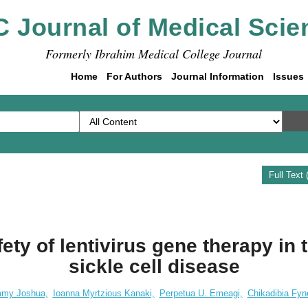
C Journal of Medical Scie
Formerly Ibrahim Medical College Journal
Home
For Authors
Journal Information
Issues
Full Text
ety of lentivirus gene therapy in 
sickle cell disease
my Joshua,
Ioanna Myrtzious Kanaki,
Perpetua U. Emeagi,
Chikadibia Fyn