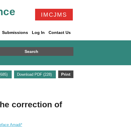
nce
IMCJMS
Submissions
Log In
Contact Us
Search
Print
 (685)
Download PDF (228)
the correction of
eface Amadi*