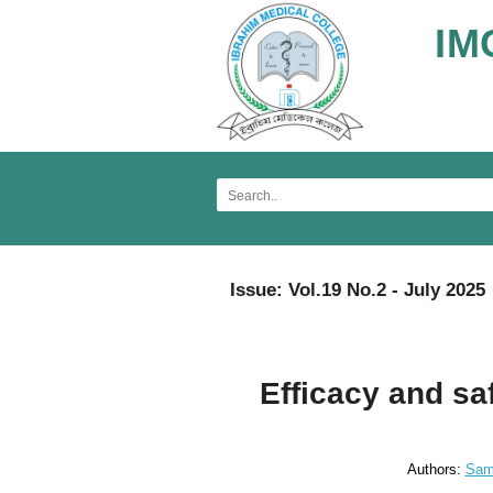
IM
Issue: Vol.19 No.2 - July 2025
Efficacy and saf
Authors:
Sam