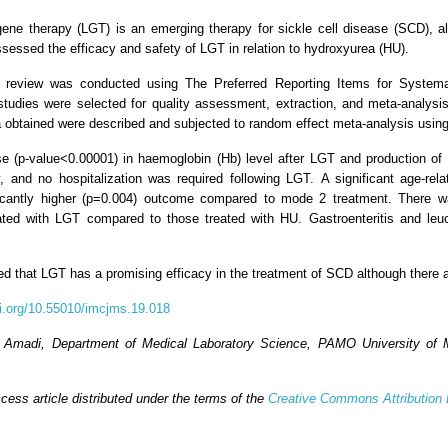
gene therapy (LGT) is an emerging therapy for sickle cell disease (SCD), al
 assessed the efficacy and safety of LGT in relation to hydroxyurea (HU).
 review was conducted using The Preferred Reporting Items for Systema
10 studies were selected for quality assessment, extraction, and meta-analy
 obtained were described and subjected to random effect meta-analysis usi
se (p-value<0.00001) in haemoglobin (Hb) level after LGT and production o
y, and no hospitalization was required following LGT. A significant age-r
icantly higher (p=0.004) outcome compared to mode 2 treatment. There was
ated with LGT compared to those treated with HU. Gastroenteritis and leu
d that LGT has a promising efficacy in the treatment of SCD although there a
oi.org/10.55010/imcjms.19.018
 Amadi, Department of Medical Laboratory Science, PAMO University of Me
ess article distributed under the terms of the
Creative Commons Attribution 