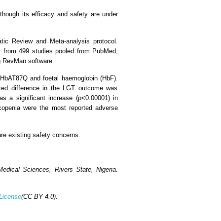
though its efficacy and safety are under
tic Review and Meta-analysis protocol.
sis from 499 studies pooled from PubMed,
ng RevMan software.
f HbAT87Q and foetal haemoglobin (HbF).
elated difference in the LGT outcome was
 a significant increase (p<0.00001) in
copenia were the most reported adverse
re existing safety concerns.
dical Sciences, Rivers State, Nigeria.
License
(CC BY 4.0).