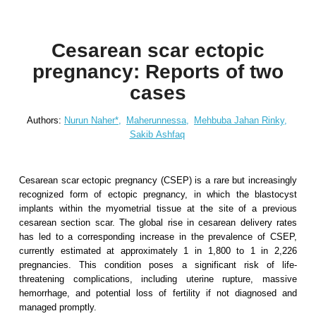
Cesarean scar ectopic
pregnancy: Reports of two
cases
Authors:
Nurun Naher*,
Maherunnessa,
Mehbuba Jahan Rinky,
Sakib Ashfaq
Cesarean scar ectopic pregnancy (CSEP) is a rare but increasingly
recognized form of ectopic pregnancy, in which the blastocyst
implants within the myometrial tissue at the site of a previous
cesarean section scar. The global rise in cesarean delivery rates
has led to a corresponding increase in the prevalence of CSEP,
currently estimated at approximately 1 in 1,800 to 1 in 2,226
pregnancies. This condition poses a significant risk of life-
threatening complications, including uterine rupture, massive
hemorrhage, and potential loss of fertility if not diagnosed and
managed promptly.