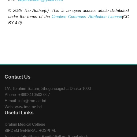
© 2025 The Author(s). This is an open access article distributed
under the terms of the
Creative Commons Attribution License
(CC
BY 4.0).
Contact Us
1/A, Ibrahim Sarani, Shegunbagicha Dhaka-1000
Phone: +880241050373-7
E-mail: info@imc.ac.bd
Web: www.imc.ac.bd
Useful Links
Ibrahim Medical College
BIRDEM GENERAL HOSPITAL
Ministry of Health and Family Welfare, Bangladesh