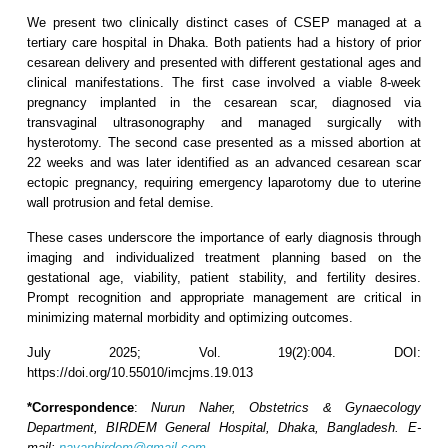
We present two clinically distinct cases of CSEP managed at a
tertiary care hospital in Dhaka. Both patients had a history of prior
cesarean delivery and presented with different gestational ages and
clinical manifestations. The first case involved a viable 8-week
pregnancy implanted in the cesarean scar, diagnosed via
transvaginal ultrasonography and managed surgically with
hysterotomy. The second case presented as a missed abortion at
22 weeks and was later identified as an advanced cesarean scar
ectopic pregnancy, requiring emergency laparotomy due to uterine
wall protrusion and fetal demise.
These cases underscore the importance of early diagnosis through
imaging and individualized treatment planning based on the
gestational age, viability, patient stability, and fertility desires.
Prompt recognition and appropriate management are critical in
minimizing maternal morbidity and optimizing outcomes.
July 2025; Vol. 19(2):004. DOI:
https://doi.org/10.55010/imcjms.19.013
*Correspondence
:
Nurun Naher, Obstetrics & Gynaecology
Department, BIRDEM General Hospital, Dhaka, Bangladesh
.
E-
mail:
nayanbirdem@gmail.com
.