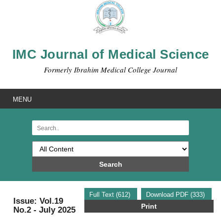
IMC Journal of Medical Science
Formerly Ibrahim Medical College Journal
MENU
Search
Full Text (612)
Download PDF (333)
Issue: Vol.19
Print
No.2 - July 2025